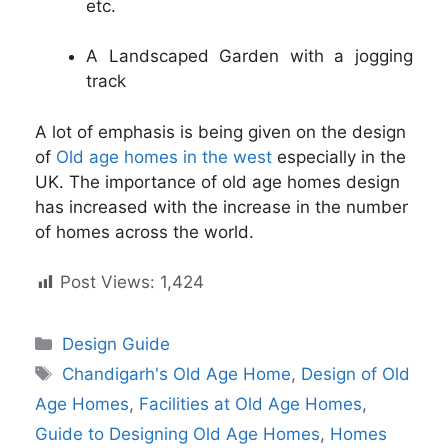
etc.
A Landscaped Garden with a jogging
track
A lot of emphasis is being given on the design
of
Old age homes in the west
especially in the
UK. The importance of old age homes design
has increased with the increase in the number
of homes across the world.
Post Views:
1,424
Categories
Design Guide
Tags
Chandigarh's Old Age Home
,
Design of Old
Age Homes
,
Facilities at Old Age Homes
,
Guide to Designing Old Age Homes
,
Homes