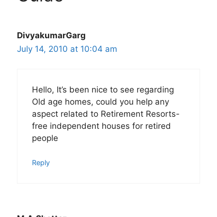
DivyakumarGarg
July 14, 2010 at 10:04 am
Hello, It’s been nice to see regarding
Old age homes, could you help any
aspect related to Retirement Resorts-
free independent houses for retired
people
Reply