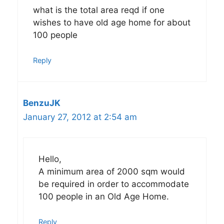
what is the total area reqd if one
wishes to have old age home for about
100 people
Reply
BenzuJK
January 27, 2012 at 2:54 am
Hello,
A minimum area of 2000 sqm would
be required in order to accommodate
100 people in an Old Age Home.
Reply