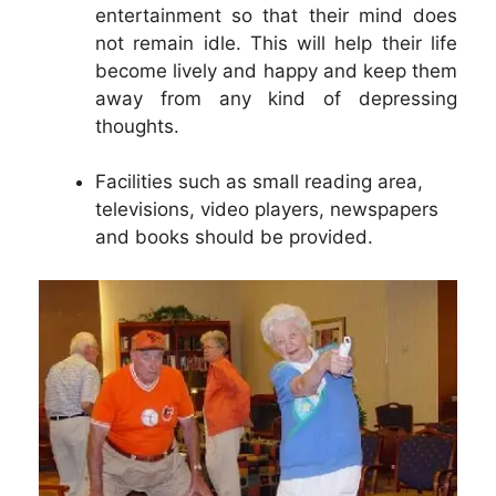
entertainment so that their mind does
not remain idle. This will help their life
become lively and happy and keep them
away from any kind of depressing
thoughts.
Facilities such as small reading area,
televisions, video players, newspapers
and books should be provided.