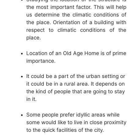
the most important factor. This will help
us determine the climatic conditions of
the place. Orientation of a building with
respect to climatic conditions of the
place.
Location of an Old Age Home is of prime
importance.
It could be a part of the urban setting or
it could be in a rural area. It depends on
the kind of people that are going to stay
in it.
Some people prefer idyllic areas while
some would like to live in close proximity
to the quick facilities of the city.