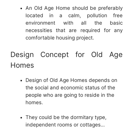
An Old Age Home should be preferably
located in a calm, pollution free
environment with all the basic
necessities that are required for any
comfortable housing project.
Design Concept for Old Age
Homes
Design of Old Age Homes depends on
the social and economic status of the
people who are going to reside in the
homes.
They could be the dormitary type,
independent rooms or cottages…