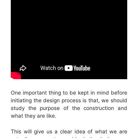
One important thing to be kept in mind before
initiating the design process is that, we should
study the purpose of the construction and
what they are like.
This will give us a clear idea of what we are