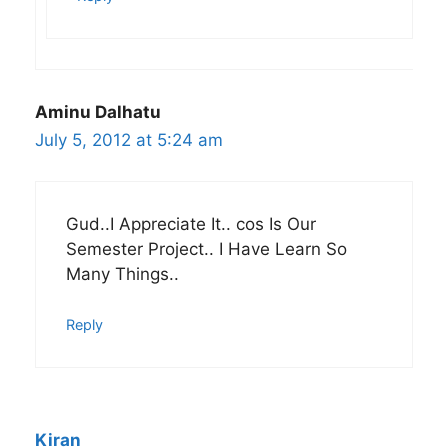
Aminu Dalhatu
July 5, 2012 at 5:24 am
Gud..I Appreciate It.. cos Is Our
Semester Project.. I Have Learn So
Many Things..
Reply
Kiran