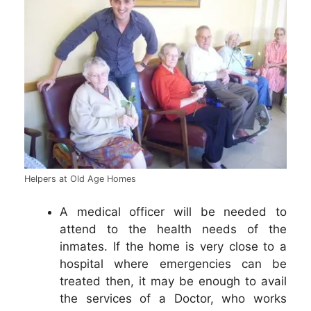
Helpers at Old Age Homes
A medical officer will be needed to
attend to the health needs of the
inmates. If the home is very close to a
hospital where emergencies can be
treated then, it may be enough to avail
the services of a Doctor, who works