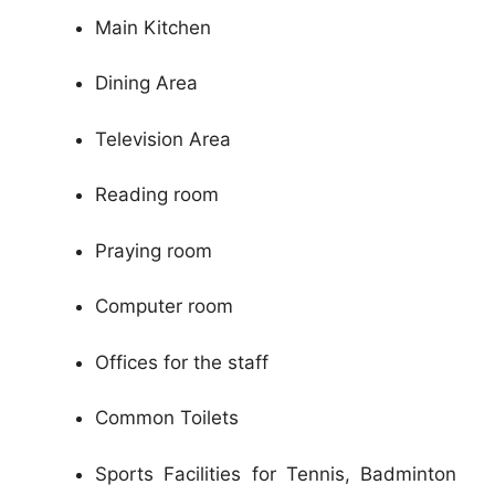
Main Kitchen
Dining Area
Television Area
Reading room
Praying room
Computer room
Offices for the staff
Common Toilets
Sports Facilities for Tennis, Badminton