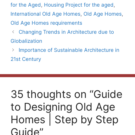
for the Aged
,
Housing Project for the aged
,
International Old Age Homes
,
Old Age Homes
,
Old Age Homes requirements
Changing Trends in Architecture due to
Globalization
Importance of Sustainable Architecture in
21st Century
35 thoughts on “Guide
to Designing Old Age
Homes | Step by Step
Guide”