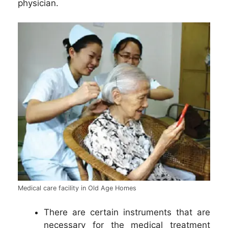
physician.
Medical care facility in Old Age Homes
There are certain instruments that are
necessary for the medical treatment