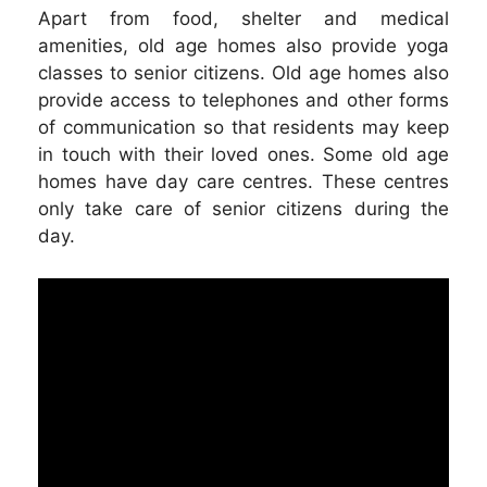
Apart from food, shelter and medical
amenities, old age homes also provide yoga
classes to senior citizens. Old age homes also
provide access to telephones and other forms
of communication so that residents may keep
in touch with their loved ones. Some old age
homes have day care centres. These centres
only take care of senior citizens during the
day.