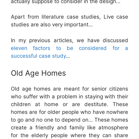
actually suppose to consider in the design…
Apart from literature case studies, Live case
studies are also very important…
In my previous articles, we have discussed
eleven factors to be considered for a
successful case study
…
Old Age Homes
Old age homes are meant for senior citizens
who suffer with a problem in staying with their
children at home or are destitute. These
homes are for older people who have nowhere
to go and no one to depend on… These homes
create a friendly and family like atmosphere
for the elderly people where they can share