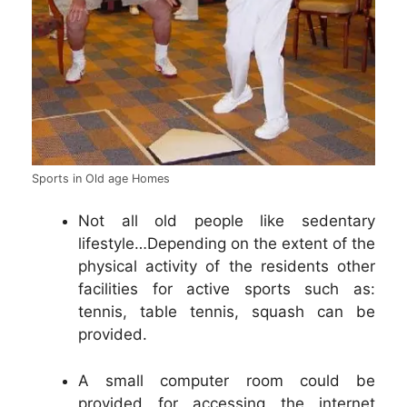
Sports in Old age Homes
Not all old people like sedentary
lifestyle…Depending on the extent of the
physical activity of the residents other
facilities for active sports such as:
tennis, table tennis, squash can be
provided.
A small computer room could be
provided for accessing the internet