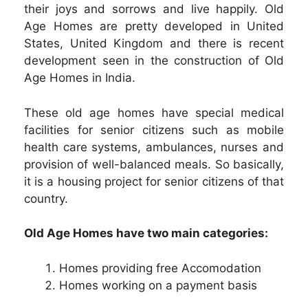
their joys and sorrows and live happily. Old
Age Homes are pretty developed in United
States, United Kingdom and there is recent
development seen in the construction of Old
Age Homes in India.
These old age homes have special medical
facilities for senior citizens such as mobile
health care systems, ambulances, nurses and
provision of well-balanced meals. So basically,
it is a housing project for senior citizens of that
country.
Old Age Homes have two main categories:
Homes providing free Accomodation
Homes working on a payment basis