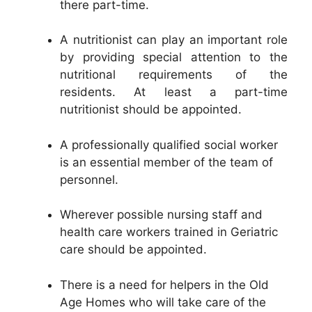
there part-time.
A nutritionist can play an important role
by providing special attention to the
nutritional requirements of the
residents. At least a part-time
nutritionist should be appointed.
A professionally qualified social worker
is an essential member of the team of
personnel.
Wherever possible nursing staff and
health care workers trained in Geriatric
care should be appointed.
There is a need for helpers in the Old
Age Homes who will take care of the