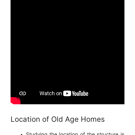
Location of Old Age Homes
Studying the location of the structure is