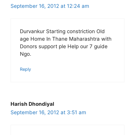
September 16, 2012 at 12:24 am
Durvankur Starting constriction Old
age Home In Thane Maharashtra with
Donors support ple Help our 7 guide
Ngo.
Reply
Harish Dhondiyal
September 16, 2012 at 3:51 am