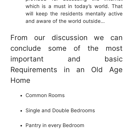
which is a must in today’s world. That
will keep the residents mentally active
and aware of the world outside…
From our discussion we can
conclude some of the most
important and basic
Requirements in an Old Age
Home
Common Rooms
Single and Double Bedrooms
Pantry in every Bedroom