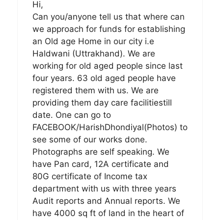
Hi,
Can you/anyone tell us that where can
we approach for funds for establishing
an Old age Home in our city i.e
Haldwani (Uttrakhand). We are
working for old aged people since last
four years. 63 old aged people have
registered them with us. We are
providing them day care facilitiestill
date. One can go to
FACEBOOK/HarishDhondiyal(Photos) to
see some of our works done.
Photographs are self speaking. We
have Pan card, 12A certificate and
80G certificate of Income tax
department with us with three years
Audit reports and Annual reports. We
have 4000 sq ft of land in the heart of