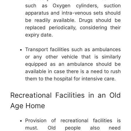
such as Oxygen cylinders, suction
apparatus and intra-venous sets should
be readily available. Drugs should be
replaced periodically, considering their
expiry date.
Transport facilities such as ambulances
or any other vehicle that is similarly
equipped as an ambulance should be
available in case there is a need to rush
them to the hospital for intensive care.
Recreational Facilities in an Old
Age Home
Provision of recreational facilities is
must. Old people also need