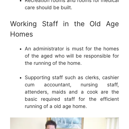
Recreation rooms and rooms for medical
care should be built.
Working Staff in the Old Age
Homes
An administrator is must for the homes
of the aged who will be responsible for
the running of the home.
Supporting staff such as clerks, cashier
cum accountant, nursing staff,
attenders, maids and a cook are the
basic required staff for the efficient
running of a old age home.