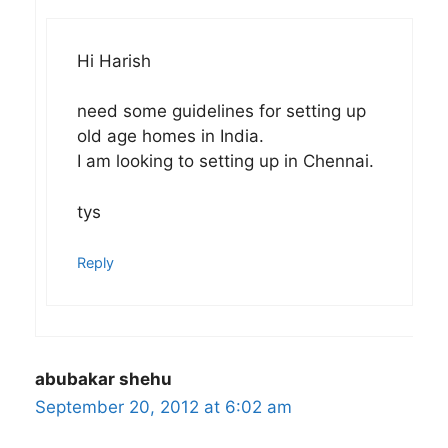
Hi Harish
need some guidelines for setting up
old age homes in India.
I am looking to setting up in Chennai.
tys
Reply
abubakar shehu
September 20, 2012 at 6:02 am