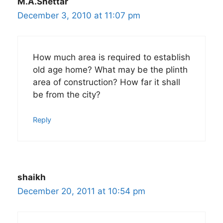
M.A.Shettar
December 3, 2010 at 11:07 pm
How much area is required to establish
old age home? What may be the plinth
area of construction? How far it shall
be from the city?
Reply
shaikh
December 20, 2011 at 10:54 pm