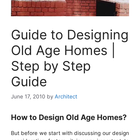
Guide to Designing
Old Age Homes |
Step by Step
Guide
June 17, 2010
by
Architect
How to Design Old Age Homes?
But before we start with discussing our design