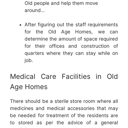
Old people and help them move
around…
After figuring out the staff requirements
for the Old Age Homes, we can
determine the amount of space required
for their offices and construction of
quarters where they can stay while on
job.
Medical Care Facilities in Old
Age Homes
There should be a sterile store room where all
medicines and medical accessories that may
be needed for treatment of the residents are
to stored as per the advice of a general