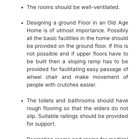
The rooms should be well-ventilated.
Designing a ground Floor in an Old Age
Home is of utmost importance. Possibly
all the basic facilities in the home should
be provided on the ground floor. If this is
not possible and if upper floors have to
be built then a sloping ramp has to be
provided for facilitating easy passage of
wheel chair and make movement of
people with crutches easier.
The toilets and bathrooms should have
rough flooring so that the elders do not
slip. Suitable railings should be provided
for support.