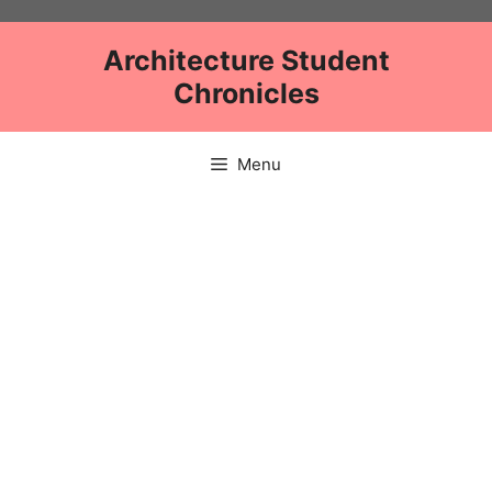
Skip
to
Architecture Student
content
Chronicles
Menu