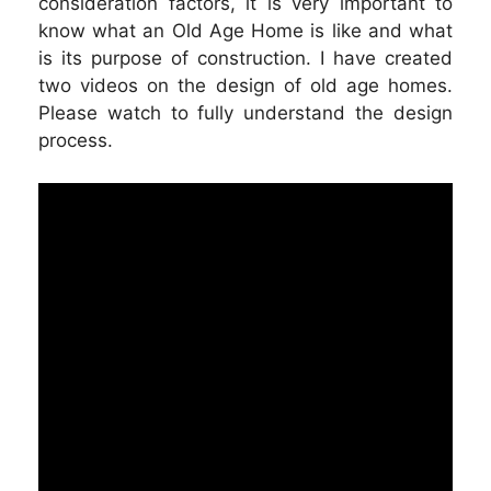
consideration factors, it is very important to
know what an Old Age Home is like and what
is its purpose of construction. I have created
two videos on the design of old age homes.
Please watch to fully understand the design
process.