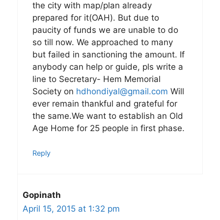
the city with map/plan already
prepared for it(OAH). But due to
paucity of funds we are unable to do
so till now. We approached to many
but failed in sanctioning the amount. If
anybody can help or guide, pls write a
line to Secretary- Hem Memorial
Society on
hdhondiyal@gmail.com
Will
ever remain thankful and grateful for
the same.We want to establish an Old
Age Home for 25 people in first phase.
Reply
Gopinath
April 15, 2015 at 1:32 pm