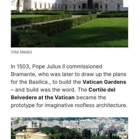
Villa Medici
In 1503, Pope Julius II commissioned
Bramante, who was later to draw up the plans
for the Basilica., to build the
Vatican Gardens
– and build was the word. The
Cortile del
Belvedere at the Vatican
became the
prototype for imaginative roofless architecture.