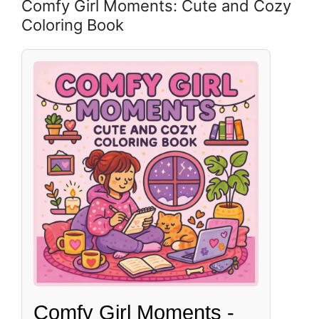
Comfy Girl Moments: Cute and Cozy
Coloring Book
Comfy Girl Moments -