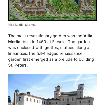
Villa Medici Sitemap
The most revolutionary garden was the
Villa
Medici
built in 1460 at Fiesole. The garden
was enclosed with grottos, statues along a
linear axis.The full-fledged renaissance
garden first emerged as a prelude to building
St. Peters.