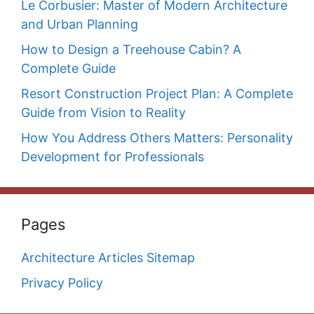
Le Corbusier: Master of Modern Architecture
and Urban Planning
How to Design a Treehouse Cabin? A
Complete Guide
Resort Construction Project Plan: A Complete
Guide from Vision to Reality
How You Address Others Matters: Personality
Development for Professionals
Pages
Architecture Articles Sitemap
Privacy Policy