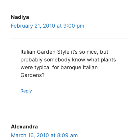
Nadiya
February 21, 2010 at 9:00 pm
Italian Garden Style it’s so nice, but
probably somebody know what plants
were typical for baroque Italian
Gardens?
Reply
Alexandra
March 16, 2010 at 8:09 am