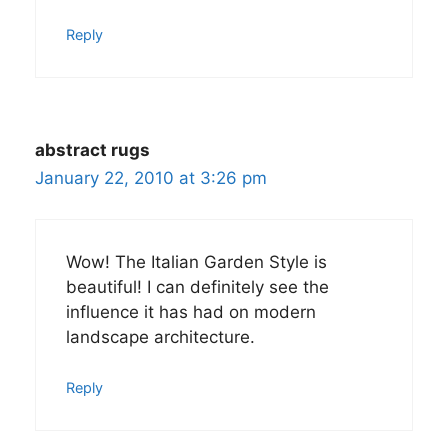
Reply
abstract rugs
January 22, 2010 at 3:26 pm
Wow! The Italian Garden Style is
beautiful! I can definitely see the
influence it has had on modern
landscape architecture.
Reply