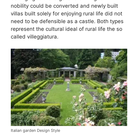
nobility could be converted and newly built
villas built solely for enjoying rural life did not
need to be defensible as a castle. Both types
represent the cultural ideal of rural life the so
called villeggiatura.
Italian garden Design Style