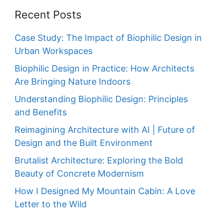
Recent Posts
Case Study: The Impact of Biophilic Design in
Urban Workspaces
Biophilic Design in Practice: How Architects
Are Bringing Nature Indoors
Understanding Biophilic Design: Principles
and Benefits
Reimagining Architecture with AI | Future of
Design and the Built Environment
Brutalist Architecture: Exploring the Bold
Beauty of Concrete Modernism
How I Designed My Mountain Cabin: A Love
Letter to the Wild