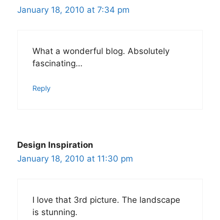
January 18, 2010 at 7:34 pm
What a wonderful blog. Absolutely
fascinating…
Reply
Design Inspiration
January 18, 2010 at 11:30 pm
I love that 3rd picture. The landscape
is stunning.