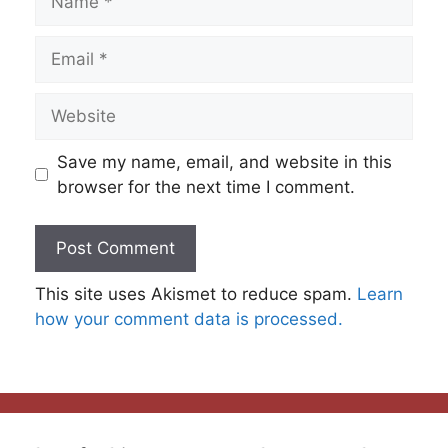
Email
Website
Save my name, email, and website in this
browser for the next time I comment.
This site uses Akismet to reduce spam.
Learn
how your comment data is processed.