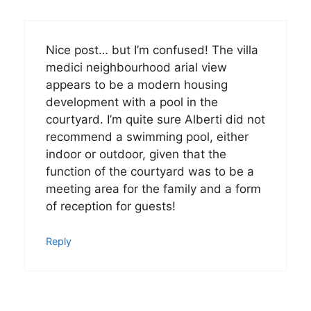
Nice post… but I’m confused! The villa
medici neighbourhood arial view
appears to be a modern housing
development with a pool in the
courtyard. I’m quite sure Alberti did not
recommend a swimming pool, either
indoor or outdoor, given that the
function of the courtyard was to be a
meeting area for the family and a form
of reception for guests!
Reply