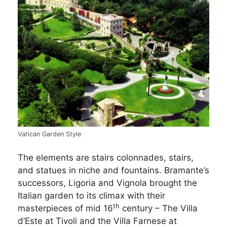
Vatican Garden Style
The elements are stairs colonnades, stairs,
and statues in niche and fountains. Bramante’s
successors, Ligoria and Vignola brought the
Italian garden to its climax with their
th
masterpieces of mid 16
century – The Villa
d’Este at Tivoli and the Villa Farnese at