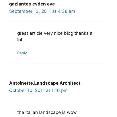
gaziantep evden eve
September 13, 2011 at 4:38 am
great article very nice blog thanks a
lot.
Reply
Antoinette,Landscape Architect
October 10, 2011 at 1:16 pm
the italian landscape is wow