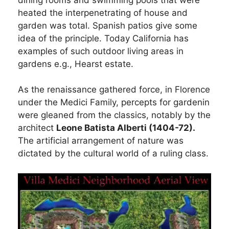
heated the interpenetrating of house and
garden was total. Spanish patios give some
idea of the principle. Today California has
examples of such outdoor living areas in
gardens e.g., Hearst estate.
As the renaissance gathered force, in Florence
under the Medici Family, percepts for gardenin
were gleaned from the classics, notably by the
architect
Leone Batista Alberti (1404-72).
The artificial arrangement of nature was
dictated by the cultural world of a ruling class.