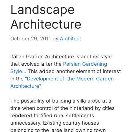
Landscape
Architecture
October 29, 2011
by
Architect
Italian Garden Architecture is another style
that evolved after the
Persian Gardening
Style…
This added another element of interest
in the
“Development of the Modern Garden
Architecture”.
The possibility of building a villa arose at a
time when control of the hinterland by cities
rendered fortified rural settlements
unnecessary. Existing country houses
belonging to the large land owning town