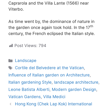
Caprarola and the Villa Lante (1566) near
Viterbo.
As time went by, the dominance of nature in
th
the garden once again took hold. In the 17
century, the French eclipsed the Italian style.
Post Views:
794
Categories
Landscape
Tags
Cortile del Belvedere at the Vatican
,
Influence of Italian garden on Architecture
,
Italian gardening Style
,
landscape architecture
,
Leone Batista Alberti
,
Modern garden Design
,
Vatican Gardens
,
Villa Medici
Hong Kong (Chek Lap Kok) International