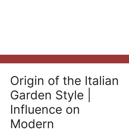
Origin of the Italian
Garden Style |
Influence on
Modern