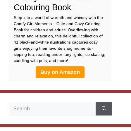
Colouring Book
Step into a world of warmth and whimsy with the
Comfy Girl Moments – Cute and Cozy Coloring
Book for children and adults! Overflowing with
charm and relaxation, this delightful collection of
41 black-and-white illustrations captures cozy
girls enjoying their favorite snug moments -
sipping tea, reading under fairy lights, ice skating,
cuddling with pets, and more!
Buy on Amazon
Search
for: