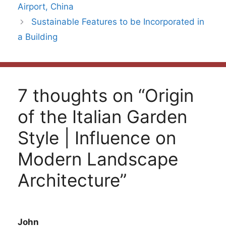
Airport, China
Sustainable Features to be Incorporated in
a Building
7 thoughts on “Origin
of the Italian Garden
Style | Influence on
Modern Landscape
Architecture”
John