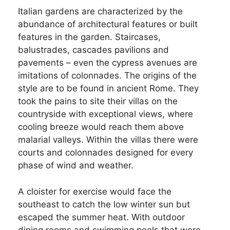
Italian gardens are characterized by the
abundance of architectural features or built
features in the garden. Staircases,
balustrades, cascades pavilions and
pavements – even the cypress avenues are
imitations of colonnades. The origins of the
style are to be found in ancient Rome. They
took the pains to site their villas on the
countryside with exceptional views, where
cooling breeze would reach them above
malarial valleys. Within the villas there were
courts and colonnades designed for every
phase of wind and weather.
A cloister for exercise would face the
southeast to catch the low winter sun but
escaped the summer heat. With outdoor
dining rooms and swimming pools that were