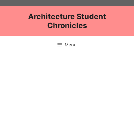
Skip
to
Architecture Student
content
Chronicles
Menu