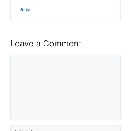
Reply
Leave a Comment
Comment
Name