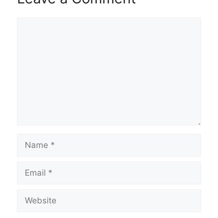
Comment
Name
Email
Website