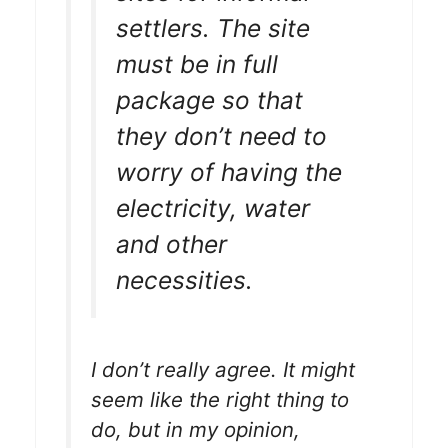
settlers. The site
must be in full
package so that
they don’t need to
worry of having the
electricity, water
and other
necessities.
I don’t really agree. It might
seem like the right thing to
do, but in my opinion,