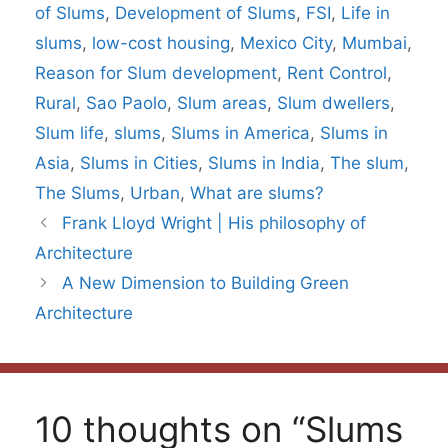
of Slums
,
Development of Slums
,
FSI
,
Life in
slums
,
low-cost housing
,
Mexico City
,
Mumbai
,
Reason for Slum development
,
Rent Control
,
Rural
,
Sao Paolo
,
Slum areas
,
Slum dwellers
,
Slum life
,
slums
,
Slums in America
,
Slums in
Asia
,
Slums in Cities
,
Slums in India
,
The slum
,
The Slums
,
Urban
,
What are slums?
Frank Lloyd Wright | His philosophy of
Architecture
A New Dimension to Building Green
Architecture
10 thoughts on “Slums