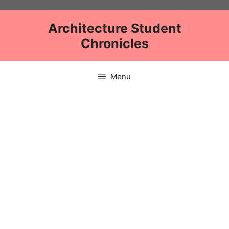
Skip
to
Architecture Student
content
Chronicles
Menu