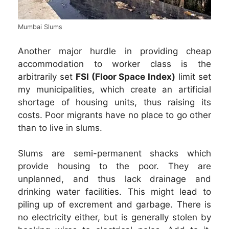
Mumbai Slums
Another major hurdle in providing cheap
accommodation to worker class is the
arbitrarily set
FSI (Floor Space Index)
limit set
my municipalities, which create an artificial
shortage of housing units, thus raising its
costs. Poor migrants have no place to go other
than to live in slums.
Slums are semi-permanent shacks which
provide housing to the poor. They are
unplanned, and thus lack drainage and
drinking water facilities. This might lead to
piling up of excrement and garbage. There is
no electricity either, but is generally stolen by