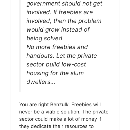
government should not get
involved. If freebies are
involved, then the problem
would grow instead of
being solved.
No more freebies and
handouts. Let the private
sector build low-cost
housing for the slum
dwellers…
You are right Benzulk. Freebies will
never be a viable solution. The private
sector could make a lot of money if
they dedicate their resources to