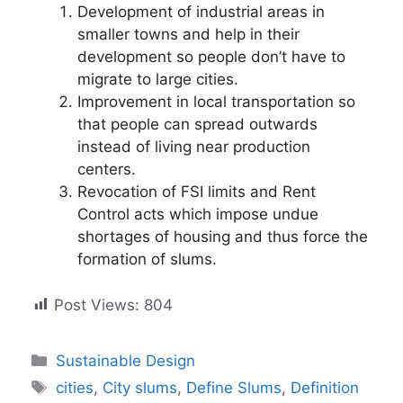
Development of industrial areas in
smaller towns and help in their
development so people don’t have to
migrate to large cities.
Improvement in local transportation so
that people can spread outwards
instead of living near production
centers.
Revocation of FSI limits and Rent
Control acts which impose undue
shortages of housing and thus force the
formation of slums.
Post Views:
804
Categories
Sustainable Design
Tags
cities
,
City slums
,
Define Slums
,
Definition