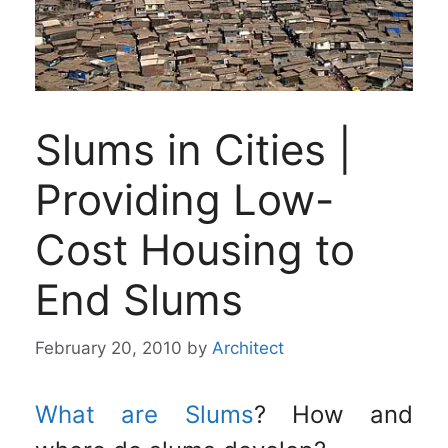
Slums in Cities |
Providing Low-
Cost Housing to
End Slums
February 20, 2010
by
Architect
What are Slums
? How and