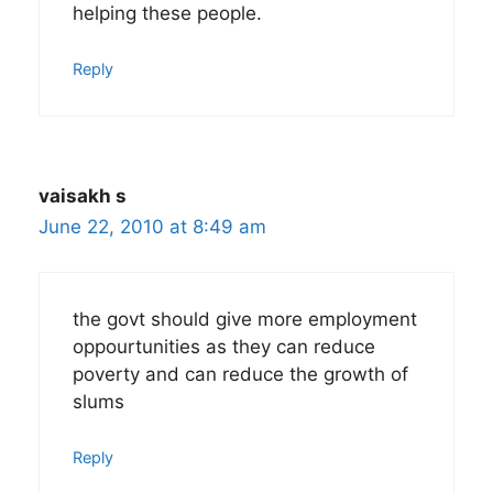
helping these people.
Reply
vaisakh s
June 22, 2010 at 8:49 am
the govt should give more employment
oppourtunities as they can reduce
poverty and can reduce the growth of
slums
Reply