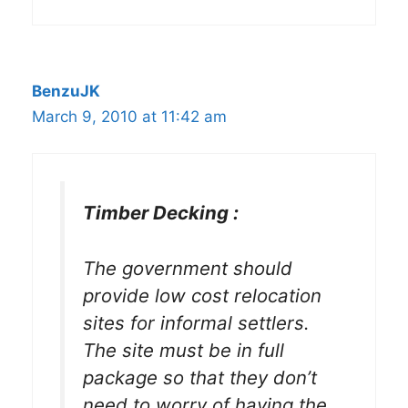
BenzuJK
March 9, 2010 at 11:42 am
Timber Decking :
The government should
provide low cost relocation
sites for informal settlers.
The site must be in full
package so that they don’t
need to worry of having the