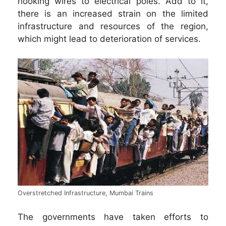
hooking wires to electrical poles. Add to it,
there is an increased strain on the limited
infrastructure and resources of the region,
which might lead to deterioration of services.
Overstretched Infrastructure, Mumbai Trains
The governments have taken efforts to