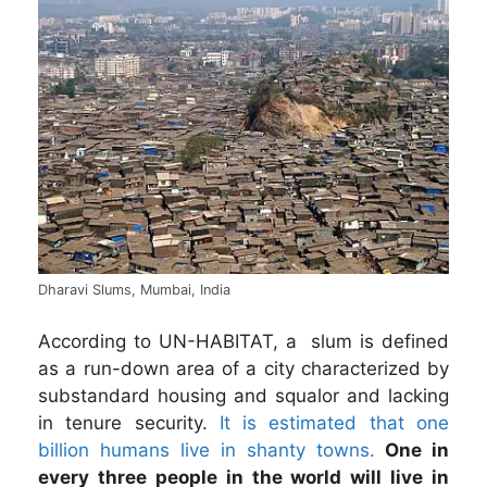
Dharavi Slums, Mumbai, India
According to UN-HABITAT, a
slum is defined
as a run-down area of a city characterized by
substandard housing and squalor and lacking
in tenure security.
It is estimated that one
billion humans live in shanty towns.
One in
every three people in the world will live in