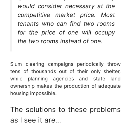
would consider necessary at the
competitive market price. Most
tenants who can find two rooms
for the price of one will occupy
the two rooms instead of one.
Slum clearing campaigns periodically throw
tens of thousands out of their only shelter,
while planning agencies and state land
ownership makes the production of adequate
housing impossible.
The solutions to these problems
as I see it are…