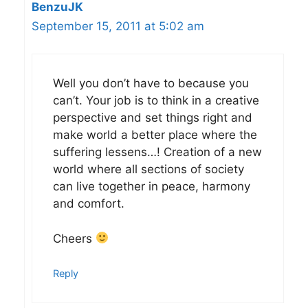
BenzuJK
September 15, 2011 at 5:02 am
Well you don’t have to because you
can’t. Your job is to think in a creative
perspective and set things right and
make world a better place where the
suffering lessens…! Creation of a new
world where all sections of society
can live together in peace, harmony
and comfort.
Cheers
Reply