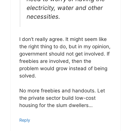
electricity, water and other
necessities.
I don’t really agree. It might seem like
the right thing to do, but in my opinion,
government should not get involved. If
freebies are involved, then the
problem would grow instead of being
solved.
No more freebies and handouts. Let
the private sector build low-cost
housing for the slum dwellers…
Reply