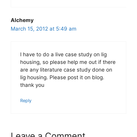
Alchemy
March 15, 2012 at 5:49 am
I have to do a live case study on lig
housing, so please help me out if there
are any literature case study done on
lig housing. Please post it on blog.
thank you
Reply
Leave a Comment