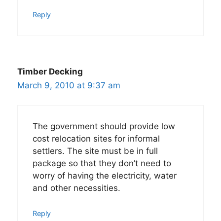
Reply
Timber Decking
March 9, 2010 at 9:37 am
The government should provide low
cost relocation sites for informal
settlers. The site must be in full
package so that they don’t need to
worry of having the electricity, water
and other necessities.
Reply