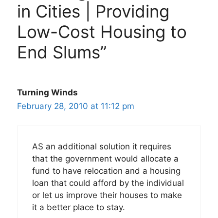
in Cities | Providing
Low-Cost Housing to
End Slums”
Turning Winds
February 28, 2010 at 11:12 pm
AS an additional solution it requires
that the government would allocate a
fund to have relocation and a housing
loan that could afford by the individual
or let us improve their houses to make
it a better place to stay.