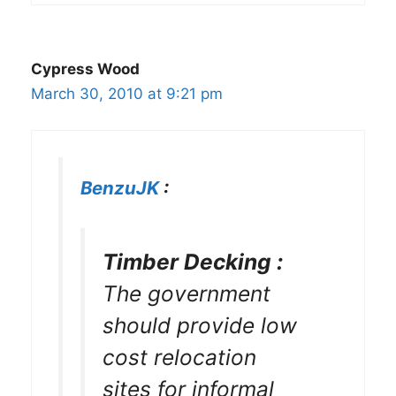
Cypress Wood
March 30, 2010 at 9:21 pm
BenzuJK
:
Timber Decking :
The government
should provide low
cost relocation
sites for informal