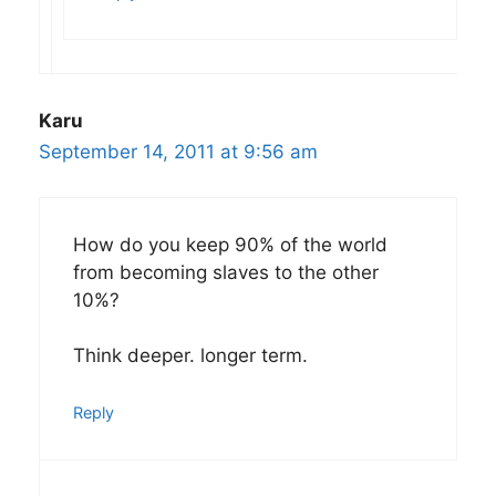
Karu
September 14, 2011 at 9:56 am
How do you keep 90% of the world
from becoming slaves to the other
10%?
Think deeper. longer term.
Reply