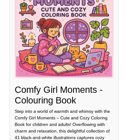
Comfy Girl Moments -
Colouring Book
Step into a world of warmth and whimsy with the
Comfy Girl Moments – Cute and Cozy Coloring
Book for children and adults! Overflowing with
charm and relaxation, this delightful collection of
41 black-and-white illustrations captures cozy