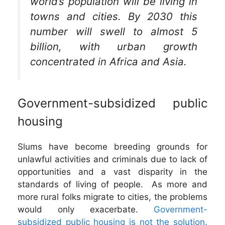
world’s population will be living in
towns and cities. By 2030 this
number will swell to almost 5
billion, with urban growth
concentrated in Africa and Asia.
Government-subsidized public
housing
Slums have become breeding grounds for
unlawful activities and criminals due to lack of
opportunities and a vast disparity in the
standards of living of people. As more and
more rural folks migrate to cities, the problems
would only exacerbate.
Government-
subsidized public housing is not the solution.