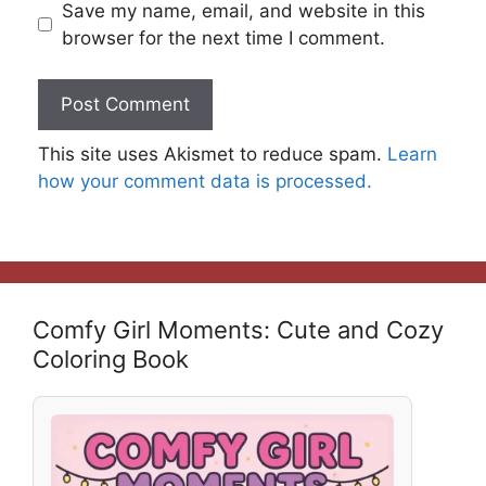
Save my name, email, and website in this
browser for the next time I comment.
This site uses Akismet to reduce spam.
Learn
how your comment data is processed.
Comfy Girl Moments: Cute and Cozy
Coloring Book