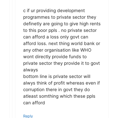
c if ur providing development
programmes to private sector they
definetly are going to give high rents
to this poor ppls . no private sector
can afford a loss only govt can
afford loss. next thing world bank or
any other organisation like WHO
wont directly provide funds to
private sector they provide it to govt
always
bottom line is private sector will
alwys think of profit whereas even if
corruption there in govt they do
atleast somthing which these ppls
can afford
Reply