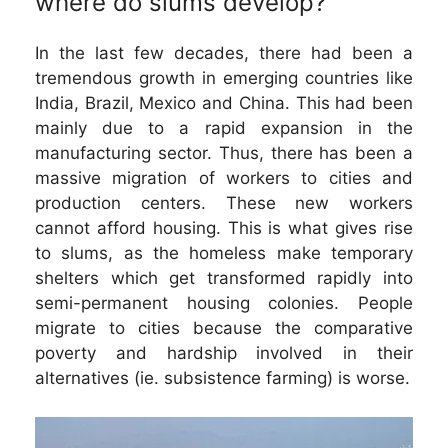
where do slums develop?
In the last few decades, there had been a
tremendous growth in emerging countries like
India, Brazil, Mexico and China. This had been
mainly due to a rapid expansion in the
manufacturing sector. Thus, there has been a
massive migration of workers to cities and
production centers. These new workers
cannot afford housing. This is what gives rise
to slums, as the homeless make temporary
shelters which get transformed rapidly into
semi-permanent housing colonies. People
migrate to cities because the comparative
poverty and hardship involved in their
alternatives (ie. subsistence farming) is worse.