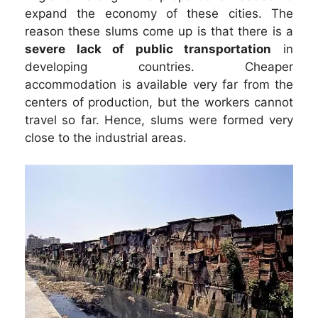
expand the economy of these cities. The
reason these slums come up is that there is a
severe lack of public transportation
in
developing countries. Cheaper
accommodation is available very far from the
centers of production, but the workers cannot
travel so far. Hence, slums were formed very
close to the industrial areas.