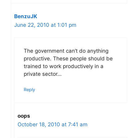
BenzuJK
June 22, 2010 at 1:01 pm
The government can’t do anything
productive. These people should be
trained to work productively in a
private sector…
Reply
oops
October 18, 2010 at 7:41 am