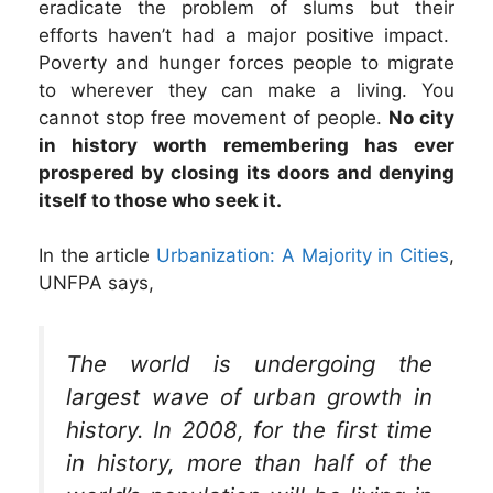
eradicate the problem of slums but their
efforts haven’t had a major positive impact.
Poverty and hunger forces people to migrate
to wherever they can make a living. You
cannot stop free movement of people.
No city
in history worth remembering has ever
prospered by closing its doors and denying
itself to those who seek it.
In the article
Urbanization: A Majority in Cities
,
UNFPA says,
The world is undergoing the
largest wave of urban growth in
history. In 2008, for the first time
in history, more than half of the