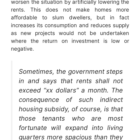
worsen the situation by artificially lowering the
rents. This does not make homes more
affordable to slum dwellers, but in fact
increases its consumption and reduces supply
as new projects would not be undertaken
where the return on investment is low or
negative.
Sometimes, the government steps
in and says that rents shall not
exceed “xx dollars” a month. The
consequence of such indirect
housing subsidy, of course, is that
those tenants who are most
fortunate will expand into living
quarters more spacious than they