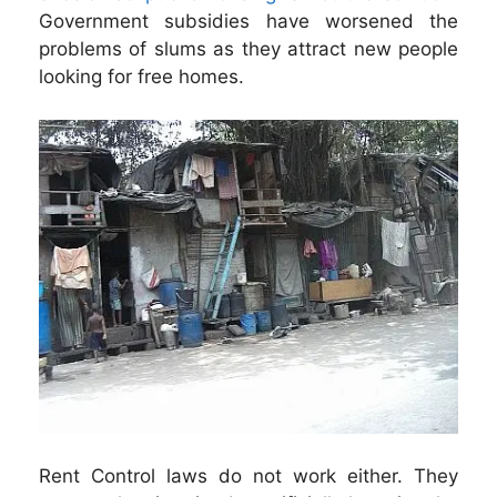
Government subsidies have worsened the
problems of slums as they attract new people
looking for free homes.
Rent Control laws do not work either. They