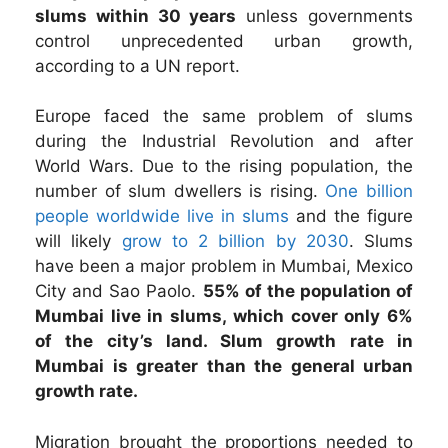
slums within 30 years
unless governments
control unprecedented urban growth,
according to a UN report.
Europe faced the same problem of slums
during the Industrial Revolution and after
World Wars. Due to the rising population, the
number of slum dwellers is rising.
One billion
people worldwide live in slums
and the figure
will likely
grow to 2 billion by 2030
. Slums
have been a major problem in Mumbai, Mexico
City and Sao Paolo.
55% of the population of
Mumbai live in slums, which cover only 6%
of the city’s land. Slum growth rate in
Mumbai is greater than the general urban
growth rate.
Migration brought the proportions needed to