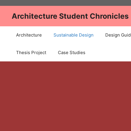
Skip
to
Architecture Student Chronicles
content
Architecture
Sustainable Design
Design Guid
Thesis Project
Case Studies