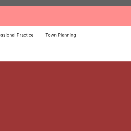
ssional Practice
Town Planning