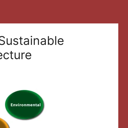
Sustainable
ecture