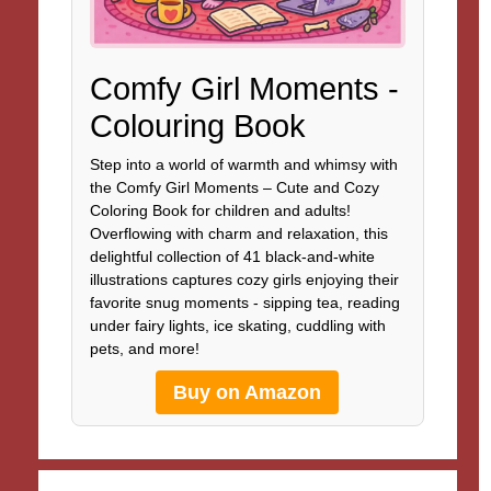
Comfy Girl Moments -
Colouring Book
Step into a world of warmth and whimsy with
the Comfy Girl Moments – Cute and Cozy
Coloring Book for children and adults!
Overflowing with charm and relaxation, this
delightful collection of 41 black-and-white
illustrations captures cozy girls enjoying their
favorite snug moments - sipping tea, reading
under fairy lights, ice skating, cuddling with
pets, and more!
Buy on Amazon