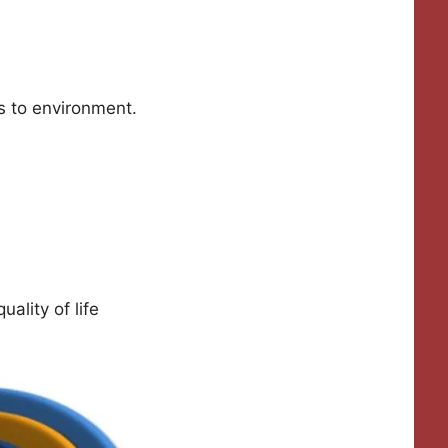
s to environment.
ality of life