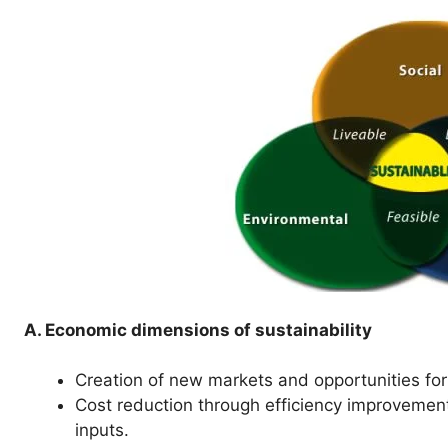
A. Economic dimensions of sustainability
Creation of new markets and opportunities for
Cost reduction through efficiency improvemen
inputs.