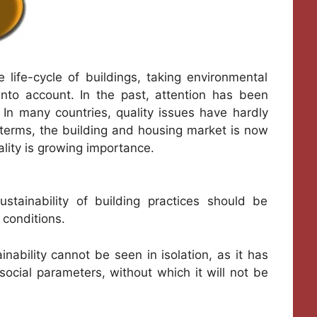
e life-cycle of buildings, taking environmental
 into account. In the past, attention has been
. In many countries, quality issues have hardly
ty terms, the building and housing market is now
lity is growing importance.
ustainability of building practices should be
 conditions.
nability cannot be seen in isolation, as it has
ocial parameters, without which it will not be