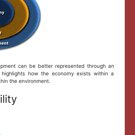
opment can be better represented through an
on highlights how the economy exists within a
thin the environment.
lity