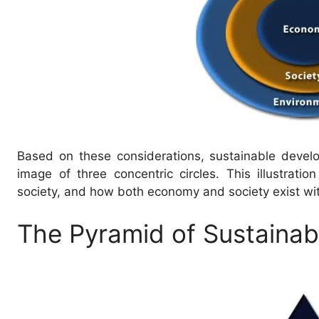
Based on these considerations, sustainable devel
image of three concentric circles. This illustrati
society, and how both economy and society exist wi
The Pyramid of Sustainabi