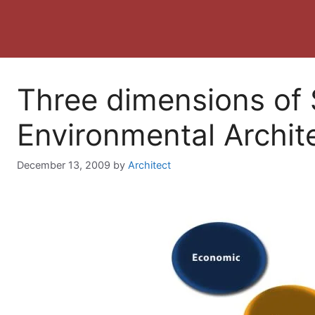
Three dimensions of 
Environmental Archit
December 13, 2009
by
Architect