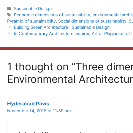
Categories
Sustainable Design
Tags
Economic dimensions of sustainability
,
environmental archi
Pyramid of sustainability
,
Social dimensions of sustainability
,
S
Building Green Architecture | Sustainable Design
Is Contemporary Architecture Inspired Art or Plagiarism of 
1 thought on “Three dime
Environmental Architectur
Hyderabad Paws
November 14, 2015 at 11:39 am