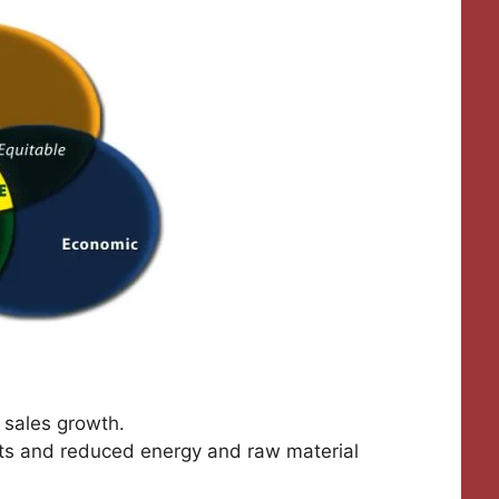
 sales growth.
ts and reduced energy and raw material