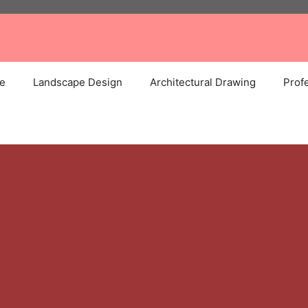
e
Landscape Design
Architectural Drawing
Profe