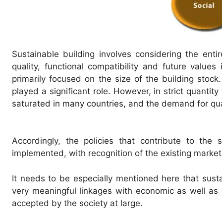
Sustainable building involves considering the entir
quality, functional compatibility and future values
primarily focused on the size of the building stock
played a significant role. However, in strict quanti
saturated in many countries, and the demand for qua
Accordingly, the policies that contribute to the s
implemented, with recognition of the existing market
It needs to be especially mentioned here that sustai
very meaningful linkages with economic as well as s
accepted by the society at large.