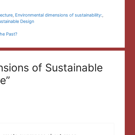
tecture
,
Environmental dimensions of sustainability:
,
ustainable Design
the Past?
nsions of Sustainable
e”