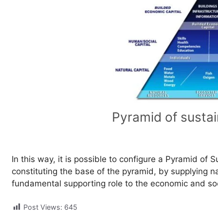
Pyramid of sustai
In this way, it is possible to configure a Pyramid of 
constituting the base of the pyramid, by supplying 
fundamental supporting role to the economic and so
Post Views:
645