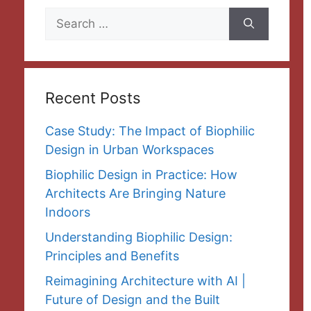
Search
for:
Recent Posts
Case Study: The Impact of Biophilic
Design in Urban Workspaces
Biophilic Design in Practice: How
Architects Are Bringing Nature
Indoors
Understanding Biophilic Design:
Principles and Benefits
Reimagining Architecture with AI |
Future of Design and the Built