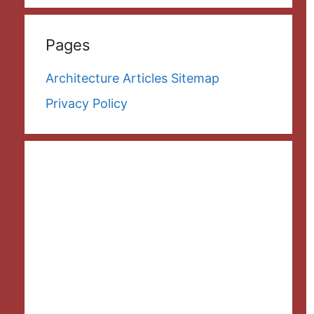
Pages
Architecture Articles Sitemap
Privacy Policy