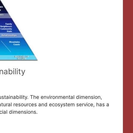
nability
Sustainability. The environmental dimension,
natural resources and ecosystem service, has a
cial dimensions.