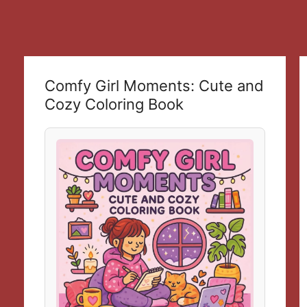
Comfy Girl Moments: Cute and
Cozy Coloring Book