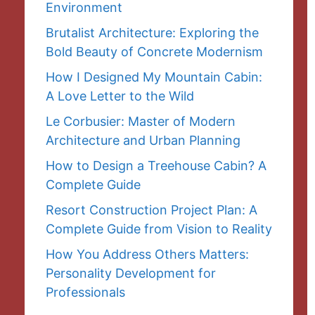
Environment
Brutalist Architecture: Exploring the
Bold Beauty of Concrete Modernism
How I Designed My Mountain Cabin:
A Love Letter to the Wild
Le Corbusier: Master of Modern
Architecture and Urban Planning
How to Design a Treehouse Cabin? A
Complete Guide
Resort Construction Project Plan: A
Complete Guide from Vision to Reality
How You Address Others Matters:
Personality Development for
Professionals