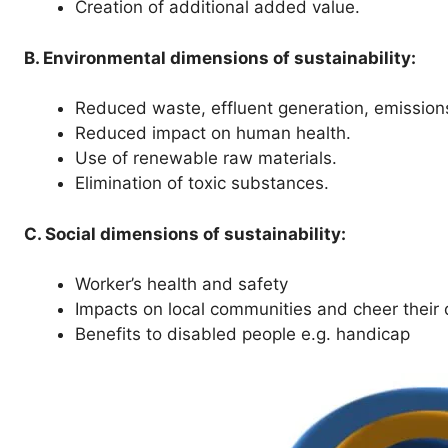
Creation of additional added value.
B. Environmental dimensions of sustainability:
Reduced waste, effluent generation, emission
Reduced impact on human health.
Use of renewable raw materials.
Elimination of toxic substances.
C. Social dimensions of sustainability:
Worker’s health and safety
Impacts on local communities and cheer their qu
Benefits to disabled people e.g. handicap