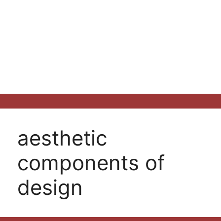
aesthetic
components of
design