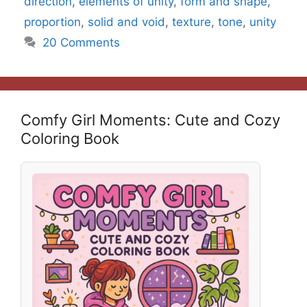
direction
,
elements of unity
,
form and shape
,
proportion
,
solid and void
,
texture
,
tone
,
unity
20 Comments
Comfy Girl Moments: Cute and Cozy
Coloring Book