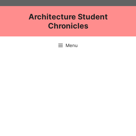
Skip
to
Architecture Student
content
Chronicles
Menu