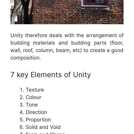
Unity therefore deals with the arrangement of
building materials and building parts (floor,
wall, roof, column, beam, etc) to create a good
composition.
7 key Elements of Unity
Texture
Colour
Tone
Direction
Proportion
Solid and Void