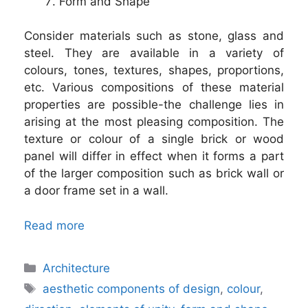
Form and Shape
Consider materials such as stone, glass and
steel. They are available in a variety of
colours, tones, textures, shapes, proportions,
etc. Various compositions of these material
properties are possible-the challenge lies in
arising at the most pleasing composition. The
texture or colour of a single brick or wood
panel will differ in effect when it forms a part
of the larger composition such as brick wall or
a door frame set in a wall.
Read more
Categories
Architecture
Tags
aesthetic components of design
,
colour
,