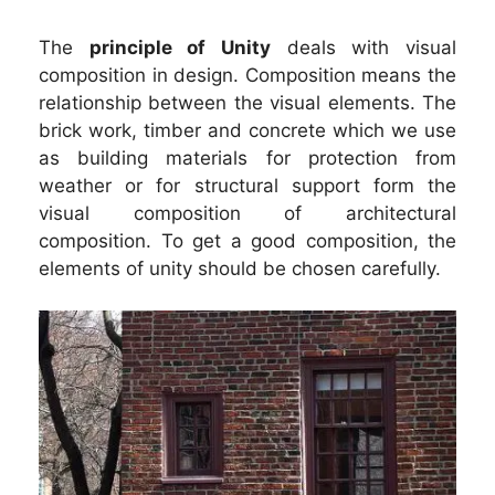
The
principle of Unity
deals with visual
composition in design. Composition means the
relationship between the visual elements. The
brick work, timber and concrete which we use
as building materials for protection from
weather or for structural support form the
visual composition of architectural
composition. To get a good composition, the
elements of unity should be chosen carefully.