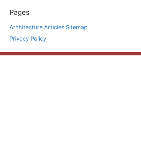
Pages
Architecture Articles Sitemap
Privacy Policy