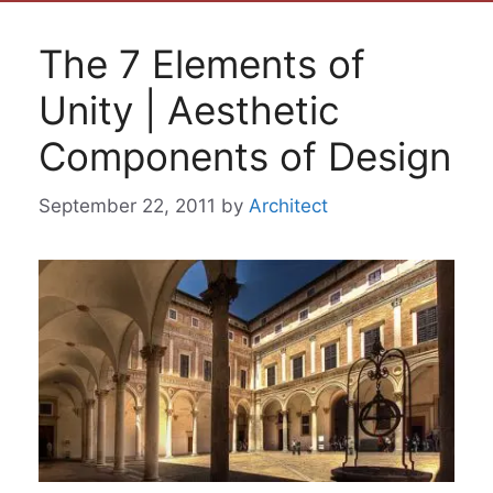
The 7 Elements of
Unity | Aesthetic
Components of Design
September 22, 2011
by
Architect