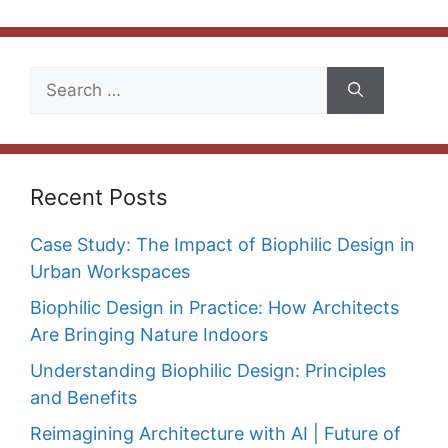
Search
for:
Recent Posts
Case Study: The Impact of Biophilic Design in
Urban Workspaces
Biophilic Design in Practice: How Architects
Are Bringing Nature Indoors
Understanding Biophilic Design: Principles
and Benefits
Reimagining Architecture with AI | Future of