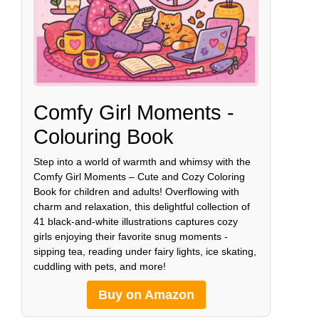
Comfy Girl Moments -
Colouring Book
Step into a world of warmth and whimsy with the
Comfy Girl Moments – Cute and Cozy Coloring
Book for children and adults! Overflowing with
charm and relaxation, this delightful collection of
41 black-and-white illustrations captures cozy
girls enjoying their favorite snug moments -
sipping tea, reading under fairy lights, ice skating,
cuddling with pets, and more!
Buy on Amazon