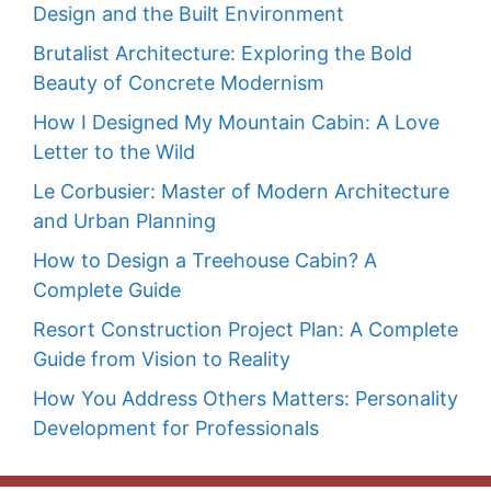
Design and the Built Environment
Brutalist Architecture: Exploring the Bold
Beauty of Concrete Modernism
How I Designed My Mountain Cabin: A Love
Letter to the Wild
Le Corbusier: Master of Modern Architecture
and Urban Planning
How to Design a Treehouse Cabin? A
Complete Guide
Resort Construction Project Plan: A Complete
Guide from Vision to Reality
How You Address Others Matters: Personality
Development for Professionals