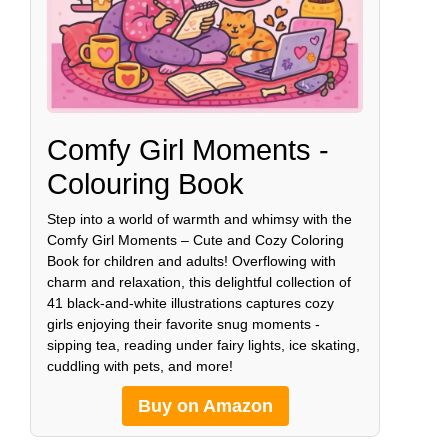
Comfy Girl Moments -
Colouring Book
Step into a world of warmth and whimsy with the
Comfy Girl Moments – Cute and Cozy Coloring
Book for children and adults! Overflowing with
charm and relaxation, this delightful collection of
41 black-and-white illustrations captures cozy
girls enjoying their favorite snug moments -
sipping tea, reading under fairy lights, ice skating,
cuddling with pets, and more!
Buy on Amazon