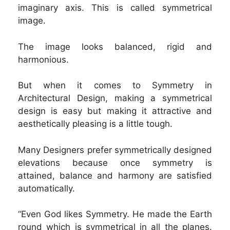
imaginary axis. This is called symmetrical
image.
The image looks balanced, rigid and
harmonious.
But when it comes to Symmetry in
Architectural Design, making a symmetrical
design is easy but making it attractive and
aesthetically pleasing is a little tough.
Many Designers prefer symmetrically designed
elevations because once symmetry is
attained, balance and harmony are satisfied
automatically.
“Even God likes Symmetry. He made the Earth
round which is symmetrical in all the planes.