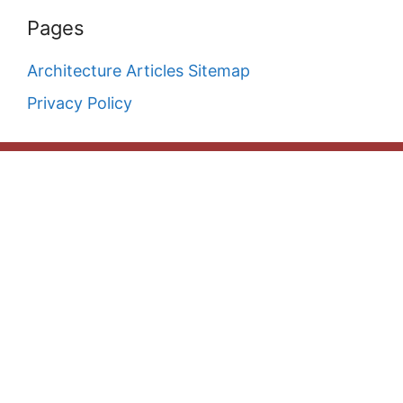
Pages
Architecture Articles Sitemap
Privacy Policy