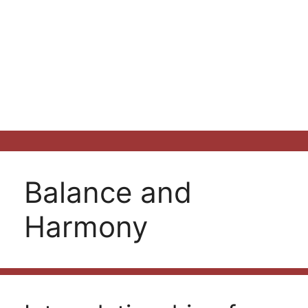
Balance and
Harmony