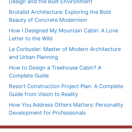
Design and the Built Environment
Brutalist Architecture: Exploring the Bold
Beauty of Concrete Modernism
How I Designed My Mountain Cabin: A Love
Letter to the Wild
Le Corbusier: Master of Modern Architecture
and Urban Planning
How to Design a Treehouse Cabin? A
Complete Guide
Resort Construction Project Plan: A Complete
Guide from Vision to Reality
How You Address Others Matters: Personality
Development for Professionals