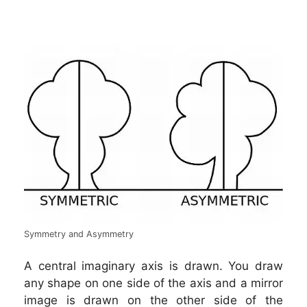
Symmetry and Asymmetry
A central imaginary axis is drawn. You draw
any shape on one side of the axis and a mirror
image is drawn on the other side of the