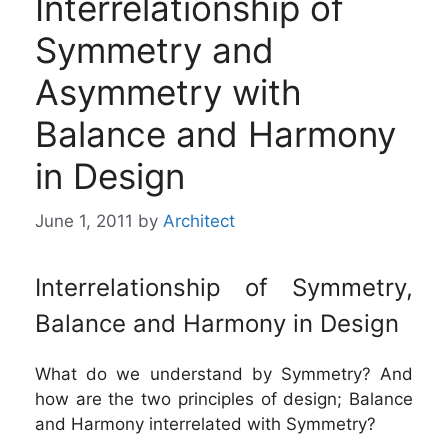
Interrelationship of
Symmetry and
Asymmetry with
Balance and Harmony
in Design
June 1, 2011
by
Architect
Interrelationship of Symmetry,
Balance and Harmony in Design
What do we understand by Symmetry? And
how are the two principles of design; Balance
and Harmony interrelated with Symmetry?