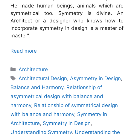
He made human beings, animals which are
symmetrical too. Symmetry is divine. An
Architect or a designer who knows how to
incorporate symmetry in design is a master of
master”.
Read more
Categories
Architecture
Tags
Architectural Design
,
Asymmetry in Design
,
Balance and Harmony
,
Relationship of
asymmetrical design with balance and
harmony
,
Relationship of symmetrical design
with balance and harmony
,
Symmetry in
Architecture
,
Symmetry in Design
,
Understanding Symmetry
,
Understanding the