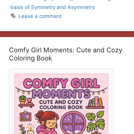
basis of Symmetry and Asymmetry
Leave a comment
Comfy Girl Moments: Cute and Cozy
Coloring Book