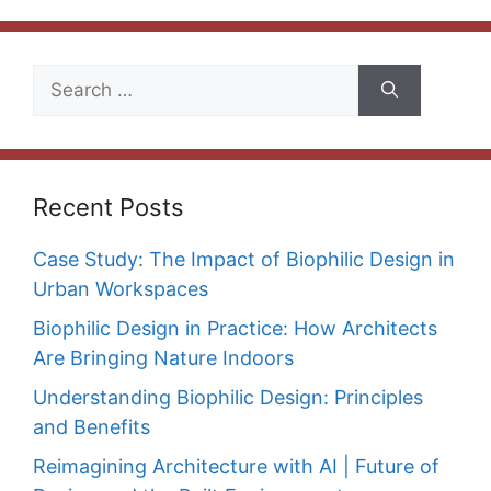
Search
for:
Recent Posts
Case Study: The Impact of Biophilic Design in
Urban Workspaces
Biophilic Design in Practice: How Architects
Are Bringing Nature Indoors
Understanding Biophilic Design: Principles
and Benefits
Reimagining Architecture with AI | Future of