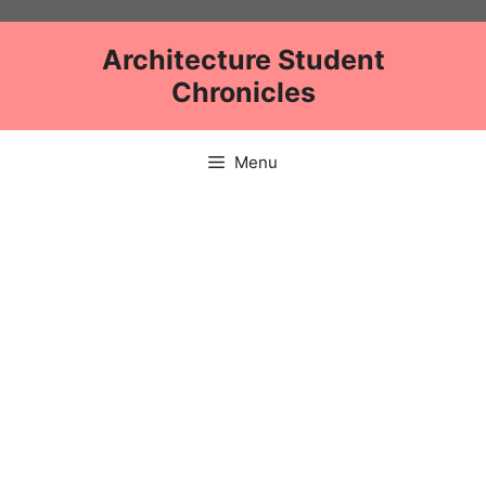
Skip
to
Architecture Student
content
Chronicles
Menu