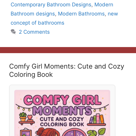
Contemporary Bathroom Designs
,
Modern
Bathroom designs
,
Modern Bathrooms
,
new
concept of bathrooms
2 Comments
Comfy Girl Moments: Cute and Cozy
Coloring Book