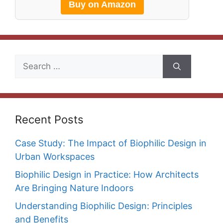
Buy on Amazon
Search
for:
Recent Posts
Case Study: The Impact of Biophilic Design in
Urban Workspaces
Biophilic Design in Practice: How Architects
Are Bringing Nature Indoors
Understanding Biophilic Design: Principles
and Benefits