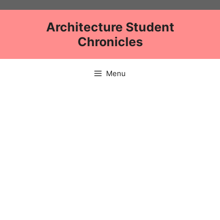
Skip
to
Architecture Student
content
Chronicles
Menu