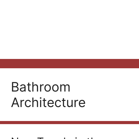
Bathroom
Architecture