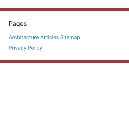
Pages
Architecture Articles Sitemap
Privacy Policy