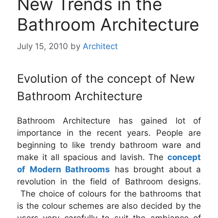
New Trends in the
Bathroom Architecture
July 15, 2010
by
Architect
Evolution of the concept of New
Bathroom Architecture
Bathroom Architecture has gained lot of
importance in the recent years. People are
beginning to like trendy bathroom ware and
make it all spacious and lavish. The
concept
of Modern Bathrooms
has brought about a
revolution in the field of Bathroom designs.
The choice of colours for the bathrooms that
is the colour schemes are also decided by the
users very carefully to suit the ambiance of