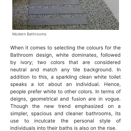
Modern Bathrooms
When it comes to selecting the colours for the
Bathroom design, white dominates, followed
by ivory; two colors that are considered
neutral and match any tile background. In
addition to this, a sparkling clean white toilet
speaks a lot about an individual. Hence,
people prefer white to other colors. In terms of
deigns, geometrical and fusion are in vogue.
Though the new trend emphasized on a
simpler, spacious and cleaner bathrooms, its
use to inculcate the personal style of
individuals into their baths is also on the rise.