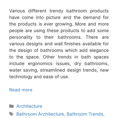
Various different trendy bathroom products
have come into picture and the demand for
the products is ever growing. More and more
people are using these products to add some
personality to their bathrooms. There are
various designs and wall finishes available for
the design of bathrooms which add elegance
to the space. Other trends in bath spaces
include ergonomics issues, dry bathrooms,
water saving, streamlined design trends, new
technology and ease of use.
Read more
Categories
Architecture
Tags
Bathroom Architecture
,
Bathroom Trends
,