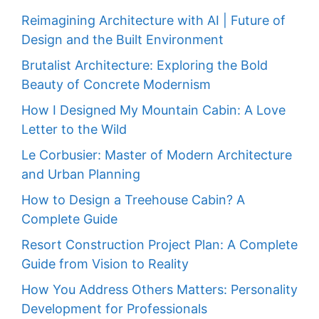
Reimagining Architecture with AI | Future of
Design and the Built Environment
Brutalist Architecture: Exploring the Bold
Beauty of Concrete Modernism
How I Designed My Mountain Cabin: A Love
Letter to the Wild
Le Corbusier: Master of Modern Architecture
and Urban Planning
How to Design a Treehouse Cabin? A
Complete Guide
Resort Construction Project Plan: A Complete
Guide from Vision to Reality
How You Address Others Matters: Personality
Development for Professionals