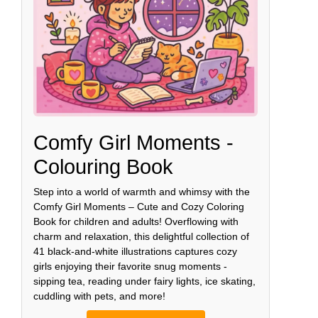
Comfy Girl Moments -
Colouring Book
Step into a world of warmth and whimsy with the
Comfy Girl Moments – Cute and Cozy Coloring
Book for children and adults! Overflowing with
charm and relaxation, this delightful collection of
41 black-and-white illustrations captures cozy
girls enjoying their favorite snug moments -
sipping tea, reading under fairy lights, ice skating,
cuddling with pets, and more!