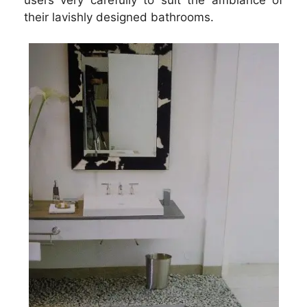
their lavishly designed bathrooms.