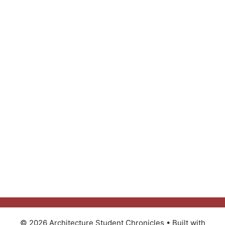
© 2026 Architecture Student Chronicles
• Built with