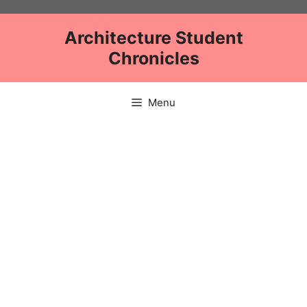
Skip
to
Architecture Student
content
Chronicles
Menu