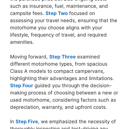
such as insurance, fuel, maintenance, and
campsite fees.
Step Two
focused on
assessing your travel needs, ensuring that the
motorhome you choose aligns with your
lifestyle, frequency of travel, and required
amenities.
Moving forward,
Step Three
examined
different motorhome types, from spacious
Class A models to compact campervans,
highlighting their advantages and limitations.
Step Four
guided you through the decision-
making process of choosing between a new or
used motorhome, considering factors such as
depreciation, warranty, and upfront costs.
In
Step Five
, we emphasized the necessity of
thoroughly inspecting and test-driving any