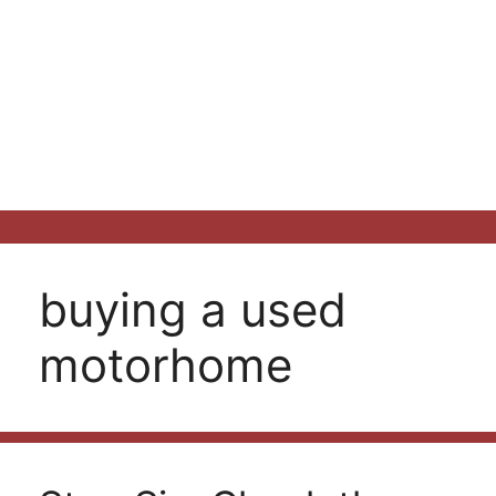
buying a used
motorhome