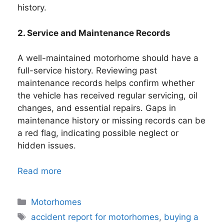
history.
2. Service and Maintenance Records
A well-maintained motorhome should have a
full-service history. Reviewing past
maintenance records helps confirm whether
the vehicle has received regular servicing, oil
changes, and essential repairs. Gaps in
maintenance history or missing records can be
a red flag, indicating possible neglect or
hidden issues.
Read more
Categories
Motorhomes
Tags
accident report for motorhomes
,
buying a