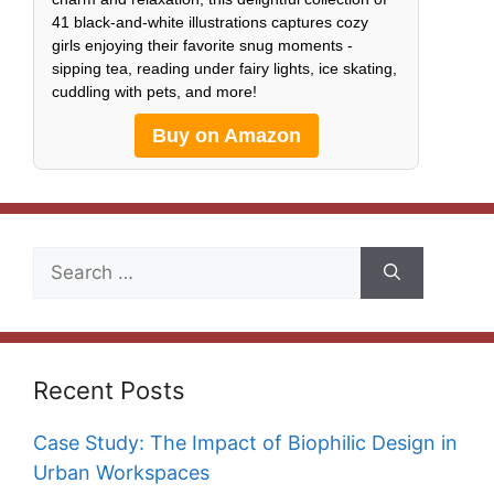
41 black-and-white illustrations captures cozy
girls enjoying their favorite snug moments -
sipping tea, reading under fairy lights, ice skating,
cuddling with pets, and more!
Buy on Amazon
Search
for:
Recent Posts
Case Study: The Impact of Biophilic Design in
Urban Workspaces