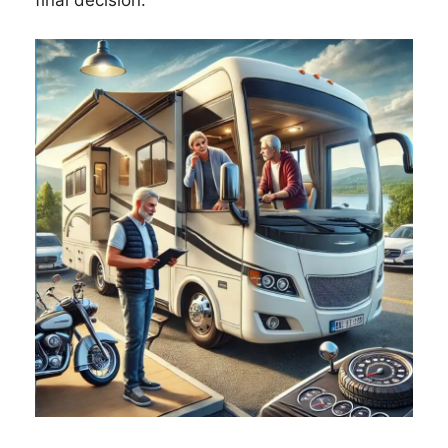
final decision.