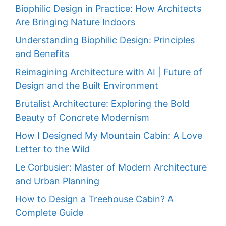
Biophilic Design in Practice: How Architects
Are Bringing Nature Indoors
Understanding Biophilic Design: Principles
and Benefits
Reimagining Architecture with AI | Future of
Design and the Built Environment
Brutalist Architecture: Exploring the Bold
Beauty of Concrete Modernism
How I Designed My Mountain Cabin: A Love
Letter to the Wild
Le Corbusier: Master of Modern Architecture
and Urban Planning
How to Design a Treehouse Cabin? A
Complete Guide