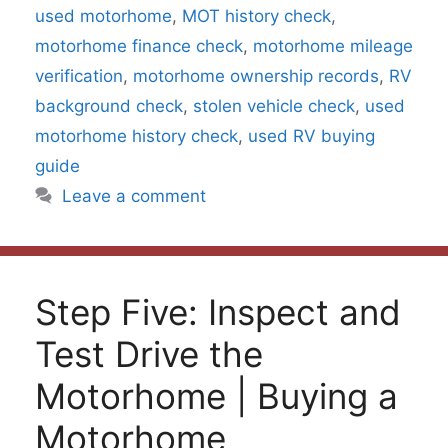
used motorhome
,
MOT history check
,
motorhome finance check
,
motorhome mileage
verification
,
motorhome ownership records
,
RV
background check
,
stolen vehicle check
,
used
motorhome history check
,
used RV buying
guide
Leave a comment
Step Five: Inspect and
Test Drive the
Motorhome | Buying a
Motorhome