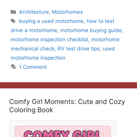
Categories
Architecture
,
Motorhomes
Tags
buying a used motorhome
,
how to test
drive a motorhome
,
motorhome buying guide
,
motorhome inspection checklist
,
motorhome
mechanical check
,
RV test drive tips
,
used
motorhome inspection
1 Comment
Comfy Girl Moments: Cute and Cozy
Coloring Book