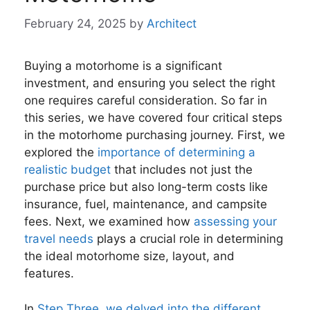
February 24, 2025
by
Architect
Buying a motorhome is a significant
investment, and ensuring you select the right
one requires careful consideration. So far in
this series, we have covered four critical steps
in the motorhome purchasing journey. First, we
explored the
importance of determining a
realistic budget
that includes not just the
purchase price but also long-term costs like
insurance, fuel, maintenance, and campsite
fees. Next, we examined how
assessing your
travel needs
plays a crucial role in determining
the ideal motorhome size, layout, and
features.
In
Step Three, we delved into the different