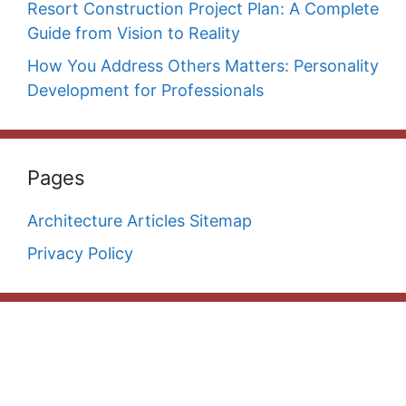
Resort Construction Project Plan: A Complete
Guide from Vision to Reality
How You Address Others Matters: Personality
Development for Professionals
Pages
Architecture Articles Sitemap
Privacy Policy