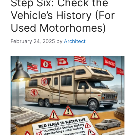
Step Six: Check the
Vehicle’s History (For
Used Motorhomes)
February 24, 2025
by
Architect