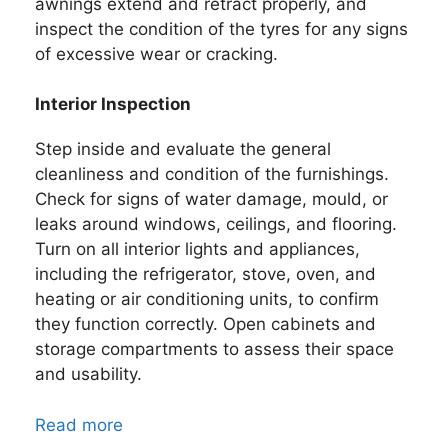
awnings extend and retract properly, and
inspect the condition of the tyres for any signs
of excessive wear or cracking.
Interior Inspection
Step inside and evaluate the general
cleanliness and condition of the furnishings.
Check for signs of water damage, mould, or
leaks around windows, ceilings, and flooring.
Turn on all interior lights and appliances,
including the refrigerator, stove, oven, and
heating or air conditioning units, to confirm
they function correctly. Open cabinets and
storage compartments to assess their space
and usability.
Read more