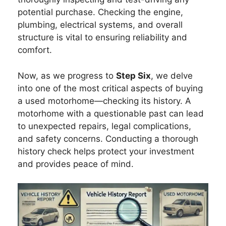
potential purchase. Checking the engine,
plumbing, electrical systems, and overall
structure is vital to ensuring reliability and
comfort.
Now, as we progress to
Step Six
, we delve
into one of the most critical aspects of buying
a used motorhome—checking its history. A
motorhome with a questionable past can lead
to unexpected repairs, legal complications,
and safety concerns. Conducting a thorough
history check helps protect your investment
and provides peace of mind.