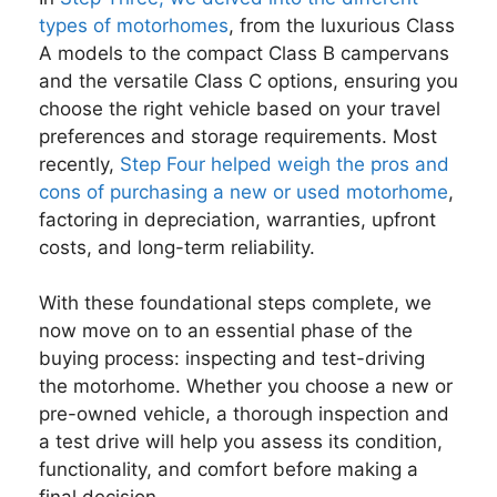
types of motorhomes
, from the luxurious Class
A models to the compact Class B campervans
and the versatile Class C options, ensuring you
choose the right vehicle based on your travel
preferences and storage requirements. Most
recently,
Step Four helped weigh the pros and
cons of purchasing a new or used motorhome
,
factoring in depreciation, warranties, upfront
costs, and long-term reliability.
With these foundational steps complete, we
now move on to an essential phase of the
buying process: inspecting and test-driving
the motorhome. Whether you choose a new or
pre-owned vehicle, a thorough inspection and
a test drive will help you assess its condition,
functionality, and comfort before making a