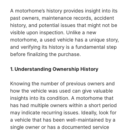
A motorhome’s history provides insight into its
past owners, maintenance records, accident
history, and potential issues that might not be
visible upon inspection. Unlike a new
motorhome, a used vehicle has a unique story,
and verifying its history is a fundamental step
before finalizing the purchase.
1. Understanding Ownership History
Knowing the number of previous owners and
how the vehicle was used can give valuable
insights into its condition. A motorhome that
has had multiple owners within a short period
may indicate recurring issues. Ideally, look for
a vehicle that has been well-maintained by a
single owner or has a documented service