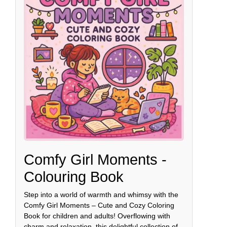
Comfy Girl Moments -
Colouring Book
Step into a world of warmth and whimsy with the
Comfy Girl Moments – Cute and Cozy Coloring
Book for children and adults! Overflowing with
charm and relaxation, this delightful collection of