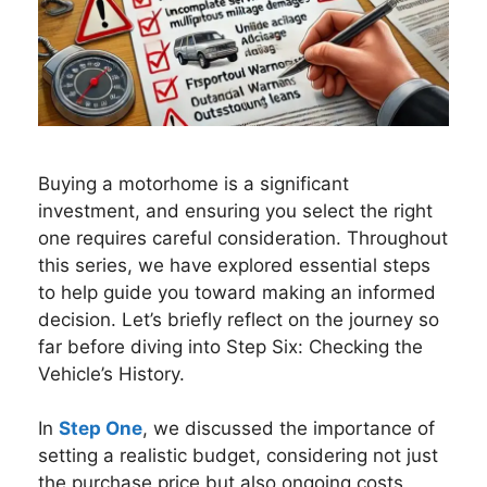
Buying a motorhome is a significant
investment, and ensuring you select the right
one requires careful consideration. Throughout
this series, we have explored essential steps
to help guide you toward making an informed
decision. Let’s briefly reflect on the journey so
far before diving into Step Six: Checking the
Vehicle’s History.
In
Step One
, we discussed the importance of
setting a realistic budget, considering not just
the purchase price but also ongoing costs