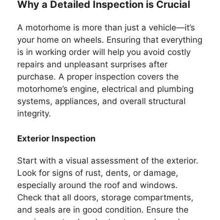
Why a Detailed Inspection is Crucial
A motorhome is more than just a vehicle—it’s
your home on wheels. Ensuring that everything
is in working order will help you avoid costly
repairs and unpleasant surprises after
purchase. A proper inspection covers the
motorhome’s engine, electrical and plumbing
systems, appliances, and overall structural
integrity.
Exterior Inspection
Start with a visual assessment of the exterior.
Look for signs of rust, dents, or damage,
especially around the roof and windows.
Check that all doors, storage compartments,
and seals are in good condition. Ensure the