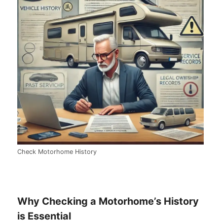
Check Motorhome History
Why Checking a Motorhome’s History
is Essential