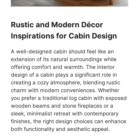
Rustic and Modern Décor
Inspirations for Cabin Design
A well-designed cabin should feel like an
extension of its natural surroundings while
offering comfort and warmth. The interior
design of a cabin plays a significant role in
creating a cozy atmosphere, blending rustic
charm with modern conveniences. Whether
you prefer a traditional log cabin with exposed
wooden beams and stone fireplaces or a
sleek, minimalist retreat with contemporary
finishes, the right design choices can enhance
both functionality and aesthetic appeal.