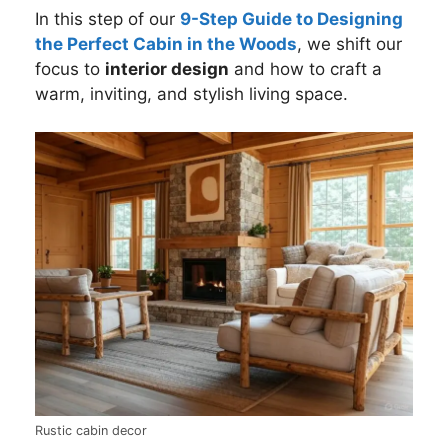
In this step of our
9-Step Guide to Designing
the Perfect Cabin in the Woods
, we shift our
focus to
interior design
and how to craft a
warm, inviting, and stylish living space.
Rustic cabin decor