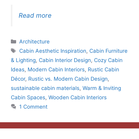
Read more
Categories
Architecture
Tags
Cabin Aesthetic Inspiration
,
Cabin Furniture
& Lighting
,
Cabin Interior Design
,
Cozy Cabin
Ideas
,
Modern Cabin Interiors
,
Rustic Cabin
Décor
,
Rustic vs. Modern Cabin Design
,
sustainable cabin materials
,
Warm & Inviting
Cabin Spaces
,
Wooden Cabin Interiors
1 Comment