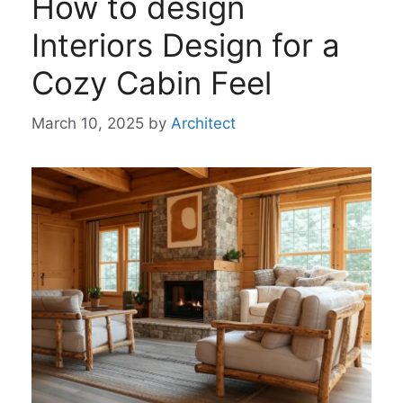
How to design
Interiors Design for a
Cozy Cabin Feel
March 10, 2025
by
Architect