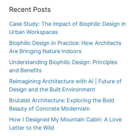
Recent Posts
Case Study: The Impact of Biophilic Design in
Urban Workspaces
Biophilic Design in Practice: How Architects
Are Bringing Nature Indoors
Understanding Biophilic Design: Principles
and Benefits
Reimagining Architecture with AI | Future of
Design and the Built Environment
Brutalist Architecture: Exploring the Bold
Beauty of Concrete Modernism
How I Designed My Mountain Cabin: A Love
Letter to the Wild