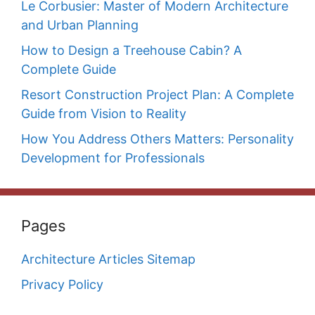
Le Corbusier: Master of Modern Architecture
and Urban Planning
How to Design a Treehouse Cabin? A
Complete Guide
Resort Construction Project Plan: A Complete
Guide from Vision to Reality
How You Address Others Matters: Personality
Development for Professionals
Pages
Architecture Articles Sitemap
Privacy Policy