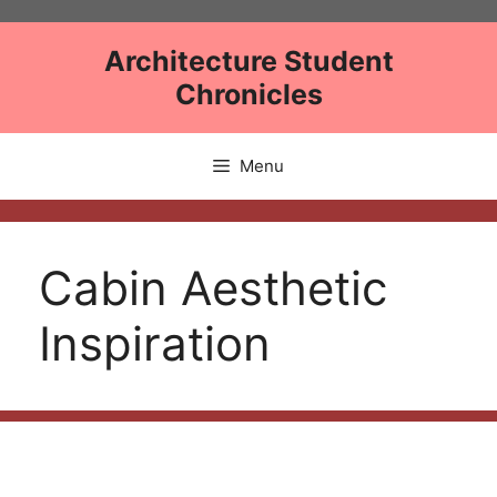
Skip
to
Architecture Student
content
Chronicles
Menu
Cabin Aesthetic
Inspiration