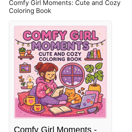
Comfy Girl Moments: Cute and Cozy
Coloring Book
Comfy Girl Moments -