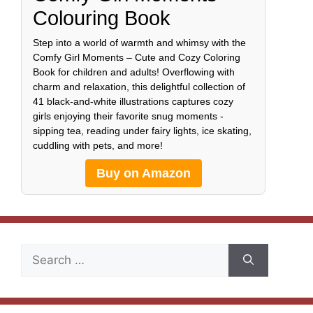
Colouring Book
Step into a world of warmth and whimsy with the
Comfy Girl Moments – Cute and Cozy Coloring
Book for children and adults! Overflowing with
charm and relaxation, this delightful collection of
41 black-and-white illustrations captures cozy
girls enjoying their favorite snug moments -
sipping tea, reading under fairy lights, ice skating,
cuddling with pets, and more!
Buy on Amazon
Search
for: