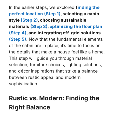
In the earlier steps, we explored
f
inding the
perfect location (Step 1)
, selecting a cabin
style
(Step 2)
, choosing sustainable
materials
(Step 3)
,
optimizing the floor plan
(Step 4)
, and integrating off-grid solutions
(Step 5)
. Now that the fundamental elements
of the cabin are in place, it’s time to focus on
the details that make a house feel like a home.
This step will guide you through material
selection, furniture choices, lighting solutions,
and décor inspirations that strike a balance
between rustic appeal and modern
sophistication.
Rustic vs. Modern: Finding the
Right Balance