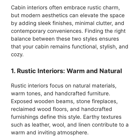
Cabin interiors often embrace rustic charm,
but modern aesthetics can elevate the space
by adding sleek finishes, minimal clutter, and
contemporary conveniences. Finding the right
balance between these two styles ensures
that your cabin remains functional, stylish, and
cozy.
1. Rustic Interiors: Warm and Natural
Rustic interiors focus on natural materials,
warm tones, and handcrafted furniture.
Exposed wooden beams, stone fireplaces,
reclaimed wood floors, and handcrafted
furnishings define this style. Earthy textures
such as leather, wool, and linen contribute to a
warm and inviting atmosphere.