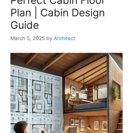
Perfect Cabin Floor
Plan | Cabin Design
Guide
March 5, 2025
by
Architect