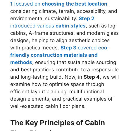
1
focused on
choosing the best location
,
considering climate, terrain, accessibility, and
environmental sustainability.
Step 2
introduced various
cabin styles
, such as log
cabins, A-frame structures, and modern glass
designs, helping to align aesthetic choices
with practical needs.
Step 3
covered
eco-
friendly construction materials and
methods
, ensuring that sustainable sourcing
and best practices contribute to a responsible
and long-lasting build. Now, in
Step 4
, we will
examine how to optimise space through
efficient layout planning, multifunctional
design elements, and practical examples of
well-executed cabin floor plans.
The Key Principles of Cabin