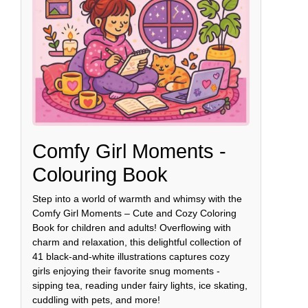
Comfy Girl Moments -
Colouring Book
Step into a world of warmth and whimsy with the
Comfy Girl Moments – Cute and Cozy Coloring
Book for children and adults! Overflowing with
charm and relaxation, this delightful collection of
41 black-and-white illustrations captures cozy
girls enjoying their favorite snug moments -
sipping tea, reading under fairy lights, ice skating,
cuddling with pets, and more!