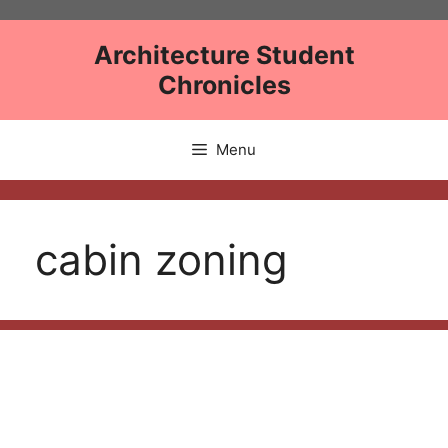
Skip
to
Architecture Student
content
Chronicles
Menu
cabin zoning