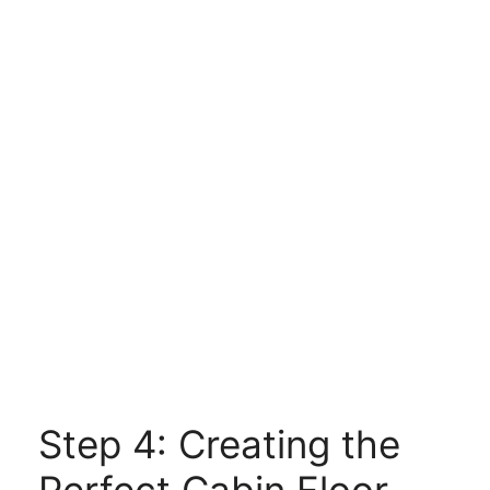
Step 4: Creating the