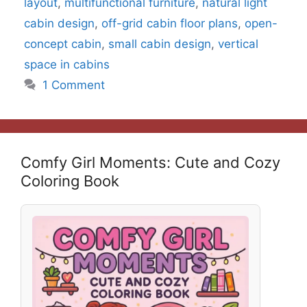
layout
,
multifunctional furniture
,
natural light
cabin design
,
off-grid cabin floor plans
,
open-
concept cabin
,
small cabin design
,
vertical
space in cabins
1 Comment
Comfy Girl Moments: Cute and Cozy
Coloring Book