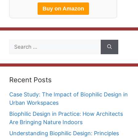
Buy on Amazon
Search
for:
Recent Posts
Case Study: The Impact of Biophilic Design in
Urban Workspaces
Biophilic Design in Practice: How Architects
Are Bringing Nature Indoors
Understanding Biophilic Design: Principles