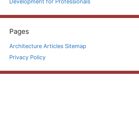
Development for Professionals
Pages
Architecture Articles Sitemap
Privacy Policy