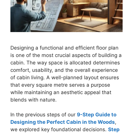
Designing a functional and efficient floor plan
is one of the most crucial aspects of building a
cabin. The way space is allocated determines
comfort, usability, and the overall experience
of cabin living. A well-planned layout ensures
that every square metre serves a purpose
while maintaining an aesthetic appeal that
blends with nature.
In the previous steps of our
9-Step Guide to
Designing the Perfect Cabin in the Woods
,
we explored key foundational decisions.
Step