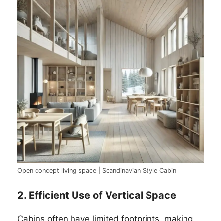
Open concept living space | Scandinavian Style Cabin
2. Efficient Use of Vertical Space
Cabins often have limited footprints, making