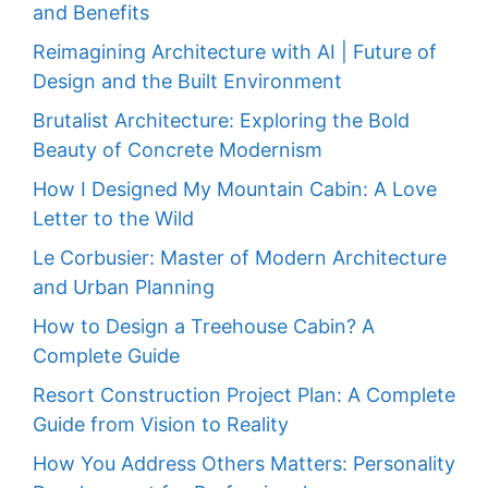
and Benefits
Reimagining Architecture with AI | Future of
Design and the Built Environment
Brutalist Architecture: Exploring the Bold
Beauty of Concrete Modernism
How I Designed My Mountain Cabin: A Love
Letter to the Wild
Le Corbusier: Master of Modern Architecture
and Urban Planning
How to Design a Treehouse Cabin? A
Complete Guide
Resort Construction Project Plan: A Complete
Guide from Vision to Reality
How You Address Others Matters: Personality