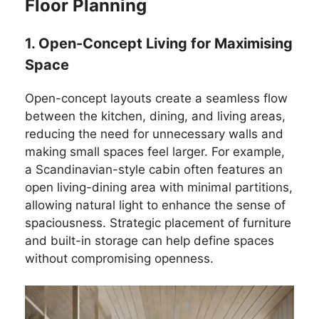
Floor Planning
1. Open-Concept Living for Maximising
Space
Open-concept layouts create a seamless flow
between the kitchen, dining, and living areas,
reducing the need for unnecessary walls and
making small spaces feel larger. For example,
a Scandinavian-style cabin often features an
open living-dining area with minimal partitions,
allowing natural light to enhance the sense of
spaciousness. Strategic placement of furniture
and built-in storage can help define spaces
without compromising openness.