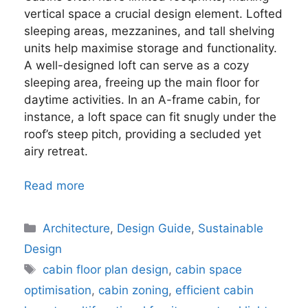
vertical space a crucial design element. Lofted
sleeping areas, mezzanines, and tall shelving
units help maximise storage and functionality.
A well-designed loft can serve as a cozy
sleeping area, freeing up the main floor for
daytime activities. In an A-frame cabin, for
instance, a loft space can fit snugly under the
roof’s steep pitch, providing a secluded yet
airy retreat.
Read more
Categories
Architecture
,
Design Guide
,
Sustainable
Design
Tags
cabin floor plan design
,
cabin space
optimisation
,
cabin zoning
,
efficient cabin