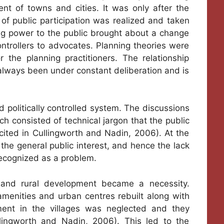
t of towns and cities. It was only after the
of public participation was realized and taken
ing power to the public brought about a change
controllers to advocates. Planning theories were
the planning practitioners. The relationship
always been under constant deliberation and is
d politically controlled system. The discussions
h consisted of technical jargon that the public
ited in Cullingworth and Nadin, 2006). At the
the general public interest, and hence the lack
 recognized as a problem.
 and rural development became a necessity.
menities and urban centres rebuilt along with
ment in the villages was neglected and they
llingworth and Nadin, 2006). This led to the