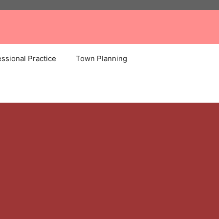
ssional Practice
Town Planning