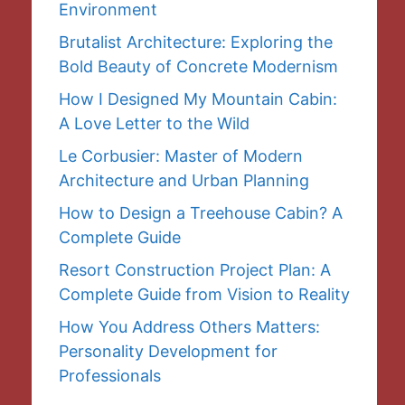
Environment
Brutalist Architecture: Exploring the
Bold Beauty of Concrete Modernism
How I Designed My Mountain Cabin:
A Love Letter to the Wild
Le Corbusier: Master of Modern
Architecture and Urban Planning
How to Design a Treehouse Cabin? A
Complete Guide
Resort Construction Project Plan: A
Complete Guide from Vision to Reality
How You Address Others Matters:
Personality Development for
Professionals