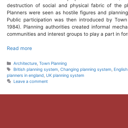
destruction of social and physical fabric of the pl
Planners were seen as hostile figures and plannin
Public participation was then introduced by Town
1984). Planning authorities created informal mecha
communities and interest groups to play a part in fo
Read more
Categories
Architecture
,
Town Planning
Tags
British planning system
,
Changing planning system
,
English
planners in england
,
UK planning system
Leave a comment