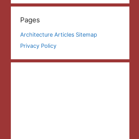
Pages
Architecture Articles Sitemap
Privacy Policy