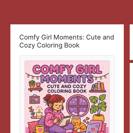
Comfy Girl Moments: Cute and
Cozy Coloring Book