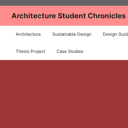
Skip
to
Architecture Student Chronicles
content
Architecture
Sustainable Design
Design Guid
Thesis Project
Case Studies