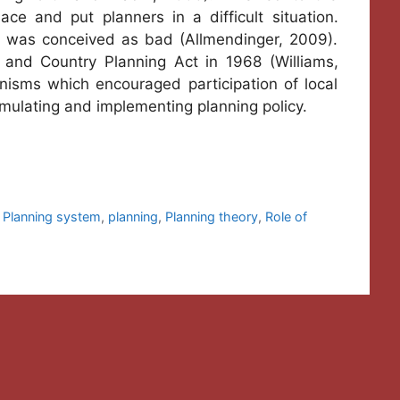
ace and put planners in a difficult situation.
g was conceived as bad (Allmendinger, 2009).
 and Country Planning Act in 1968 (Williams,
nisms which encouraged participation of local
rmulating and implementing planning policy.
 Planning system
,
planning
,
Planning theory
,
Role of