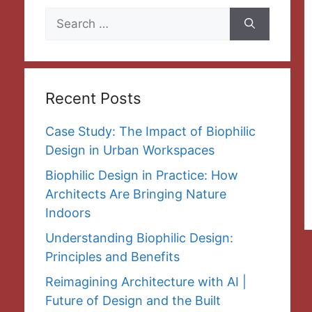
Search
for:
Recent Posts
Case Study: The Impact of Biophilic
Design in Urban Workspaces
Biophilic Design in Practice: How
Architects Are Bringing Nature
Indoors
Understanding Biophilic Design:
Principles and Benefits
Reimagining Architecture with AI |
Future of Design and the Built