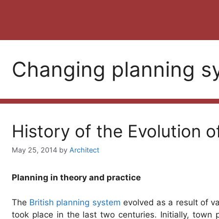
Changing planning s
History of the Evolution o
May 25, 2014
by
Architect
Planning in theory and practice
The
British planning system
evolved as a result of va
took place in the last two centuries. Initially, town