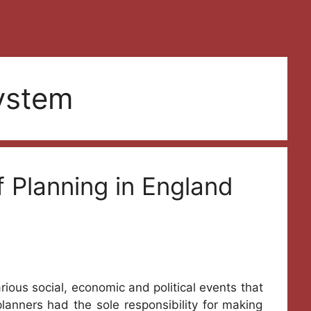
ystem
f Planning in England
rious social, economic and political events that
 planners had the sole responsibility for making