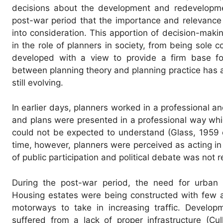
decisions about the development and redevelopmen
post-war period that the importance and relevance 
into consideration. This apportion of decision-mak
in the role of planners in society, from being sole 
developed with a view to provide a firm base for 
between planning theory and planning practice has 
still evolving.
In earlier days, planners worked in a professional an
and plans were presented in a professional way whic
could not be expected to understand (Glass, 1959 c
time, however, planners were perceived as acting in 
of public participation and political debate was not
During the post-war period, the need for urban
Housing estates were being constructed with few a
motorways to take in increasing traffic. Develop
suffered from a lack of proper infrastructure (Cu