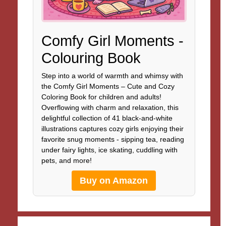
Comfy Girl Moments -
Colouring Book
Step into a world of warmth and whimsy with
the Comfy Girl Moments – Cute and Cozy
Coloring Book for children and adults!
Overflowing with charm and relaxation, this
delightful collection of 41 black-and-white
illustrations captures cozy girls enjoying their
favorite snug moments - sipping tea, reading
under fairy lights, ice skating, cuddling with
pets, and more!
Buy on Amazon