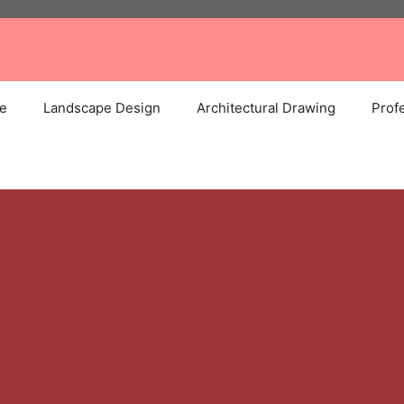
e
Landscape Design
Architectural Drawing
Profe