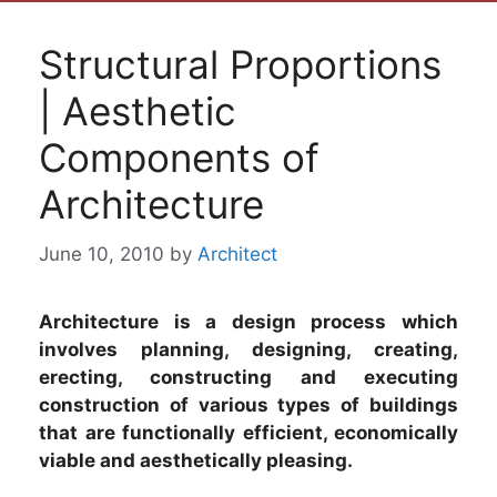
Structural Proportions
| Aesthetic
Components of
Architecture
June 10, 2010
by
Architect
Architecture is a design process which
involves planning, designing, creating,
erecting, constructing and executing
construction of various types of buildings
that are functionally efficient, economically
viable and aesthetically pleasing.