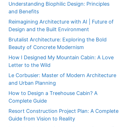
Understanding Biophilic Design: Principles
and Benefits
Reimagining Architecture with AI | Future of
Design and the Built Environment
Brutalist Architecture: Exploring the Bold
Beauty of Concrete Modernism
How I Designed My Mountain Cabin: A Love
Letter to the Wild
Le Corbusier: Master of Modern Architecture
and Urban Planning
How to Design a Treehouse Cabin? A
Complete Guide
Resort Construction Project Plan: A Complete
Guide from Vision to Reality