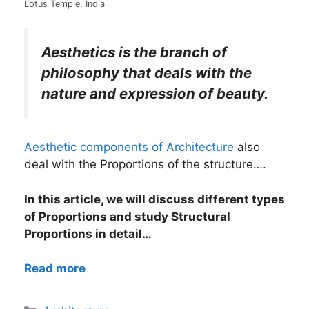
Lotus Temple, India
Aesthetics is the branch of
philosophy that deals with the
nature and expression of beauty.
Aesthetic components of Architecture
also
deal with the Proportions of the structure….
In this article, we will discuss different types
of Proportions and study Structural
Proportions in detail…
Read more
Categories