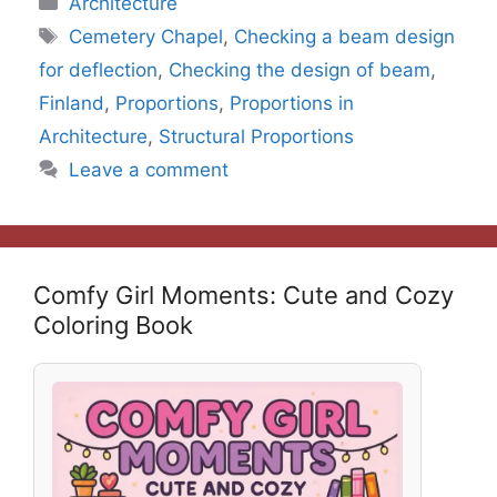
Architecture
Tags
Cemetery Chapel
,
Checking a beam design
for deflection
,
Checking the design of beam
,
Finland
,
Proportions
,
Proportions in
Architecture
,
Structural Proportions
Leave a comment
Comfy Girl Moments: Cute and Cozy
Coloring Book