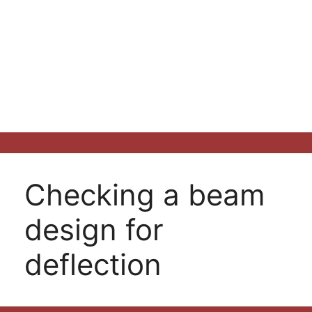
Checking a beam
design for
deflection