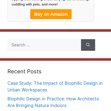
cuddling with pets, and more!
Buy on Amazon
Search
for:
Recent Posts
Case Study: The Impact of Biophilic Design in
Urban Workspaces
Biophilic Design in Practice: How Architects
Are Bringing Nature Indoors