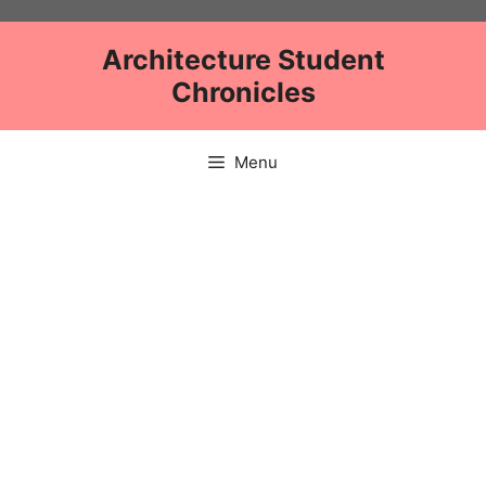
Skip
to
Architecture Student
content
Chronicles
Menu