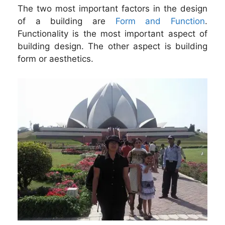
The two most important factors in the design
of a building are
Form and Function
.
Functionality is the most important aspect of
building design. The other aspect is building
form or aesthetics.