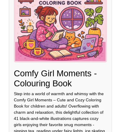
Comfy Girl Moments -
Colouring Book
Step into a world of warmth and whimsy with the
Comfy Girl Moments – Cute and Cozy Coloring
Book for children and adults! Overflowing with
charm and relaxation, this delightful collection of
41 black-and-white illustrations captures cozy
girls enjoying their favorite snug moments -
sipping tea, reading under fairy lights, ice skating,