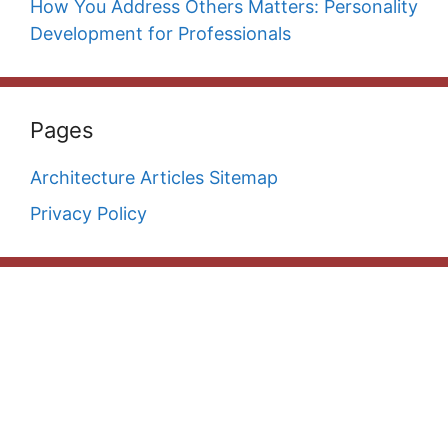
How You Address Others Matters: Personality
Development for Professionals
Pages
Architecture Articles Sitemap
Privacy Policy