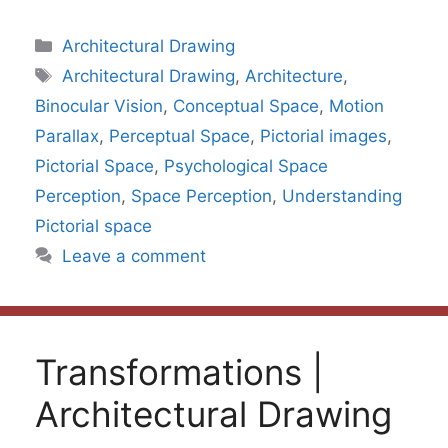
Categories
Architectural Drawing
Tags
Architectural Drawing
,
Architecture
,
Binocular Vision
,
Conceptual Space
,
Motion
Parallax
,
Perceptual Space
,
Pictorial images
,
Pictorial Space
,
Psychological Space
Perception
,
Space Perception
,
Understanding
Pictorial space
Leave a comment
Transformations |
Architectural Drawing