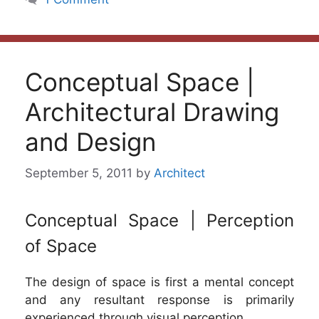
Conceptual Space |
Architectural Drawing
and Design
September 5, 2011
by
Architect
Conceptual Space | Perception
of Space
The design of space is first a mental concept
and any resultant response is primarily
experienced through visual perception.