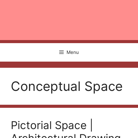
Menu
Conceptual Space
Pictorial Space |