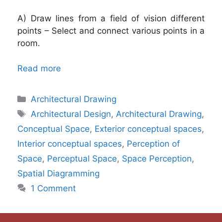
A) Draw lines from a field of vision different
points – Select and connect various points in a
room.
Read more
Categories
Architectural Drawing
Tags
Architectural Design
,
Architectural Drawing
,
Conceptual Space
,
Exterior conceptual spaces
,
Interior conceptual spaces
,
Perception of
Space
,
Perceptual Space
,
Space Perception
,
Spatial Diagramming
1 Comment