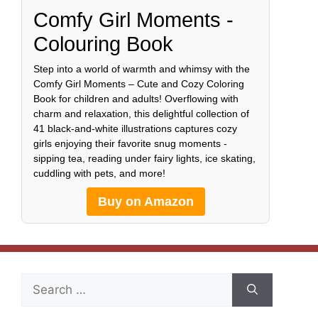
Comfy Girl Moments -
Colouring Book
Step into a world of warmth and whimsy with the
Comfy Girl Moments – Cute and Cozy Coloring
Book for children and adults! Overflowing with
charm and relaxation, this delightful collection of
41 black-and-white illustrations captures cozy
girls enjoying their favorite snug moments -
sipping tea, reading under fairy lights, ice skating,
cuddling with pets, and more!
Buy on Amazon
Search
for: