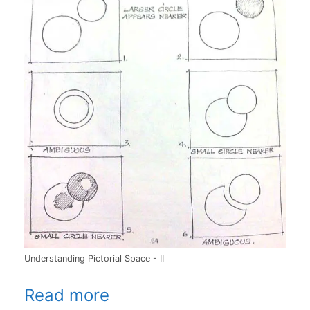
Understanding Pictorial Space - II
Read more