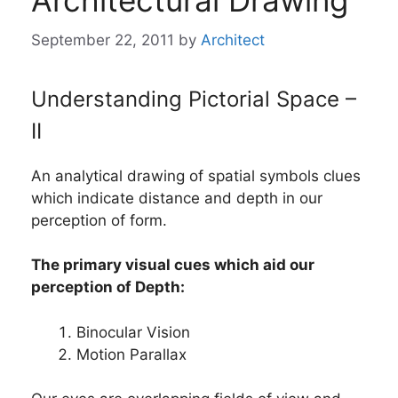
Architectural Drawing
September 22, 2011
by
Architect
Understanding Pictorial Space –
II
An analytical drawing of spatial symbols clues
which indicate distance and depth in our
perception of form.
The primary visual cues which aid our
perception of Depth:
Binocular Vision
Motion Parallax