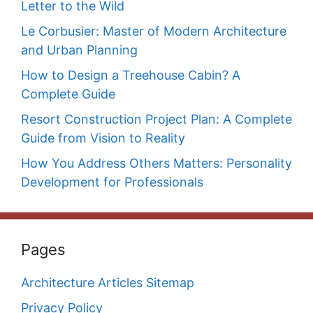
Letter to the Wild
Le Corbusier: Master of Modern Architecture
and Urban Planning
How to Design a Treehouse Cabin? A
Complete Guide
Resort Construction Project Plan: A Complete
Guide from Vision to Reality
How You Address Others Matters: Personality
Development for Professionals
Pages
Architecture Articles Sitemap
Privacy Policy