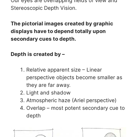
Our eyes are overlapping fields of view and
Stereoscopic Depth Vision.
The pictorial images created by graphic
displays have to depend totally upon
secondary cues to depth.
Depth is created by –
Relative apparent size – Linear
perspective objects become smaller as
they are far away.
Light and shadow
Atmospheric haze (Ariel perspective)
Overlap – most potent secondary cue to
depth