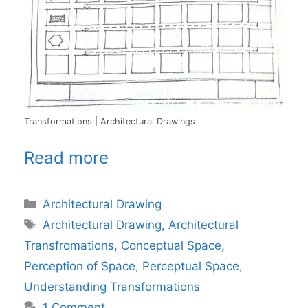
Transformations | Architectural Drawings
Read more
Categories
Architectural Drawing
Tags
Architectural Drawing
,
Architectural
Transfromations
,
Conceptual Space
,
Perception of Space
,
Perceptual Space
,
Understanding Transformations
1 Comment