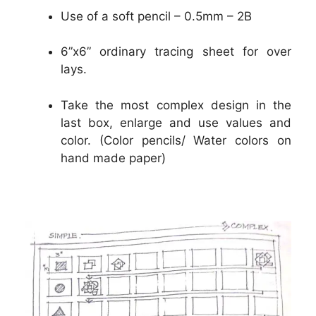
Use of a soft pencil – 0.5mm – 2B
6”x6” ordinary tracing sheet for over
lays.
Take the most complex design in the
last box, enlarge and use values and
color. (Color pencils/ Water colors on
hand made paper)