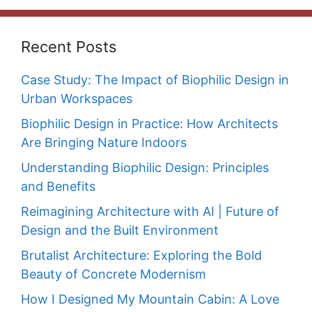
Recent Posts
Case Study: The Impact of Biophilic Design in
Urban Workspaces
Biophilic Design in Practice: How Architects
Are Bringing Nature Indoors
Understanding Biophilic Design: Principles
and Benefits
Reimagining Architecture with AI | Future of
Design and the Built Environment
Brutalist Architecture: Exploring the Bold
Beauty of Concrete Modernism
How I Designed My Mountain Cabin: A Love