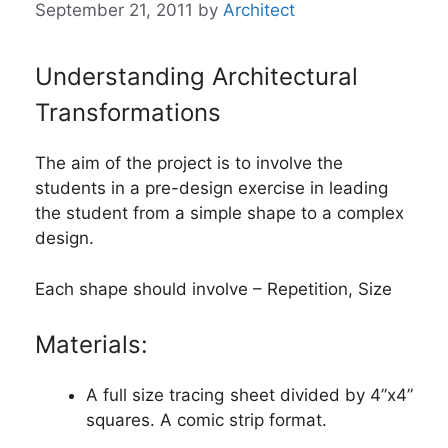
September 21, 2011
by
Architect
Understanding Architectural
Transformations
The aim of the project is to involve the
students in a pre-design exercise in leading
the student from a simple shape to a complex
design.
Each shape should involve – Repetition, Size
Materials:
A full size tracing sheet divided by 4”x4”
squares. A comic strip format.