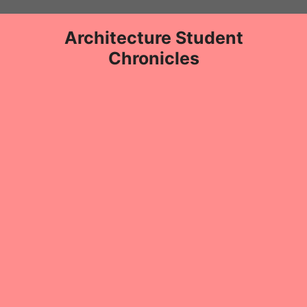
Skip
to
Architecture Student
content
Chronicles