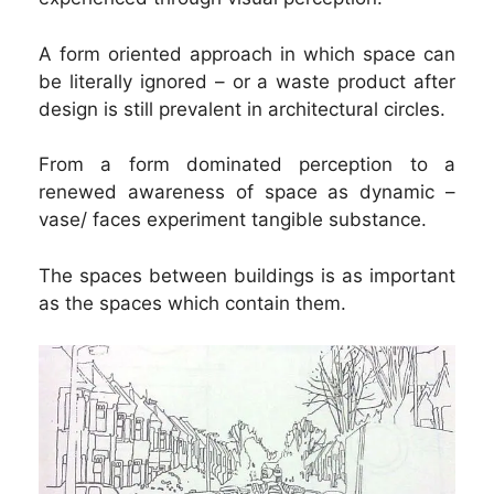
A form oriented approach in which space can
be literally ignored – or a waste product after
design is still prevalent in architectural circles.
From a form dominated perception to a
renewed awareness of space as dynamic –
vase/ faces experiment tangible substance.
The spaces between buildings is as important
as the spaces which contain them.