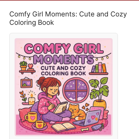
Comfy Girl Moments: Cute and Cozy
Coloring Book