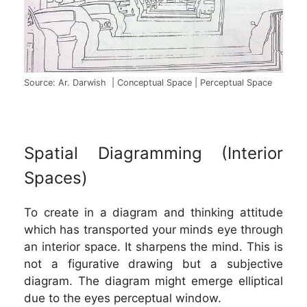
Source: Ar. Darwish | Conceptual Space | Perceptual Space
Spatial Diagramming (Interior
Spaces)
To create in a diagram and thinking attitude
which has transported your minds eye through
an interior space. It sharpens the mind. This is
not a figurative drawing but a subjective
diagram. The diagram might emerge elliptical
due to the eyes perceptual window.