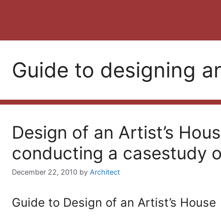
Guide to designing an
Design of an Artist’s Hous
conducting a casestudy of
December 22, 2010
by
Architect
Guide to Design of an Artist’s House 