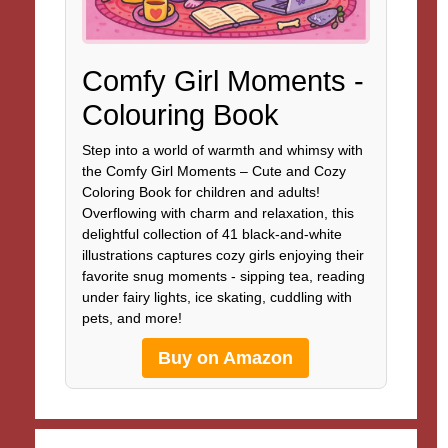
Comfy Girl Moments -
Colouring Book
Step into a world of warmth and whimsy with
the Comfy Girl Moments – Cute and Cozy
Coloring Book for children and adults!
Overflowing with charm and relaxation, this
delightful collection of 41 black-and-white
illustrations captures cozy girls enjoying their
favorite snug moments - sipping tea, reading
under fairy lights, ice skating, cuddling with
pets, and more!
Buy on Amazon