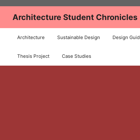
Skip
to
Architecture Student Chronicles
content
Architecture
Sustainable Design
Design Guid
Thesis Project
Case Studies