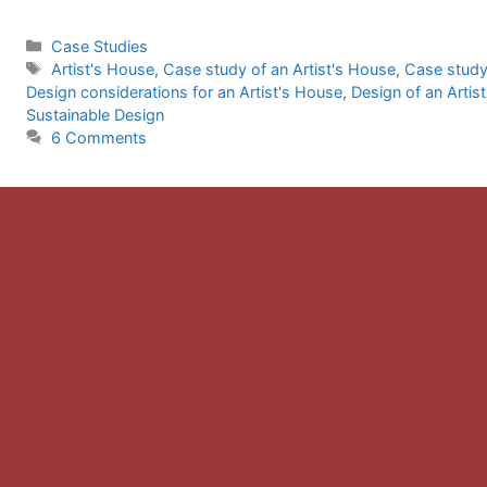
Categories
Case Studies
Tags
Artist's House
,
Case study of an Artist's House
,
Case study
Design considerations for an Artist's House
,
Design of an Artis
Sustainable Design
6 Comments