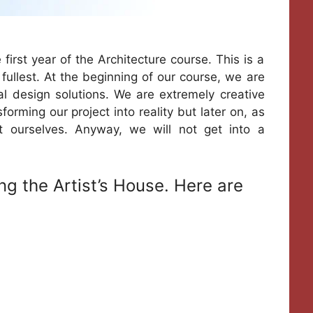
 first year of the Architecture course. This is a
 fullest. At the beginning of our course, we are
l design solutions. We are extremely creative
rming our project into reality but later on, as
t ourselves. Anyway, we will not get into a
ng the Artist’s House. Here are