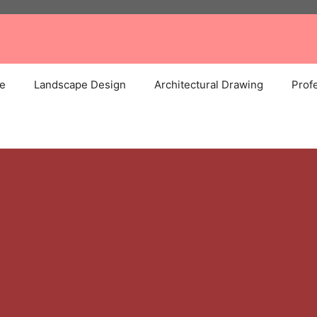
e
Landscape Design
Architectural Drawing
Profe