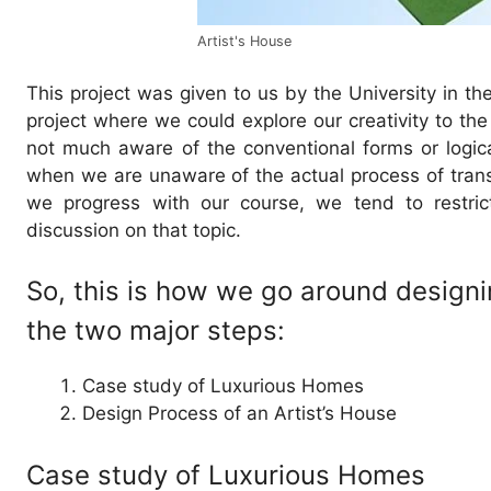
Artist's House
This project was given to us by the University in the
project where we could explore our creativity to the
not much aware of the conventional forms or logica
when we are unaware of the actual process of transfo
we progress with our course, we tend to restric
discussion on that topic.
So, this is how we go around designi
the two major steps:
Case study of Luxurious Homes
Design Process of an Artist’s House
Case study of Luxurious Homes