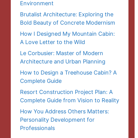
Environment
Brutalist Architecture: Exploring the
Bold Beauty of Concrete Modernism
How I Designed My Mountain Cabin:
A Love Letter to the Wild
Le Corbusier: Master of Modern
Architecture and Urban Planning
How to Design a Treehouse Cabin? A
Complete Guide
Resort Construction Project Plan: A
Complete Guide from Vision to Reality
How You Address Others Matters:
Personality Development for
Professionals