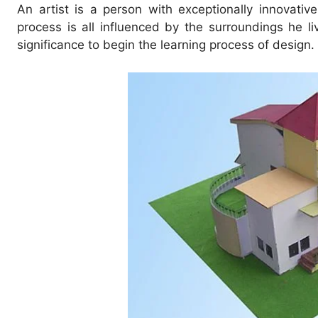
An artist is a person with exceptionally innovative
process is all influenced by the surroundings he li
significance to begin the learning process of design.