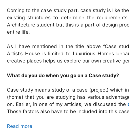
Coming to the case study part, case study is like t
existing structures to determine the requirements
Architecture student but this is a part of design pro
entire life.
As I have mentioned in the title above “Case stu
Artist’s House is limited to Luxurious Homes becau
creative places helps us explore our own creative ge
What do you do when you go on a Case study?
Case study means study of a case (project) which inc
(home) that you are studying has various advanta
on. Earlier, in one of my articles, we discussed the
Those factors also have to be included into this cas
Read more