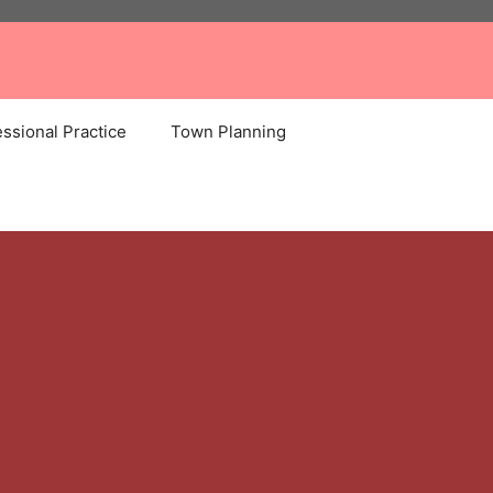
ssional Practice
Town Planning