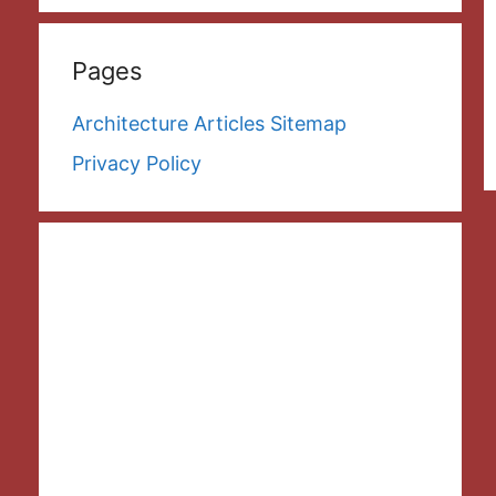
Pages
Architecture Articles Sitemap
Privacy Policy