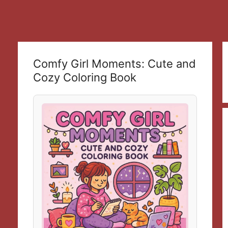
Comfy Girl Moments: Cute and
Cozy Coloring Book