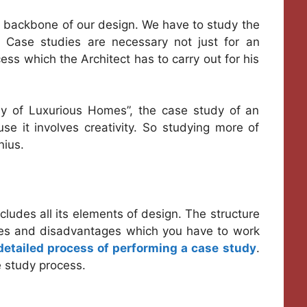
he backbone of our design. We have to study the
. Case studies are necessary not just for an
cess which the Architect has to carry out for his
dy of Luxurious Homes”, the case study of an
se it involves creativity. So studying more of
nius.
ludes all its elements of design. The structure
ges and disadvantages which you have to work
detailed process of performing a case study
.
e study process.