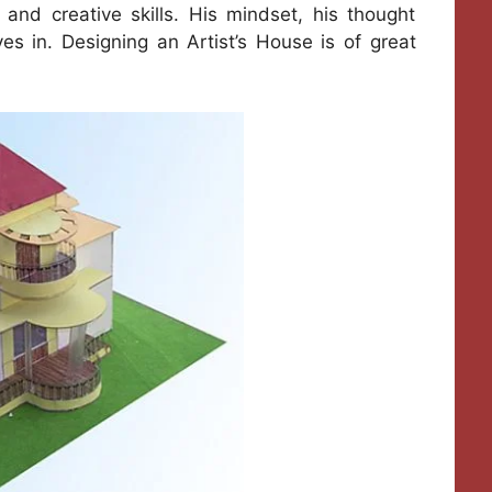
 and creative skills. His mindset, his thought
ves in. Designing an Artist’s House is of great