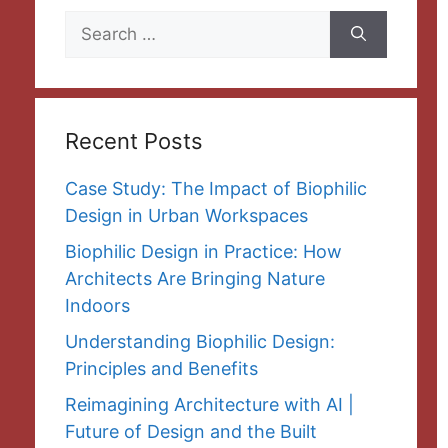
Search
for:
Recent Posts
Case Study: The Impact of Biophilic
Design in Urban Workspaces
Biophilic Design in Practice: How
Architects Are Bringing Nature
Indoors
Understanding Biophilic Design:
Principles and Benefits
Reimagining Architecture with AI |
Future of Design and the Built