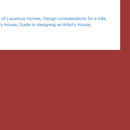
 of Luxurious Homes
,
Design considerations for a Villa
,
t's House
,
Guide to designing an Artist's House
,