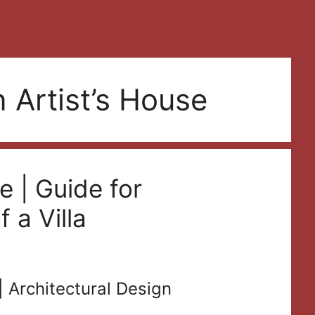
 Artist’s House
e | Guide for
 a Villa
| Architectural Design