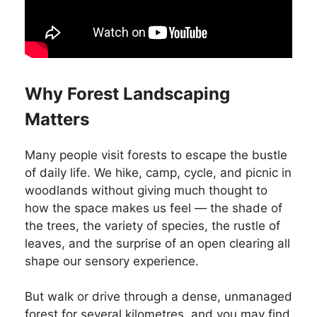
Why Forest Landscaping
Matters
Many people visit forests to escape the bustle
of daily life. We hike, camp, cycle, and picnic in
woodlands without giving much thought to
how the space makes us feel — the shade of
the trees, the variety of species, the rustle of
leaves, and the surprise of an open clearing all
shape our sensory experience.
But walk or drive through a dense, unmanaged
forest for several kilometres, and you may find