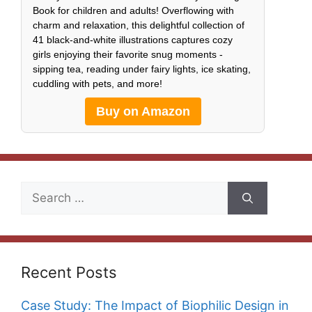
Book for children and adults! Overflowing with
charm and relaxation, this delightful collection of
41 black-and-white illustrations captures cozy
girls enjoying their favorite snug moments -
sipping tea, reading under fairy lights, ice skating,
cuddling with pets, and more!
Buy on Amazon
Search
for:
Recent Posts
Case Study: The Impact of Biophilic Design in