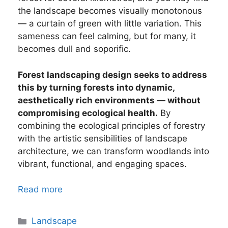
the landscape becomes visually monotonous
— a curtain of green with little variation. This
sameness can feel calming, but for many, it
becomes dull and soporific.
Forest landscaping design seeks to address
this by turning forests into dynamic,
aesthetically rich environments — without
compromising ecological health.
By
combining the ecological principles of forestry
with the artistic sensibilities of landscape
architecture, we can transform woodlands into
vibrant, functional, and engaging spaces.
Read more
Categories
Landscape