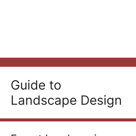
Guide to
Landscape Design