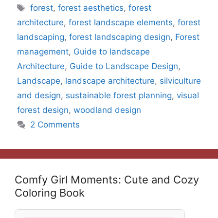
Tags
forest
,
forest aesthetics
,
forest
architecture
,
forest landscape elements
,
forest
landscaping
,
forest landscaping design
,
Forest
management
,
Guide to landscape
Architecture
,
Guide to Landscape Design
,
Landscape
,
landscape architecture
,
silviculture
and design
,
sustainable forest planning
,
visual
forest design
,
woodland design
2 Comments
Comfy Girl Moments: Cute and Cozy
Coloring Book