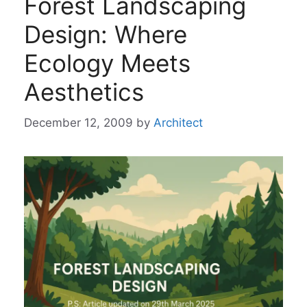
Forest Landscaping
Design: Where
Ecology Meets
Aesthetics
December 12, 2009
by
Architect