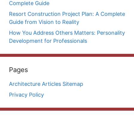
Complete Guide
Resort Construction Project Plan: A Complete
Guide from Vision to Reality
How You Address Others Matters: Personality
Development for Professionals
Pages
Architecture Articles Sitemap
Privacy Policy