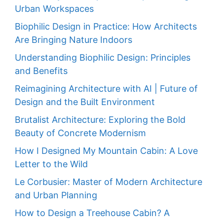
Urban Workspaces
Biophilic Design in Practice: How Architects
Are Bringing Nature Indoors
Understanding Biophilic Design: Principles
and Benefits
Reimagining Architecture with AI | Future of
Design and the Built Environment
Brutalist Architecture: Exploring the Bold
Beauty of Concrete Modernism
How I Designed My Mountain Cabin: A Love
Letter to the Wild
Le Corbusier: Master of Modern Architecture
and Urban Planning
How to Design a Treehouse Cabin? A