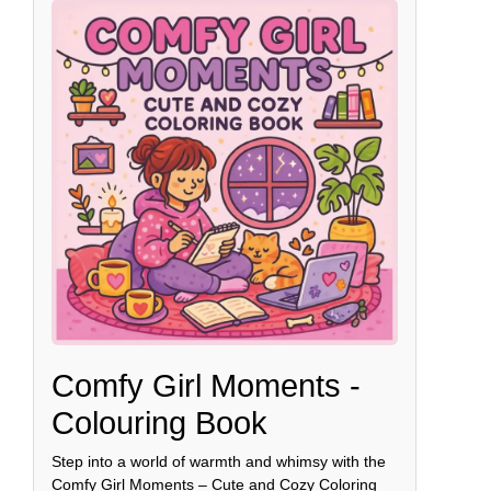
Comfy Girl Moments -
Colouring Book
Step into a world of warmth and whimsy with the
Comfy Girl Moments – Cute and Cozy Coloring