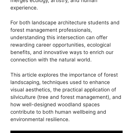
merges ecology, artistry, and human
experience.
For both landscape architecture students and
forest management professionals,
understanding this intersection can offer
rewarding career opportunities, ecological
benefits, and innovative ways to enrich our
connection with the natural world.
This article explores the importance of forest
landscaping, techniques used to enhance
visual aesthetics, the practical application of
silviculture (tree and forest management), and
how well-designed woodland spaces
contribute to both human wellbeing and
environmental resilience.