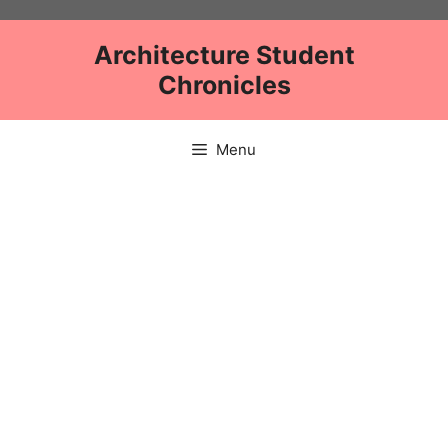
Skip
to
Architecture Student
content
Chronicles
Menu