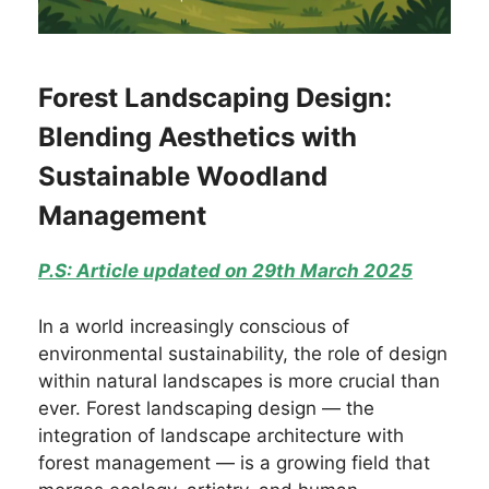
Forest Landscaping Design:
Blending Aesthetics with
Sustainable Woodland
Management
P.S: Article updated on 29th March 2025
In a world increasingly conscious of
environmental sustainability, the role of design
within natural landscapes is more crucial than
ever. Forest landscaping design — the
integration of landscape architecture with
forest management — is a growing field that