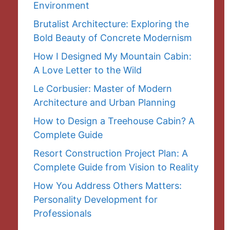
Environment
Brutalist Architecture: Exploring the
Bold Beauty of Concrete Modernism
How I Designed My Mountain Cabin:
A Love Letter to the Wild
Le Corbusier: Master of Modern
Architecture and Urban Planning
How to Design a Treehouse Cabin? A
Complete Guide
Resort Construction Project Plan: A
Complete Guide from Vision to Reality
How You Address Others Matters:
Personality Development for
Professionals