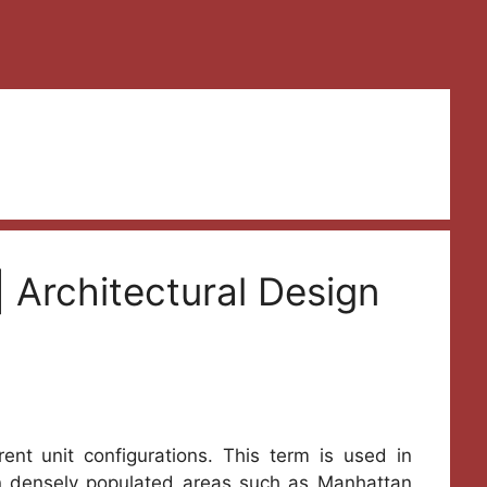
 Architectural Design
ent unit configurations. This term is used in
 In densely populated areas such as Manhattan