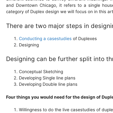
and Downtown Chicago, it refers to a single house
category of Duplex design we will focus on in this art
There are two major steps in design
Conducting a casestudies
of Duplexes
Designing
Designing can be further split into t
Conceptual Sketching
Developing Single line plans
Developing Double line plans
Four things you would need for the design of Dupl
Willingness to do the live casestudies of dupl