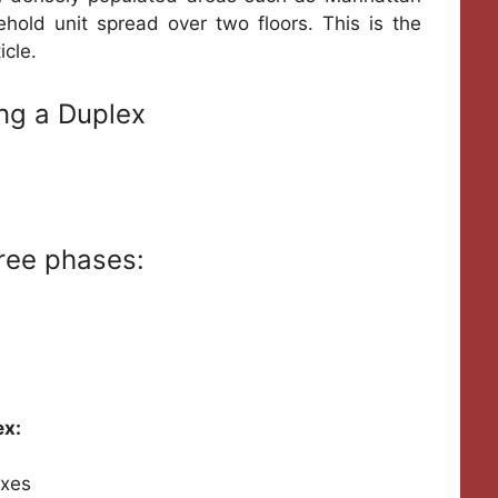
hold unit spread over two floors. This is the
icle.
ing a Duplex
hree phases:
ex:
exes