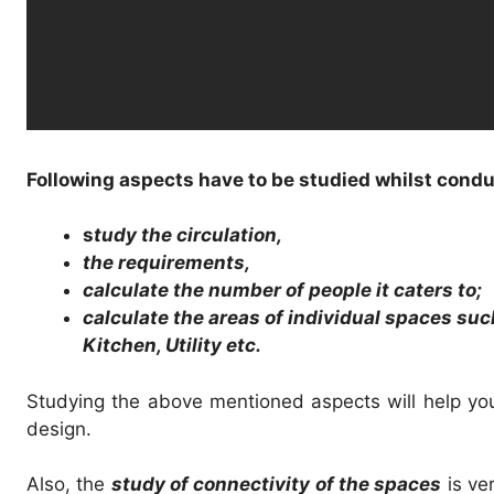
Following aspects have to be studied whilst condu
s
tudy the circulation,
the requirements,
calculate the number of people it caters to;
calculate the areas of individual spaces suc
Kitchen, Utility etc.
Studying the above mentioned aspects will help yo
design.
Also, the
study of connectivity of the spaces
is ve