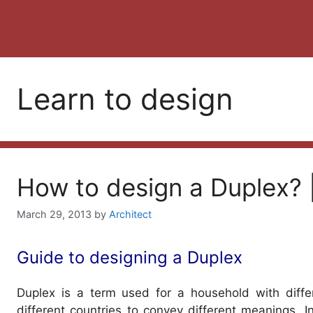
Learn to design
How to design a Duplex? |
March 29, 2013
by
Architect
Guide to designing a Duplex
Duplex is a term used for a household with differ
different countries to convey different meanings.