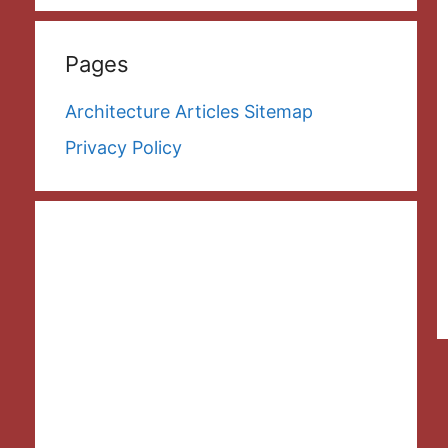
Pages
Architecture Articles Sitemap
Privacy Policy