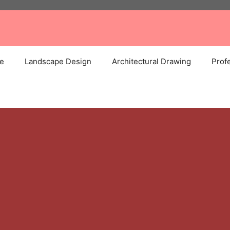
e
Landscape Design
Architectural Drawing
Profe