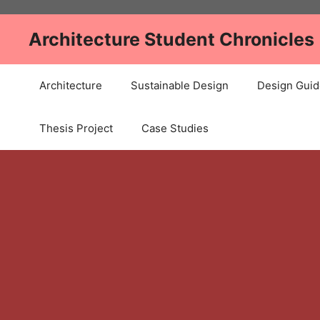
Skip
to
Architecture Student Chronicles
content
Architecture
Sustainable Design
Design Guid
Thesis Project
Case Studies