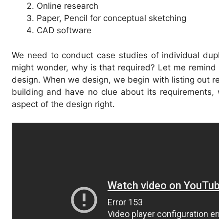
Online research
Paper, Pencil for conceptual sketching
CAD software
We need to conduct case studies of individual dup
might wonder, why is that required? Let me remind 
design. When we design, we begin with listing out r
building and have no clue about its requirements, w
aspect of the design right.