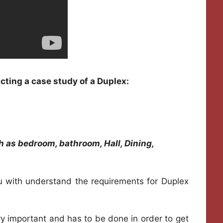
cting a case study of a Duplex:
h as bedroom, bathroom, Hall, Dining,
u with understand the requirements for Duplex
ry important and has to be done in order to get