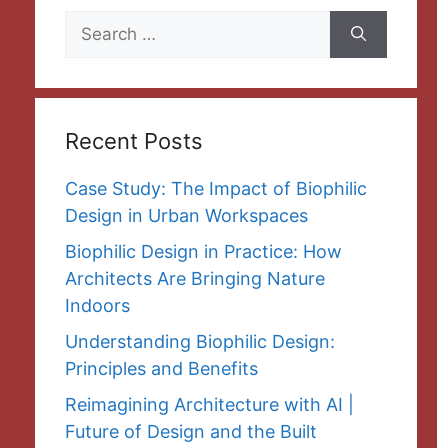
Search
for:
Recent Posts
Case Study: The Impact of Biophilic
Design in Urban Workspaces
Biophilic Design in Practice: How
Architects Are Bringing Nature
Indoors
Understanding Biophilic Design:
Principles and Benefits
Reimagining Architecture with AI |
Future of Design and the Built