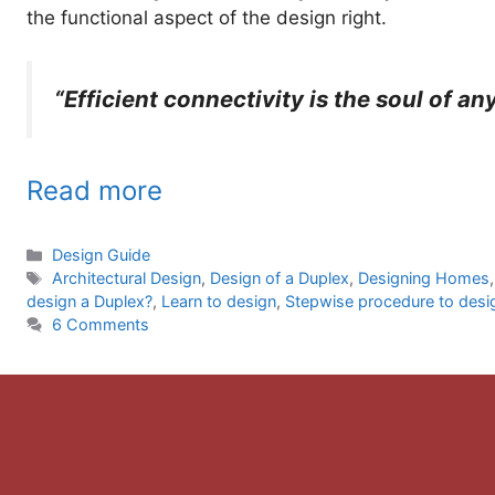
the functional aspect of the design right.
“Efficient connectivity is the soul of an
Read more
Categories
Design Guide
Tags
Architectural Design
,
Design of a Duplex
,
Designing Homes
design a Duplex?
,
Learn to design
,
Stepwise procedure to desi
6 Comments