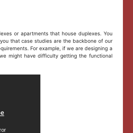
lexes or apartments that house duplexes. You
you that case studies are the backbone of our
equirements. For example, if we are designing a
e might have difficulty getting the functional