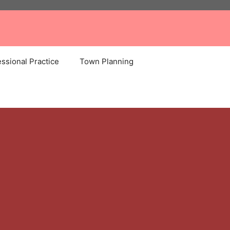
ssional Practice
Town Planning