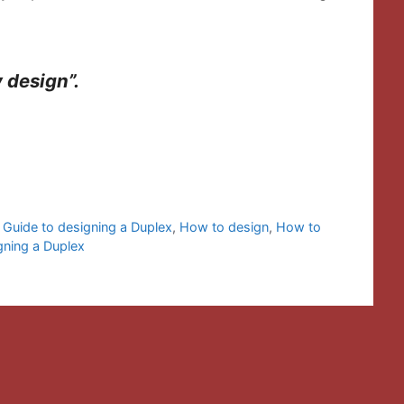
y design”.
,
Guide to designing a Duplex
,
How to design
,
How to
gning a Duplex