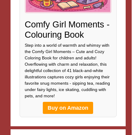
Comfy Girl Moments -
Colouring Book
Step into a world of warmth and whimsy with
the Comfy Girl Moments – Cute and Cozy
Coloring Book for children and adults!
Overflowing with charm and relaxation, this
delightful collection of 41 black-and-white
illustrations captures cozy girls enjoying their
favorite snug moments - sipping tea, reading
under fairy lights, ice skating, cuddling with
pets, and more!
Buy on Amazon