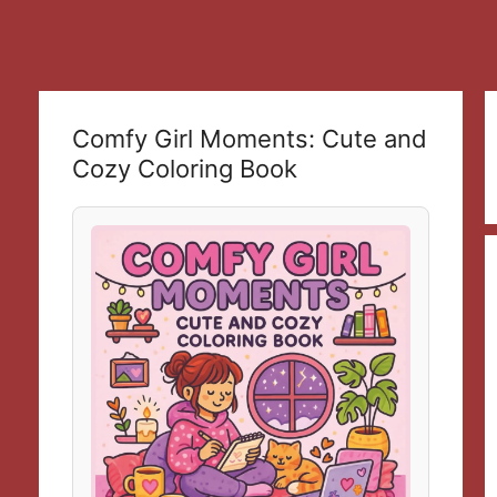
Comfy Girl Moments: Cute and
Cozy Coloring Book