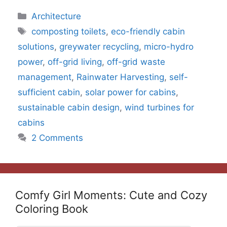
Categories
Architecture
Tags
composting toilets
,
eco-friendly cabin
solutions
,
greywater recycling
,
micro-hydro
power
,
off-grid living
,
off-grid waste
management
,
Rainwater Harvesting
,
self-
sufficient cabin
,
solar power for cabins
,
sustainable cabin design
,
wind turbines for
cabins
2 Comments
Comfy Girl Moments: Cute and Cozy
Coloring Book