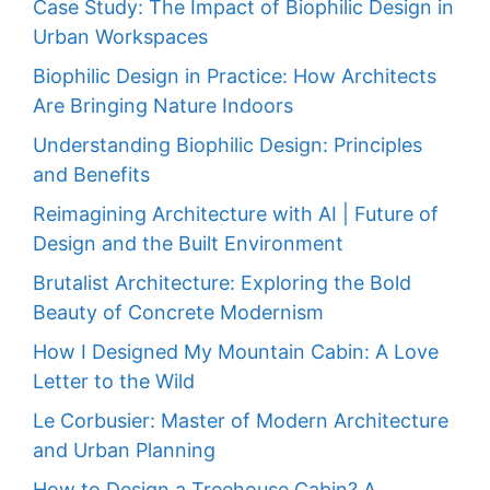
Case Study: The Impact of Biophilic Design in
Urban Workspaces
Biophilic Design in Practice: How Architects
Are Bringing Nature Indoors
Understanding Biophilic Design: Principles
and Benefits
Reimagining Architecture with AI | Future of
Design and the Built Environment
Brutalist Architecture: Exploring the Bold
Beauty of Concrete Modernism
How I Designed My Mountain Cabin: A Love
Letter to the Wild
Le Corbusier: Master of Modern Architecture
and Urban Planning
How to Design a Treehouse Cabin? A