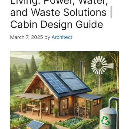
Living: Power, Water,
and Waste Solutions |
Cabin Design Guide
March 7, 2025
by
Architect