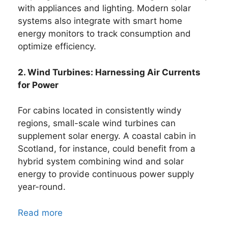
with appliances and lighting. Modern solar
systems also integrate with smart home
energy monitors to track consumption and
optimize efficiency.
2. Wind Turbines: Harnessing Air Currents
for Power
For cabins located in consistently windy
regions, small-scale wind turbines can
supplement solar energy. A coastal cabin in
Scotland, for instance, could benefit from a
hybrid system combining wind and solar
energy to provide continuous power supply
year-round.
Read more