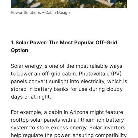
Power Solutions – Cabin Design
1. Solar Power: The Most Popular Off-Grid
Option
Solar energy is one of the most reliable ways
to power an off-grid cabin. Photovoltaic (PV)
panels convert sunlight into electricity, which is
stored in battery banks for use during cloudy
days or at night.
For example, a cabin in Arizona might feature
rooftop solar panels with a lithium-ion battery
system to store excess energy. Solar inverters
help regulate the power, ensuring compatibility