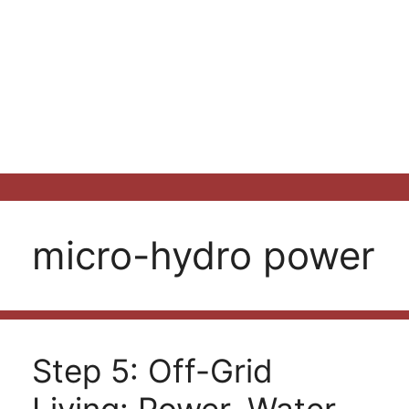
micro-hydro power
Step 5: Off-Grid