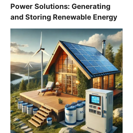
Power Solutions: Generating
and Storing Renewable Energy