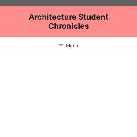
Skip
to
Architecture Student
content
Chronicles
Menu