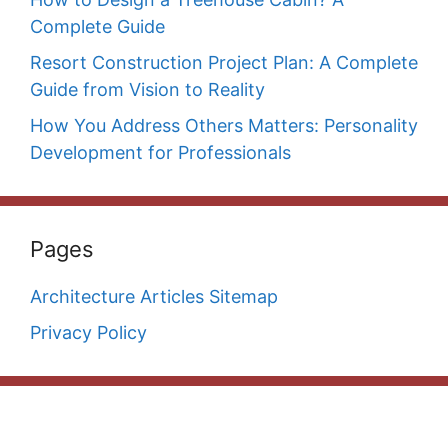
Complete Guide
Resort Construction Project Plan: A Complete
Guide from Vision to Reality
How You Address Others Matters: Personality
Development for Professionals
Pages
Architecture Articles Sitemap
Privacy Policy