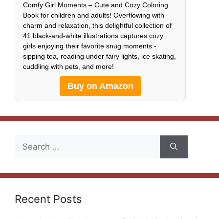
Comfy Girl Moments – Cute and Cozy Coloring
Book for children and adults! Overflowing with
charm and relaxation, this delightful collection of
41 black-and-white illustrations captures cozy
girls enjoying their favorite snug moments -
sipping tea, reading under fairy lights, ice skating,
cuddling with pets, and more!
Buy on Amazon
Search
for:
Recent Posts