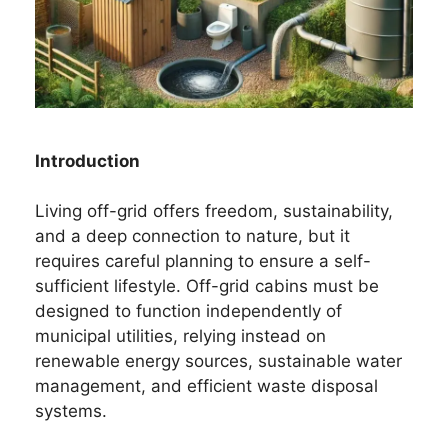
Introduction
Living off-grid offers freedom, sustainability,
and a deep connection to nature, but it
requires careful planning to ensure a self-
sufficient lifestyle. Off-grid cabins must be
designed to function independently of
municipal utilities, relying instead on
renewable energy sources, sustainable water
management, and efficient waste disposal
systems.