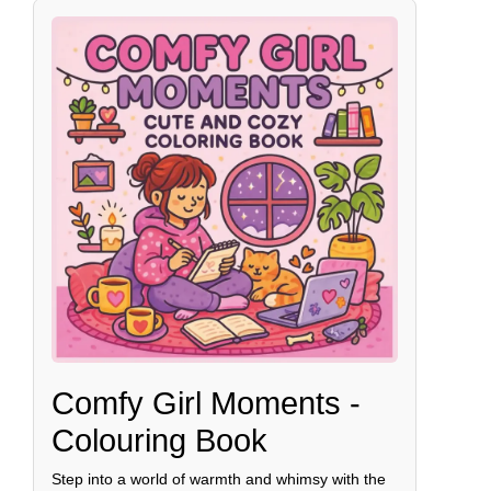
Comfy Girl Moments -
Colouring Book
Step into a world of warmth and whimsy with the