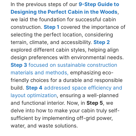
In the previous steps of our
9-Step Guide to
Designing the Perfect Cabin in the Woods
,
we laid the foundation for successful cabin
construction.
Step 1
covered the importance of
selecting the perfect location, considering
terrain, climate, and accessibility.
Step 2
explored different cabin styles, helping align
design preferences with environmental needs.
Step 3
focused on sustainable construction
materials and methods,
emphasizing eco-
friendly choices for a durable and responsible
build.
Step 4
addressed space efficiency and
layout optimization
, ensuring a well-planned
and functional interior. Now, in
Step 5
, we
delve into how to make your cabin truly self-
sufficient by implementing off-grid power,
water, and waste solutions.