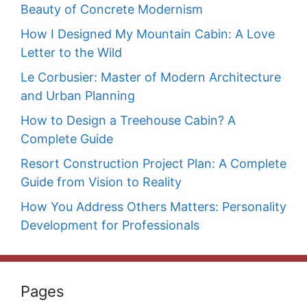
Beauty of Concrete Modernism
How I Designed My Mountain Cabin: A Love
Letter to the Wild
Le Corbusier: Master of Modern Architecture
and Urban Planning
How to Design a Treehouse Cabin? A
Complete Guide
Resort Construction Project Plan: A Complete
Guide from Vision to Reality
How You Address Others Matters: Personality
Development for Professionals
Pages