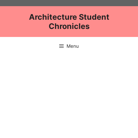
Skip
to
Architecture Student
content
Chronicles
Menu