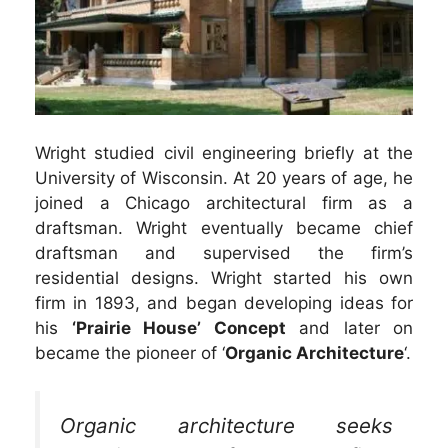
Wright studied civil engineering briefly at the
University of Wisconsin. At 20 years of age, he
joined a Chicago architectural firm as a
draftsman. Wright eventually became chief
draftsman and supervised the firm’s
residential designs. Wright started his own
firm in 1893, and began developing ideas for
his
‘Prairie House’ Concept
and later on
became the pioneer of ‘
Organic Architecture
‘.
Organic architecture seeks