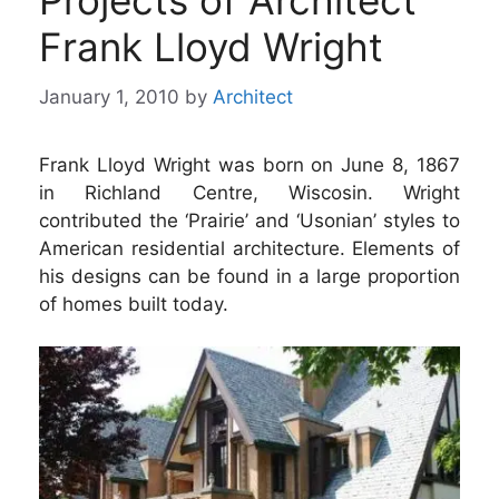
Projects of Architect
Frank Lloyd Wright
January 1, 2010
by
Architect
Frank Lloyd Wright was born on June 8, 1867
in Richland Centre, Wiscosin. Wright
contributed the ‘Prairie’ and ‘Usonian’ styles to
American residential architecture. Elements of
his designs can be found in a large proportion
of homes built today.