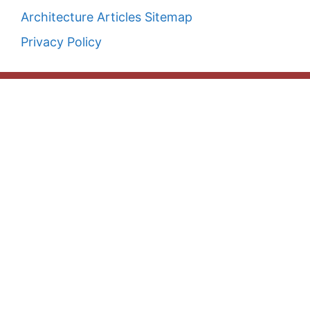
Architecture Articles Sitemap
Privacy Policy