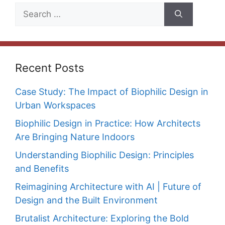
Search
for:
Recent Posts
Case Study: The Impact of Biophilic Design in
Urban Workspaces
Biophilic Design in Practice: How Architects
Are Bringing Nature Indoors
Understanding Biophilic Design: Principles
and Benefits
Reimagining Architecture with AI | Future of
Design and the Built Environment
Brutalist Architecture: Exploring the Bold