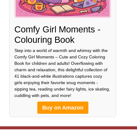
Comfy Girl Moments -
Colouring Book
Step into a world of warmth and whimsy with the
Comfy Girl Moments – Cute and Cozy Coloring
Book for children and adults! Overflowing with
charm and relaxation, this delightful collection of
41 black-and-white illustrations captures cozy
girls enjoying their favorite snug moments -
sipping tea, reading under fairy lights, ice skating,
cuddling with pets, and more!
Buy on Amazon