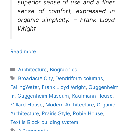
superior sense of use and a finer
sense of comfort, expressed in
organic simplicity. – Frank Lloyd
Wright
Read more
Categories
Architecture
,
Biographies
Tags
Broadacre City
,
Dendriform columns
,
FallingWater
,
Frank Lloyd Wright
,
Guggenheim
m
,
Guggenheim Museum
,
Kaufmann House
,
Millard House
,
Modern Architecture
,
Organic
Architecture
,
Prairie Style
,
Robie House
,
Textile Block building system
2 Comments