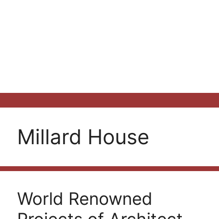
Millard House
World Renowned