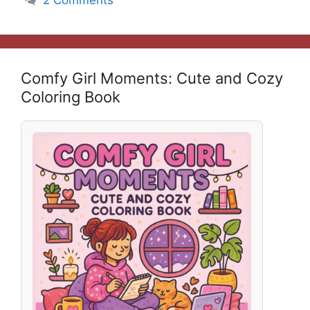
Comfy Girl Moments: Cute and Cozy
Coloring Book