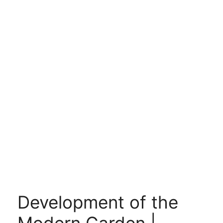
Development of the