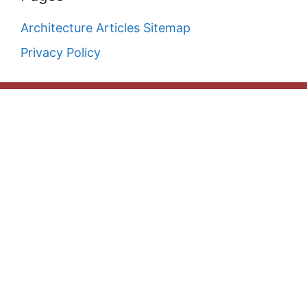
Architecture Articles Sitemap
Privacy Policy