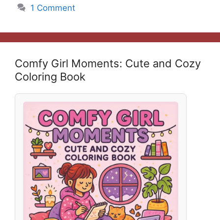
1 Comment
Comfy Girl Moments: Cute and Cozy
Coloring Book