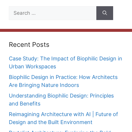
Search
for:
Recent Posts
Case Study: The Impact of Biophilic Design in
Urban Workspaces
Biophilic Design in Practice: How Architects
Are Bringing Nature Indoors
Understanding Biophilic Design: Principles
and Benefits
Reimagining Architecture with AI | Future of
Design and the Built Environment