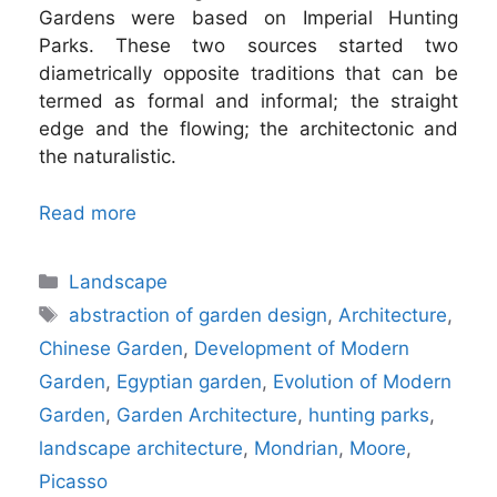
Gardens were based on Imperial Hunting
Parks. These two sources started two
diametrically opposite traditions that can be
termed as formal and informal; the straight
edge and the flowing; the architectonic and
the naturalistic.
Read more
Categories
Landscape
Tags
abstraction of garden design
,
Architecture
,
Chinese Garden
,
Development of Modern
Garden
,
Egyptian garden
,
Evolution of Modern
Garden
,
Garden Architecture
,
hunting parks
,
landscape architecture
,
Mondrian
,
Moore
,
Picasso