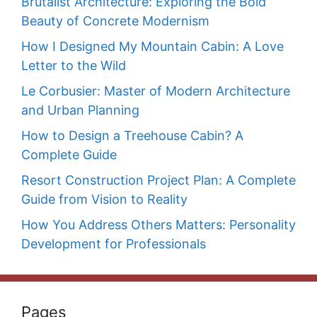
Brutalist Architecture: Exploring the Bold
Beauty of Concrete Modernism
How I Designed My Mountain Cabin: A Love
Letter to the Wild
Le Corbusier: Master of Modern Architecture
and Urban Planning
How to Design a Treehouse Cabin? A
Complete Guide
Resort Construction Project Plan: A Complete
Guide from Vision to Reality
How You Address Others Matters: Personality
Development for Professionals
Pages