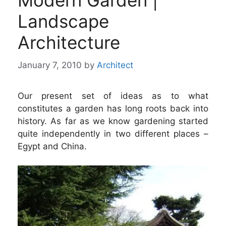
Modern Garden |
Landscape
Architecture
January 7, 2010
by
Architect
Our present set of ideas as to what
constitutes a garden has long roots back into
history. As far as we know gardening started
quite independently in two different places –
Egypt and China.