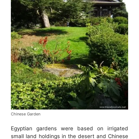
Chinese Garden
Egyptian gardens were based on irrigated
small land holdings in the desert and Chinese