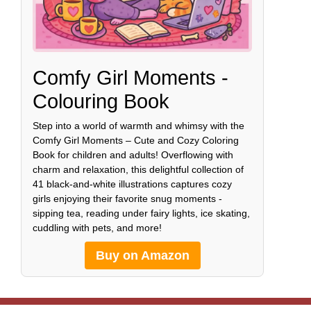
Comfy Girl Moments -
Colouring Book
Step into a world of warmth and whimsy with the
Comfy Girl Moments – Cute and Cozy Coloring
Book for children and adults! Overflowing with
charm and relaxation, this delightful collection of
41 black-and-white illustrations captures cozy
girls enjoying their favorite snug moments -
sipping tea, reading under fairy lights, ice skating,
cuddling with pets, and more!
Buy on Amazon