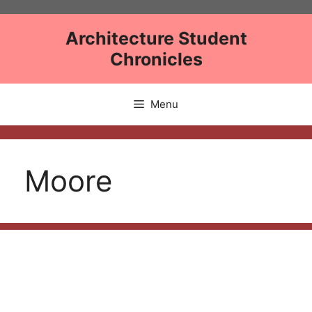
Skip
to
Architecture Student
content
Chronicles
Menu
Moore