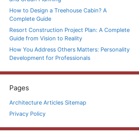
How to Design a Treehouse Cabin? A
Complete Guide
Resort Construction Project Plan: A Complete
Guide from Vision to Reality
How You Address Others Matters: Personality
Development for Professionals
Pages
Architecture Articles Sitemap
Privacy Policy