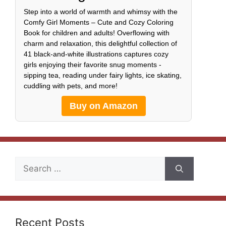
Step into a world of warmth and whimsy with the
Comfy Girl Moments – Cute and Cozy Coloring
Book for children and adults! Overflowing with
charm and relaxation, this delightful collection of
41 black-and-white illustrations captures cozy
girls enjoying their favorite snug moments -
sipping tea, reading under fairy lights, ice skating,
cuddling with pets, and more!
Buy on Amazon
Search
for:
Recent Posts