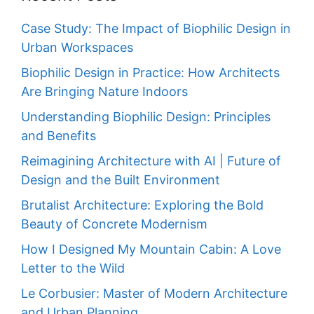
Case Study: The Impact of Biophilic Design in
Urban Workspaces
Biophilic Design in Practice: How Architects
Are Bringing Nature Indoors
Understanding Biophilic Design: Principles
and Benefits
Reimagining Architecture with AI | Future of
Design and the Built Environment
Brutalist Architecture: Exploring the Bold
Beauty of Concrete Modernism
How I Designed My Mountain Cabin: A Love
Letter to the Wild
Le Corbusier: Master of Modern Architecture
and Urban Planning