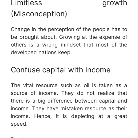
Limitless growth
(Misconception)
Change in the perception of the people has to
be brought about. Growing at the expense of
others is a wrong mindset that most of the
developed nations keep.
Confuse capital with income
The vital resource such as oil is taken as a
source of income. They do not realize that
there is a big difference between capital and
income. They have mistaken resource as their
income. Hence, it is depleting at a great
speed.