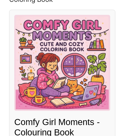
Comfy Girl Moments -
Colouring Book