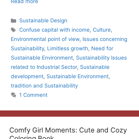
Read more
Categories
Sustainable Design
Tags
Confuse capital with income
,
Culture
,
Environmental point of view
,
Issues concerning
Sustainability
,
Limitless growth
,
Need for
Sustainable Environment
,
Sustainability Issues
related to Industrial Sector
,
Sustainable
development
,
Sustainable Environment
,
tradition and Sustainability
1 Comment
Comfy Girl Moments: Cute and Cozy
Coloring Book