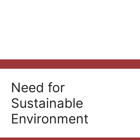
Need for
Sustainable
Environment