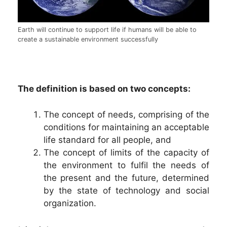
Earth will continue to support life if humans will be able to
create a sustainable environment successfully
The definition is based on two concepts:
The concept of needs, comprising of the
conditions for maintaining an acceptable
life standard for all people, and
The concept of limits of the capacity of
the environment to fulfil the needs of
the present and the future, determined
by the state of technology and social
organization.