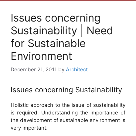
Issues concerning
Sustainability | Need
for Sustainable
Environment
December 21, 2011
by
Architect
Issues concerning Sustainability
Holistic approach to the issue of sustainability
is required. Understanding the importance of
the development of sustainable environment is
very important.