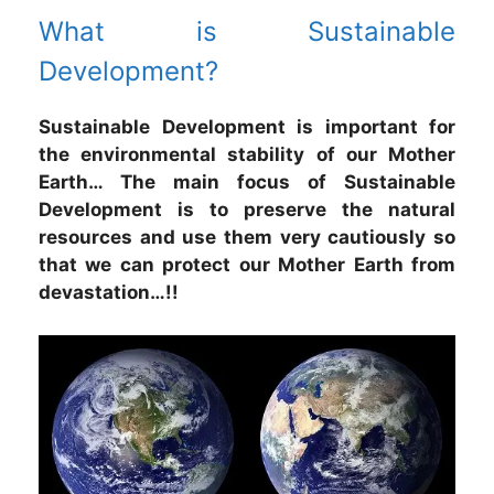
What is Sustainable
Development?
Sustainable Development is important for
the environmental stability of our Mother
Earth… The main focus of Sustainable
Development is to preserve the natural
resources and use them very cautiously so
that we can protect our Mother Earth from
devastation…!!