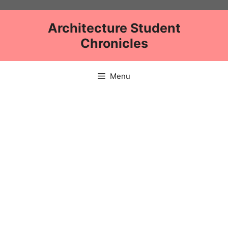
Skip
to
Architecture Student
content
Chronicles
Menu