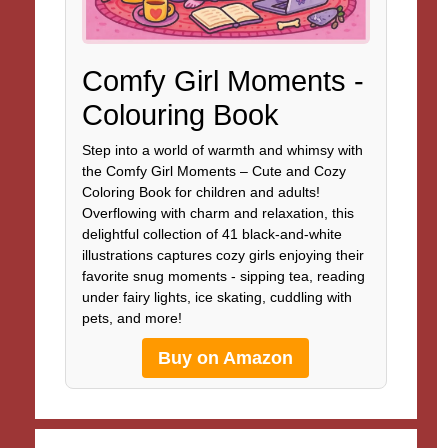
Comfy Girl Moments -
Colouring Book
Step into a world of warmth and whimsy with
the Comfy Girl Moments – Cute and Cozy
Coloring Book for children and adults!
Overflowing with charm and relaxation, this
delightful collection of 41 black-and-white
illustrations captures cozy girls enjoying their
favorite snug moments - sipping tea, reading
under fairy lights, ice skating, cuddling with
pets, and more!
Buy on Amazon