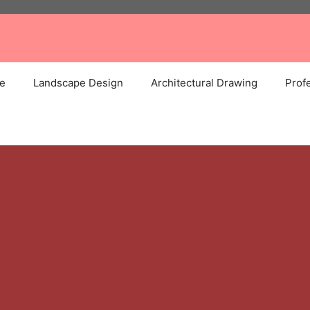
e
Landscape Design
Architectural Drawing
Profe