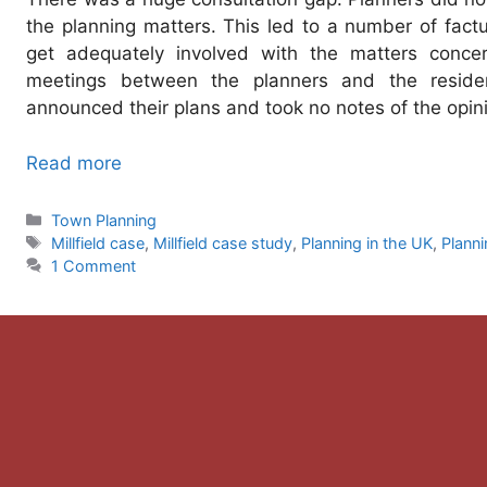
the planning matters. This led to a number of factu
get adequately involved with the matters conce
meetings between the planners and the residen
announced their plans and took no notes of the opini
Read more
Categories
Town Planning
Tags
Millfield case
,
Millfield case study
,
Planning in the UK
,
Planni
1 Comment