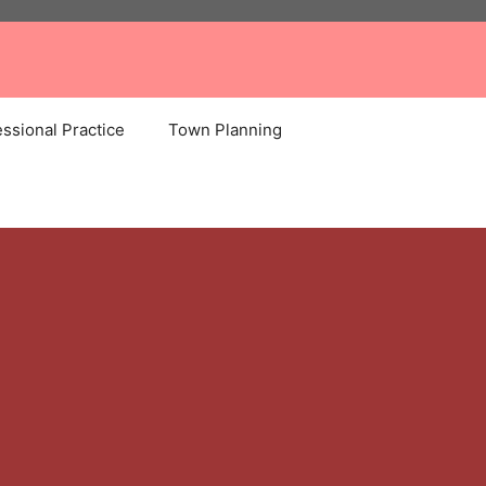
ssional Practice
Town Planning