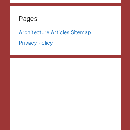
Pages
Architecture Articles Sitemap
Privacy Policy