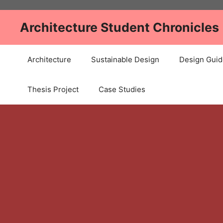
Skip
to
Architecture Student Chronicles
content
Architecture
Sustainable Design
Design Guid
Thesis Project
Case Studies