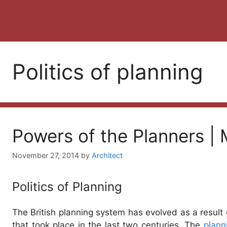
Politics of planning
Powers of the Planners | M
November 27, 2014
by
Architect
Politics of Planning
The British planning system has evolved as a result 
that took place in the last two centuries. The
plann