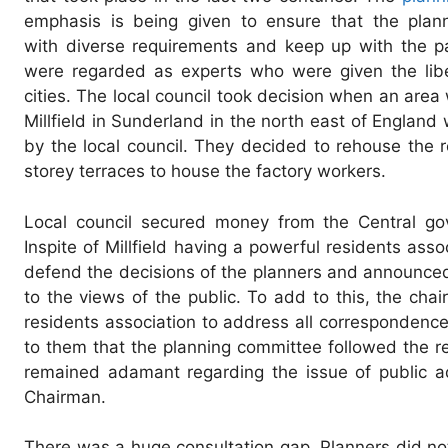
emphasis is being given to ensure that the plann
with diverse requirements and keep up with the p
were regarded as experts who were given the liber
cities. The local council took decision when an area
Millfield in Sunderland in the north east of Engla
by the local council. They decided to rehouse the 
storey terraces to house the factory workers.
Local council secured money from the Central go
Inspite of Millfield having a powerful residents ass
defend the decisions of the planners and announced t
to the views of the public. To add to this, the ch
residents association to address all correspondenc
to them that the planning committee followed the 
remained adamant regarding the issue of public ad
Chairman.
There was a huge consultation gap. Planners did not