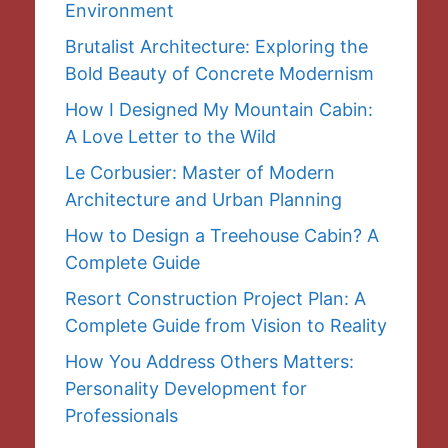
Environment
Brutalist Architecture: Exploring the
Bold Beauty of Concrete Modernism
How I Designed My Mountain Cabin:
A Love Letter to the Wild
Le Corbusier: Master of Modern
Architecture and Urban Planning
How to Design a Treehouse Cabin? A
Complete Guide
Resort Construction Project Plan: A
Complete Guide from Vision to Reality
How You Address Others Matters:
Personality Development for
Professionals