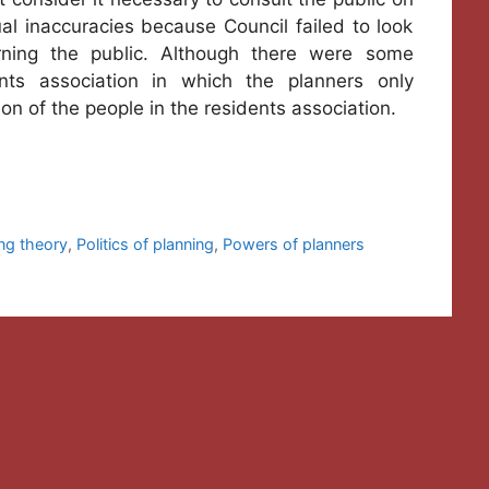
al inaccuracies because Council failed to look
rning the public. Although there were some
ts association in which the planners only
on of the people in the residents association.
ng theory
,
Politics of planning
,
Powers of planners