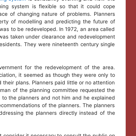
ing system is flexible so that it could cope
ace of changing nature of problems. Planners
ty of modelling and predicting the future of
 was to be redeveloped. In 1972, an area called
nd was taken under clearance and redevelopment
residents. They were nineteenth century single
vernment for the redevelopment of the area.
ociation, it seemed as though they were only to
heir plans. Planners paid little or no attention
airman of the planning committee requested the
e to the planners and not him and he explained
recommendations of the planners. The planners
dressing the planners directly instead of the
 consider it necessary to consult the public on