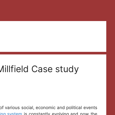
illfield Case study
of various social, economic and political events
ing system
is constantly evolving and now the