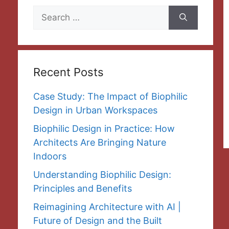
Search
for:
Recent Posts
Case Study: The Impact of Biophilic
Design in Urban Workspaces
Biophilic Design in Practice: How
Architects Are Bringing Nature
Indoors
Understanding Biophilic Design:
Principles and Benefits
Reimagining Architecture with AI |
Future of Design and the Built