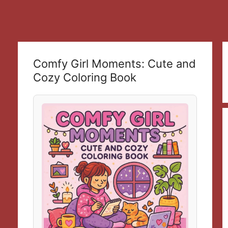
Comfy Girl Moments: Cute and
Cozy Coloring Book