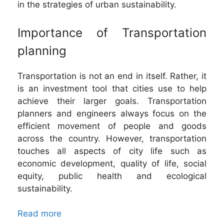
in the strategies of urban sustainability.
Importance of Transportation
planning
Transportation is not an end in itself. Rather, it
is an investment tool that cities use to help
achieve their larger goals. Transportation
planners and engineers always focus on the
efficient movement of people and goods
across the country. However, transportation
touches all aspects of city life such as
economic development, quality of life, social
equity, public health and ecological
sustainability.
Read more