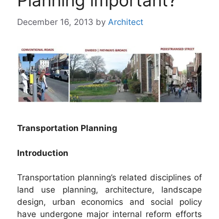
Planning important?
December 16, 2013
by
Architect
Transportation Planning
Introduction
Transportation planning’s related disciplines of
land use planning, architecture, landscape
design, urban economics and social policy
have undergone major internal reform efforts