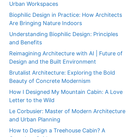
Urban Workspaces
Biophilic Design in Practice: How Architects
Are Bringing Nature Indoors
Understanding Biophilic Design: Principles
and Benefits
Reimagining Architecture with AI | Future of
Design and the Built Environment
Brutalist Architecture: Exploring the Bold
Beauty of Concrete Modernism
How I Designed My Mountain Cabin: A Love
Letter to the Wild
Le Corbusier: Master of Modern Architecture
and Urban Planning
How to Design a Treehouse Cabin? A