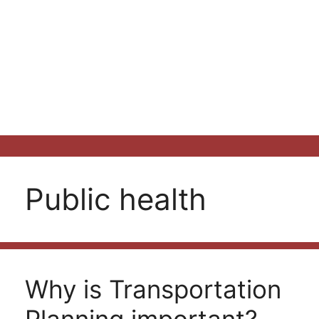
Public health
Why is Transportation