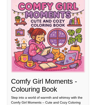
Comfy Girl Moments -
Colouring Book
Step into a world of warmth and whimsy with the
Comfy Girl Moments – Cute and Cozy Coloring