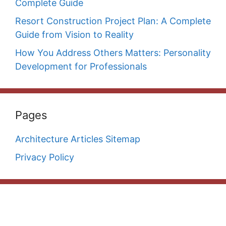
Complete Guide
Resort Construction Project Plan: A Complete
Guide from Vision to Reality
How You Address Others Matters: Personality
Development for Professionals
Pages
Architecture Articles Sitemap
Privacy Policy