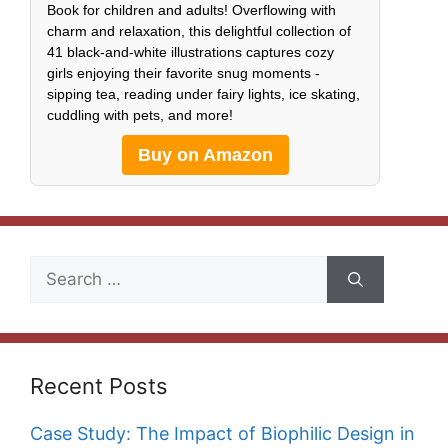
Book for children and adults! Overflowing with
charm and relaxation, this delightful collection of
41 black-and-white illustrations captures cozy
girls enjoying their favorite snug moments -
sipping tea, reading under fairy lights, ice skating,
cuddling with pets, and more!
Buy on Amazon
Search
for:
Recent Posts
Case Study: The Impact of Biophilic Design in