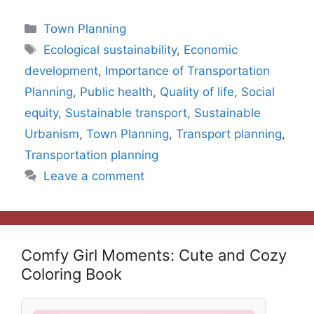
Categories
Town Planning
Tags
Ecological sustainability
,
Economic
development
,
Importance of Transportation
Planning
,
Public health
,
Quality of life
,
Social
equity
,
Sustainable transport
,
Sustainable
Urbanism
,
Town Planning
,
Transport planning
,
Transportation planning
Leave a comment
Comfy Girl Moments: Cute and Cozy
Coloring Book