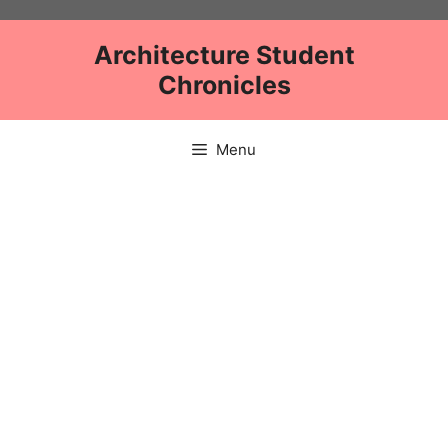
Skip
to
Architecture Student
content
Chronicles
Menu