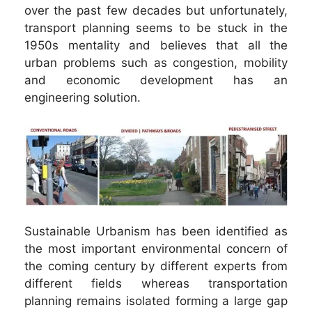
over the past few decades but unfortunately,
transport planning seems to be stuck in the
1950s mentality and believes that all the
urban problems such as congestion, mobility
and economic development has an
engineering solution.
Sustainable Urbanism has been identified as
the most important environmental concern of
the coming century by different experts from
different fields whereas transportation
planning remains isolated forming a large gap