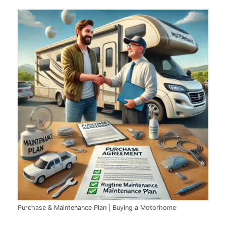
Purchase & Maintenance Plan | Buying a Motorhome