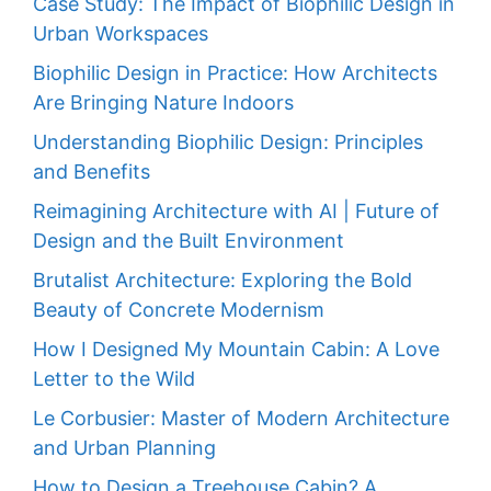
Case Study: The Impact of Biophilic Design in
Urban Workspaces
Biophilic Design in Practice: How Architects
Are Bringing Nature Indoors
Understanding Biophilic Design: Principles
and Benefits
Reimagining Architecture with AI | Future of
Design and the Built Environment
Brutalist Architecture: Exploring the Bold
Beauty of Concrete Modernism
How I Designed My Mountain Cabin: A Love
Letter to the Wild
Le Corbusier: Master of Modern Architecture
and Urban Planning
How to Design a Treehouse Cabin? A