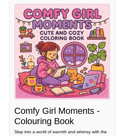
Comfy Girl Moments -
Colouring Book
Step into a world of warmth and whimsy with the