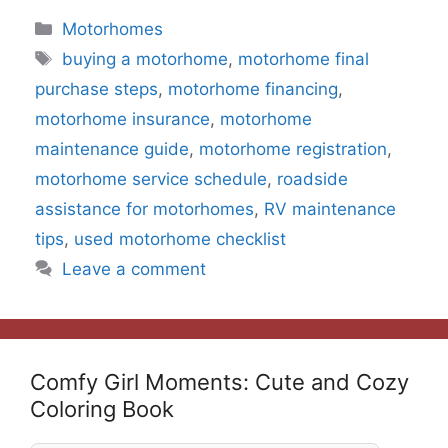
Categories
Motorhomes
Tags
buying a motorhome
,
motorhome final
purchase steps
,
motorhome financing
,
motorhome insurance
,
motorhome
maintenance guide
,
motorhome registration
,
motorhome service schedule
,
roadside
assistance for motorhomes
,
RV maintenance
tips
,
used motorhome checklist
Leave a comment
Comfy Girl Moments: Cute and Cozy
Coloring Book