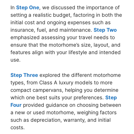
In
Step One
, we discussed the importance of
setting a realistic budget, factoring in both the
initial cost and ongoing expenses such as
insurance, fuel, and maintenance.
Step Two
emphasized assessing your travel needs to
ensure that the motorhome’s size, layout, and
features align with your lifestyle and intended
use.
Step Three
explored the different motorhome
types, from Class A luxury models to more
compact campervans, helping you determine
which one best suits your preferences.
Step
Four
provided guidance on choosing between
a new or used motorhome, weighing factors
such as depreciation, warranty, and initial
costs.