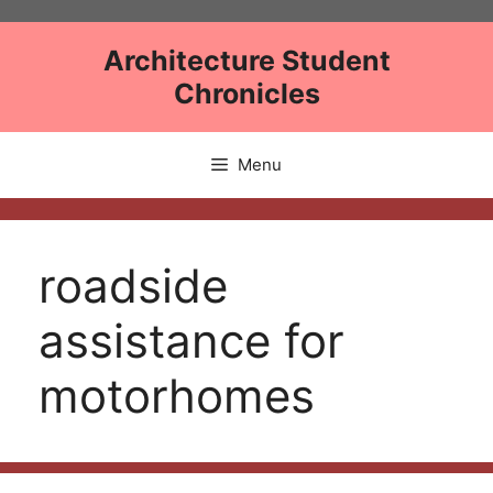
Skip
to
Architecture Student
content
Chronicles
Menu
roadside
assistance for
motorhomes