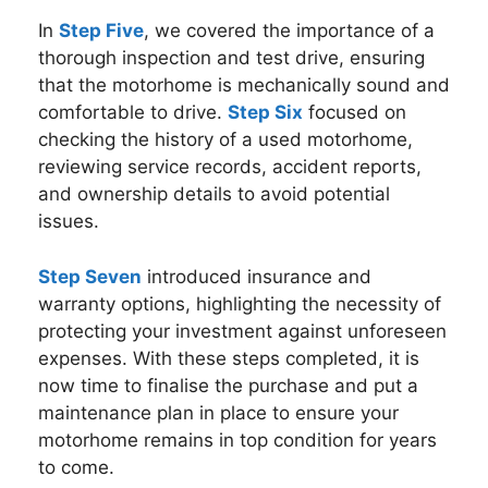
In
Step Five
, we covered the importance of a
thorough inspection and test drive, ensuring
that the motorhome is mechanically sound and
comfortable to drive.
Step Six
focused on
checking the history of a used motorhome,
reviewing service records, accident reports,
and ownership details to avoid potential
issues.
Step Seven
introduced insurance and
warranty options, highlighting the necessity of
protecting your investment against unforeseen
expenses. With these steps completed, it is
now time to finalise the purchase and put a
maintenance plan in place to ensure your
motorhome remains in top condition for years
to come.