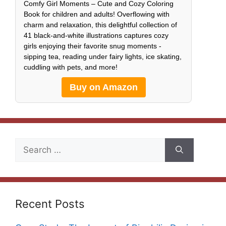
Comfy Girl Moments – Cute and Cozy Coloring
Book for children and adults! Overflowing with
charm and relaxation, this delightful collection of
41 black-and-white illustrations captures cozy
girls enjoying their favorite snug moments -
sipping tea, reading under fairy lights, ice skating,
cuddling with pets, and more!
Buy on Amazon
Search
for:
Recent Posts