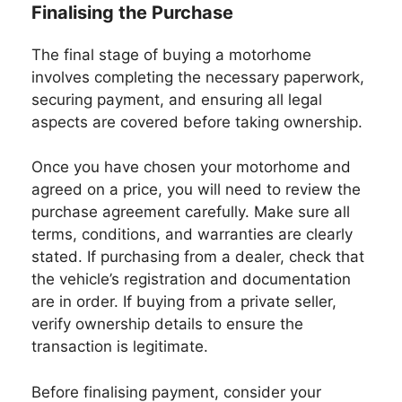
Finalising the Purchase
The final stage of buying a motorhome
involves completing the necessary paperwork,
securing payment, and ensuring all legal
aspects are covered before taking ownership.
Once you have chosen your motorhome and
agreed on a price, you will need to review the
purchase agreement carefully. Make sure all
terms, conditions, and warranties are clearly
stated. If purchasing from a dealer, check that
the vehicle’s registration and documentation
are in order. If buying from a private seller,
verify ownership details to ensure the
transaction is legitimate.
Before finalising payment, consider your