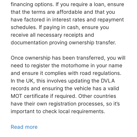
financing options. If you require a loan, ensure
that the terms are affordable and that you
have factored in interest rates and repayment
schedules. If paying in cash, ensure you
receive all necessary receipts and
documentation proving ownership transfer.
Once ownership has been transferred, you will
need to register the motorhome in your name
and ensure it complies with road regulations.
In the UK, this involves updating the DVLA
records and ensuring the vehicle has a valid
MOT certificate if required. Other countries
have their own registration processes, so it’s
important to check local requirements.
Read more