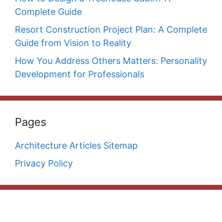
Complete Guide
Resort Construction Project Plan: A Complete
Guide from Vision to Reality
How You Address Others Matters: Personality
Development for Professionals
Pages
Architecture Articles Sitemap
Privacy Policy