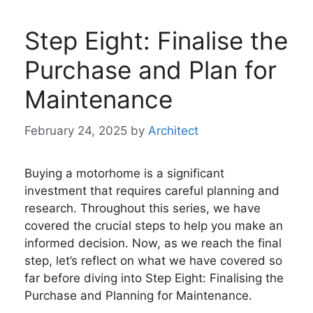
Step Eight: Finalise the
Purchase and Plan for
Maintenance
February 24, 2025
by
Architect
Buying a motorhome is a significant
investment that requires careful planning and
research. Throughout this series, we have
covered the crucial steps to help you make an
informed decision. Now, as we reach the final
step, let’s reflect on what we have covered so
far before diving into Step Eight: Finalising the
Purchase and Planning for Maintenance.