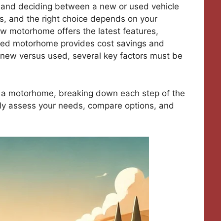
, and deciding between a new or used vehicle
ns, and the right choice depends on your
ew motorhome offers the latest features,
used motorhome provides cost savings and
 new versus used, several key factors must be
g a motorhome, breaking down each step of the
tly assess your needs, compare options, and