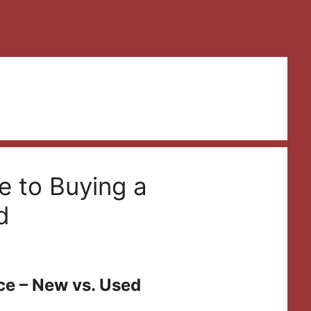
e to Buying a
d
ce – New vs. Used