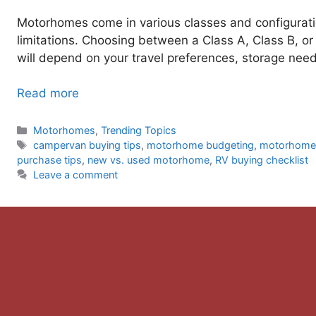
Motorhomes come in various classes and configurat
limitations. Choosing between a Class A, Class B,
will depend on your travel preferences, storage need
Read more
Categories
Motorhomes
,
Trending Topics
Tags
campervan buying tips
,
motorhome budgeting
,
motorhome 
purchase tips
,
new vs. used motorhome
,
RV buying checklist
Leave a comment