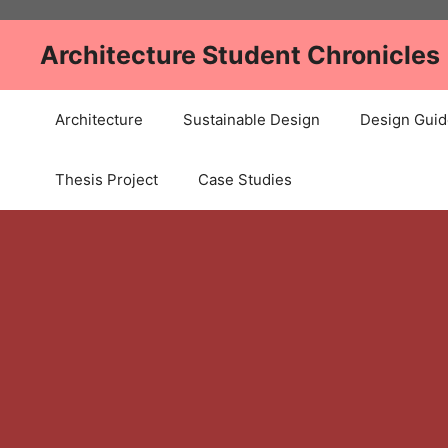
Skip
to
Architecture Student Chronicles
content
Architecture
Sustainable Design
Design Guid
Thesis Project
Case Studies