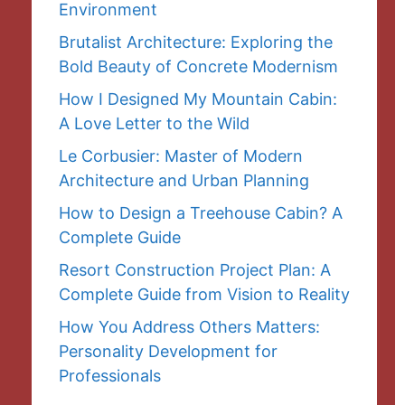
Environment
Brutalist Architecture: Exploring the
Bold Beauty of Concrete Modernism
How I Designed My Mountain Cabin:
A Love Letter to the Wild
Le Corbusier: Master of Modern
Architecture and Urban Planning
How to Design a Treehouse Cabin? A
Complete Guide
Resort Construction Project Plan: A
Complete Guide from Vision to Reality
How You Address Others Matters:
Personality Development for
Professionals