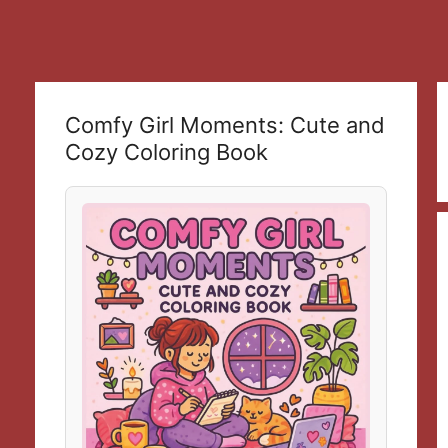
Comfy Girl Moments: Cute and
Cozy Coloring Book