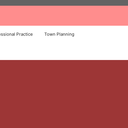
ssional Practice
Town Planning