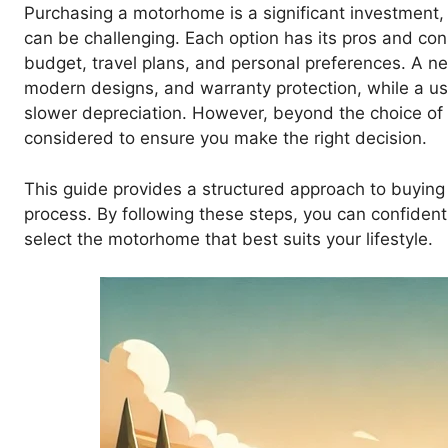
Purchasing a motorhome is a significant investment
can be challenging. Each option has its pros and co
budget, travel plans, and personal preferences. A n
modern designs, and warranty protection, while a 
slower depreciation. However, beyond the choice of
considered to ensure you make the right decision.
This guide provides a structured approach to buyin
process. By following these steps, you can confiden
select the motorhome that best suits your lifestyle.