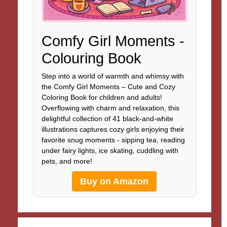
Comfy Girl Moments -
Colouring Book
Step into a world of warmth and whimsy with
the Comfy Girl Moments – Cute and Cozy
Coloring Book for children and adults!
Overflowing with charm and relaxation, this
delightful collection of 41 black-and-white
illustrations captures cozy girls enjoying their
favorite snug moments - sipping tea, reading
under fairy lights, ice skating, cuddling with
pets, and more!
Buy on Amazon