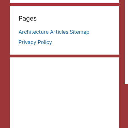
Pages
Architecture Articles Sitemap
Privacy Policy