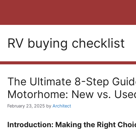
RV buying checklist
The Ultimate 8-Step Guid
Motorhome: New vs. Use
February 23, 2025
by
Architect
Introduction: Making the Right Choi