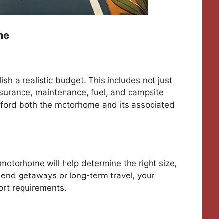
me
ish a realistic budget. This includes not just
nsurance, maintenance, fuel, and campsite
fford both the motorhome and its associated
otorhome will help determine the right size,
kend getaways or long-term travel, your
ort requirements.