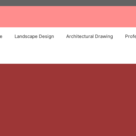
e
Landscape Design
Architectural Drawing
Profe