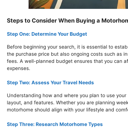
Steps to Consider When Buying a Motorho
Step One: Determine Your Budget
Before beginning your search, it is essential to establ
the purchase price but also ongoing costs such as i
fees. A well-planned budget ensures that you can a
expenses.
Step Two: Assess Your Travel Needs
Understanding how and where you plan to use your m
layout, and features. Whether you are planning wee
motorhome should align with your lifestyle and comf
Step Three: Research Motorhome Types