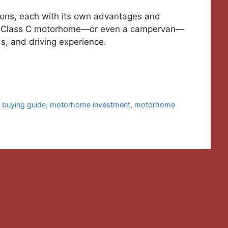
ions, each with its own advantages and
 or Class C motorhome—or even a campervan—
s, and driving experience.
buying guide
,
motorhome investment
,
motorhome