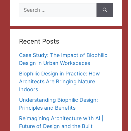
Search
for:
Recent Posts
Case Study: The Impact of Biophilic
Design in Urban Workspaces
Biophilic Design in Practice: How
Architects Are Bringing Nature
Indoors
Understanding Biophilic Design:
Principles and Benefits
Reimagining Architecture with AI |
Future of Design and the Built