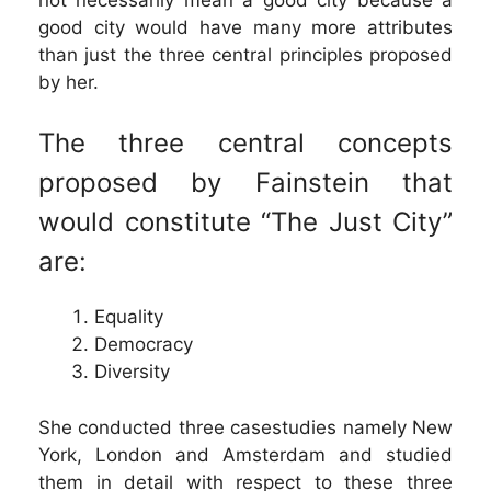
good city would have many more attributes
than just the three central principles proposed
by her.
The three central concepts
proposed by Fainstein that
would constitute “The Just City”
are:
Equality
Democracy
Diversity
She conducted three casestudies namely New
York, London and Amsterdam and studied
them in detail with respect to these three