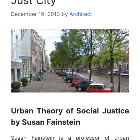
Just City”
December 19, 2013
by
Architect
Urban Theory of Social Justice
by Susan Fainstein
Susan Fainstein is a professor of urban