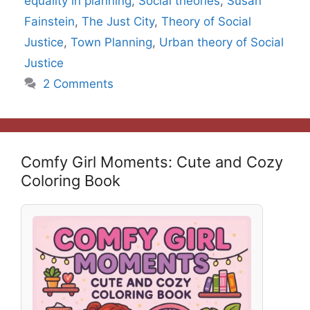
equality in planning
,
Social theories
,
Susan
Fainstein
,
The Just City
,
Theory of Social
Justice
,
Town Planning
,
Urban theory of Social
Justice
2 Comments
Comfy Girl Moments: Cute and Cozy
Coloring Book