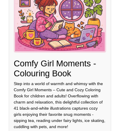
Comfy Girl Moments -
Colouring Book
Step into a world of warmth and whimsy with the
Comfy Girl Moments – Cute and Cozy Coloring
Book for children and adults! Overflowing with
charm and relaxation, this delightful collection of
41 black-and-white illustrations captures cozy
girls enjoying their favorite snug moments -
sipping tea, reading under fairy lights, ice skating,
cuddling with pets, and more!