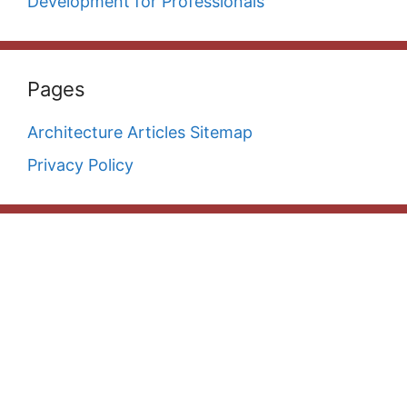
Development for Professionals
Pages
Architecture Articles Sitemap
Privacy Policy