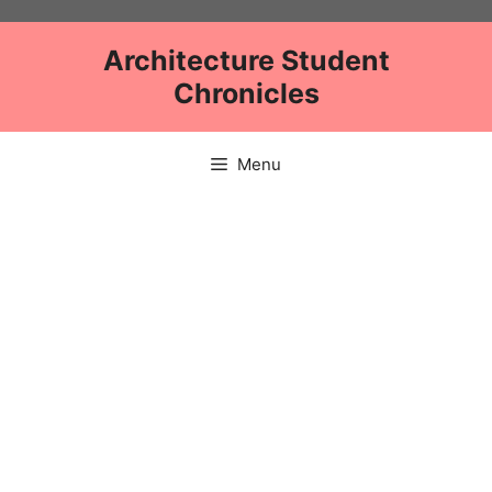
Skip
to
Architecture Student
content
Chronicles
Menu