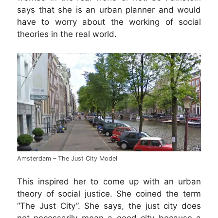
says that she is an urban planner and would
have to worry about the working of social
theories in the real world.
Amsterdam – The Just City Model
This inspired her to come up with an urban
theory of social justice. She coined the term
“The Just City”. She says, the just city does
not necessarily mean a good city because a