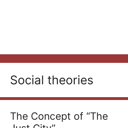
Social theories
The Concept of “The