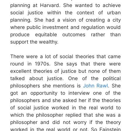
planning at Harvard. She wanted to achieve
social justice within the context of urban
planning. She had a vision of creating a city
where public investment and regulation would
produce equitable outcomes rather than
support the wealthy.
There were a lot of social theories that came
round in 1970s. She says that there were
excellent theories of justice but none of them
talked about justice. One of the political
philosophers she mentions is
John Rawl
. She
got an opportunity to interview one of the
philosophers and she asked her if the theories
of social justice worked in the real world to
which the philosopher replied that she was a
philosopher and did not worry if the theory
worked in the real world or not. So Fainstein