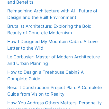
and Benefits
Reimagining Architecture with AI | Future of
Design and the Built Environment
Brutalist Architecture: Exploring the Bold
Beauty of Concrete Modernism
How I Designed My Mountain Cabin: A Love
Letter to the Wild
Le Corbusier: Master of Modern Architecture
and Urban Planning
How to Design a Treehouse Cabin? A
Complete Guide
Resort Construction Project Plan: A Complete
Guide from Vision to Reality
How You Address Others Matters: Personality