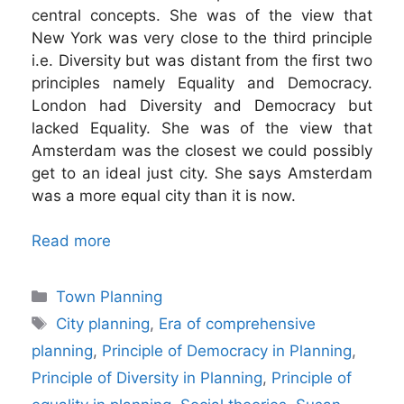
central concepts. She was of the view that
New York was very close to the third principle
i.e. Diversity but was distant from the first two
principles namely Equality and Democracy.
London had Diversity and Democracy but
lacked Equality. She was of the view that
Amsterdam was the closest we could possibly
get to an ideal just city. She says Amsterdam
was a more equal city than it is now.
Read more
Categories
Town Planning
Tags
City planning
,
Era of comprehensive
planning
,
Principle of Democracy in Planning
,
Principle of Diversity in Planning
,
Principle of