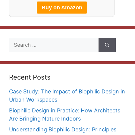
Buy on Amazon
Search
for:
Recent Posts
Case Study: The Impact of Biophilic Design in
Urban Workspaces
Biophilic Design in Practice: How Architects
Are Bringing Nature Indoors
Understanding Biophilic Design: Principles