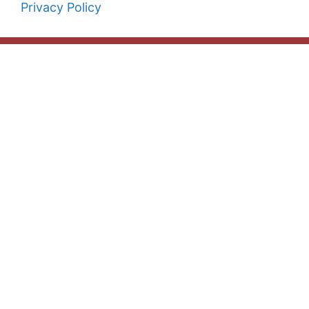
Privacy Policy