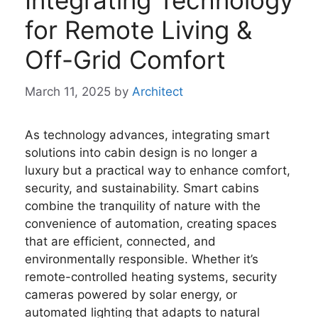
Integrating Technology
for Remote Living &
Off-Grid Comfort
March 11, 2025
by
Architect
As technology advances, integrating smart
solutions into cabin design is no longer a
luxury but a practical way to enhance comfort,
security, and sustainability. Smart cabins
combine the tranquility of nature with the
convenience of automation, creating spaces
that are efficient, connected, and
environmentally responsible. Whether it’s
remote-controlled heating systems, security
cameras powered by solar energy, or
automated lighting that adapts to natural