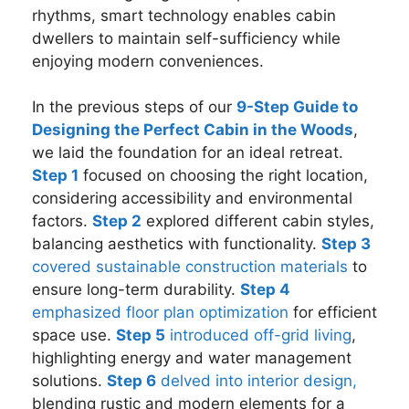
rhythms, smart technology enables cabin
dwellers to maintain self-sufficiency while
enjoying modern conveniences.
In the previous steps of our
9-Step Guide to
Designing the Perfect Cabin in the Woods
,
we laid the foundation for an ideal retreat.
Step 1
focused on choosing the right location,
considering accessibility and environmental
factors.
Step 2
explored different cabin styles,
balancing aesthetics with functionality.
Step 3
covered sustainable construction materials
to
ensure long-term durability.
Step 4
emphasized floor plan optimization
for efficient
space use.
Step 5
introduced off-grid living
,
highlighting energy and water management
solutions.
Step 6
delved into interior design,
blending rustic and modern elements for a