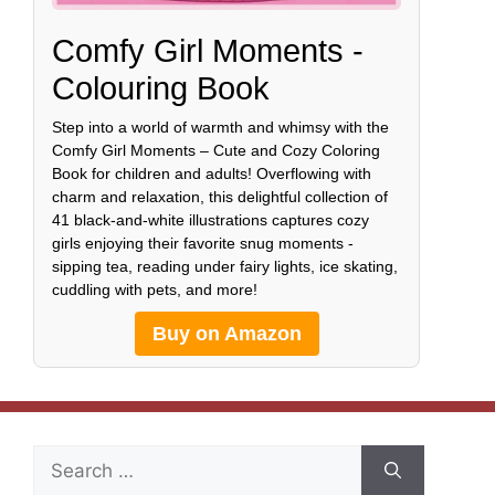
Comfy Girl Moments -
Colouring Book
Step into a world of warmth and whimsy with the
Comfy Girl Moments – Cute and Cozy Coloring
Book for children and adults! Overflowing with
charm and relaxation, this delightful collection of
41 black-and-white illustrations captures cozy
girls enjoying their favorite snug moments -
sipping tea, reading under fairy lights, ice skating,
cuddling with pets, and more!
Buy on Amazon
Search
for: