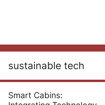
sustainable tech
Smart Cabins: