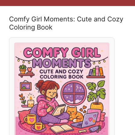
Comfy Girl Moments: Cute and Cozy
Coloring Book