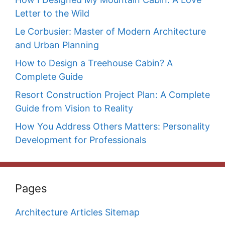
Letter to the Wild
Le Corbusier: Master of Modern Architecture
and Urban Planning
How to Design a Treehouse Cabin? A
Complete Guide
Resort Construction Project Plan: A Complete
Guide from Vision to Reality
How You Address Others Matters: Personality
Development for Professionals
Pages
Architecture Articles Sitemap