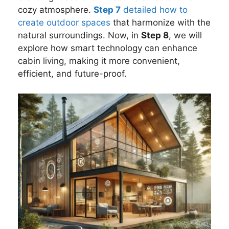
cozy atmosphere.
Step 7
detailed how to
create outdoor spaces
that harmonize with the
natural surroundings. Now, in
Step 8
, we will
explore how smart technology can enhance
cabin living, making it more convenient,
efficient, and future-proof.