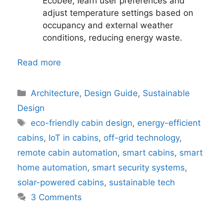
Ecobee, learn user preferences and
adjust temperature settings based on
occupancy and external weather
conditions, reducing energy waste.
Read more
Categories
Architecture
,
Design Guide
,
Sustainable
Design
Tags
eco-friendly cabin design
,
energy-efficient
cabins
,
IoT in cabins
,
off-grid technology
,
remote cabin automation
,
smart cabins
,
smart
home automation
,
smart security systems
,
solar-powered cabins
,
sustainable tech
3 Comments