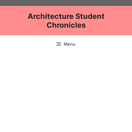
Skip
to
Architecture Student
content
Chronicles
Menu