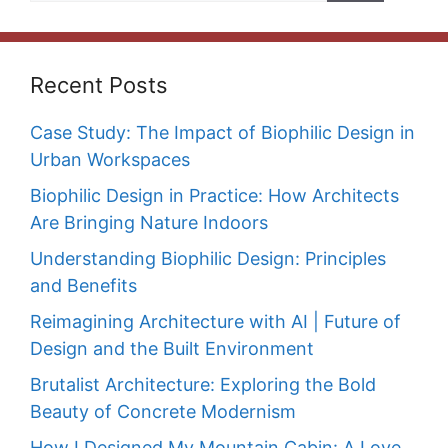
Recent Posts
Case Study: The Impact of Biophilic Design in
Urban Workspaces
Biophilic Design in Practice: How Architects
Are Bringing Nature Indoors
Understanding Biophilic Design: Principles
and Benefits
Reimagining Architecture with AI | Future of
Design and the Built Environment
Brutalist Architecture: Exploring the Bold
Beauty of Concrete Modernism
How I Designed My Mountain Cabin: A Love