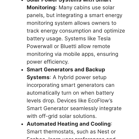
Monitoring
: Many cabins use solar
panels, but integrating a smart energy
monitoring system allows owners to
track energy consumption and optimize
battery usage. Systems like Tesla
Powerwall or Bluetti allow remote
monitoring via mobile apps, ensuring
power efficiency.
Smart Generators and Backup
Systems
: A hybrid power setup
incorporating smart generators can
automatically turn on when battery
levels drop. Devices like EcoFlow’s
Smart Generator seamlessly integrate
with off-grid solar solutions.
Automated Heating and Cooling
:
Smart thermostats, such as Nest or