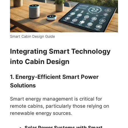
Smart Cabin Design Guide
Integrating Smart Technology
into Cabin Design
1. Energy-Efficient Smart Power
Solutions
Smart energy management is critical for
remote cabins, particularly those relying on
renewable energy sources.
Solar Power Systems with Smart