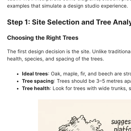
examples that simulate a design studio experience.
Step 1: Site Selection and Tree Anal
Choosing the Right Trees
The first design decision is the site. Unlike traditio
health, species, and spacing of the trees.
Ideal trees
: Oak, maple, fir, and beech are s
Tree spacing
: Trees should be 3–5 metres apa
Tree health
: Look for trees with wide trunks, 