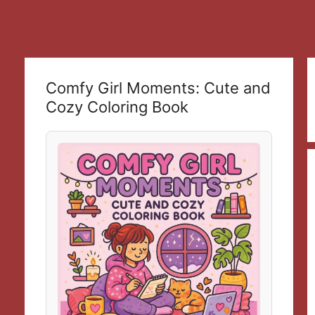
Comfy Girl Moments: Cute and
Cozy Coloring Book