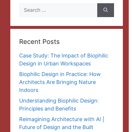
Search
for:
Recent Posts
Case Study: The Impact of Biophilic
Design in Urban Workspaces
Biophilic Design in Practice: How
Architects Are Bringing Nature
Indoors
Understanding Biophilic Design:
Principles and Benefits
Reimagining Architecture with AI |
Future of Design and the Built