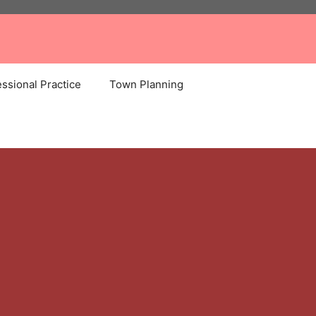
ssional Practice
Town Planning