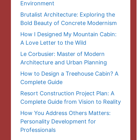
Environment
Brutalist Architecture: Exploring the
Bold Beauty of Concrete Modernism
How I Designed My Mountain Cabin:
A Love Letter to the Wild
Le Corbusier: Master of Modern
Architecture and Urban Planning
How to Design a Treehouse Cabin? A
Complete Guide
Resort Construction Project Plan: A
Complete Guide from Vision to Reality
How You Address Others Matters:
Personality Development for
Professionals