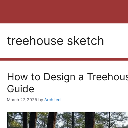
treehouse sketch
How to Design a Treehou
Guide
March 27, 2025
by
Architect