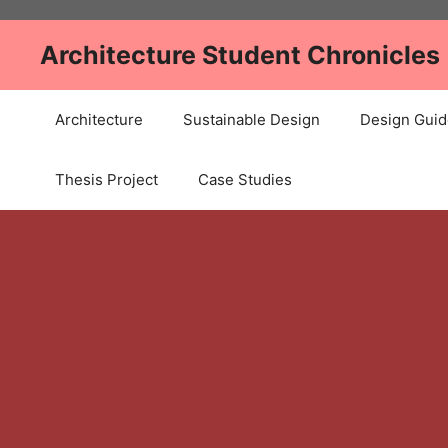
Skip
to
Architecture Student Chronicles
content
Architecture
Sustainable Design
Design Guid
Thesis Project
Case Studies