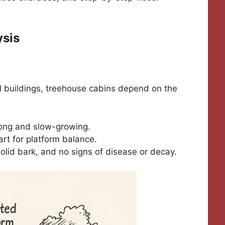
ysis
nal buildings, treehouse cabins depend on the
trong and slow-growing.
rt for platform balance.
solid bark, and no signs of disease or decay.