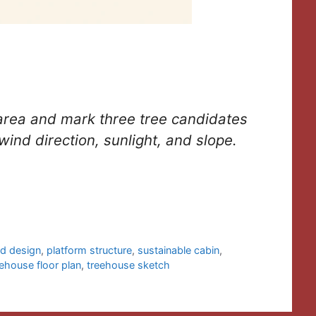
area and mark three tree candidates
wind direction, sunlight, and slope.
id design
,
platform structure
,
sustainable cabin
,
eehouse floor plan
,
treehouse sketch