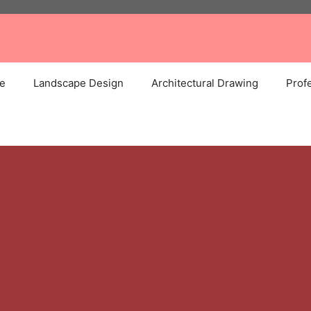
e
Landscape Design
Architectural Drawing
Profe