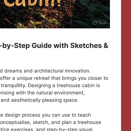
-by-Step Guide with Sketches &
od dreams and architectural innovation.
fer a unique retreat that brings you closer to
tranquillity. Designing a treehouse cabin is
nising with the natural environment,
, and aesthetically pleasing space.
ete design process you can use to teach
conceptualise, sketch, and plan a treehouse
tice exercises, and step-by-step visual