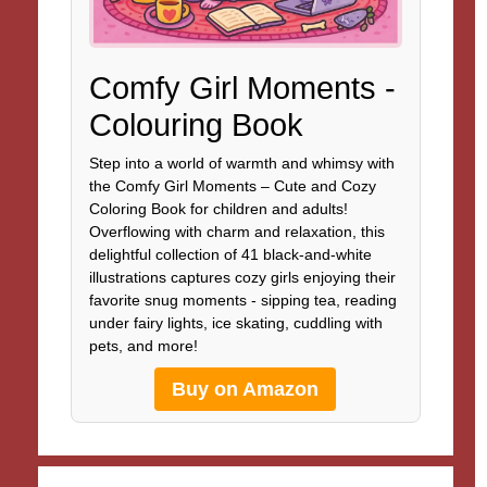
Comfy Girl Moments -
Colouring Book
Step into a world of warmth and whimsy with
the Comfy Girl Moments – Cute and Cozy
Coloring Book for children and adults!
Overflowing with charm and relaxation, this
delightful collection of 41 black-and-white
illustrations captures cozy girls enjoying their
favorite snug moments - sipping tea, reading
under fairy lights, ice skating, cuddling with
pets, and more!
Buy on Amazon