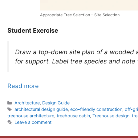
Appropriate Tree Selection – Site Selection
Student Exercise
Draw a top-down site plan of a wooded 
for support. Label tree species and note 
Read more
Categories
Architecture
,
Design Guide
Tags
architectural design guide
,
eco-friendly construction
,
off-gr
treehouse architecture
,
treehouse cabin
,
Treehouse design
,
tr
Leave a comment