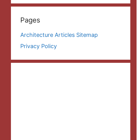
Pages
Architecture Articles Sitemap
Privacy Policy