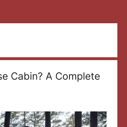
se Cabin? A Complete