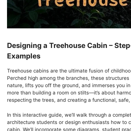
Designing a Treehouse Cabin – Step
Examples
Treehouse cabins are the ultimate fusion of childho
Perched high among the branches, these structures of
nature, lifts you off the ground, and immerses you in 
more than building a room on stilts—it’s about harmo
respecting the trees, and creating a functional, safe
In this interactive guide, we’ll walk through a compl
architecture students or design enthusiasts how to 
cabin. We’ll incorporate some diagrams, student prac