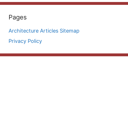
Pages
Architecture Articles Sitemap
Privacy Policy