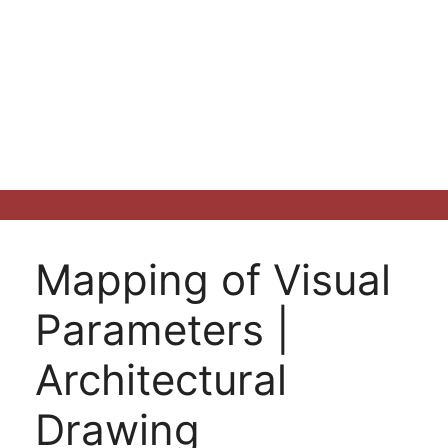
Mapping of Visual
Parameters |
Architectural
Drawing