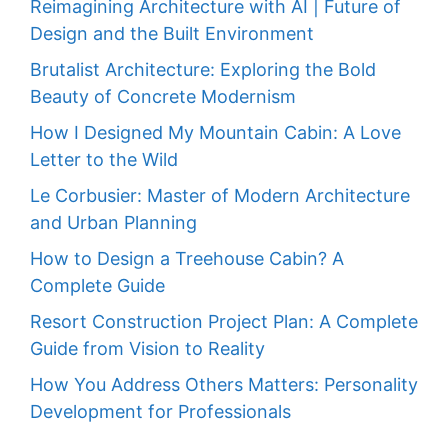
Reimagining Architecture with AI | Future of
Design and the Built Environment
Brutalist Architecture: Exploring the Bold
Beauty of Concrete Modernism
How I Designed My Mountain Cabin: A Love
Letter to the Wild
Le Corbusier: Master of Modern Architecture
and Urban Planning
How to Design a Treehouse Cabin? A
Complete Guide
Resort Construction Project Plan: A Complete
Guide from Vision to Reality
How You Address Others Matters: Personality
Development for Professionals