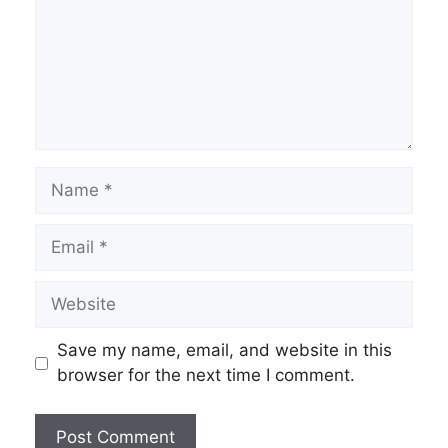
Name
Email
Website
Save my name, email, and website in this
browser for the next time I comment.