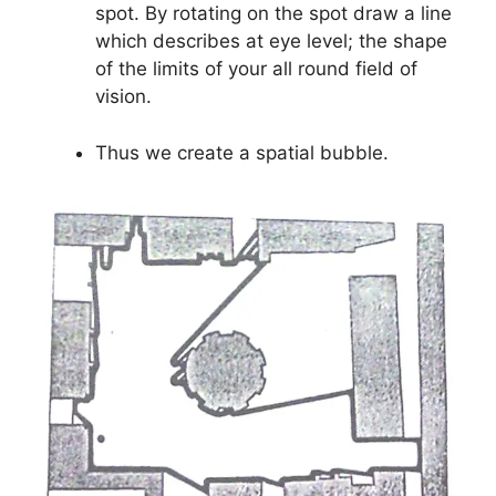
spot. By rotating on the spot draw a line
which describes at eye level; the shape
of the limits of your all round field of
vision.
Thus we create a spatial bubble.