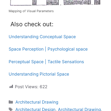
Mapping of Visual Parameters
Also check out:
Understanding Conceptual Space
Space Perception | Psychological space
Perceptual Space | Tactile Sensations
Understanding Pictorial Space
Post Views:
622
Categories
Architectural Drawing
Tags
Architectural Design
,
Architectural Drawing
,