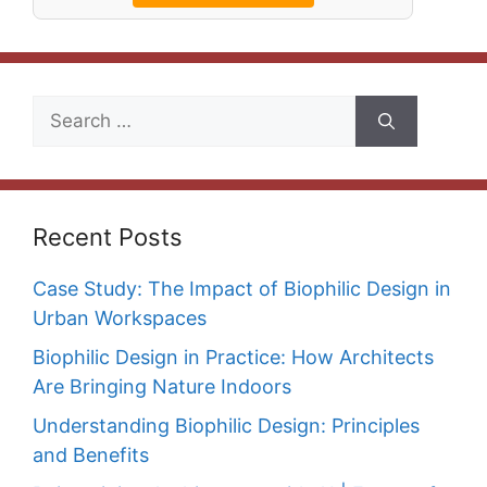
Search
for:
Recent Posts
Case Study: The Impact of Biophilic Design in
Urban Workspaces
Biophilic Design in Practice: How Architects
Are Bringing Nature Indoors
Understanding Biophilic Design: Principles
and Benefits