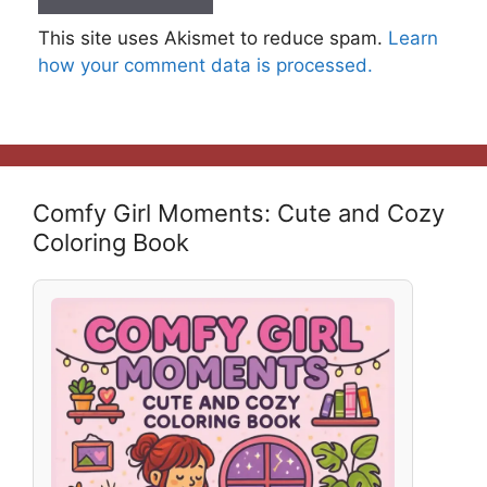
This site uses Akismet to reduce spam.
Learn
how your comment data is processed.
Comfy Girl Moments: Cute and Cozy
Coloring Book