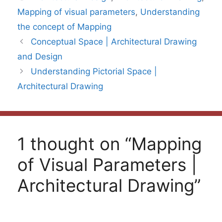
Mapping of visual parameters
,
Understanding
the concept of Mapping
Conceptual Space | Architectural Drawing
and Design
Understanding Pictorial Space |
Architectural Drawing
1 thought on “Mapping
of Visual Parameters |
Architectural Drawing”