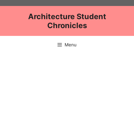
Skip
to
Architecture Student
content
Chronicles
Menu