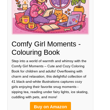
Comfy Girl Moments -
Colouring Book
Step into a world of warmth and whimsy with the
Comfy Girl Moments – Cute and Cozy Coloring
Book for children and adults! Overflowing with
charm and relaxation, this delightful collection of
41 black-and-white illustrations captures cozy
girls enjoying their favorite snug moments -
sipping tea, reading under fairy lights, ice skating,
cuddling with pets, and more!
Buy on Amazon