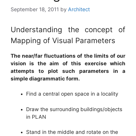
September 18, 2011
by
Architect
Understanding the concept of
Mapping of Visual Parameters
The near/far fluctuations of the limits of our
vision is the aim of this exercise which
attempts to plot such parameters in a
simple diagrammatic form.
Find a central open space in a locality
Draw the surrounding buildings/objects
in PLAN
Stand in the middle and rotate on the