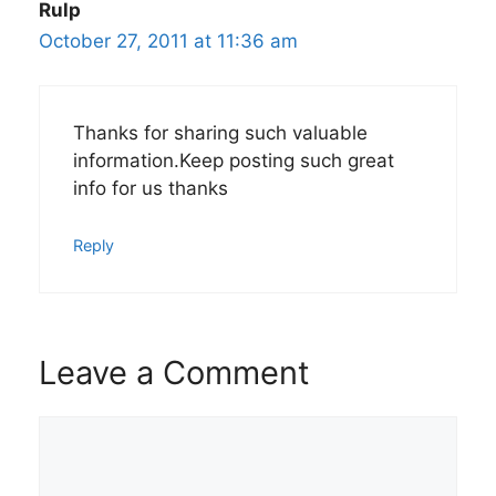
Rulp
October 27, 2011 at 11:36 am
Thanks for sharing such valuable
information.Keep posting such great
info for us thanks
Reply
Leave a Comment
Comment