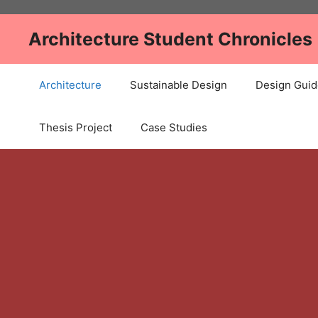
Skip
to
Architecture Student Chronicles
content
Architecture
Sustainable Design
Design Guid
Thesis Project
Case Studies