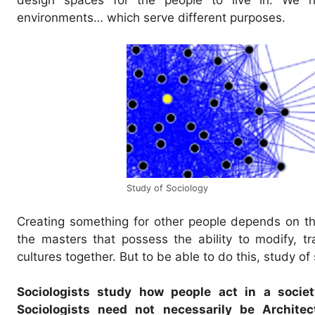
environments… which serve different purposes.
Study of Sociology
Creating something for other people depends on the 
the masters that possess the ability to modify, 
cultures together. But to be able to do this, study of
Sociologists study how people act in a socie
Sociologists need not necessarily be Archite