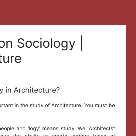
on Sociology |
ture
y in Architecture?
ortant in the study of Architecture. You must be
eople and ‘logy’ means study. We “Architects”
ave the ability to create various types of