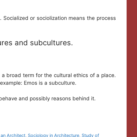
 Socialized or sociolization means the process
tures and subcultures.
s a broad term for the cultural ethics of a place.
r example: Emos is a subculture.
 behave and possibly reasons behind it.
 an Architect
,
Sociology in Architecture
,
Study of