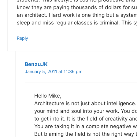
know they are paying thousands of dollars for s
an architect. Hard work is one thing but a syste
sleep and miss regular classes is criminal. Thi
Reply
BenzuJK
January 5, 2011 at 11:36 pm
Hello Mike,
Architecture is not just about intelligence. 
your mind and soul into your work. You do 
to get into it. It is the field of creativity a
You are taking it in a complete negative w
But blaming the field is not the right way 