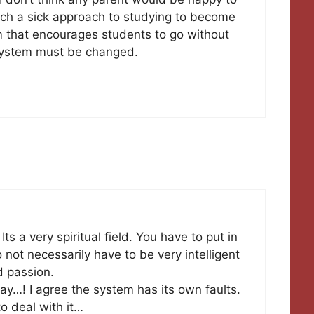
uch a sick approach to studying to become
m that encourages students to go without
s system must be changed.
Its a very spiritual field. You have to put in
not necessarily have to be very intelligent
nd passion.
ay…! I agree the system has its own faults.
to deal with it…