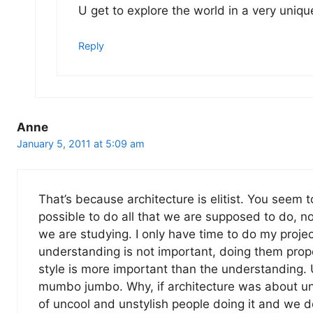
U get to explore the world in a very uniqu
Reply
Anne
January 5, 2011 at 5:09 am
That’s because architecture is elitist. You seem to 
possible to do all that we are supposed to do, 
we are studying. I only have time to do my proj
understanding is not important, doing them prope
style is more important than the understanding. U
mumbo jumbo. Why, if architecture was about und
of uncool and unstylish people doing it and we 