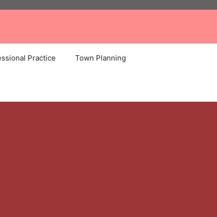
ssional Practice
Town Planning