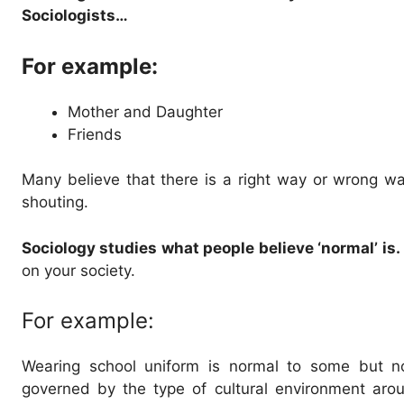
Sociologists…
For example:
Mother and Daughter
Friends
Many believe that there is a right way or wrong w
shouting.
Sociology studies what people believe ‘normal’ is.
on your society.
For example:
Wearing school uniform is normal to some but not
governed by the type of cultural environment aro