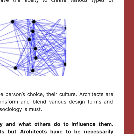
person’s choice, their culture. Architects are
transform and blend various design forms and
 sociology is must.
ty and what others do to influence them.
cts but Architects have to be necessarily