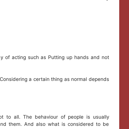
ay of acting such as Putting up hands and not
Considering a certain thing as normal depends
 to all. The behaviour of people is usually
und them. And also what is considered to be