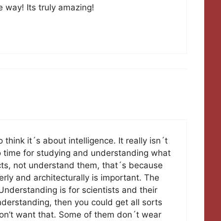
e way! Its truly amazing!
think it´s about intelligence. It really isn´t
no time for studying and understanding what
ects, not understand them, that´s because
rly and architecturally is important. The
nderstanding is for scientists and their
erstanding, then you could get all sorts
don’t want that. Some of them don´t wear