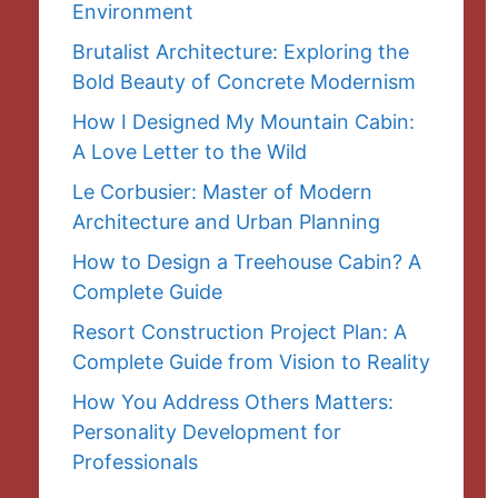
Environment
Brutalist Architecture: Exploring the
Bold Beauty of Concrete Modernism
How I Designed My Mountain Cabin:
A Love Letter to the Wild
Le Corbusier: Master of Modern
Architecture and Urban Planning
How to Design a Treehouse Cabin? A
Complete Guide
Resort Construction Project Plan: A
Complete Guide from Vision to Reality
How You Address Others Matters:
Personality Development for
Professionals