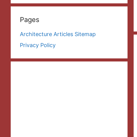
Pages
Architecture Articles Sitemap
Privacy Policy