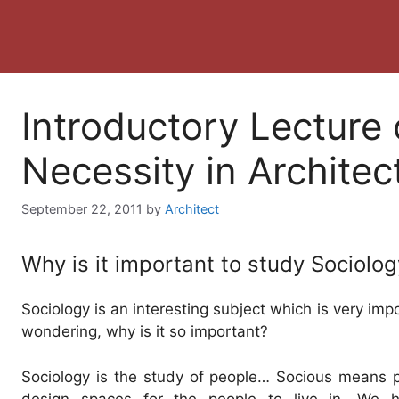
Introductory Lecture 
Necessity in Architec
September 22, 2011
by
Architect
Why is it important to study Sociolog
Sociology is an interesting subject which is very imp
wondering, why is it so important?
Sociology is the study of people… Socious means p
design spaces for the people to live in. We h