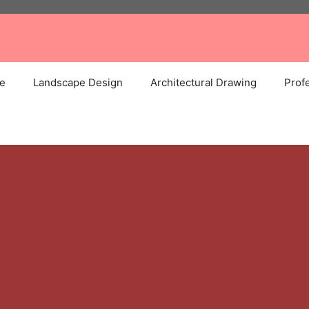
e
Landscape Design
Architectural Drawing
Profe