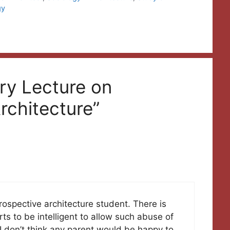
gy
ry Lecture on
rchitecture”
rospective architecture student. There is
s to be intelligent to allow such abuse of
 I don’t think any parent would be happy to