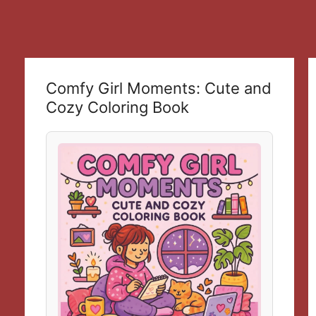
Comfy Girl Moments: Cute and
Cozy Coloring Book