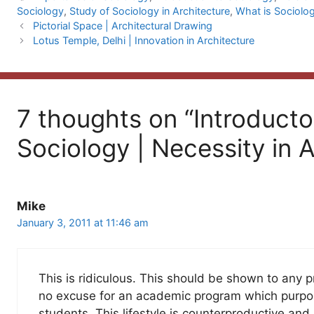
Sociology
,
Study of Sociology in Architecture
,
What is Sociolo
Pictorial Space | Architectural Drawing
Lotus Temple, Delhi | Innovation in Architecture
7 thoughts on “Introducto
Sociology | Necessity in A
Mike
January 3, 2011 at 11:46 am
This is ridiculous. This should be shown to any p
no excuse for an academic program which purport
students. This lifestyle is counterproductive and