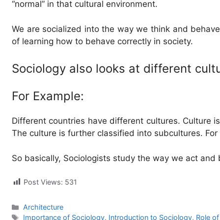
“normal” in that cultural environment.
We are socialized into the way we think and behave.
of learning how to behave correctly in society.
Sociology also looks at different cul
For Example:
Different countries have different cultures. Culture i
The culture is further classified into subcultures. Fo
So basically, Sociologists study the way we act and
Post Views:
531
Categories
Architecture
Tags
Importance of Sociology
,
Introduction to Sociology
,
Role of