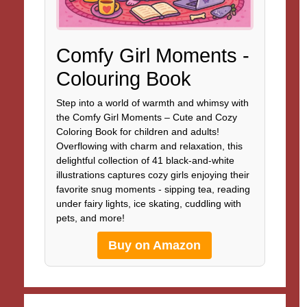
Comfy Girl Moments -
Colouring Book
Step into a world of warmth and whimsy with
the Comfy Girl Moments – Cute and Cozy
Coloring Book for children and adults!
Overflowing with charm and relaxation, this
delightful collection of 41 black-and-white
illustrations captures cozy girls enjoying their
favorite snug moments - sipping tea, reading
under fairy lights, ice skating, cuddling with
pets, and more!
Buy on Amazon