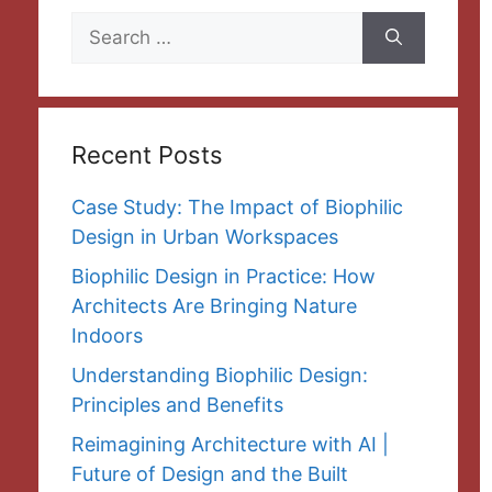
Search
for:
Recent Posts
Case Study: The Impact of Biophilic
Design in Urban Workspaces
Biophilic Design in Practice: How
Architects Are Bringing Nature
Indoors
Understanding Biophilic Design:
Principles and Benefits
Reimagining Architecture with AI |
Future of Design and the Built