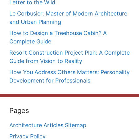
Letter to the Wild
Le Corbusier: Master of Modern Architecture
and Urban Planning
How to Design a Treehouse Cabin? A
Complete Guide
Resort Construction Project Plan: A Complete
Guide from Vision to Reality
How You Address Others Matters: Personality
Development for Professionals
Pages
Architecture Articles Sitemap
Privacy Policy