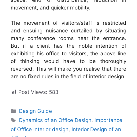
movement, and quicker mobility.
The movement of visitors/staff is restricted
and ensuing nuisance curtailed by situating
many conference rooms near the entrance.
But if a client has the noble intention of
exhibiting his office to visitors, the above line
of thinking would have to be thoroughly
reversed. This will make you realise that there
are no fixed rules in the field of interior design.
Post Views:
583
Categories
Design Guide
Tags
Dynamics of an Office Design
,
Importance
of Office Interior design
,
Interior Design of an