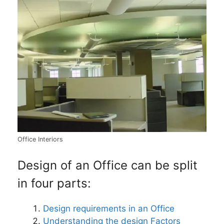
Office Interiors
Design of an Office can be split
in four parts:
Design requirements in an Office
Understanding the design Factors