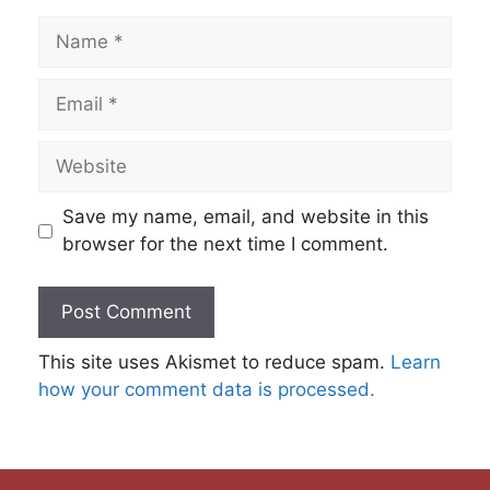
Name
Email
Website
Save my name, email, and website in this
browser for the next time I comment.
This site uses Akismet to reduce spam.
Learn
how your comment data is processed.