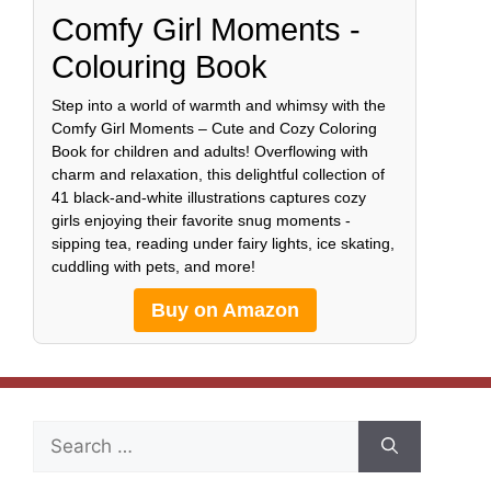
Comfy Girl Moments -
Colouring Book
Step into a world of warmth and whimsy with the
Comfy Girl Moments – Cute and Cozy Coloring
Book for children and adults! Overflowing with
charm and relaxation, this delightful collection of
41 black-and-white illustrations captures cozy
girls enjoying their favorite snug moments -
sipping tea, reading under fairy lights, ice skating,
cuddling with pets, and more!
Buy on Amazon
Search
for: