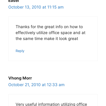
Easel
October 13, 2010 at 11:15 am
Thanks for the great info on how to
effectively utilize office space and at
the same time make it look great
Reply
Vhong Morr
October 21, 2010 at 12:33 am
Very useful information utilizing office