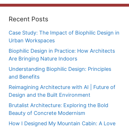
Recent Posts
Case Study: The Impact of Biophilic Design in
Urban Workspaces
Biophilic Design in Practice: How Architects
Are Bringing Nature Indoors
Understanding Biophilic Design: Principles
and Benefits
Reimagining Architecture with AI | Future of
Design and the Built Environment
Brutalist Architecture: Exploring the Bold
Beauty of Concrete Modernism
How I Designed My Mountain Cabin: A Love