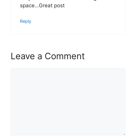
space…Great post
Reply
Leave a Comment
Comment