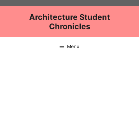
Skip
to
Architecture Student
content
Chronicles
Menu