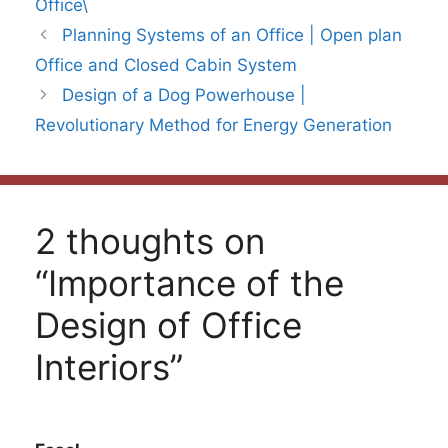
Office\
Planning Systems of an Office | Open plan
Office and Closed Cabin System
Design of a Dog Powerhouse |
Revolutionary Method for Energy Generation
2 thoughts on
“Importance of the
Design of Office
Interiors”