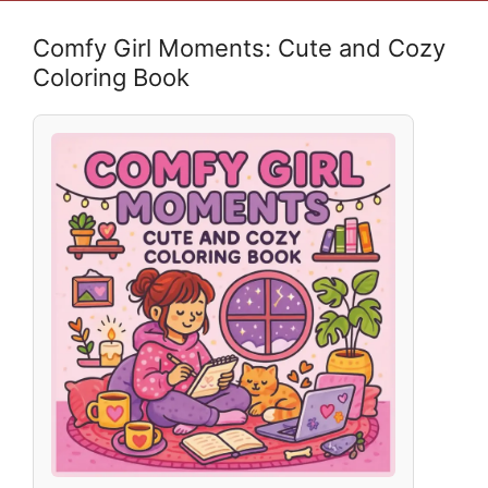
Comfy Girl Moments: Cute and Cozy
Coloring Book