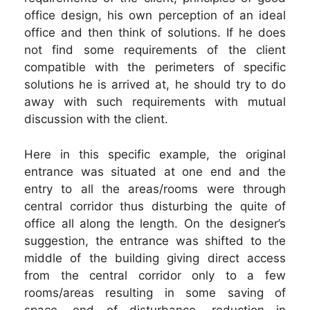
office design, his own perception of an ideal
office and then think of solutions. If he does
not find some requirements of the client
compatible with the perimeters of specific
solutions he is arrived at, he should try to do
away with such requirements with mutual
discussion with the client.
Here in this specific example, the original
entrance was situated at one end and the
entry to all the areas/rooms were through
central corridor thus disturbing the quite of
office all along the length. On the designer’s
suggestion, the entrance was shifted to the
middle of the building giving direct access
from the central corridor only to a few
rooms/areas resulting in some saving of
space, end of disturbance, reduction in