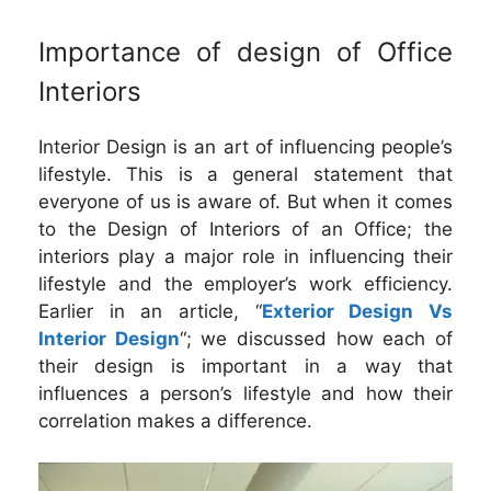
Importance of design of Office
Interiors
Interior Design is an art of influencing people’s
lifestyle. This is a general statement that
everyone of us is aware of. But when it comes
to the Design of Interiors of an Office; the
interiors play a major role in influencing their
lifestyle and the employer’s work efficiency.
Earlier in an article, “
Exterior Design Vs
Interior Design
“; we discussed how each of
their design is important in a way that
influences a person’s lifestyle and how their
correlation makes a difference.