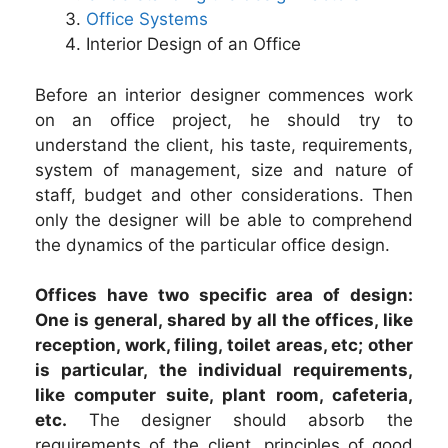
Office Systems
Interior Design of an Office
Before an interior designer commences work
on an office project, he should try to
understand the client, his taste, requirements,
system of management, size and nature of
staff, budget and other considerations. Then
only the designer will be able to comprehend
the dynamics of the particular office design.
Offices have two specific area of design:
One is general, shared by all the offices, like
reception, work, filing, toilet areas, etc; other
is particular, the individual requirements,
like computer suite, plant room, cafeteria,
etc.
The designer should absorb the
requirements of the client, principles of good