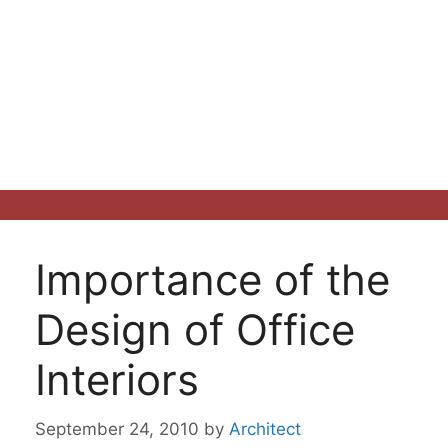
Importance of the
Design of Office
Interiors
September 24, 2010
by
Architect