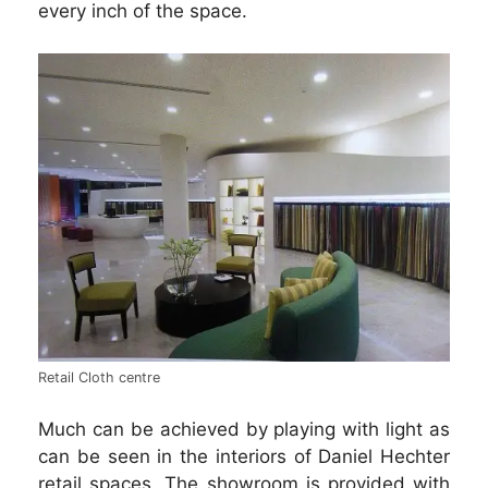
every inch of the space.
Retail Cloth centre
Much can be achieved by playing with light as
can be seen in the interiors of Daniel Hechter
retail spaces. The showroom is provided with