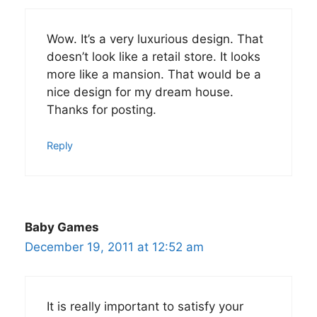
Wow. It’s a very luxurious design. That
doesn’t look like a retail store. It looks
more like a mansion. That would be a
nice design for my dream house.
Thanks for posting.
Reply
Baby Games
December 19, 2011 at 12:52 am
It is really important to satisfy your