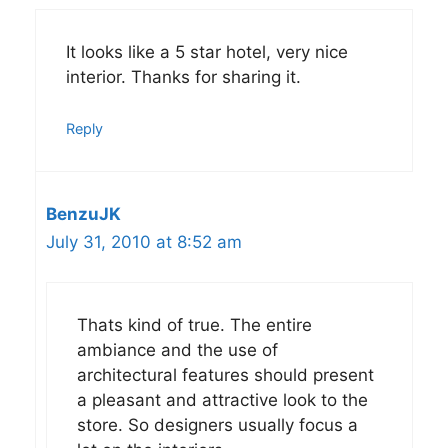
It looks like a 5 star hotel, very nice
interior. Thanks for sharing it.
Reply
BenzuJK
July 31, 2010 at 8:52 am
Thats kind of true. The entire
ambiance and the use of
architectural features should present
a pleasant and attractive look to the
store. So designers usually focus a