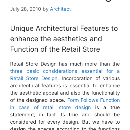
July 28, 2010
by
Architect
Unique Architectural Features to
enhance the aesthetics and
Function of the Retail Store
Retail Store Design has much more than the
t
hree basic considerations essential for a
Retail Store Design
. Incorporation of various
architectural features is essential to enhance
the aesthetic appeal and also the functionality
of the designed space.
Form Follows Function
in case of retail store design
is a true
statement; in fact its true and should be
considered for every design. But we have to
design the spaces according to the functions