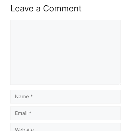
Leave a Comment
Comment
Name
Email
Website