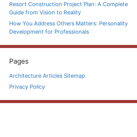
Resort Construction Project Plan: A Complete
Guide from Vision to Reality
How You Address Others Matters: Personality
Development for Professionals
Pages
Architecture Articles Sitemap
Privacy Policy