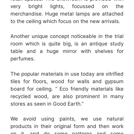
very bright lights, focussed on the
merchandise. Huge metal lamps are attached
to the ceiling which focus on the new arrivals.
Another unique concept noticeable in the trial
room which is quite big, is an antique study
table and a huge mirror with shelves for
perfumes.
The popular materials in use today are vitrified
tiles for floors, wood for walls and gypsum
board for ceiling. “ Eco friendly materials like
recycled wood, are also prominent in many
stores as seen in Good Earth.”
We avoid using paints, we use natural
products in their original form and then work
on it, and do some patterns and some