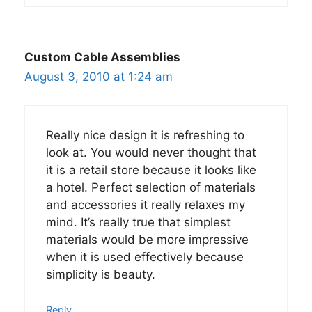
Custom Cable Assemblies
August 3, 2010 at 1:24 am
Really nice design it is refreshing to
look at. You would never thought that
it is a retail store because it looks like
a hotel. Perfect selection of materials
and accessories it really relaxes my
mind. It’s really true that simplest
materials would be more impressive
when it is used effectively because
simplicity is beauty.
Reply