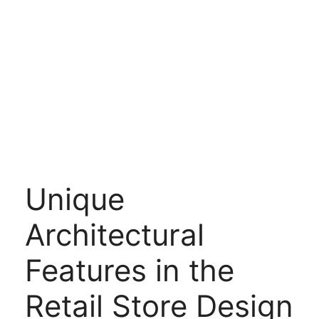
Unique
Architectural
Features in the
Retail Store Design