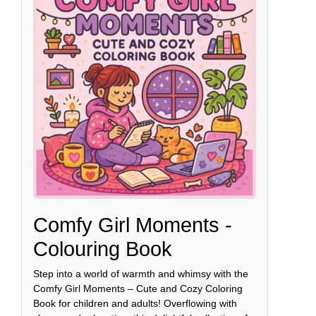
Comfy Girl Moments -
Colouring Book
Step into a world of warmth and whimsy with the
Comfy Girl Moments – Cute and Cozy Coloring
Book for children and adults! Overflowing with