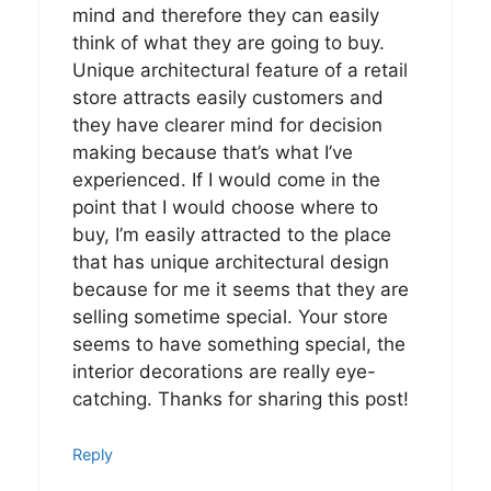
mind and therefore they can easily
think of what they are going to buy.
Unique architectural feature of a retail
store attracts easily customers and
they have clearer mind for decision
making because that’s what I’ve
experienced. If I would come in the
point that I would choose where to
buy, I’m easily attracted to the place
that has unique architectural design
because for me it seems that they are
selling sometime special. Your store
seems to have something special, the
interior decorations are really eye-
catching. Thanks for sharing this post!
Reply