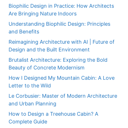
Biophilic Design in Practice: How Architects
Are Bringing Nature Indoors
Understanding Biophilic Design: Principles
and Benefits
Reimagining Architecture with AI | Future of
Design and the Built Environment
Brutalist Architecture: Exploring the Bold
Beauty of Concrete Modernism
How I Designed My Mountain Cabin: A Love
Letter to the Wild
Le Corbusier: Master of Modern Architecture
and Urban Planning
How to Design a Treehouse Cabin? A
Complete Guide