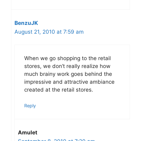
BenzuJK
August 21, 2010 at 7:59 am
When we go shopping to the retail
stores, we don’t really realize how
much brainy work goes behind the
impressive and attractive ambiance
created at the retail stores.
Reply
Amulet