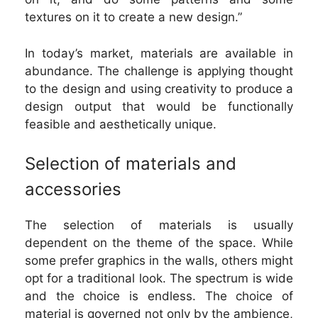
textures on it to create a new design.”
In today’s market, materials are available in
abundance. The challenge is applying thought
to the design and using creativity to produce a
design output that would be functionally
feasible and aesthetically unique.
Selection of materials and
accessories
The selection of materials is usually
dependent on the theme of the space. While
some prefer graphics in the walls, others might
opt for a traditional look. The spectrum is wide
and the choice is endless. The choice of
material is governed not only by the ambience,