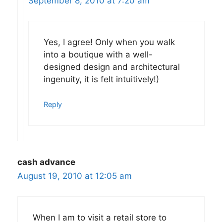
September 8, 2010 at 7:20 am
Yes, I agree! Only when you walk
into a boutique with a well-
designed design and architectural
ingenuity, it is felt intuitively!)
Reply
cash advance
August 19, 2010 at 12:05 am
When I am to visit a retail store to