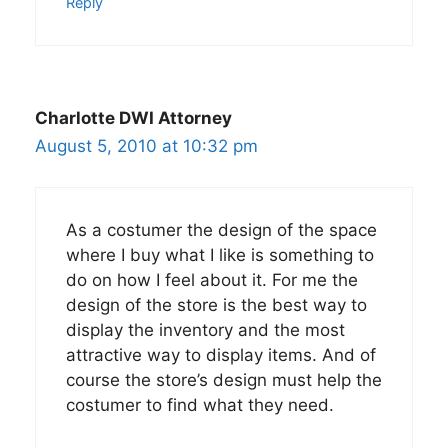
Reply
Charlotte DWI Attorney
August 5, 2010 at 10:32 pm
As a costumer the design of the space
where I buy what I like is something to
do on how I feel about it. For me the
design of the store is the best way to
display the inventory and the most
attractive way to display items. And of
course the store’s design must help the
costumer to find what they need.