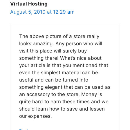
Virtual Hosting
August 5, 2010 at 12:29 am
The above picture of a store really
looks amazing. Any person who will
visit this place will surely buy
something there! What’s nice about
your article is that you mentioned that
even the simplest material can be
useful and can be turned into
something elegant that can be used as
an accessory to the store. Money is
quite hard to earn these times and we
should learn how to save and lessen
our expenses.