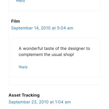
Reply
Film
September 14, 2010 at 5:04 am
A wonderful taste of the designer to
complement the usual shop!
Reply
Asset Tracking
September 23, 2010 at 1:04 am