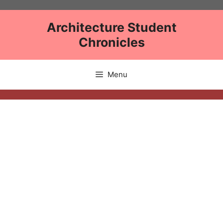
Skip
to
Architecture Student
content
Chronicles
Menu