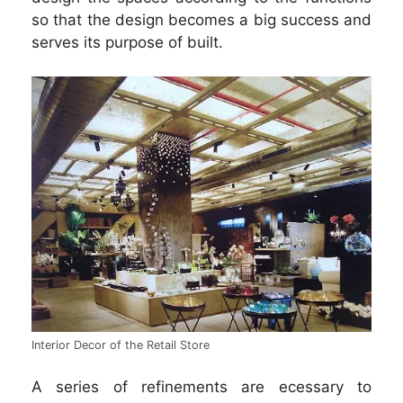
so that the design becomes a big success and
serves its purpose of built.
Interior Decor of the Retail Store
A series of refinements are ecessary to