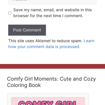
Save my name, email, and website in this
browser for the next time I comment.
This site uses Akismet to reduce spam.
Learn
how your comment data is processed.
Comfy Girl Moments: Cute and Cozy
Coloring Book