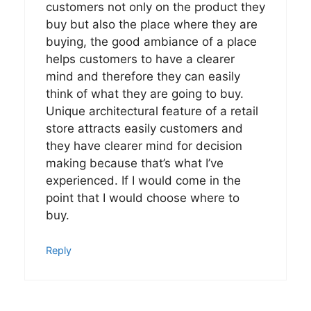
customers not only on the product they
buy but also the place where they are
buying, the good ambiance of a place
helps customers to have a clearer
mind and therefore they can easily
think of what they are going to buy.
Unique architectural feature of a retail
store attracts easily customers and
they have clearer mind for decision
making because that’s what I’ve
experienced. If I would come in the
point that I would choose where to
buy.
Reply