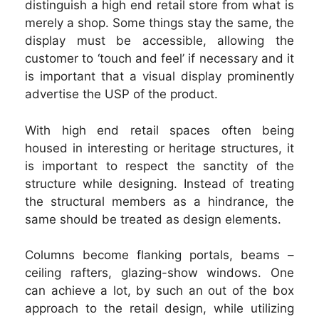
distinguish a high end retail store from what is
merely a shop. Some things stay the same, the
display must be accessible, allowing the
customer to ‘touch and feel’ if necessary and it
is important that a visual display prominently
advertise the USP of the product.
With high end retail spaces often being
housed in interesting or heritage structures, it
is important to respect the sanctity of the
structure while designing. Instead of treating
the structural members as a hindrance, the
same should be treated as design elements.
Columns become flanking portals, beams –
ceiling rafters, glazing-show windows. One
can achieve a lot, by such an out of the box
approach to the retail design, while utilizing