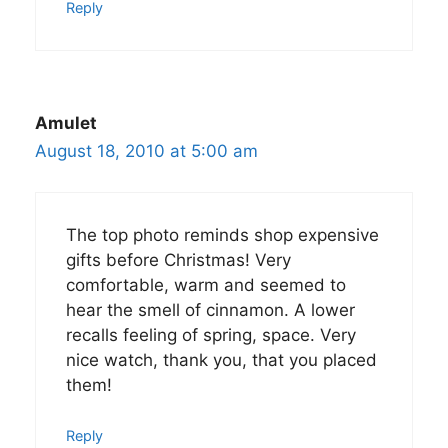
Reply
Amulet
August 18, 2010 at 5:00 am
The top photo reminds shop expensive
gifts before Christmas! Very
comfortable, warm and seemed to
hear the smell of cinnamon. A lower
recalls feeling of spring, space. Very
nice watch, thank you, that you placed
them!
Reply