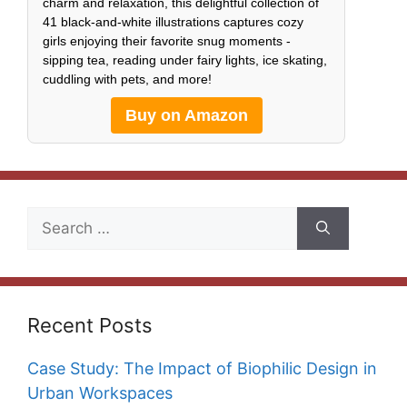
charm and relaxation, this delightful collection of
41 black-and-white illustrations captures cozy
girls enjoying their favorite snug moments -
sipping tea, reading under fairy lights, ice skating,
cuddling with pets, and more!
Buy on Amazon
Search
for:
Recent Posts
Case Study: The Impact of Biophilic Design in
Urban Workspaces