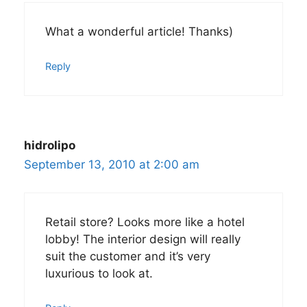
What a wonderful article! Thanks)
Reply
hidrolipo
September 13, 2010 at 2:00 am
Retail store? Looks more like a hotel
lobby! The interior design will really
suit the customer and it’s very
luxurious to look at.