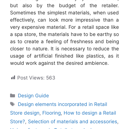
but also by the budget of the retailer.
Sometimes the simplest materials, when used
effectively, can look more impressive than a
very expensive material. For a retail space like
a spa store, the materials have to be earthy so
as to create a feeling of freshness and being
closer to nature. It is necessary to reduce the
usage of artificial finished like plastics, as it
would work against the desired ambience.
Post Views:
563
Categories
Design Guide
Tags
Design elements incorporated in Retail
Store design
,
Flooring
,
How to design a Retail
Store?
,
Selection of materials and accessories
,