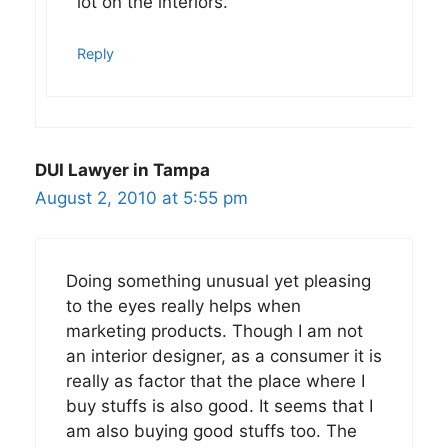
lot on the interiors.
Reply
DUI Lawyer in Tampa
August 2, 2010 at 5:55 pm
Doing something unusual yet pleasing
to the eyes really helps when
marketing products. Though I am not
an interior designer, as a consumer it is
really as factor that the place where I
buy stuffs is also good. It seems that I
am also buying good stuffs too. The