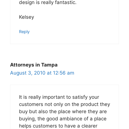
design is really fantastic.
Kelsey
Reply
Attorneys in Tampa
August 3, 2010 at 12:56 am
It is really important to satisfy your
customers not only on the product they
buy but also the place where they are
buying, the good ambiance of a place
helps customers to have a clearer