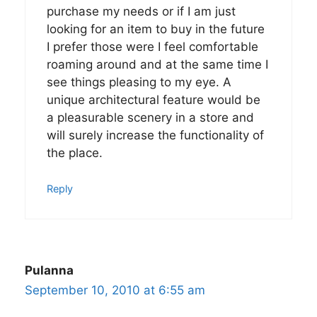
purchase my needs or if I am just
looking for an item to buy in the future
I prefer those were I feel comfortable
roaming around and at the same time I
see things pleasing to my eye. A
unique architectural feature would be
a pleasurable scenery in a store and
will surely increase the functionality of
the place.
Reply
Pulanna
September 10, 2010 at 6:55 am