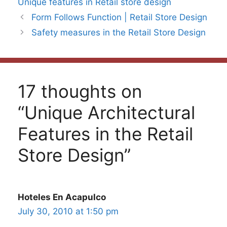
Unique features in Retail store design
Form Follows Function | Retail Store Design
Safety measures in the Retail Store Design
17 thoughts on
“Unique Architectural
Features in the Retail
Store Design”
Hoteles En Acapulco
July 30, 2010 at 1:50 pm