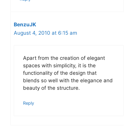
BenzuJK
August 4, 2010 at 6:15 am
Apart from the creation of elegant
spaces with simplicity, it is the
functionality of the design that
blends so well with the elegance and
beauty of the structure.
Reply