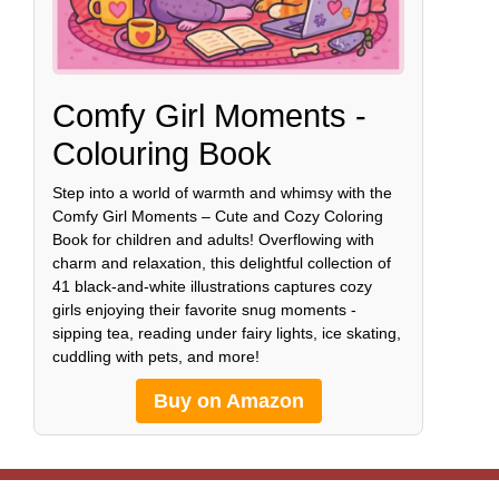
Comfy Girl Moments -
Colouring Book
Step into a world of warmth and whimsy with the
Comfy Girl Moments – Cute and Cozy Coloring
Book for children and adults! Overflowing with
charm and relaxation, this delightful collection of
41 black-and-white illustrations captures cozy
girls enjoying their favorite snug moments -
sipping tea, reading under fairy lights, ice skating,
cuddling with pets, and more!
Buy on Amazon