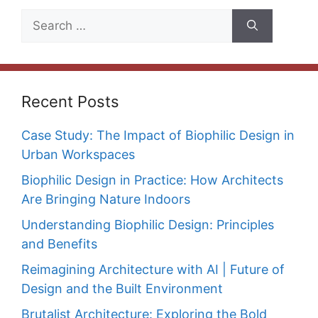
Search
for:
Recent Posts
Case Study: The Impact of Biophilic Design in
Urban Workspaces
Biophilic Design in Practice: How Architects
Are Bringing Nature Indoors
Understanding Biophilic Design: Principles
and Benefits
Reimagining Architecture with AI | Future of
Design and the Built Environment
Brutalist Architecture: Exploring the Bold