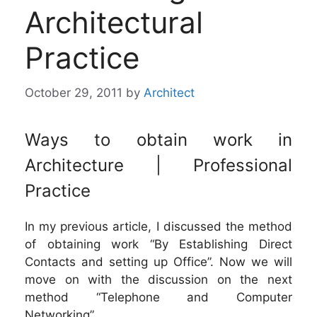
Architectural
Practice
October 29, 2011
by
Architect
Ways to obtain work in
Architecture | Professional
Practice
In my previous article, I discussed the method
of obtaining work “By Establishing Direct
Contacts and setting up Office”. Now we will
move on with the discussion on the next
method “Telephone and Computer
Networking”.