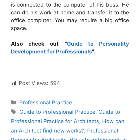
is connected to the computer of his boss. He
can do his work at home and transfer it to the
office computer. You may require a big office
space.
Also check out “
Guide to Personality
Development for Professionals
“.
Post Views:
594
Categories
Professional Practice
Tags
Guide to Professional Practice
,
Guide to
Professional Practice for Architects
,
How can
an Architect find new works?
,
Professional