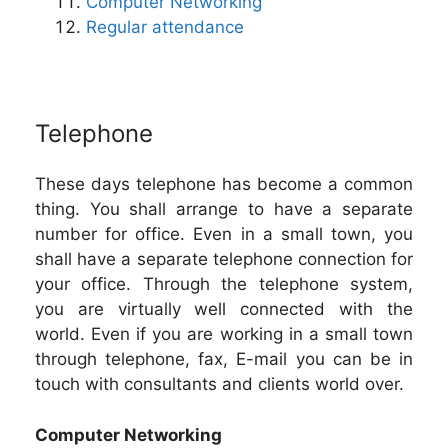
Computer Networking
Regular attendance
Telephone
These days telephone has become a common
thing. You shall arrange to have a separate
number for office. Even in a small town, you
shall have a separate telephone connection for
your office. Through the telephone system,
you are virtually well connected with the
world. Even if you are working in a small town
through telephone, fax, E-mail you can be in
touch with consultants and clients world over.
Computer Networking