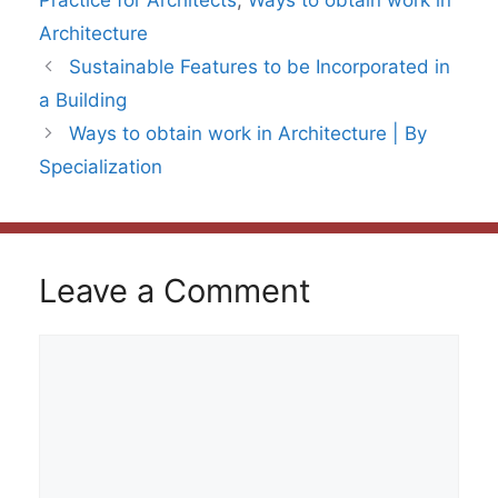
Practice for Architects
,
Ways to obtain work in
Architecture
Sustainable Features to be Incorporated in
a Building
Ways to obtain work in Architecture | By
Specialization
Leave a Comment
Comment