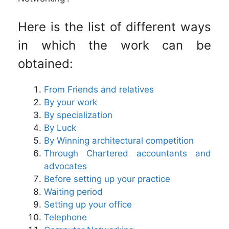
Here is the list of different ways
in which the work can be
obtained:
From Friends and relatives
By your work
By specialization
By Luck
By Winning architectural competition
Through Chartered accountants and
advocates
Before setting up your practice
Waiting period
Setting up your office
Telephone