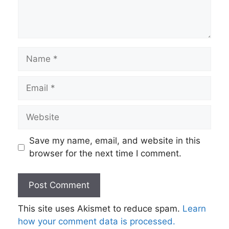
Name
Email
Website
Save my name, email, and website in this
browser for the next time I comment.
This site uses Akismet to reduce spam.
Learn
how your comment data is processed.