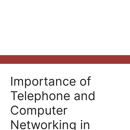
Importance of
Telephone and
Computer
Networking in