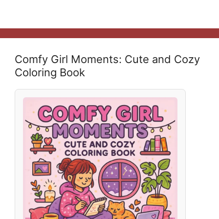
Comfy Girl Moments: Cute and Cozy
Coloring Book