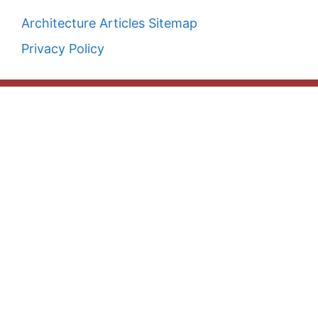
Architecture Articles Sitemap
Privacy Policy