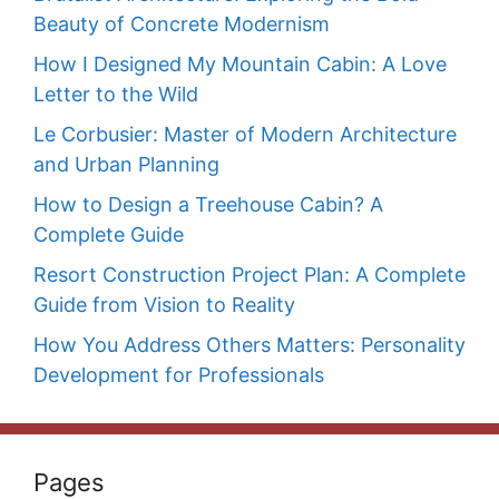
Beauty of Concrete Modernism
How I Designed My Mountain Cabin: A Love
Letter to the Wild
Le Corbusier: Master of Modern Architecture
and Urban Planning
How to Design a Treehouse Cabin? A
Complete Guide
Resort Construction Project Plan: A Complete
Guide from Vision to Reality
How You Address Others Matters: Personality
Development for Professionals
Pages