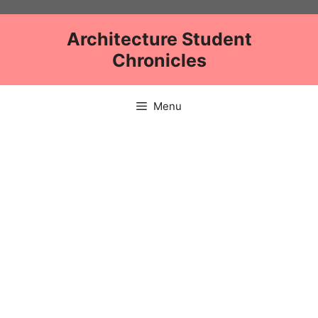
Skip
to
Architecture Student
content
Chronicles
Menu