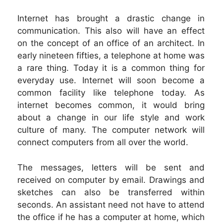
Internet has brought a drastic change in
communication. This also will have an effect
on the concept of an office of an architect. In
early nineteen fifties, a telephone at home was
a rare thing. Today it is a common thing for
everyday use. Internet will soon become a
common facility like telephone today. As
internet becomes common, it would bring
about a change in our life style and work
culture of many. The computer network will
connect computers from all over the world.
The messages, letters will be sent and
received on computer by email. Drawings and
sketches can also be transferred within
seconds. An assistant need not have to attend
the office if he has a computer at home, which