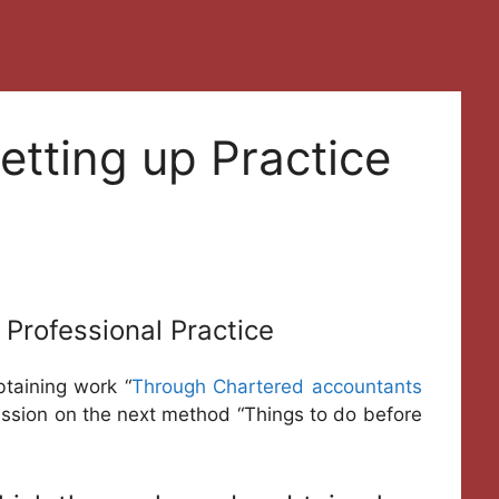
etting up Practice
 Professional Practice
btaining work “
Through Chartered accountants
ussion on the next method “Things to do before