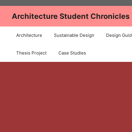
Skip
to
Architecture Student Chronicles
content
Architecture
Sustainable Design
Design Guid
Thesis Project
Case Studies