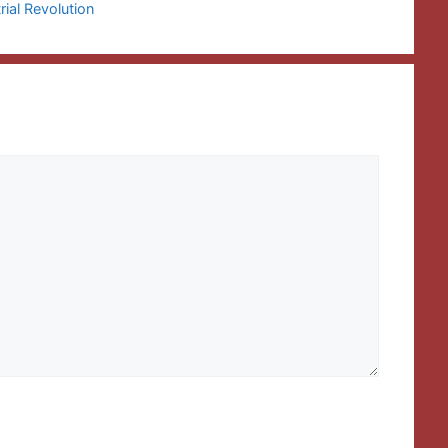
rial Revolution