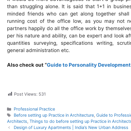
than struggling alone. It is said that 1+1 in busin
minded friends who can get along together shall f
running cost of the office low, as you may not n
partners happily do all the office work by themselve
per his nature and ability, can be expert and look af
quantities surveying, specifications writing, scruti
general administration etc.
Also check out “
Guide to Personality Development 
Post Views:
531
Categories
Professional Practice
Tags
Before setting up Practice in Architecture
,
Guide to Professi
Architects
,
Things to do before setting up Practice in Architect
Design of Luxury Apartments | India’s New Urban Address