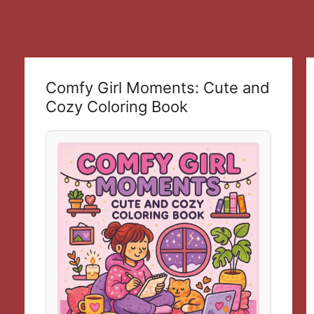
Comfy Girl Moments: Cute and
Cozy Coloring Book