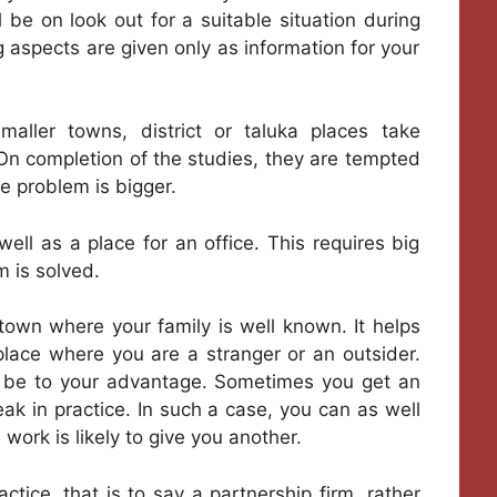
l be on look out for a suitable situation during
g aspects are given only as information for your
ller towns, district or taluka places take
. On completion of the studies, they are tempted
he problem is bigger.
ell as a place for an office. This requires big
m is solved.
 town where your family is well known. It helps
place where you are a stranger or an outsider.
n be to your advantage. Sometimes you get an
eak in practice. In such a case, you can as well
work is likely to give you another.
tice, that is to say a partnership firm, rather