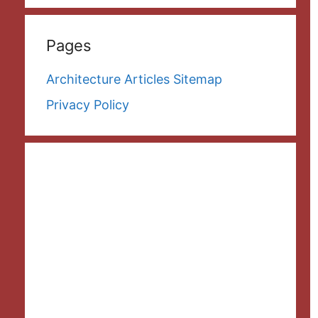
Pages
Architecture Articles Sitemap
Privacy Policy