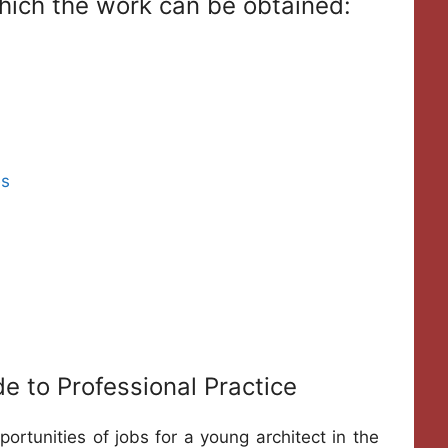
 which the work can be obtained:
es
de to Professional Practice
rtunities of jobs for a young architect in the