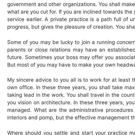
government and other organizations. You shall make
what are you cut for. If you are inclined towards th
service earlier. A private practice is a path full o
progress, but gives the pleasure of creation. You shal
Some of you may be lucky to join a running concern
parents or close relations may have an established
future. Sometimes your boss may offer you associates
But most of you may have to make your own headway 
My sincere advice to you all is to work for at least
own office. In these three years, you shall take max
taking lead in the work. You shall travel in the cou
you vision on architecture. In these three years, yo
managed. What are the administrative procedures f
interiors and pomp, but the effective management tha
Where should you settle and start your practice ma