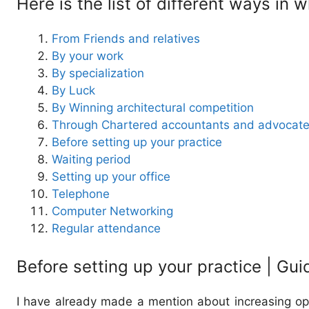
Here is the list of different ways in
From Friends and relatives
By your work
By specialization
By Luck
By Winning architectural competition
Through Chartered accountants and advocat
Before setting up your practice
Waiting period
Setting up your office
Telephone
Computer Networking
Regular attendance
Before setting up your practice | Gui
I have already made a mention about increasing oppo