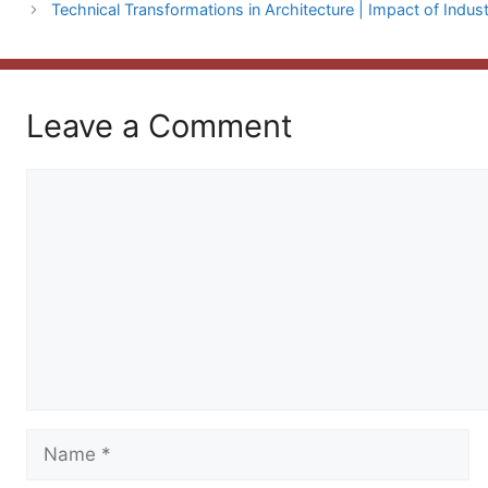
Technical Transformations in Architecture | Impact of Indust
Leave a Comment
Comment
Name