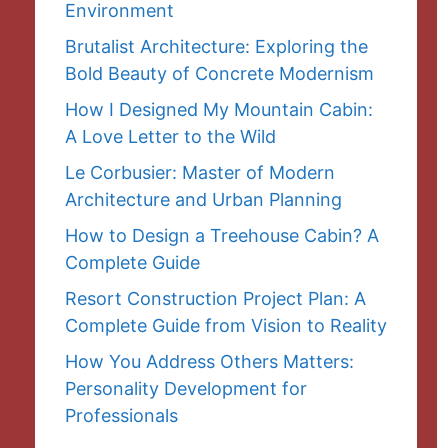
Environment
Brutalist Architecture: Exploring the
Bold Beauty of Concrete Modernism
How I Designed My Mountain Cabin:
A Love Letter to the Wild
Le Corbusier: Master of Modern
Architecture and Urban Planning
How to Design a Treehouse Cabin? A
Complete Guide
Resort Construction Project Plan: A
Complete Guide from Vision to Reality
How You Address Others Matters:
Personality Development for
Professionals