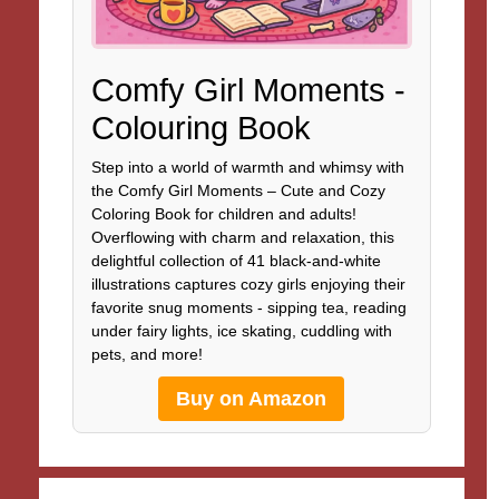
Comfy Girl Moments -
Colouring Book
Step into a world of warmth and whimsy with
the Comfy Girl Moments – Cute and Cozy
Coloring Book for children and adults!
Overflowing with charm and relaxation, this
delightful collection of 41 black-and-white
illustrations captures cozy girls enjoying their
favorite snug moments - sipping tea, reading
under fairy lights, ice skating, cuddling with
pets, and more!
Buy on Amazon