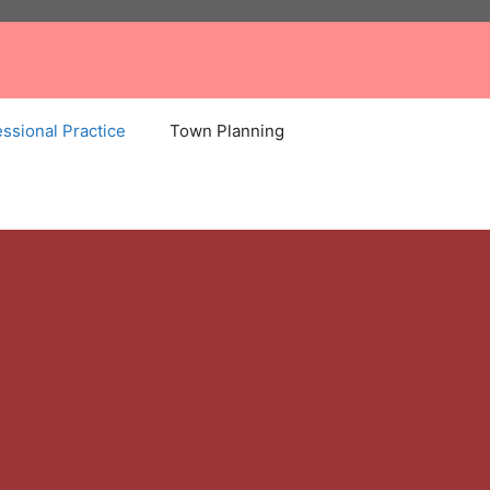
ssional Practice
Town Planning