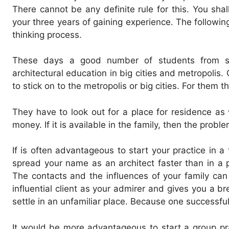
There cannot be any definite rule for this. You shal
your three years of gaining experience. The followin
thinking process.
These days a good number of students from sma
architectural education in big cities and metropolis
to stick on to the metropolis or big cities. For them t
They have to look out for a place for residence as w
money. If it is available in the family, then the proble
If is often advantageous to start your practice in a
spread your name as an architect faster than in a 
The contacts and the influences of your family ca
influential client as your admirer and gives you a br
settle in an unfamiliar place. Because one successful 
It would be more advantageous to start a group prac