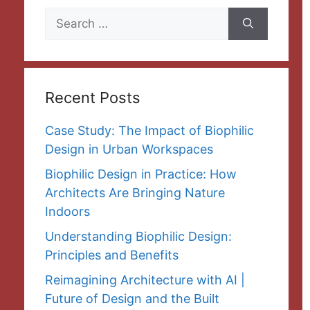
Search
for:
Recent Posts
Case Study: The Impact of Biophilic
Design in Urban Workspaces
Biophilic Design in Practice: How
Architects Are Bringing Nature
Indoors
Understanding Biophilic Design:
Principles and Benefits
Reimagining Architecture with AI |
Future of Design and the Built