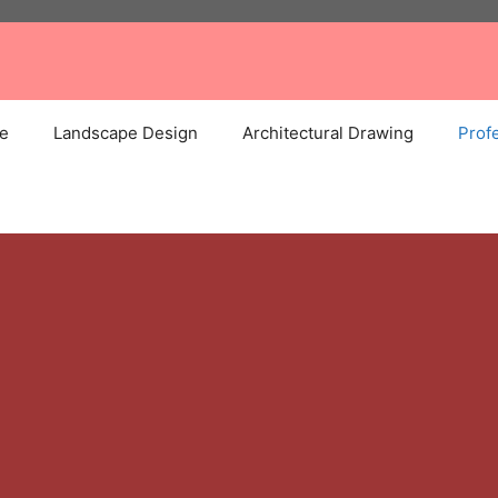
e
Landscape Design
Architectural Drawing
Profe