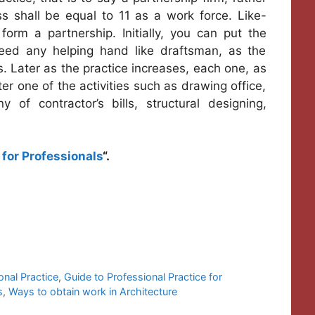
ess shall be equal to 11 as a work force. Like-
orm a partnership. Initially, you can put the
eed any helping hand like draftsman, as the
s. Later as the practice increases, each one, as
ter one of the activities such as drawing office,
ny of contractor’s bills, structural designing,
for Professionals
“.
onal Practice
,
Guide to Professional Practice for
s
,
Ways to obtain work in Architecture