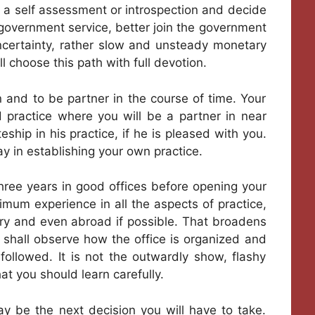
 a self assessment or introspection and decide
e government service, better join the government
f uncertainty, rather slow and unsteady monetary
l choose this path with full devotion.
 and to be partner in the course of time. Your
 practice where you will be a partner in near
hip in his practice, if he is pleased with you.
in establishing your own practice.
 three years in good offices before opening your
imum experience in all the aspects of practice,
ntry and even abroad if possible. That broadens
u shall observe how the office is organized and
ollowed. It is not the outwardly show, flashy
t you should learn carefully.
y be the next decision you will have to take.