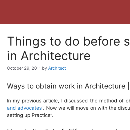
Things to do before s
in Architecture
October 29, 2011
by
Architect
Ways to obtain work in Architecture |
In my previous article, I discussed the method of o
and advocates
“. Now we will move on with the disc
setting up Practice”.