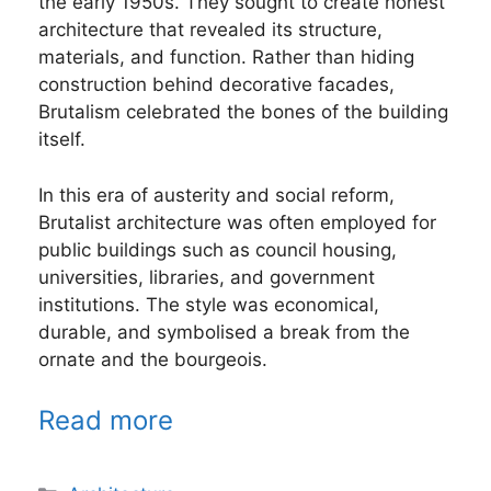
the early 1950s. They sought to create honest
architecture that revealed its structure,
materials, and function. Rather than hiding
construction behind decorative facades,
Brutalism celebrated the bones of the building
itself.
In this era of austerity and social reform,
Brutalist architecture was often employed for
public buildings such as council housing,
universities, libraries, and government
institutions. The style was economical,
durable, and symbolised a break from the
ornate and the bourgeois.
Read more
Categories