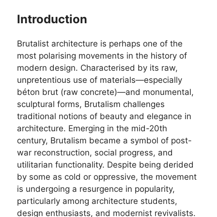
Introduction
Brutalist architecture is perhaps one of the
most polarising movements in the history of
modern design. Characterised by its raw,
unpretentious use of materials—especially
béton brut (raw concrete)—and monumental,
sculptural forms, Brutalism challenges
traditional notions of beauty and elegance in
architecture. Emerging in the mid-20th
century, Brutalism became a symbol of post-
war reconstruction, social progress, and
utilitarian functionality. Despite being derided
by some as cold or oppressive, the movement
is undergoing a resurgence in popularity,
particularly among architecture students,
design enthusiasts, and modernist revivalists.