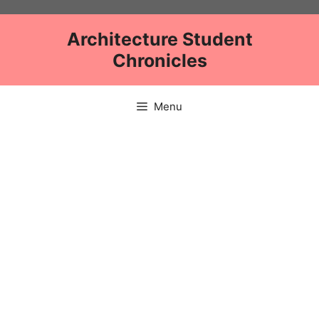
Skip
to
Architecture Student
content
Chronicles
Menu