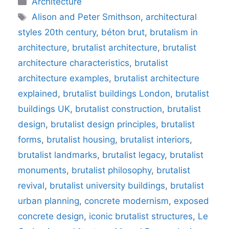
Architecture
Tags
Alison and Peter Smithson
,
architectural
styles 20th century
,
béton brut
,
brutalism in
architecture
,
brutalist architecture
,
brutalist
architecture characteristics
,
brutalist
architecture examples
,
brutalist architecture
explained
,
brutalist buildings London
,
brutalist
buildings UK
,
brutalist construction
,
brutalist
design
,
brutalist design principles
,
brutalist
forms
,
brutalist housing
,
brutalist interiors
,
brutalist landmarks
,
brutalist legacy
,
brutalist
monuments
,
brutalist philosophy
,
brutalist
revival
,
brutalist university buildings
,
brutalist
urban planning
,
concrete modernism
,
exposed
concrete design
,
iconic brutalist structures
,
Le