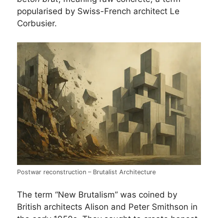
popularised by Swiss-French architect Le
Corbusier.
Postwar reconstruction – Brutalist Architecture
The term “New Brutalism” was coined by
British architects Alison and Peter Smithson in