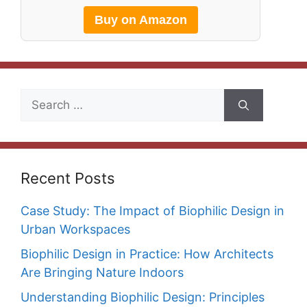
Buy on Amazon
Search
for:
Recent Posts
Case Study: The Impact of Biophilic Design in
Urban Workspaces
Biophilic Design in Practice: How Architects
Are Bringing Nature Indoors
Understanding Biophilic Design: Principles