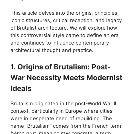
This article delves into the origins, principles,
iconic structures, critical reception, and legacy
of Brutalist architecture. We will explore how
this controversial style came to define an era
and continues to influence contemporary
architectural thought and practice.
1. Origins of Brutalism: Post-
War Necessity Meets Modernist
Ideals
Brutalism originated in the post-World War II
context, particularly in Europe where cities
were in desperate need of rebuilding. The
name “Brutalism” comes from the French term
béton brut
, meaning raw concrete, a term