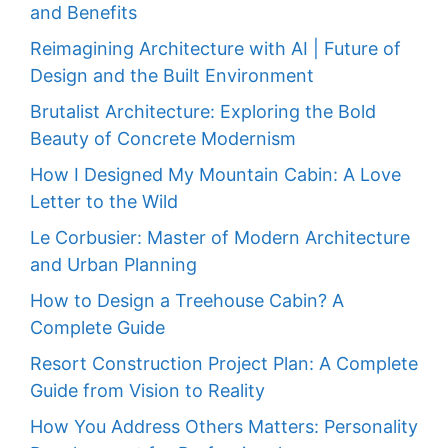
and Benefits
Reimagining Architecture with AI | Future of
Design and the Built Environment
Brutalist Architecture: Exploring the Bold
Beauty of Concrete Modernism
How I Designed My Mountain Cabin: A Love
Letter to the Wild
Le Corbusier: Master of Modern Architecture
and Urban Planning
How to Design a Treehouse Cabin? A
Complete Guide
Resort Construction Project Plan: A Complete
Guide from Vision to Reality
How You Address Others Matters: Personality