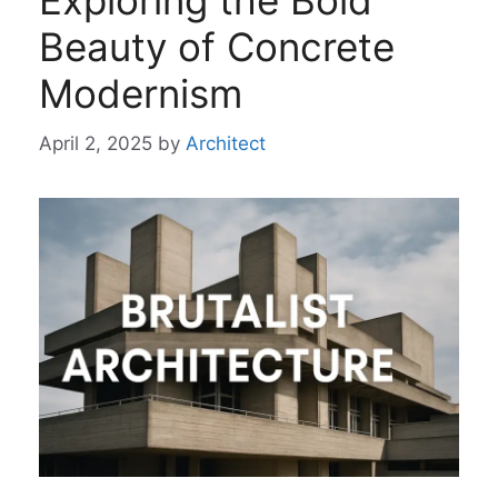
Exploring the Bold
Beauty of Concrete
Modernism
April 2, 2025
by
Architect