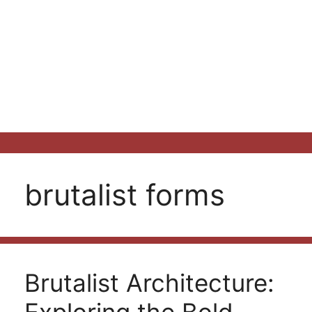
brutalist forms
Brutalist Architecture: