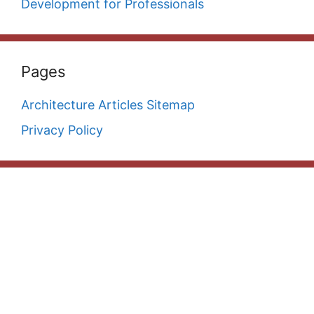
Development for Professionals
Pages
Architecture Articles Sitemap
Privacy Policy