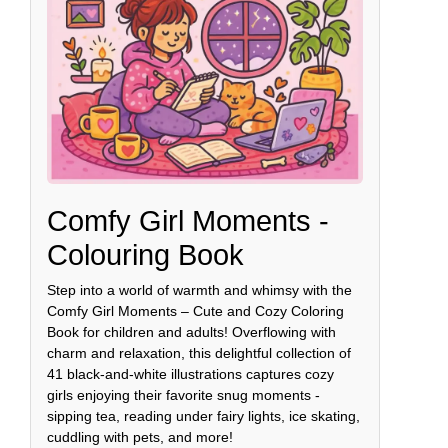
Comfy Girl Moments -
Colouring Book
Step into a world of warmth and whimsy with the
Comfy Girl Moments – Cute and Cozy Coloring
Book for children and adults! Overflowing with
charm and relaxation, this delightful collection of
41 black-and-white illustrations captures cozy
girls enjoying their favorite snug moments -
sipping tea, reading under fairy lights, ice skating,
cuddling with pets, and more!