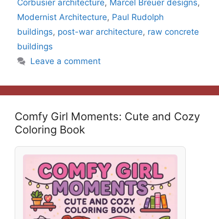
Corbusier architecture
,
Marcel Breuer designs
,
Modernist Architecture
,
Paul Rudolph
buildings
,
post-war architecture
,
raw concrete
buildings
Leave a comment
Comfy Girl Moments: Cute and Cozy
Coloring Book