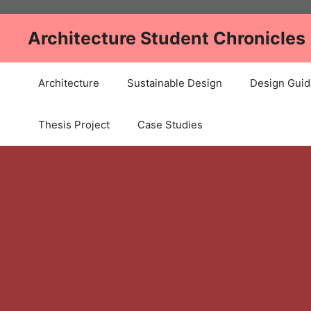
Skip
to
Architecture Student Chronicles
content
Architecture
Sustainable Design
Design Guid
Thesis Project
Case Studies