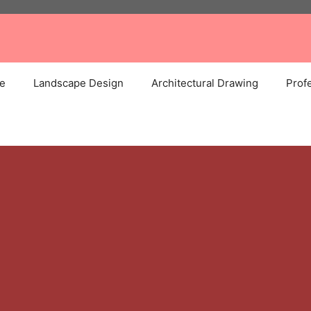
e
Landscape Design
Architectural Drawing
Profe