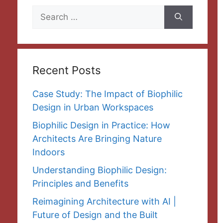
Search
for:
Recent Posts
Case Study: The Impact of Biophilic
Design in Urban Workspaces
Biophilic Design in Practice: How
Architects Are Bringing Nature
Indoors
Understanding Biophilic Design:
Principles and Benefits
Reimagining Architecture with AI |
Future of Design and the Built