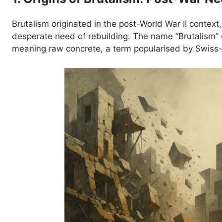
Brutalism originated in the post-World War II context,
desperate need of rebuilding. The name “Brutalism
meaning raw concrete, a term popularised by Swiss-