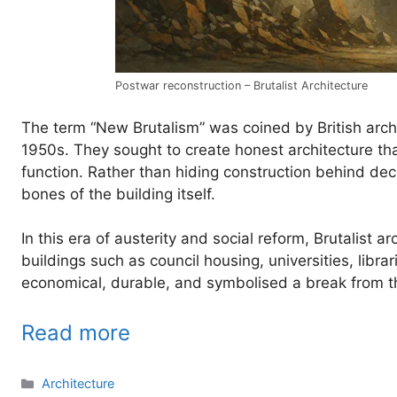
Postwar reconstruction – Brutalist Architecture
The term “New Brutalism” was coined by British archi
1950s. They sought to create honest architecture that
function. Rather than hiding construction behind dec
bones of the building itself.
In this era of austerity and social reform, Brutalist 
buildings such as council housing, universities, libr
economical, durable, and symbolised a break from t
Read more
Categories
Architecture