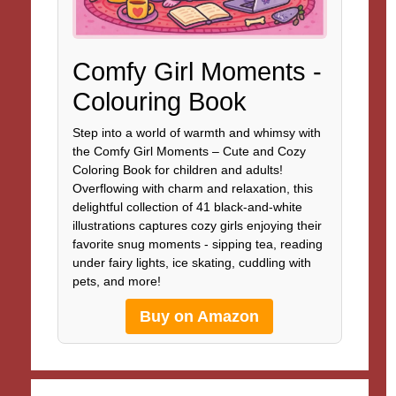
Comfy Girl Moments -
Colouring Book
Step into a world of warmth and whimsy with
the Comfy Girl Moments – Cute and Cozy
Coloring Book for children and adults!
Overflowing with charm and relaxation, this
delightful collection of 41 black-and-white
illustrations captures cozy girls enjoying their
favorite snug moments - sipping tea, reading
under fairy lights, ice skating, cuddling with
pets, and more!
Buy on Amazon