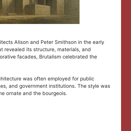
tects Alison and Peter Smithson in the early
 revealed its structure, materials, and
orative facades, Brutalism celebrated the
architecture was often employed for public
aries, and government institutions. The style was
he ornate and the bourgeois.