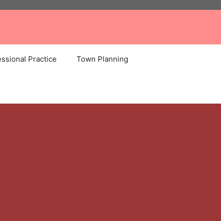
ssional Practice
Town Planning