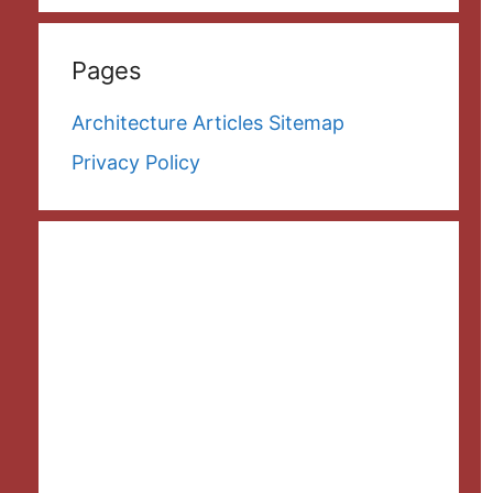
Pages
Architecture Articles Sitemap
Privacy Policy