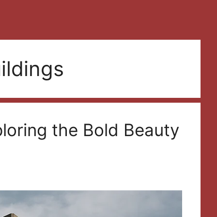
uildings
ploring the Bold Beauty