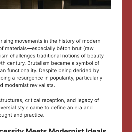
larising movements in the history of modern
of materials—especially béton brut (raw
sm challenges traditional notions of beauty
0th century, Brutalism became a symbol of
ian functionality. Despite being derided by
ng a resurgence in popularity, particularly
 modernist revivalists.
 structures, critical reception, and legacy of
roversial style came to define an era and
ought and practice.
ecessity Meets Modernist Ideals