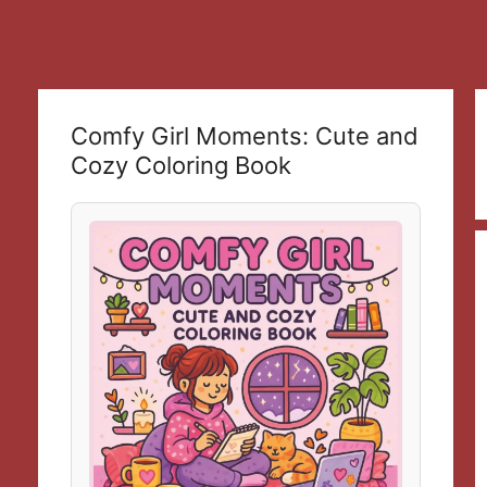
Comfy Girl Moments: Cute and
Cozy Coloring Book