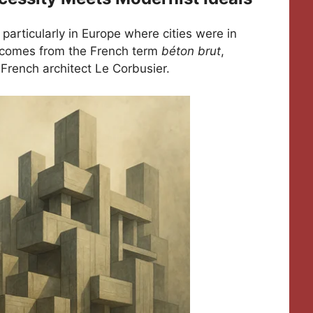
 particularly in Europe where cities were in
” comes from the French term
béton brut
,
French architect Le Corbusier.