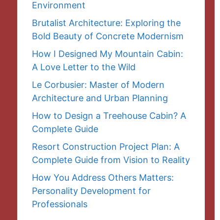
Environment
Brutalist Architecture: Exploring the
Bold Beauty of Concrete Modernism
How I Designed My Mountain Cabin:
A Love Letter to the Wild
Le Corbusier: Master of Modern
Architecture and Urban Planning
How to Design a Treehouse Cabin? A
Complete Guide
Resort Construction Project Plan: A
Complete Guide from Vision to Reality
How You Address Others Matters:
Personality Development for
Professionals