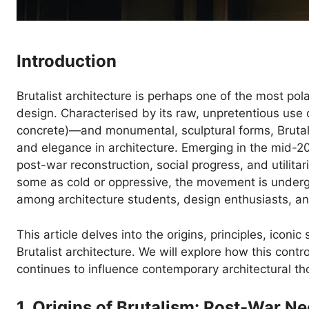
Introduction
Brutalist architecture is perhaps one of the most po
design. Characterised by its raw, unpretentious use 
concrete)—and monumental, sculptural forms, Brutali
and elegance in architecture. Emerging in the mid-2
post-war reconstruction, social progress, and utilitar
some as cold or oppressive, the movement is undergoi
among architecture students, design enthusiasts, and
This article delves into the origins, principles, iconic
Brutalist architecture. We will explore how this cont
continues to influence contemporary architectural th
1. Origins of Brutalism: Post-War N