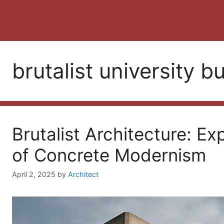
brutalist university b
Brutalist Architecture: Ex
of Concrete Modernism
April 2, 2025
by
Architect