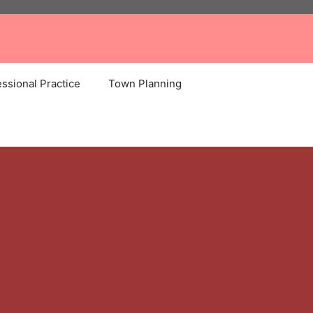
ssional Practice
Town Planning