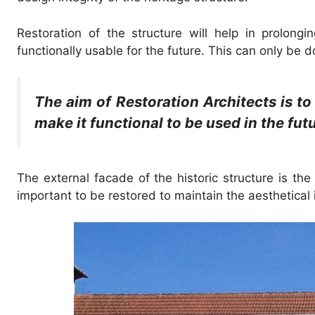
Restoration of the structure will help in prolongi
functionally usable for the future. This can only be 
The aim of Restoration Architects is to
make it functional to be used in the futu
The external facade of the historic structure is the
important to be restored to maintain the aesthetical i