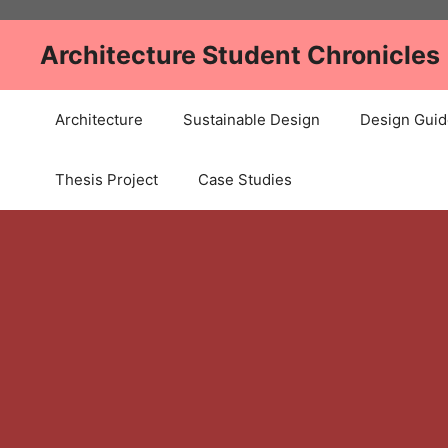
Skip
to
Architecture Student Chronicles
content
Architecture
Sustainable Design
Design Guid
Thesis Project
Case Studies