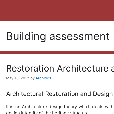
Building assessment
Restoration Architecture
May 13, 2012
by
Architect
Architectural Restoration and Design
It is an Architecture design theory which deals with 
design integrity of the heritage structure.