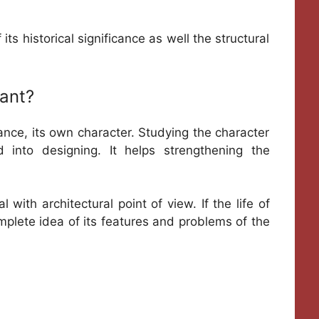
ts historical significance as well the structural
ant?
tance, its own character. Studying the character
 into designing. It helps strengthening the
 with architectural point of view. If the life of
omplete idea of its features and problems of the