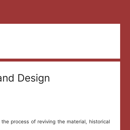
 and Design
the process of reviving the material, historical