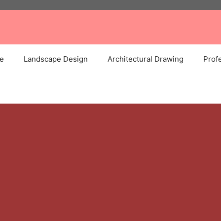
e
Landscape Design
Architectural Drawing
Profe