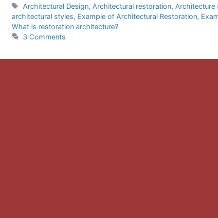
Tags
Architectural Design
,
Architectural restoration
,
Architecture
architectural styles
,
Example of Architectural Restoration
,
Examp
What is restoration architecture?
3 Comments