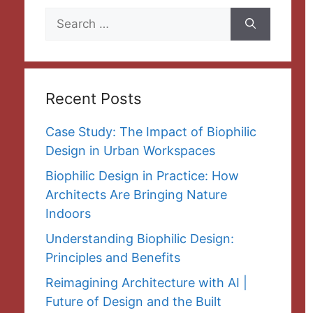
Search
for:
Recent Posts
Case Study: The Impact of Biophilic
Design in Urban Workspaces
Biophilic Design in Practice: How
Architects Are Bringing Nature
Indoors
Understanding Biophilic Design:
Principles and Benefits
Reimagining Architecture with AI |
Future of Design and the Built