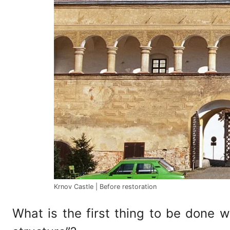
Krnov Castle | Before restoration
What is the first thing to be done 