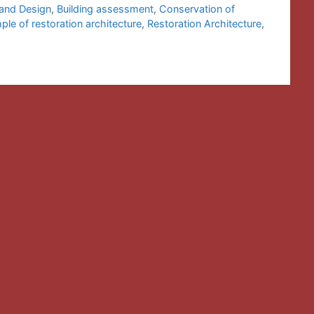
 and Design
,
Building assessment
,
Conservation of
le of restoration architecture
,
Restoration Architecture
,