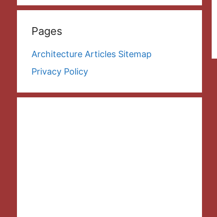
Pages
Architecture Articles Sitemap
Privacy Policy