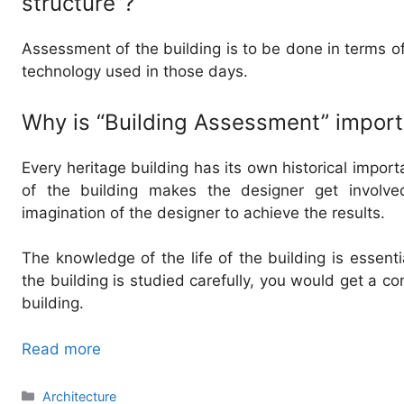
structure”?
Assessment of the building is to be done in terms of i
technology used in those days.
Why is “Building Assessment” import
Every heritage building has its own historical impor
of the building makes the designer get involved
imagination of the designer to achieve the results.
The knowledge of the life of the building is essential
the building is studied carefully, you would get a c
building.
Read more
Categories
Architecture