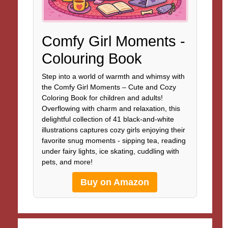
Comfy Girl Moments -
Colouring Book
Step into a world of warmth and whimsy with
the Comfy Girl Moments – Cute and Cozy
Coloring Book for children and adults!
Overflowing with charm and relaxation, this
delightful collection of 41 black-and-white
illustrations captures cozy girls enjoying their
favorite snug moments - sipping tea, reading
under fairy lights, ice skating, cuddling with
pets, and more!
Buy on Amazon