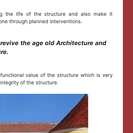
ng the life of the structure and also make it
done through planned interventions.
 revive the age old Architecture and
re.
 functional value of the structure which is very
ntegrity of the structure.