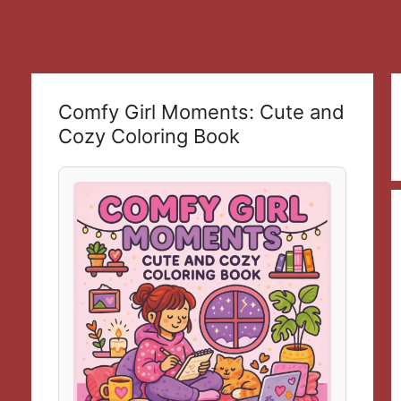
Comfy Girl Moments: Cute and
Cozy Coloring Book