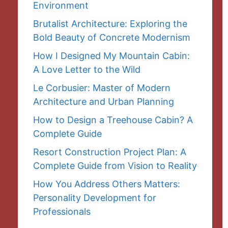
Environment
Brutalist Architecture: Exploring the
Bold Beauty of Concrete Modernism
How I Designed My Mountain Cabin:
A Love Letter to the Wild
Le Corbusier: Master of Modern
Architecture and Urban Planning
How to Design a Treehouse Cabin? A
Complete Guide
Resort Construction Project Plan: A
Complete Guide from Vision to Reality
How You Address Others Matters:
Personality Development for
Professionals