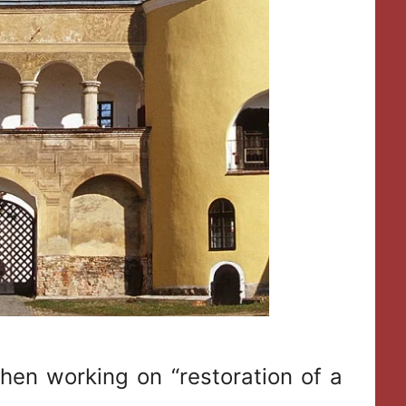
when working on “restoration of a