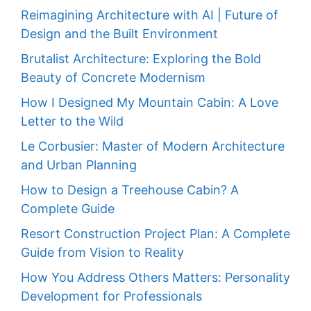
Reimagining Architecture with AI | Future of
Design and the Built Environment
Brutalist Architecture: Exploring the Bold
Beauty of Concrete Modernism
How I Designed My Mountain Cabin: A Love
Letter to the Wild
Le Corbusier: Master of Modern Architecture
and Urban Planning
How to Design a Treehouse Cabin? A
Complete Guide
Resort Construction Project Plan: A Complete
Guide from Vision to Reality
How You Address Others Matters: Personality
Development for Professionals