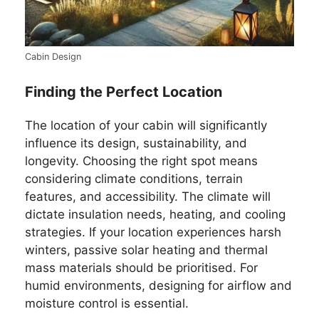
Cabin Design
Finding the Perfect Location
The location of your cabin will significantly
influence its design, sustainability, and
longevity. Choosing the right spot means
considering climate conditions, terrain
features, and accessibility. The climate will
dictate insulation needs, heating, and cooling
strategies. If your location experiences harsh
winters, passive solar heating and thermal
mass materials should be prioritised. For
humid environments, designing for airflow and
moisture control is essential.