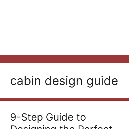
cabin design guide
9-Step Guide to