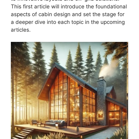
This first article will introduce the foundational
aspects of cabin design and set the stage for
a deeper dive into each topic in the upcoming
articles.