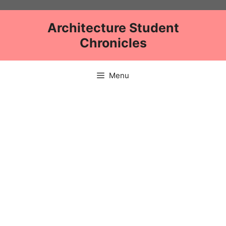
Skip
to
Architecture Student
content
Chronicles
Menu