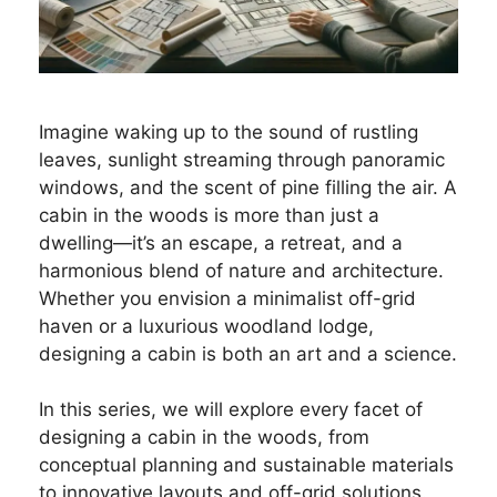
Imagine waking up to the sound of rustling
leaves, sunlight streaming through panoramic
windows, and the scent of pine filling the air. A
cabin in the woods is more than just a
dwelling—it’s an escape, a retreat, and a
harmonious blend of nature and architecture.
Whether you envision a minimalist off-grid
haven or a luxurious woodland lodge,
designing a cabin is both an art and a science.
In this series, we will explore every facet of
designing a cabin in the woods, from
conceptual planning and sustainable materials
to innovative layouts and off-grid solutions.