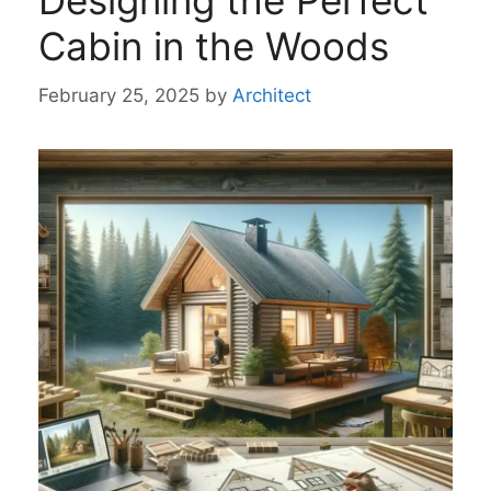
Designing the Perfect
Cabin in the Woods
February 25, 2025
by
Architect