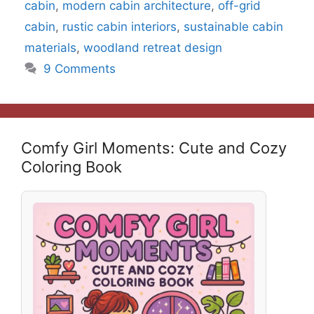
cabin
,
modern cabin architecture
,
off-grid
cabin
,
rustic cabin interiors
,
sustainable cabin
materials
,
woodland retreat design
9 Comments
Comfy Girl Moments: Cute and Cozy
Coloring Book