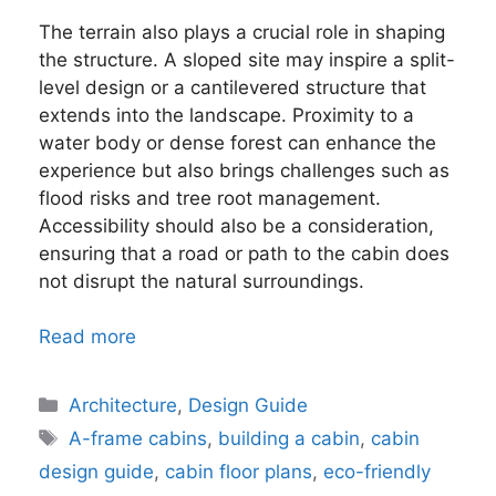
The terrain also plays a crucial role in shaping
the structure. A sloped site may inspire a split-
level design or a cantilevered structure that
extends into the landscape. Proximity to a
water body or dense forest can enhance the
experience but also brings challenges such as
flood risks and tree root management.
Accessibility should also be a consideration,
ensuring that a road or path to the cabin does
not disrupt the natural surroundings.
Read more
Categories
Architecture
,
Design Guide
Tags
A-frame cabins
,
building a cabin
,
cabin
design guide
,
cabin floor plans
,
eco-friendly