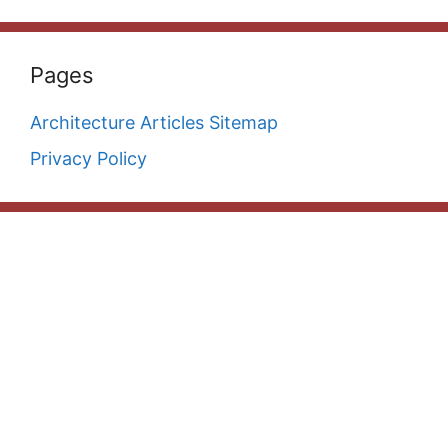
Pages
Architecture Articles Sitemap
Privacy Policy