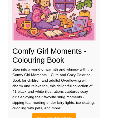
Comfy Girl Moments -
Colouring Book
Step into a world of warmth and whimsy with the
Comfy Girl Moments – Cute and Cozy Coloring
Book for children and adults! Overflowing with
charm and relaxation, this delightful collection of
41 black-and-white illustrations captures cozy
girls enjoying their favorite snug moments -
sipping tea, reading under fairy lights, ice skating,
cuddling with pets, and more!