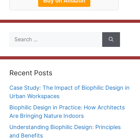
Buy on Amazon
Search
for:
Recent Posts
Case Study: The Impact of Biophilic Design in
Urban Workspaces
Biophilic Design in Practice: How Architects
Are Bringing Nature Indoors
Understanding Biophilic Design: Principles
and Benefits