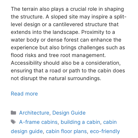
The terrain also plays a crucial role in shaping
the structure. A sloped site may inspire a split-
level design or a cantilevered structure that
extends into the landscape. Proximity to a
water body or dense forest can enhance the
experience but also brings challenges such as
flood risks and tree root management.
Accessibility should also be a consideration,
ensuring that a road or path to the cabin does
not disrupt the natural surroundings.
Read more
Categories
Architecture
,
Design Guide
Tags
A-frame cabins
,
building a cabin
,
cabin
design guide
,
cabin floor plans
,
eco-friendly