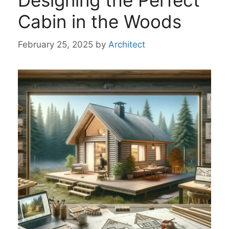
Designing the Perfect
Cabin in the Woods
February 25, 2025
by
Architect