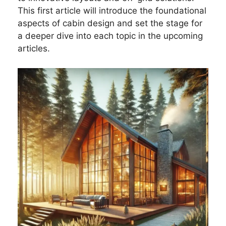
This first article will introduce the foundational
aspects of cabin design and set the stage for
a deeper dive into each topic in the upcoming
articles.