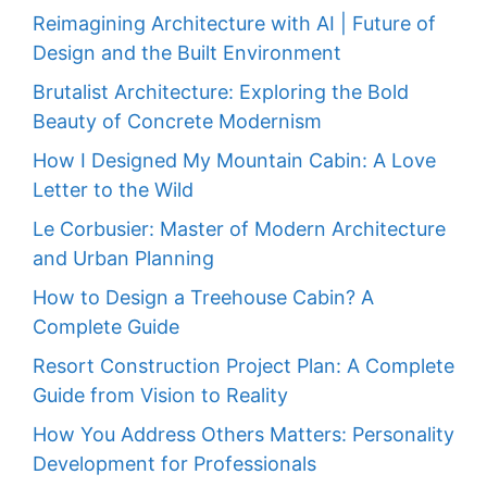
Reimagining Architecture with AI | Future of
Design and the Built Environment
Brutalist Architecture: Exploring the Bold
Beauty of Concrete Modernism
How I Designed My Mountain Cabin: A Love
Letter to the Wild
Le Corbusier: Master of Modern Architecture
and Urban Planning
How to Design a Treehouse Cabin? A
Complete Guide
Resort Construction Project Plan: A Complete
Guide from Vision to Reality
How You Address Others Matters: Personality
Development for Professionals