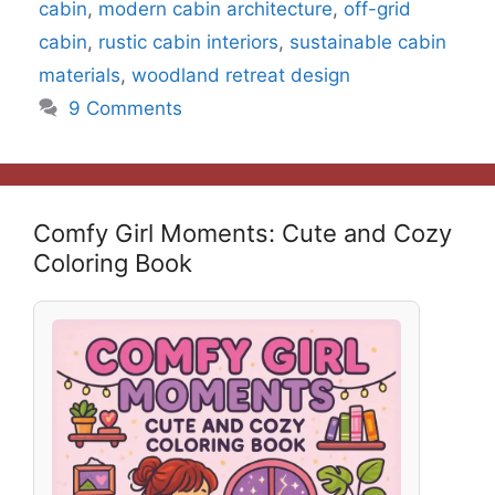
cabin
,
modern cabin architecture
,
off-grid
cabin
,
rustic cabin interiors
,
sustainable cabin
materials
,
woodland retreat design
9 Comments
Comfy Girl Moments: Cute and Cozy
Coloring Book