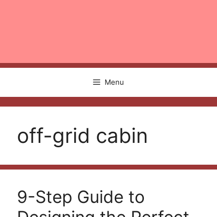
Menu
off-grid cabin
9-Step Guide to