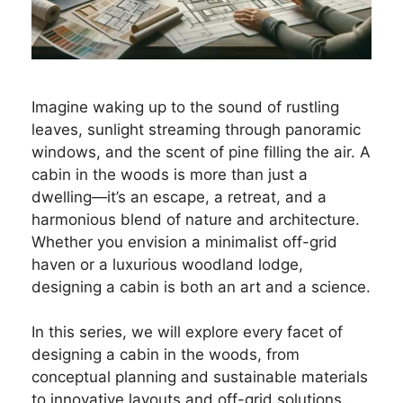
Imagine waking up to the sound of rustling
leaves, sunlight streaming through panoramic
windows, and the scent of pine filling the air. A
cabin in the woods is more than just a
dwelling—it’s an escape, a retreat, and a
harmonious blend of nature and architecture.
Whether you envision a minimalist off-grid
haven or a luxurious woodland lodge,
designing a cabin is both an art and a science.
In this series, we will explore every facet of
designing a cabin in the woods, from
conceptual planning and sustainable materials
to innovative layouts and off-grid solutions.