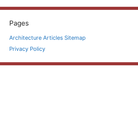
Pages
Architecture Articles Sitemap
Privacy Policy