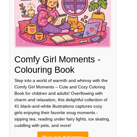
Comfy Girl Moments -
Colouring Book
Step into a world of warmth and whimsy with the
Comfy Girl Moments – Cute and Cozy Coloring
Book for children and adults! Overflowing with
charm and relaxation, this delightful collection of
41 black-and-white illustrations captures cozy
girls enjoying their favorite snug moments -
sipping tea, reading under fairy lights, ice skating,
cuddling with pets, and more!