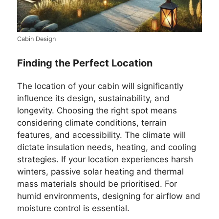
Cabin Design
Finding the Perfect Location
The location of your cabin will significantly
influence its design, sustainability, and
longevity. Choosing the right spot means
considering climate conditions, terrain
features, and accessibility. The climate will
dictate insulation needs, heating, and cooling
strategies. If your location experiences harsh
winters, passive solar heating and thermal
mass materials should be prioritised. For
humid environments, designing for airflow and
moisture control is essential.