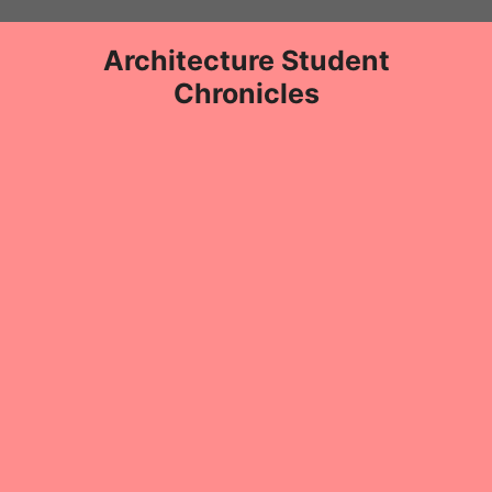
Skip
to
Architecture Student
content
Chronicles