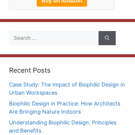
Buy on Amazon
Search
for:
Recent Posts
Case Study: The Impact of Biophilic Design in
Urban Workspaces
Biophilic Design in Practice: How Architects
Are Bringing Nature Indoors
Understanding Biophilic Design: Principles
and Benefits