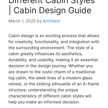
Different Cabin Styles
| Cabin Design Guide
March 1, 2025
by
Architect
Cabin design is an exciting process that allows
for creativity, functionality, and integration with
the surrounding environment. The style of a
cabin greatly influences its aesthetics,
durability, and usability, making it an essential
decision in the design journey. Whether you
are drawn to the rustic charm of a traditional
log cabin, the sleek lines of a modern glass
retreat, or the striking silhouette of an A-frame
structure, understanding the unique
characteristics of different cabin styles will
help you make an informed decision.