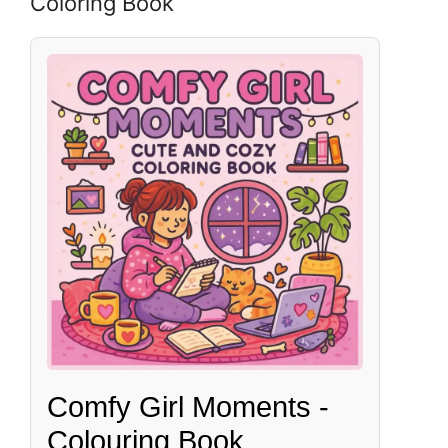
Coloring Book
Comfy Girl Moments -
Colouring Book