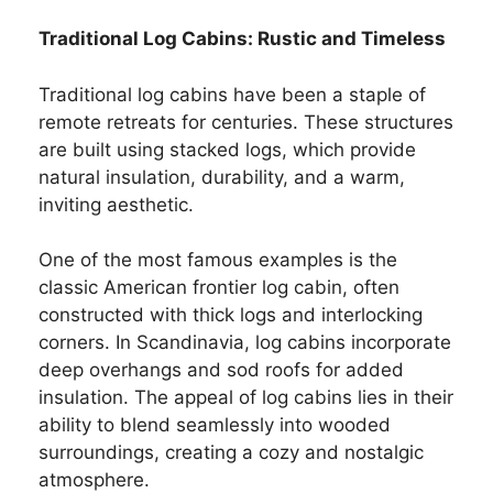
Traditional Log Cabins: Rustic and Timeless
Traditional log cabins have been a staple of
remote retreats for centuries. These structures
are built using stacked logs, which provide
natural insulation, durability, and a warm,
inviting aesthetic.
One of the most famous examples is the
classic American frontier log cabin, often
constructed with thick logs and interlocking
corners. In Scandinavia, log cabins incorporate
deep overhangs and sod roofs for added
insulation. The appeal of log cabins lies in their
ability to blend seamlessly into wooded
surroundings, creating a cozy and nostalgic
atmosphere.