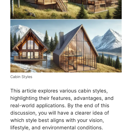
Cabin Styles
This article explores various cabin styles,
highlighting their features, advantages, and
real-world applications. By the end of this
discussion, you will have a clearer idea of
which style best aligns with your vision,
lifestyle, and environmental conditions.