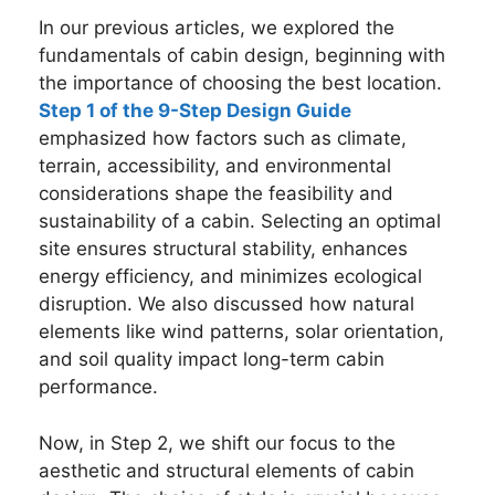
In our previous articles, we explored the
fundamentals of cabin design, beginning with
the importance of choosing the best location.
Step 1 of the 9-Step Design Guide
emphasized how factors such as climate,
terrain, accessibility, and environmental
considerations shape the feasibility and
sustainability of a cabin. Selecting an optimal
site ensures structural stability, enhances
energy efficiency, and minimizes ecological
disruption. We also discussed how natural
elements like wind patterns, solar orientation,
and soil quality impact long-term cabin
performance.
Now, in Step 2, we shift our focus to the
aesthetic and structural elements of cabin