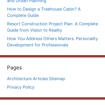
and Urban Planning
How to Design a Treehouse Cabin? A
Complete Guide
Resort Construction Project Plan: A Complete
Guide from Vision to Reality
How You Address Others Matters: Personality
Development for Professionals
Pages
Architecture Articles Sitemap
Privacy Policy