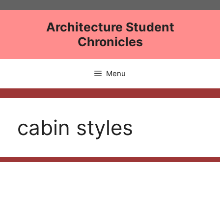
Skip
to
Architecture Student
content
Chronicles
Menu
cabin styles