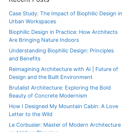
Case Study: The Impact of Biophilic Design in
Urban Workspaces
Biophilic Design in Practice: How Architects
Are Bringing Nature Indoors
Understanding Biophilic Design: Principles
and Benefits
Reimagining Architecture with AI | Future of
Design and the Built Environment
Brutalist Architecture: Exploring the Bold
Beauty of Concrete Modernism
How I Designed My Mountain Cabin: A Love
Letter to the Wild
Le Corbusier: Master of Modern Architecture