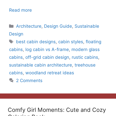
Read more
Categories
Architecture
,
Design Guide
,
Sustainable
Design
Tags
best cabin designs
,
cabin styles
,
floating
cabins
,
log cabin vs A-frame
,
modern glass
cabins
,
off-grid cabin design
,
rustic cabins
,
sustainable cabin architecture
,
treehouse
cabins
,
woodland retreat ideas
2 Comments
Comfy Girl Moments: Cute and Cozy