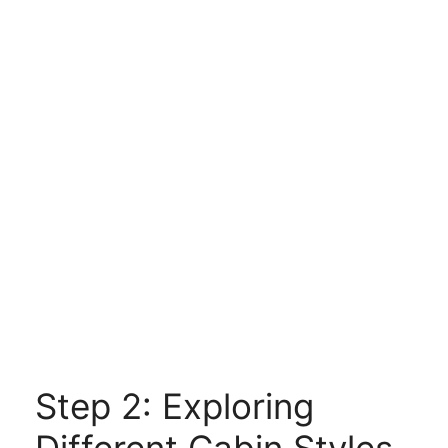
Step 2: Exploring