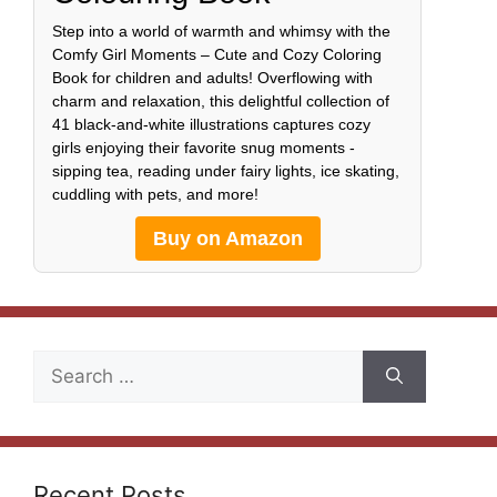
Step into a world of warmth and whimsy with the
Comfy Girl Moments – Cute and Cozy Coloring
Book for children and adults! Overflowing with
charm and relaxation, this delightful collection of
41 black-and-white illustrations captures cozy
girls enjoying their favorite snug moments -
sipping tea, reading under fairy lights, ice skating,
cuddling with pets, and more!
Buy on Amazon
Search
for:
Recent Posts