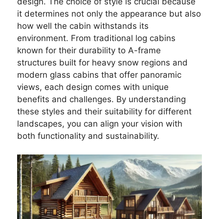
design. The choice of style is crucial because
it determines not only the appearance but also
how well the cabin withstands its
environment. From traditional log cabins
known for their durability to A-frame
structures built for heavy snow regions and
modern glass cabins that offer panoramic
views, each design comes with unique
benefits and challenges. By understanding
these styles and their suitability for different
landscapes, you can align your vision with
both functionality and sustainability.