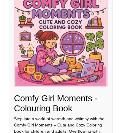
Comfy Girl Moments -
Colouring Book
Step into a world of warmth and whimsy with the
Comfy Girl Moments – Cute and Cozy Coloring
Book for children and adults! Overflowing with