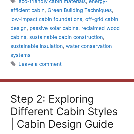
Tags
eco-friendly cabin materials
,
energy-
efficient cabin
,
Green Building Techniques
,
low-impact cabin foundations
,
off-grid cabin
design
,
passive solar cabins
,
reclaimed wood
cabins
,
sustainable cabin construction
,
sustainable insulation
,
water conservation
systems
Leave a comment
Step 2: Exploring
Different Cabin Styles
| Cabin Design Guide