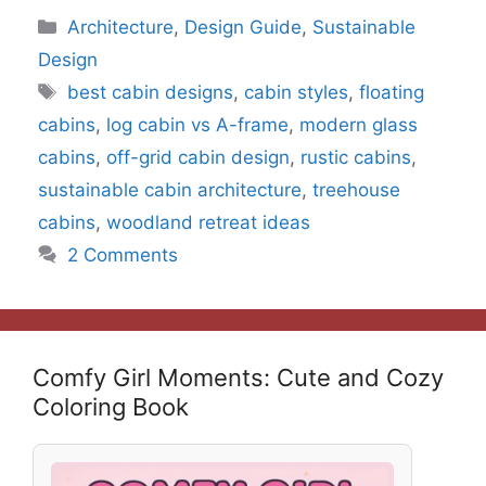
Categories
Architecture
,
Design Guide
,
Sustainable
Design
Tags
best cabin designs
,
cabin styles
,
floating
cabins
,
log cabin vs A-frame
,
modern glass
cabins
,
off-grid cabin design
,
rustic cabins
,
sustainable cabin architecture
,
treehouse
cabins
,
woodland retreat ideas
2 Comments
Comfy Girl Moments: Cute and Cozy
Coloring Book