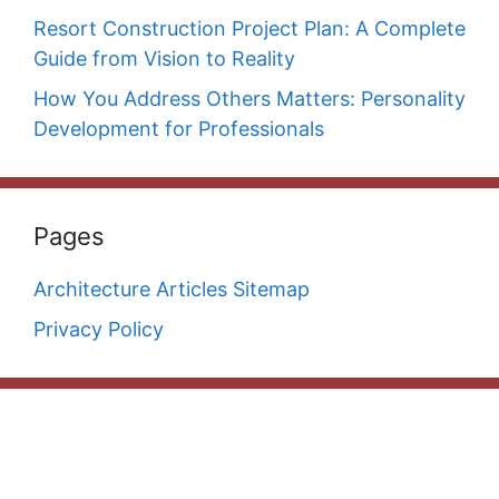
Resort Construction Project Plan: A Complete
Guide from Vision to Reality
How You Address Others Matters: Personality
Development for Professionals
Pages
Architecture Articles Sitemap
Privacy Policy