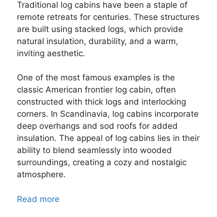
Traditional log cabins have been a staple of
remote retreats for centuries. These structures
are built using stacked logs, which provide
natural insulation, durability, and a warm,
inviting aesthetic.
One of the most famous examples is the
classic American frontier log cabin, often
constructed with thick logs and interlocking
corners. In Scandinavia, log cabins incorporate
deep overhangs and sod roofs for added
insulation. The appeal of log cabins lies in their
ability to blend seamlessly into wooded
surroundings, creating a cozy and nostalgic
atmosphere.
Read more