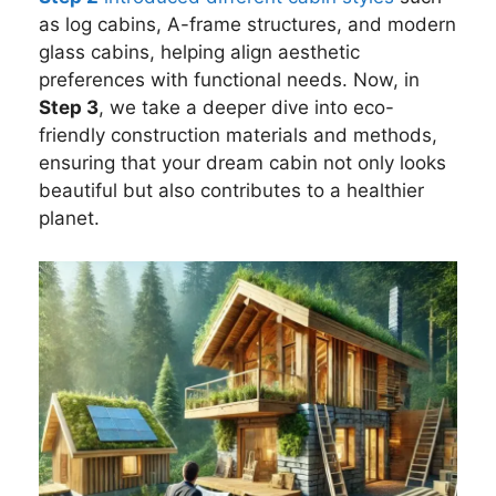
as log cabins, A-frame structures, and modern
glass cabins, helping align aesthetic
preferences with functional needs. Now, in
Step 3
, we take a deeper dive into eco-
friendly construction materials and methods,
ensuring that your dream cabin not only looks
beautiful but also contributes to a healthier
planet.