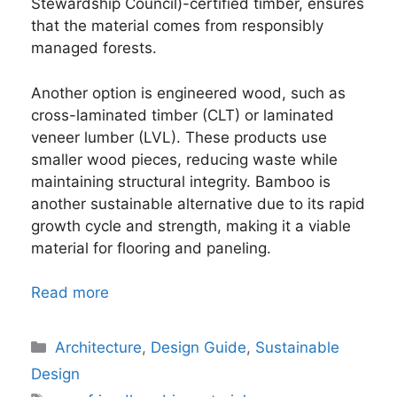
Stewardship Council)-certified timber, ensures
that the material comes from responsibly
managed forests.
Another option is engineered wood, such as
cross-laminated timber (CLT) or laminated
veneer lumber (LVL). These products use
smaller wood pieces, reducing waste while
maintaining structural integrity. Bamboo is
another sustainable alternative due to its rapid
growth cycle and strength, making it a viable
material for flooring and paneling.
Read more
Categories
Architecture
,
Design Guide
,
Sustainable
Design