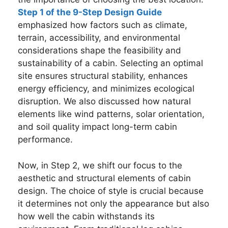
Step 1 of the 9-Step Design Guide
emphasized how factors such as climate,
terrain, accessibility, and environmental
considerations shape the feasibility and
sustainability of a cabin. Selecting an optimal
site ensures structural stability, enhances
energy efficiency, and minimizes ecological
disruption. We also discussed how natural
elements like wind patterns, solar orientation,
and soil quality impact long-term cabin
performance.
Now, in Step 2, we shift our focus to the
aesthetic and structural elements of cabin
design. The choice of style is crucial because
it determines not only the appearance but also
how well the cabin withstands its