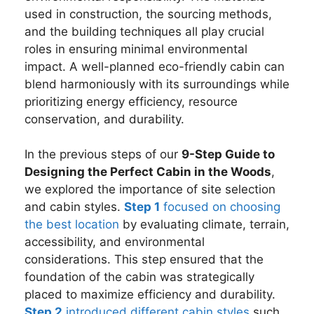
used in construction, the sourcing methods,
and the building techniques all play crucial
roles in ensuring minimal environmental
impact. A well-planned eco-friendly cabin can
blend harmoniously with its surroundings while
prioritizing energy efficiency, resource
conservation, and durability.
In the previous steps of our
9-Step Guide to
Designing the Perfect Cabin in the Woods
,
we explored the importance of site selection
and cabin styles.
Step 1
focused on choosing
the best location
by evaluating climate, terrain,
accessibility, and environmental
considerations. This step ensured that the
foundation of the cabin was strategically
placed to maximize efficiency and durability.
Step 2
introduced different cabin styles
such