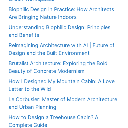
Biophilic Design in Practice: How Architects
Are Bringing Nature Indoors
Understanding Biophilic Design: Principles
and Benefits
Reimagining Architecture with AI | Future of
Design and the Built Environment
Brutalist Architecture: Exploring the Bold
Beauty of Concrete Modernism
How I Designed My Mountain Cabin: A Love
Letter to the Wild
Le Corbusier: Master of Modern Architecture
and Urban Planning
How to Design a Treehouse Cabin? A
Complete Guide