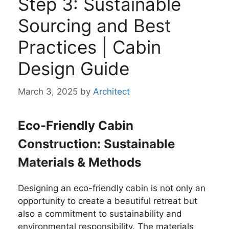
Step 3: Sustainable
Sourcing and Best
Practices | Cabin
Design Guide
March 3, 2025
by
Architect
Eco-Friendly Cabin
Construction: Sustainable
Materials & Methods
Designing an eco-friendly cabin is not only an
opportunity to create a beautiful retreat but
also a commitment to sustainability and
environmental responsibility. The materials