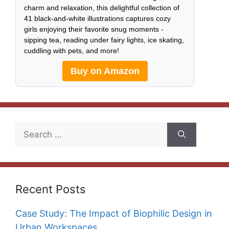
charm and relaxation, this delightful collection of
41 black-and-white illustrations captures cozy
girls enjoying their favorite snug moments -
sipping tea, reading under fairy lights, ice skating,
cuddling with pets, and more!
Buy on Amazon
Search
for:
Recent Posts
Case Study: The Impact of Biophilic Design in
Urban Workspaces