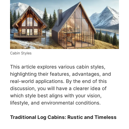
Cabin Styles
This article explores various cabin styles,
highlighting their features, advantages, and
real-world applications. By the end of this
discussion, you will have a clearer idea of
which style best aligns with your vision,
lifestyle, and environmental conditions.
Traditional Log Cabins: Rustic and Timeless