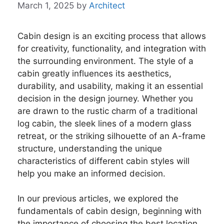
March 1, 2025
by
Architect
Cabin design is an exciting process that allows
for creativity, functionality, and integration with
the surrounding environment. The style of a
cabin greatly influences its aesthetics,
durability, and usability, making it an essential
decision in the design journey. Whether you
are drawn to the rustic charm of a traditional
log cabin, the sleek lines of a modern glass
retreat, or the striking silhouette of an A-frame
structure, understanding the unique
characteristics of different cabin styles will
help you make an informed decision.
In our previous articles, we explored the
fundamentals of cabin design, beginning with
the importance of choosing the best location.