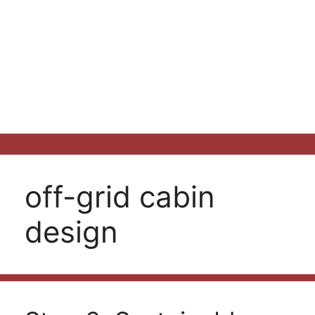
off-grid cabin
design