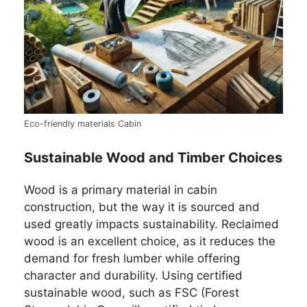
Eco-friendly materials Cabin
Sustainable Wood and Timber Choices
Wood is a primary material in cabin
construction, but the way it is sourced and
used greatly impacts sustainability. Reclaimed
wood is an excellent choice, as it reduces the
demand for fresh lumber while offering
character and durability. Using certified
sustainable wood, such as FSC (Forest