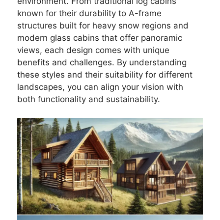
environment. From traditional log cabins
known for their durability to A-frame
structures built for heavy snow regions and
modern glass cabins that offer panoramic
views, each design comes with unique
benefits and challenges. By understanding
these styles and their suitability for different
landscapes, you can align your vision with
both functionality and sustainability.