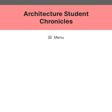
Skip
to
Architecture Student
content
Chronicles
Menu