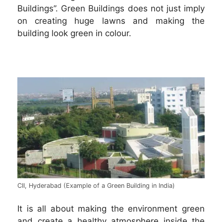
Buildings”. Green Buildings does not just imply
on creating huge lawns and making the
building look green in colour.
CII, Hyderabad (Example of a Green Building in India)
It is all about making the environment green
and create a healthy atmosphere inside the