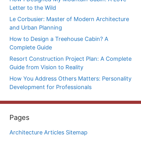
Letter to the Wild
Le Corbusier: Master of Modern Architecture
and Urban Planning
How to Design a Treehouse Cabin? A
Complete Guide
Resort Construction Project Plan: A Complete
Guide from Vision to Reality
How You Address Others Matters: Personality
Development for Professionals
Pages
Architecture Articles Sitemap