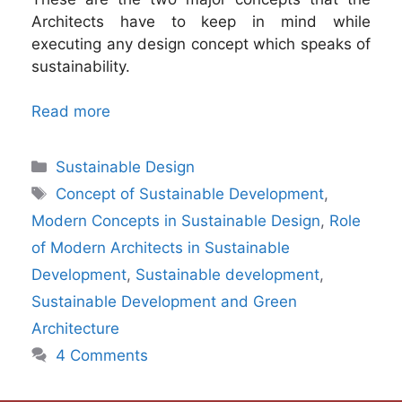
Architects have to keep in mind while
executing any design concept which speaks of
sustainability.
Read more
Categories
Sustainable Design
Tags
Concept of Sustainable Development
,
Modern Concepts in Sustainable Design
,
Role
of Modern Architects in Sustainable
Development
,
Sustainable development
,
Sustainable Development and Green
Architecture
4 Comments