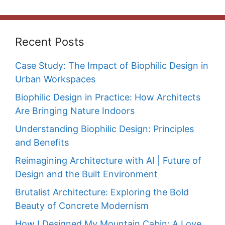
Recent Posts
Case Study: The Impact of Biophilic Design in
Urban Workspaces
Biophilic Design in Practice: How Architects
Are Bringing Nature Indoors
Understanding Biophilic Design: Principles
and Benefits
Reimagining Architecture with AI | Future of
Design and the Built Environment
Brutalist Architecture: Exploring the Bold
Beauty of Concrete Modernism
How I Designed My Mountain Cabin: A Love