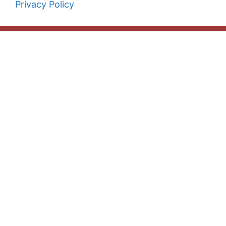
Privacy Policy