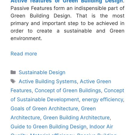
Active features of Green Building Design
.
Passive Features form an indispensible part of
Green Building Design. That is the most
primary and important step to be achieved in
order to create a sustainable and Green
environment.
Read more
Categories
Sustainable Design
Tags
Active Building Systems
,
Active Green
Features
,
Concept of Green Buildings
,
Concept
of Sustainable Development
,
energy efficiency
,
Goals of Green Architecture
,
Green
Architecture
,
Green Building Architecture
,
Guide to Green Building Design
,
Indoor Air