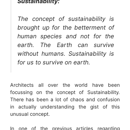
Sustainability:
The concept of sustainability is
brought up for the betterment of
human species and not for the
earth. The Earth can survive
without humans. Sustainability is
for us to survive on earth.
Architects all over the world have been
focussing on the concept of Sustainability.
There has been a lot of chaos and confusion
in actually understanding the gist of this
unusual concept.
In one of the previous articles regarding