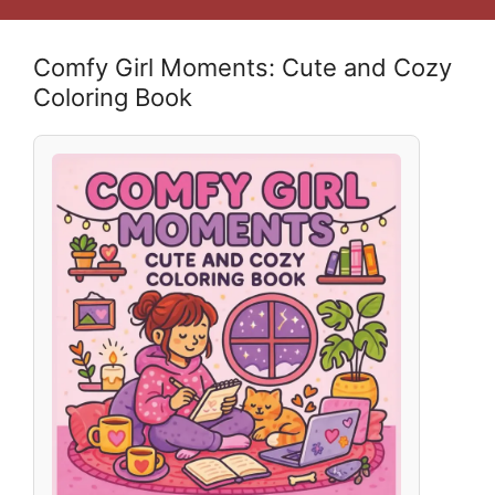
Comfy Girl Moments: Cute and Cozy
Coloring Book