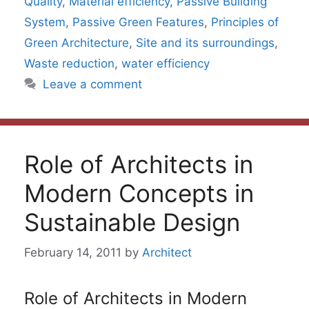
Quality
,
Material efficiency
,
Passive Building
System
,
Passive Green Features
,
Principles of
Green Architecture
,
Site and its surroundings
,
Waste reduction
,
water efficiency
Leave a comment
Role of Architects in
Modern Concepts in
Sustainable Design
February 14, 2011
by
Architect
Role of Architects in Modern