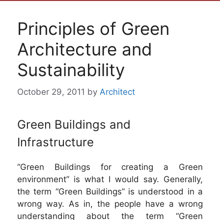
Principles of Green
Architecture and
Sustainability
October 29, 2011
by
Architect
Green Buildings and
Infrastructure
“Green Buildings for creating a Green
environment” is what I would say. Generally,
the term “Green Buildings” is understood in a
wrong way. As in, the people have a wrong
understanding about the term “Green