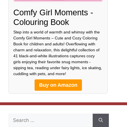
Comfy Girl Moments -
Colouring Book
Step into a world of warmth and whimsy with the
Comfy Girl Moments – Cute and Cozy Coloring
Book for children and adults! Overflowing with
charm and relaxation, this delightful collection of
41 black-and-white illustrations captures cozy
girls enjoying their favorite snug moments -
sipping tea, reading under fairy lights, ice skating,
cuddling with pets, and more!
Buy on Amazon
Search
for: