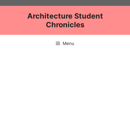
Skip
to
Architecture Student
content
Chronicles
Menu