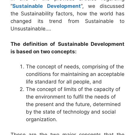
“
Sustainable Development
“, we discussed
the Sustainability factors, how the world has
changed its trend from Sustainable to
Unsustainable….
The definition of Sustainable Development
is based on two concepts:
The concept of needs, comprising of the
conditions for maintaining an acceptable
life standard for all people, and
The concept of limits of the capacity of
the environment to fulfil the needs of
the present and the future, determined
by the state of technology and social
organization.
These are the two major concepts that the