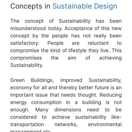
Concepts in
Sustainable Design
The concept of Sustainability has been
misunderstood today. Acceptance of this new
concept by the people has not really been
satisfactory. People are reluctant to
compromise the kind of lifestyle they live. This
compromises the aim of achieving
Sustainability.
Green Buildings, improved Sustainability,
economy for all and thereby better future is an
important issue that needs thought. Reducing
energy consumption in a building is not
enough. Many dimensions need to be
considered to achieve sustainability like-
transportation networks, environmental
management etc.