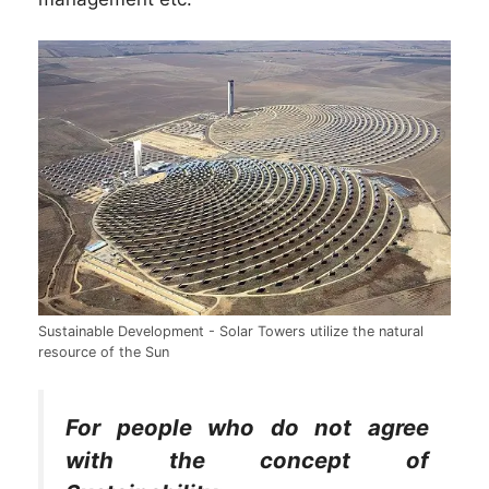
Sustainable Development - Solar Towers utilize the natural
resource of the Sun
For people who do not agree
with the concept of