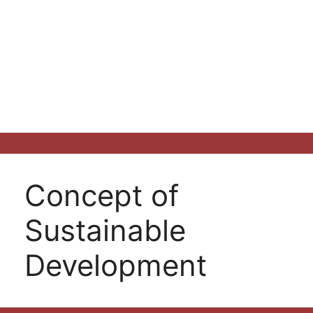
Concept of
Sustainable
Development