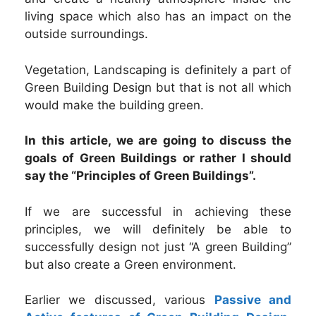
living space which also has an impact on the
outside surroundings.
Vegetation, Landscaping is definitely a part of
Green Building Design but that is not all which
would make the building green.
In this article, we are going to discuss the
goals of Green Buildings or rather I should
say the “Principles of Green Buildings”.
If we are successful in achieving these
principles, we will definitely be able to
successfully design not just “A green Building”
but also create a Green environment.
Earlier we discussed, various
Passive and