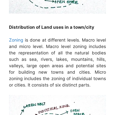
Distribution of Land uses in a town/city
Zoning
is done at different levels. Macro level
and micro level. Macro level zoning includes
the representation of all the natural bodies
such as sea, rivers, lakes, mountains, hills,
valleys, large open areas and potential sites
for building new towns and cities. Micro
zoning includes the zoning of individual towns
or cities. It consists of six distinct parts.