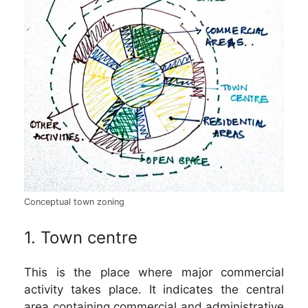
Conceptual town zoning
1. Town centre
This is the place where major commercial
activity takes place. It indicates the central
area containing commercial and administrative