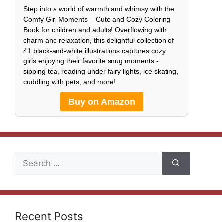
Step into a world of warmth and whimsy with the
Comfy Girl Moments – Cute and Cozy Coloring
Book for children and adults! Overflowing with
charm and relaxation, this delightful collection of
41 black-and-white illustrations captures cozy
girls enjoying their favorite snug moments -
sipping tea, reading under fairy lights, ice skating,
cuddling with pets, and more!
Buy on Amazon
Search
for:
Recent Posts