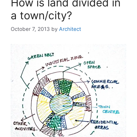
How is land divided in
a town/city?
October 7, 2013
by
Architect