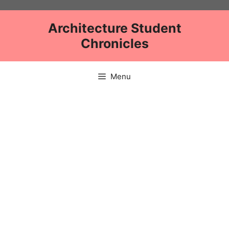
Skip
to
Architecture Student
content
Chronicles
Menu