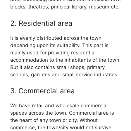
blocks, theatres, principal library, museum etc.
2. Residential area
It is evenly distributed across the town
depending upon its suitability. This part is
mainly used for providing residential
accommodation to the inhabitants of the town.
But it also contains small shops, primary
schools, gardens and small service industries.
3. Commercial area
We have retail and wholesale commercial
spaces across the town. Commercial area is
the heart of any town or city. Without
commerce, the town/city would not survive.