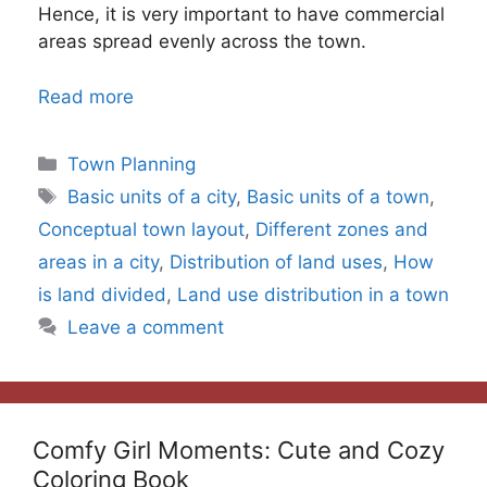
Hence, it is very important to have commercial
areas spread evenly across the town.
Read more
Categories
Town Planning
Tags
Basic units of a city
,
Basic units of a town
,
Conceptual town layout
,
Different zones and
areas in a city
,
Distribution of land uses
,
How
is land divided
,
Land use distribution in a town
Leave a comment
Comfy Girl Moments: Cute and Cozy
Coloring Book