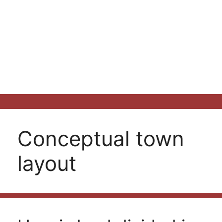
Conceptual town
layout