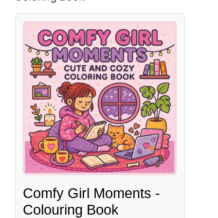
Comfy Girl Moments -
Colouring Book