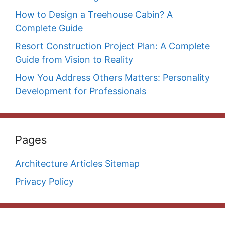
How to Design a Treehouse Cabin? A
Complete Guide
Resort Construction Project Plan: A Complete
Guide from Vision to Reality
How You Address Others Matters: Personality
Development for Professionals
Pages
Architecture Articles Sitemap
Privacy Policy