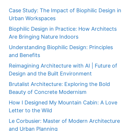
Case Study: The Impact of Biophilic Design in
Urban Workspaces
Biophilic Design in Practice: How Architects
Are Bringing Nature Indoors
Understanding Biophilic Design: Principles
and Benefits
Reimagining Architecture with AI | Future of
Design and the Built Environment
Brutalist Architecture: Exploring the Bold
Beauty of Concrete Modernism
How I Designed My Mountain Cabin: A Love
Letter to the Wild
Le Corbusier: Master of Modern Architecture
and Urban Planning