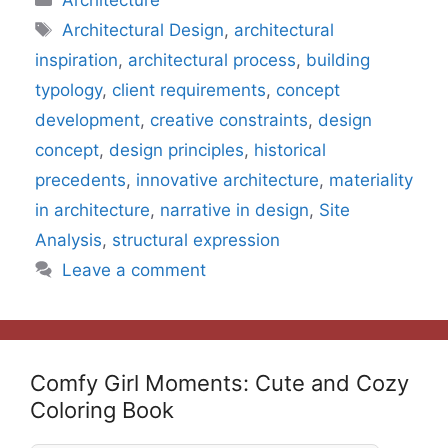
Architecture
Tags
Architectural Design
,
architectural
inspiration
,
architectural process
,
building
typology
,
client requirements
,
concept
development
,
creative constraints
,
design
concept
,
design principles
,
historical
precedents
,
innovative architecture
,
materiality
in architecture
,
narrative in design
,
Site
Analysis
,
structural expression
Leave a comment
Comfy Girl Moments: Cute and Cozy
Coloring Book