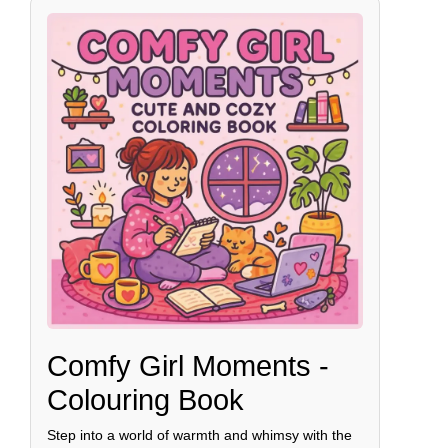
Comfy Girl Moments -
Colouring Book
Step into a world of warmth and whimsy with the