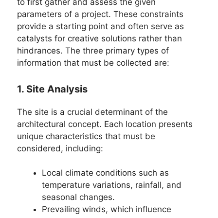
to first gather and assess the given
parameters of a project. These constraints
provide a starting point and often serve as
catalysts for creative solutions rather than
hindrances. The three primary types of
information that must be collected are:
1. Site Analysis
The site is a crucial determinant of the
architectural concept. Each location presents
unique characteristics that must be
considered, including:
Local climate conditions such as
temperature variations, rainfall, and
seasonal changes.
Prevailing winds, which influence