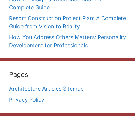
Complete Guide
Resort Construction Project Plan: A Complete
Guide from Vision to Reality
How You Address Others Matters: Personality
Development for Professionals
Pages
Architecture Articles Sitemap
Privacy Policy