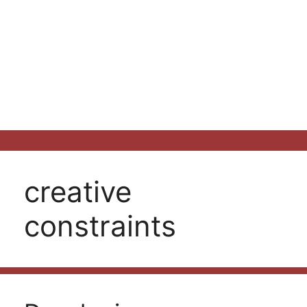
creative
constraints