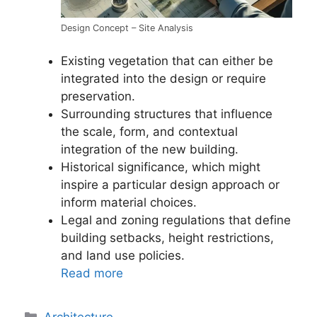
Design Concept – Site Analysis
Existing vegetation that can either be
integrated into the design or require
preservation.
Surrounding structures that influence
the scale, form, and contextual
integration of the new building.
Historical significance, which might
inspire a particular design approach or
inform material choices.
Legal and zoning regulations that define
building setbacks, height restrictions,
and land use policies.
Read more
Categories