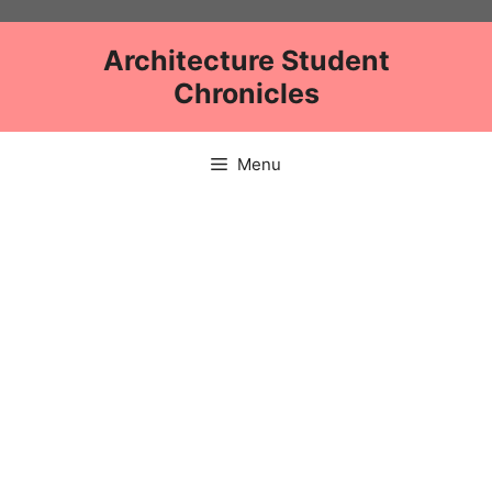
Skip
to
Architecture Student
content
Chronicles
Menu