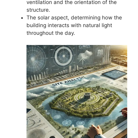
ventilation and the orientation of the
structure.
The solar aspect, determining how the
building interacts with natural light
throughout the day.