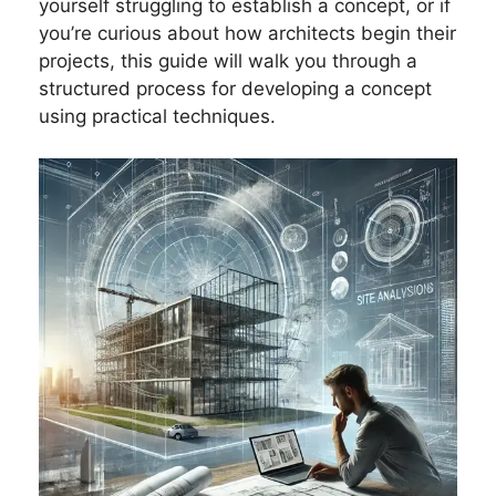
yourself struggling to establish a concept, or if
you’re curious about how architects begin their
projects, this guide will walk you through a
structured process for developing a concept
using practical techniques.