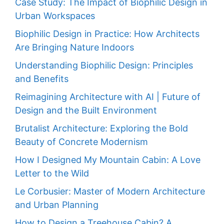
Case Study: The Impact of Biophilic Design in
Urban Workspaces
Biophilic Design in Practice: How Architects
Are Bringing Nature Indoors
Understanding Biophilic Design: Principles
and Benefits
Reimagining Architecture with AI | Future of
Design and the Built Environment
Brutalist Architecture: Exploring the Bold
Beauty of Concrete Modernism
How I Designed My Mountain Cabin: A Love
Letter to the Wild
Le Corbusier: Master of Modern Architecture
and Urban Planning
How to Design a Treehouse Cabin? A