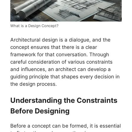
What is a Design Concept?
Architectural design is a dialogue, and the
concept ensures that there is a clear
framework for that conversation. Through
careful consideration of various constraints
and influences, an architect can develop a
guiding principle that shapes every decision in
the design process.
Understanding the Constraints
Before Designing
Before a concept can be formed, it is essential