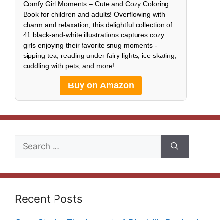
Comfy Girl Moments – Cute and Cozy Coloring
Book for children and adults! Overflowing with
charm and relaxation, this delightful collection of
41 black-and-white illustrations captures cozy
girls enjoying their favorite snug moments -
sipping tea, reading under fairy lights, ice skating,
cuddling with pets, and more!
Buy on Amazon
Search
for:
Recent Posts