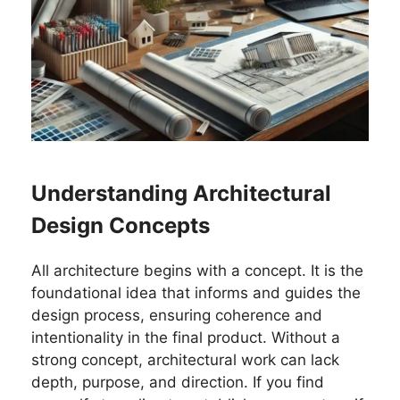
Understanding Architectural
Design Concepts
All architecture begins with a concept. It is the
foundational idea that informs and guides the
design process, ensuring coherence and
intentionality in the final product. Without a
strong concept, architectural work can lack
depth, purpose, and direction. If you find