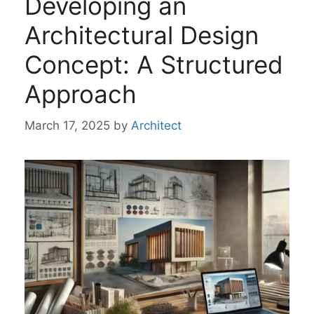
Developing an
Architectural Design
Concept: A Structured
Approach
March 17, 2025
by
Architect