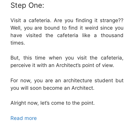
Step One:
Visit a cafeteria. Are you finding it strange??
Well, you are bound to find it weird since you
have visited the cafeteria like a thousand
times.
But, this time when you visit the cafeteria,
perceive it with an Architect’s point of view.
For now, you are an architecture student but
you will soon become an Architect.
Alright now, let’s come to the point.
Read more