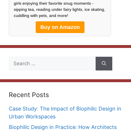
girls enjoying their favorite snug moments -
sipping tea, reading under fairy lights, ice skating,
cuddling with pets, and more!
Buy on Amazon
Search
for:
Recent Posts
Case Study: The Impact of Biophilic Design in
Urban Workspaces
Biophilic Design in Practice: How Architects