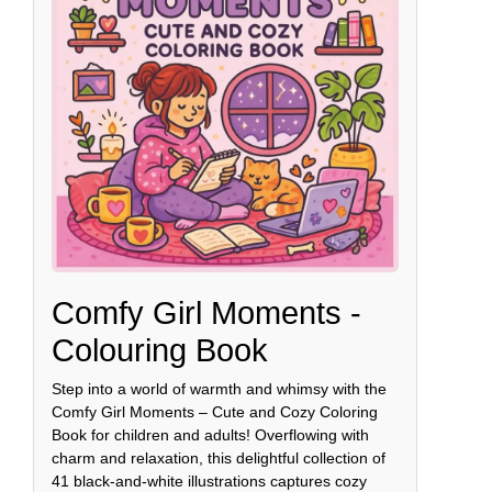
Comfy Girl Moments -
Colouring Book
Step into a world of warmth and whimsy with the
Comfy Girl Moments – Cute and Cozy Coloring
Book for children and adults! Overflowing with
charm and relaxation, this delightful collection of
41 black-and-white illustrations captures cozy