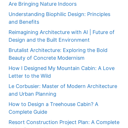
Are Bringing Nature Indoors
Understanding Biophilic Design: Principles
and Benefits
Reimagining Architecture with AI | Future of
Design and the Built Environment
Brutalist Architecture: Exploring the Bold
Beauty of Concrete Modernism
How I Designed My Mountain Cabin: A Love
Letter to the Wild
Le Corbusier: Master of Modern Architecture
and Urban Planning
How to Design a Treehouse Cabin? A
Complete Guide
Resort Construction Project Plan: A Complete