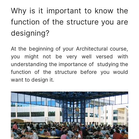
Why is it important to know the
function of the structure you are
designing?
At the beginning of your Architectural course,
you might not be very well versed with
understanding the importance of studying the
function of the structure before you would
want to design it.