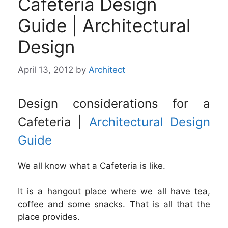
Cafeteria Design
Guide | Architectural
Design
April 13, 2012
by
Architect
Design considerations for a
Cafeteria |
Architectural Design
Guide
We all know what a Cafeteria is like.
It is a hangout place where we all have tea,
coffee and some snacks. That is all that the
place provides.