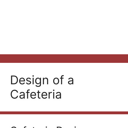
Design of a
Cafeteria