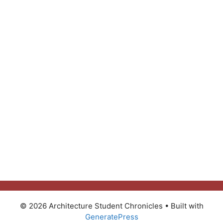
© 2026 Architecture Student Chronicles
• Built with
GeneratePress