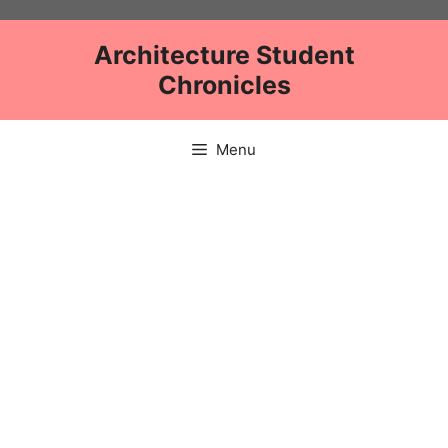
Skip
to
Architecture Student
content
Chronicles
Menu