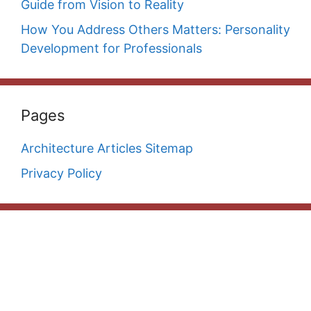
Guide from Vision to Reality
How You Address Others Matters: Personality
Development for Professionals
Pages
Architecture Articles Sitemap
Privacy Policy