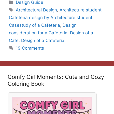
Categories
Design Guide
Tags
Architectural Design
,
Architecture student
,
Cafeteria design by Architecture student
,
Casestudy of a Cafeteria
,
Design
consideration for a Cafeteria
,
Design of a
Cafe
,
Design of a Cafeteria
19 Comments
Comfy Girl Moments: Cute and Cozy
Coloring Book