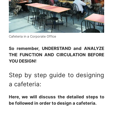
Cafeteria in a Corporate Office
So remember, UNDERSTAND and ANALYZE
THE FUNCTION AND CIRCULATION BEFORE
YOU DESIGN!
Step by step guide to designing
a cafeteria:
Here, we will discuss the detailed steps to
be followed in order to design a cafeteria.