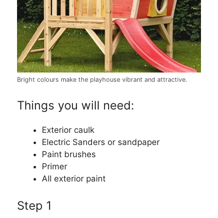
Bright colours make the playhouse vibrant and attractive.
Things you will need:
Exterior caulk
Electric Sanders or sandpaper
Paint brushes
Primer
All exterior paint
Step 1