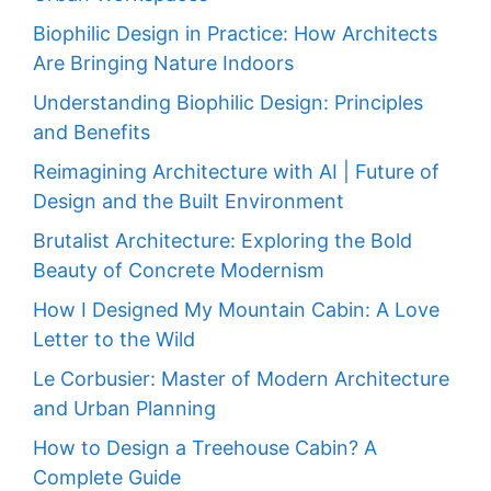
Biophilic Design in Practice: How Architects
Are Bringing Nature Indoors
Understanding Biophilic Design: Principles
and Benefits
Reimagining Architecture with AI | Future of
Design and the Built Environment
Brutalist Architecture: Exploring the Bold
Beauty of Concrete Modernism
How I Designed My Mountain Cabin: A Love
Letter to the Wild
Le Corbusier: Master of Modern Architecture
and Urban Planning
How to Design a Treehouse Cabin? A
Complete Guide