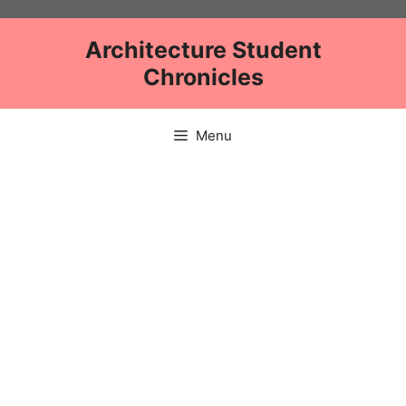
Skip
to
Architecture Student
content
Chronicles
Menu