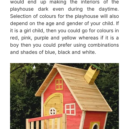
would end up making the interiors of the
playhouse dark even during the daytime.
Selection of colours for the playhouse will also
depend on the age and gender of your child. If
it is a girl child, then you could go for colours in
red, pink, purple and yellow whereas if it is a
boy then you could prefer using combinations
and shades of blue, black and white.