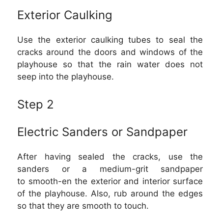
Exterior Caulking
Use the exterior caulking tubes to seal the
cracks around the doors and windows of the
playhouse so that the rain water does not
seep into the playhouse.
Step 2
Electric Sanders or Sandpaper
After having sealed the cracks, use the
sanders or a medium-grit sandpaper
to smooth-en the exterior and interior surface
of the playhouse. Also, rub around the edges
so that they are smooth to touch.