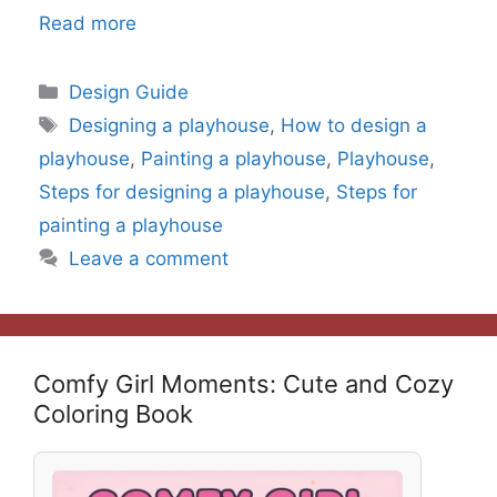
Read more
Categories
Design Guide
Tags
Designing a playhouse
,
How to design a
playhouse
,
Painting a playhouse
,
Playhouse
,
Steps for designing a playhouse
,
Steps for
painting a playhouse
Leave a comment
Comfy Girl Moments: Cute and Cozy
Coloring Book