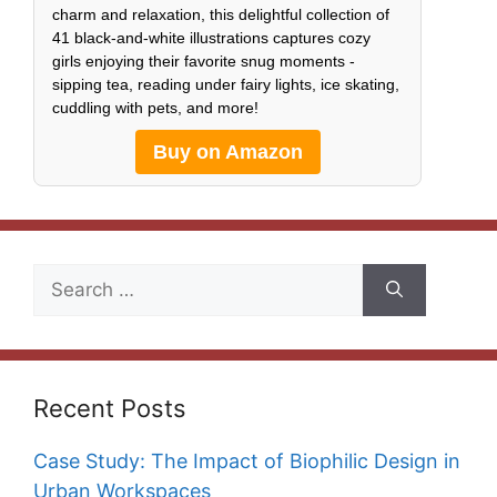
charm and relaxation, this delightful collection of
41 black-and-white illustrations captures cozy
girls enjoying their favorite snug moments -
sipping tea, reading under fairy lights, ice skating,
cuddling with pets, and more!
Buy on Amazon
Search
for:
Recent Posts
Case Study: The Impact of Biophilic Design in
Urban Workspaces