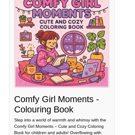
Comfy Girl Moments -
Colouring Book
Step into a world of warmth and whimsy with the
Comfy Girl Moments – Cute and Cozy Coloring
Book for children and adults! Overflowing with