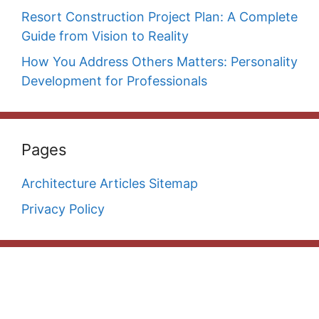
Resort Construction Project Plan: A Complete
Guide from Vision to Reality
How You Address Others Matters: Personality
Development for Professionals
Pages
Architecture Articles Sitemap
Privacy Policy