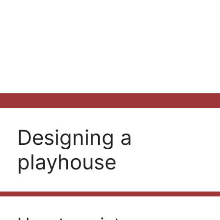
Designing a
playhouse