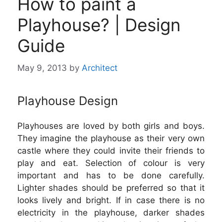
How to paint a
Playhouse? | Design
Guide
May 9, 2013
by
Architect
Playhouse Design
Playhouses are loved by both girls and boys.
They imagine the playhouse as their very own
castle where they could invite their friends to
play and eat. Selection of colour is very
important and has to be done carefully.
Lighter shades should be preferred so that it
looks lively and bright. If in case there is no
electricity in the playhouse, darker shades