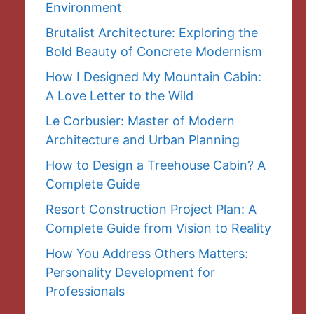
Environment
Brutalist Architecture: Exploring the
Bold Beauty of Concrete Modernism
How I Designed My Mountain Cabin:
A Love Letter to the Wild
Le Corbusier: Master of Modern
Architecture and Urban Planning
How to Design a Treehouse Cabin? A
Complete Guide
Resort Construction Project Plan: A
Complete Guide from Vision to Reality
How You Address Others Matters:
Personality Development for
Professionals