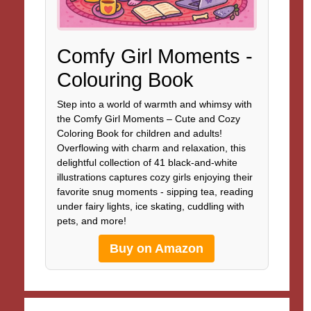
Comfy Girl Moments -
Colouring Book
Step into a world of warmth and whimsy with
the Comfy Girl Moments – Cute and Cozy
Coloring Book for children and adults!
Overflowing with charm and relaxation, this
delightful collection of 41 black-and-white
illustrations captures cozy girls enjoying their
favorite snug moments - sipping tea, reading
under fairy lights, ice skating, cuddling with
pets, and more!
Buy on Amazon