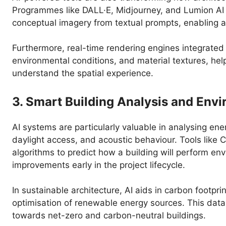
Programmes like DALL·E, Midjourney, and Lumion AI as
conceptual imagery from textual prompts, enabling arc
Furthermore, real-time rendering engines integrated 
environmental conditions, and material textures, hel
understand the spatial experience.
3. Smart Building Analysis and Env
AI systems are particularly valuable in analysing ene
daylight access, and acoustic behaviour. Tools like 
algorithms to predict how a building will perform e
improvements early in the project lifecycle.
In sustainable architecture, AI aids in carbon footpri
optimisation of renewable energy sources. This data-
towards net-zero and carbon-neutral buildings.