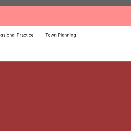
ssional Practice
Town Planning