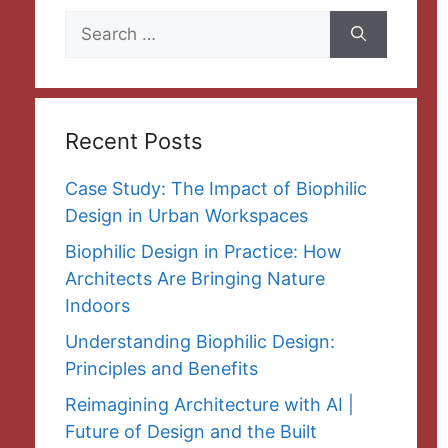
Search
for:
Recent Posts
Case Study: The Impact of Biophilic
Design in Urban Workspaces
Biophilic Design in Practice: How
Architects Are Bringing Nature
Indoors
Understanding Biophilic Design:
Principles and Benefits
Reimagining Architecture with AI |
Future of Design and the Built