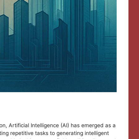
n, Artificial Intelligence (AI) has emerged as a
ng repetitive tasks to generating intelligent