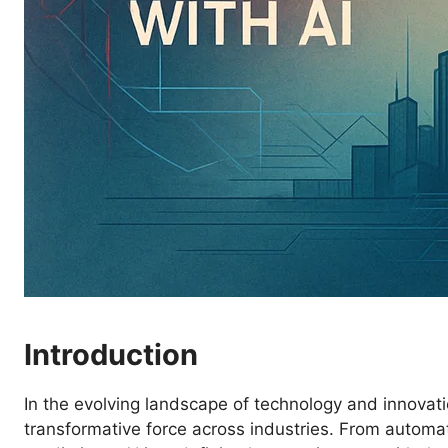
Introduction
In the evolving landscape of technology and innovatio
transformative force across industries. From automati