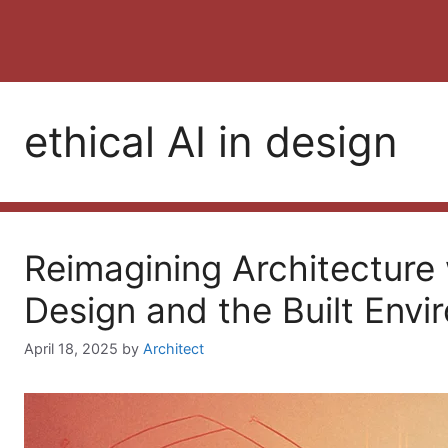
ethical AI in design
Reimagining Architecture w
Design and the Built Env
April 18, 2025
by
Architect