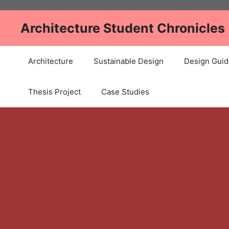
Skip
to
Architecture Student Chronicles
content
Architecture
Sustainable Design
Design Guid
Thesis Project
Case Studies