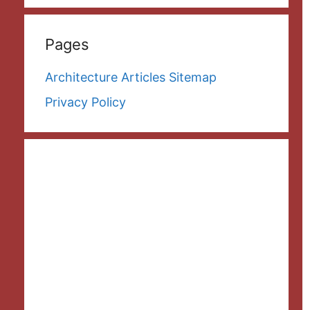
Pages
Architecture Articles Sitemap
Privacy Policy