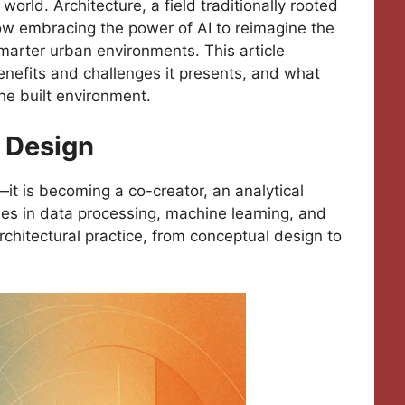
world. Architecture, a field traditionally rooted
 now embracing the power of AI to reimagine the
marter urban environments. This article
benefits and challenges it presents, and what
the built environment.
l Design
—it is becoming a co-creator, an analytical
ies in data processing, machine learning, and
rchitectural practice, from conceptual design to