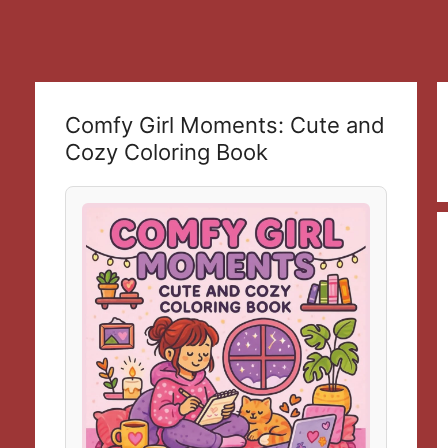
Comfy Girl Moments: Cute and
Cozy Coloring Book