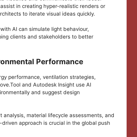
sist in creating hyper-realistic renders or
hitects to iterate visual ideas quickly.
with AI can simulate light behaviour,
ping clients and stakeholders to better
ironmental Performance
rgy performance, ventilation strategies,
Cove.Tool and Autodesk Insight use AI
nvironmentally and suggest design
nt analysis, material lifecycle assessments, and
driven approach is crucial in the global push