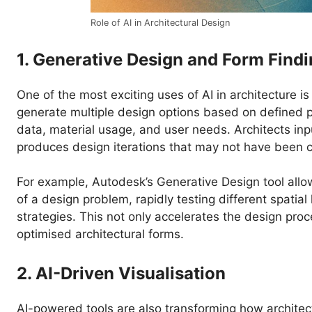
Role of AI in Architectural Design
1. Generative Design and Form Find
One of the most exciting uses of AI in architecture i
generate multiple design options based on defined p
data, material usage, and user needs. Architects inp
produces design iterations that may not have been c
For example, Autodesk’s Generative Design tool allo
of a design problem, rapidly testing different spatia
strategies. This not only accelerates the design pro
optimised architectural forms.
2. AI-Driven Visualisation
AI-powered tools are also transforming how architec