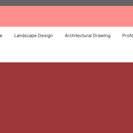
e
Landscape Design
Architectural Drawing
Profe