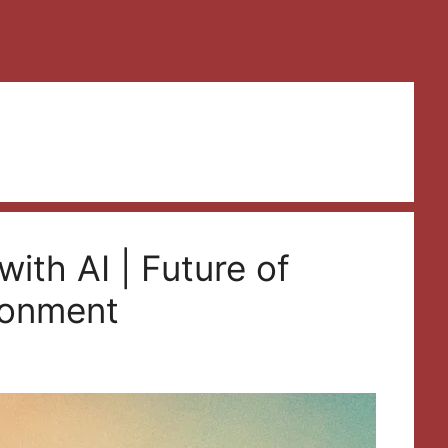
ith AI | Future of
ironment