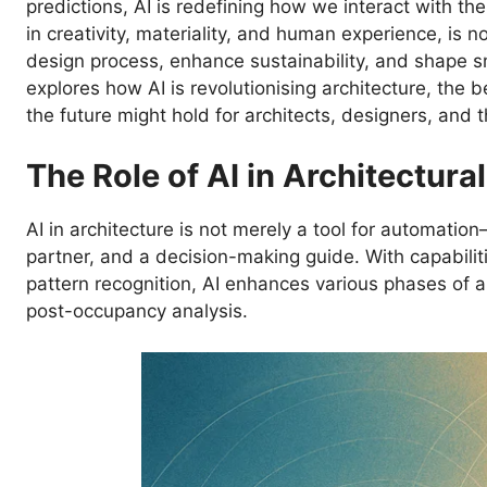
predictions, AI is redefining how we interact with the 
in creativity, materiality, and human experience, is
design process, enhance sustainability, and shape s
explores how AI is revolutionising architecture, the 
the future might hold for architects, designers, and 
The Role of AI in Architectura
AI in architecture is not merely a tool for automation
partner, and a decision-making guide. With capabilit
pattern recognition, AI enhances various phases of a
post-occupancy analysis.