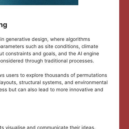
ing
s in generative design, where algorithms
arameters such as site conditions, climate
ut constraints and goals, and the AI engine
onsidered through traditional processes.
ws users to explore thousands of permutations
l layouts, structural systems, and environmental
cess but can also lead to more innovative and
ts visualise and communicate their ideas.