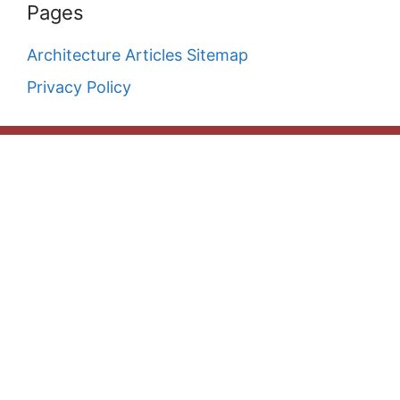
Pages
Architecture Articles Sitemap
Privacy Policy