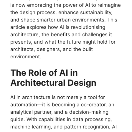
is now embracing the power of AI to reimagine
the design process, enhance sustainability,
and shape smarter urban environments. This
article explores how AI is revolutionising
architecture, the benefits and challenges it
presents, and what the future might hold for
architects, designers, and the built
environment.
The Role of AI in
Architectural Design
AI in architecture is not merely a tool for
automation—it is becoming a co-creator, an
analytical partner, and a decision-making
guide. With capabilities in data processing,
machine learning, and pattern recognition, AI