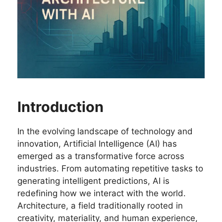
Introduction
In the evolving landscape of technology and
innovation, Artificial Intelligence (AI) has
emerged as a transformative force across
industries. From automating repetitive tasks to
generating intelligent predictions, AI is
redefining how we interact with the world.
Architecture, a field traditionally rooted in
creativity, materiality, and human experience,