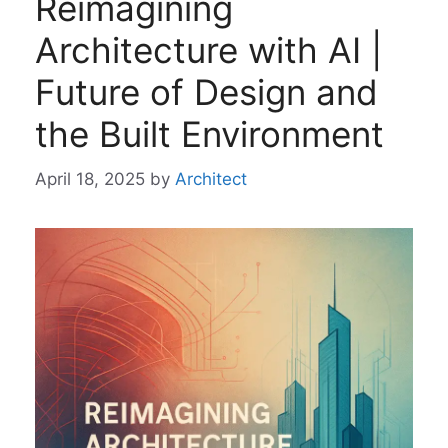
Reimagining
Architecture with AI |
Future of Design and
the Built Environment
April 18, 2025
by
Architect