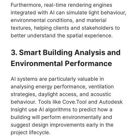
Furthermore, real-time rendering engines
integrated with AI can simulate light behaviour,
environmental conditions, and material
textures, helping clients and stakeholders to
better understand the spatial experience.
3. Smart Building Analysis and
Environmental Performance
AI systems are particularly valuable in
analysing energy performance, ventilation
strategies, daylight access, and acoustic
behaviour. Tools like Cove.Tool and Autodesk
Insight use AI algorithms to predict how a
building will perform environmentally and
suggest design improvements early in the
project lifecycle.