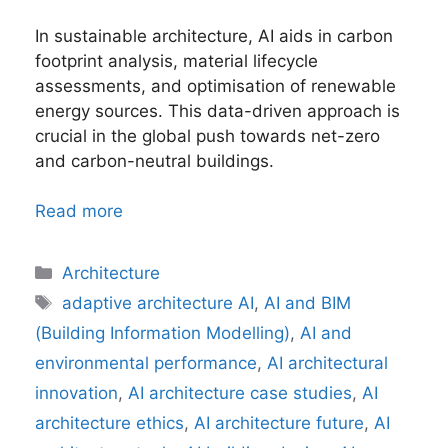
In sustainable architecture, AI aids in carbon
footprint analysis, material lifecycle
assessments, and optimisation of renewable
energy sources. This data-driven approach is
crucial in the global push towards net-zero
and carbon-neutral buildings.
Read more
Categories
Architecture
Tags
adaptive architecture AI
,
AI and BIM
(Building Information Modelling)
,
AI and
environmental performance
,
AI architectural
innovation
,
AI architecture case studies
,
AI
architecture ethics
,
AI architecture future
,
AI