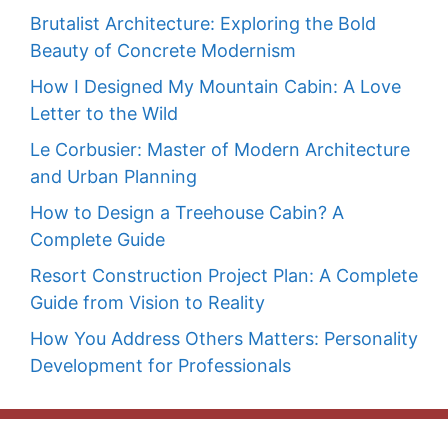
Brutalist Architecture: Exploring the Bold
Beauty of Concrete Modernism
How I Designed My Mountain Cabin: A Love
Letter to the Wild
Le Corbusier: Master of Modern Architecture
and Urban Planning
How to Design a Treehouse Cabin? A
Complete Guide
Resort Construction Project Plan: A Complete
Guide from Vision to Reality
How You Address Others Matters: Personality
Development for Professionals