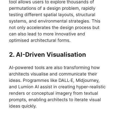
tool allows users to explore thousands of
permutations of a design problem, rapidly
testing different spatial layouts, structural
systems, and environmental strategies. This
not only accelerates the design process but
can also lead to more innovative and
optimised architectural forms.
2. AI-Driven Visualisation
AI-powered tools are also transforming how
architects visualise and communicate their
ideas. Programmes like DALL·E, Midjourney,
and Lumion AI assist in creating hyper-realistic
renders or conceptual imagery from textual
prompts, enabling architects to iterate visual
ideas quickly.