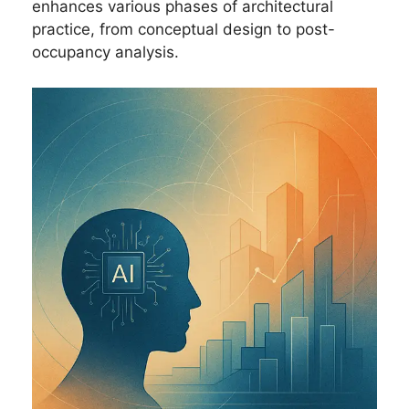
enhances various phases of architectural
practice, from conceptual design to post-
occupancy analysis.