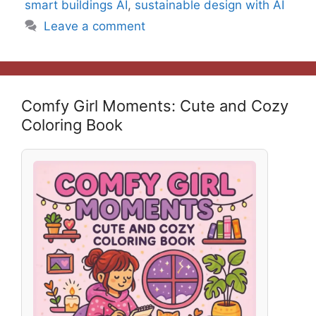
smart buildings AI
,
sustainable design with AI
Leave a comment
Comfy Girl Moments: Cute and Cozy
Coloring Book