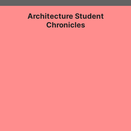
Skip
to
Architecture Student
content
Chronicles