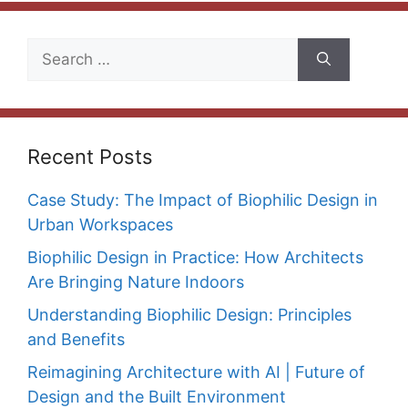
Search
for:
Recent Posts
Case Study: The Impact of Biophilic Design in
Urban Workspaces
Biophilic Design in Practice: How Architects
Are Bringing Nature Indoors
Understanding Biophilic Design: Principles
and Benefits
Reimagining Architecture with AI | Future of
Design and the Built Environment