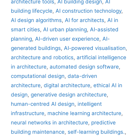
architecture tools
,
AI building design
,
AI
building lifecycle
,
AI construction technology
,
AI design algorithms
,
AI for architects
,
AI in
smart cities
,
AI urban planning
,
AI-assisted
planning
,
AI-driven user experience
,
AI-
generated buildings
,
AI-powered visualisation
,
architecture and robotics
,
artificial intelligence
in architecture
,
automated design software
,
computational design
,
data-driven
architecture
,
digital architecture
,
ethical AI in
design
,
generative design architecture
,
human-centred AI design
,
intelligent
infrastructure
,
machine learning architecture
,
neural networks in architecture
,
predictive
building maintenance
,
self-learning buildings.
,