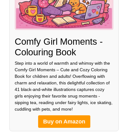
Comfy Girl Moments -
Colouring Book
Step into a world of warmth and whimsy with the
Comfy Girl Moments – Cute and Cozy Coloring
Book for children and adults! Overflowing with
charm and relaxation, this delightful collection of
41 black-and-white illustrations captures cozy
girls enjoying their favorite snug moments -
sipping tea, reading under fairy lights, ice skating,
cuddling with pets, and more!
Buy on Amazon