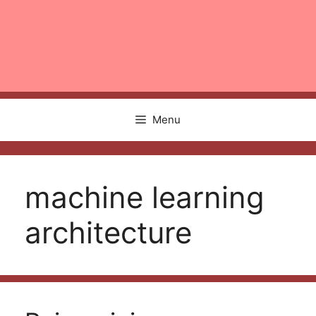
Menu
machine learning
architecture