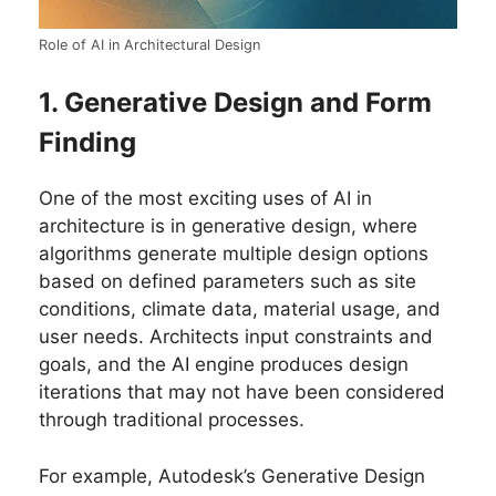
Role of AI in Architectural Design
1. Generative Design and Form
Finding
One of the most exciting uses of AI in
architecture is in generative design, where
algorithms generate multiple design options
based on defined parameters such as site
conditions, climate data, material usage, and
user needs. Architects input constraints and
goals, and the AI engine produces design
iterations that may not have been considered
through traditional processes.
For example, Autodesk’s Generative Design