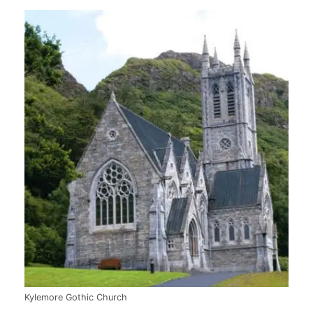
Kylemore Gothic Church