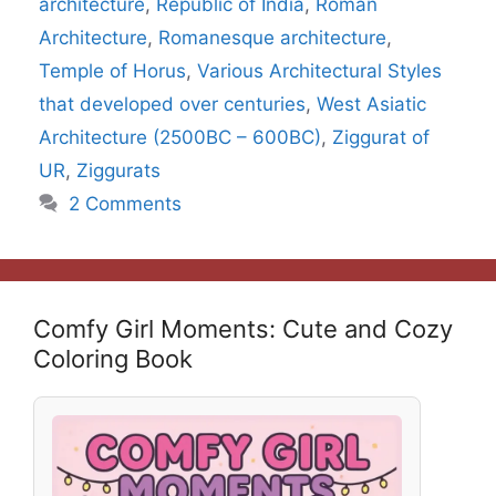
architecture
,
Republic of India
,
Roman
Architecture
,
Romanesque architecture
,
Temple of Horus
,
Various Architectural Styles
that developed over centuries
,
West Asiatic
Architecture (2500BC – 600BC)
,
Ziggurat of
UR
,
Ziggurats
2 Comments
Comfy Girl Moments: Cute and Cozy
Coloring Book