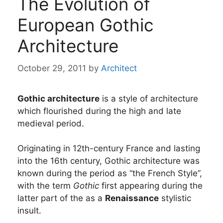
The Evolution of
European Gothic
Architecture
October 29, 2011
by
Architect
Gothic architecture
is a style of architecture
which flourished during the high and late
medieval period.
Originating in 12th-century France and lasting
into the 16th century, Gothic architecture was
known during the period as “the French Style”,
with the term
Gothic
first appearing during the
latter part of the as a
Renaissance
stylistic
insult.