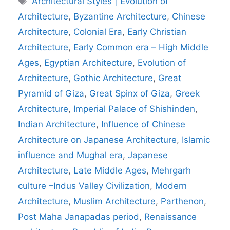
Architectural Styles | Evolution of
Architecture
,
Byzantine Architecture
,
Chinese
Architecture
,
Colonial Era
,
Early Christian
Architecture
,
Early Common era – High Middle
Ages
,
Egyptian Architecture
,
Evolution of
Architecture
,
Gothic Architecture
,
Great
Pyramid of Giza
,
Great Spinx of Giza
,
Greek
Architecture
,
Imperial Palace of Shishinden
,
Indian Architecture
,
Influence of Chinese
Architecture on Japanese Architecture
,
Islamic
influence and Mughal era
,
Japanese
Architecture
,
Late Middle Ages
,
Mehrgarh
culture –Indus Valley Civilization
,
Modern
Architecture
,
Muslim Architecture
,
Parthenon
,
Post Maha Janapadas period
,
Renaissance