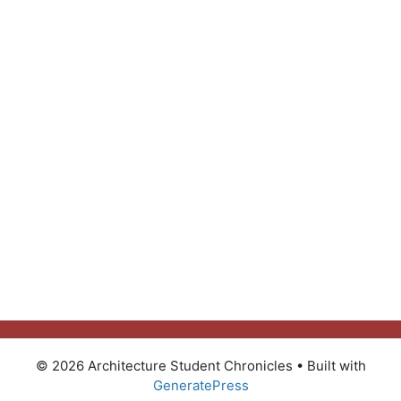
© 2026 Architecture Student Chronicles
• Built with
GeneratePress