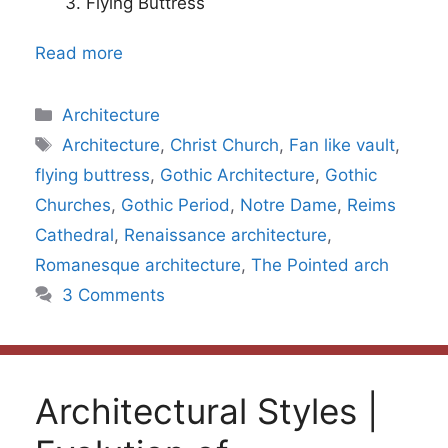
Flying Buttress
Read more
Categories
Architecture
Tags
Architecture
,
Christ Church
,
Fan like vault
,
flying buttress
,
Gothic Architecture
,
Gothic
Churches
,
Gothic Period
,
Notre Dame
,
Reims
Cathedral
,
Renaissance architecture
,
Romanesque architecture
,
The Pointed arch
3 Comments
Architectural Styles |