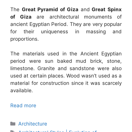
The
Great Pyramid of Giza
and
Great Spinx
of Giza
are architectural monuments of
ancient Egyptian Period. They are very popular
for their uniqueness in massing and
proportions.
The materials used in the Ancient Egyptian
period were sun baked mud brick, stone,
limestone. Granite and sandstone were also
used at certain places. Wood wasn’t used as a
material for construction since it was scarcely
available.
Read more
Categories
Architecture
Tags