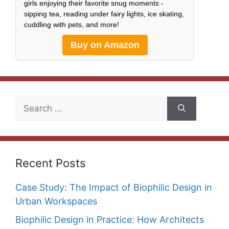
girls enjoying their favorite snug moments -
sipping tea, reading under fairy lights, ice skating,
cuddling with pets, and more!
Buy on Amazon
Search
for:
Recent Posts
Case Study: The Impact of Biophilic Design in
Urban Workspaces
Biophilic Design in Practice: How Architects