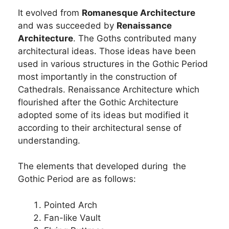
It evolved from
Romanesque Architecture
and was succeeded by
Renaissance
Architecture
. The Goths contributed many
architectural ideas. Those ideas have been
used in various structures in the Gothic Period
most importantly in the construction of
Cathedrals. Renaissance Architecture which
flourished after the Gothic Architecture
adopted some of its ideas but modified it
according to their architectural sense of
understanding.
The elements that developed during the
Gothic Period are as follows:
Pointed Arch
Fan-like Vault