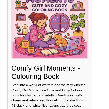
Comfy Girl Moments -
Colouring Book
Step into a world of warmth and whimsy with the
Comfy Girl Moments – Cute and Cozy Coloring
Book for children and adults! Overflowing with
charm and relaxation, this delightful collection of
41 black-and-white illustrations captures cozy