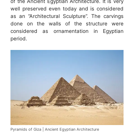
of the Ancient Egyptian Architecture. It is very
well preserved even today and is considered
as an “Architectural Sculpture”. The carvings
done on the walls of the structure were
considered as ornamentation in Egyptian
period.
Pyramids of Giza | Ancient Egyptian Architecture