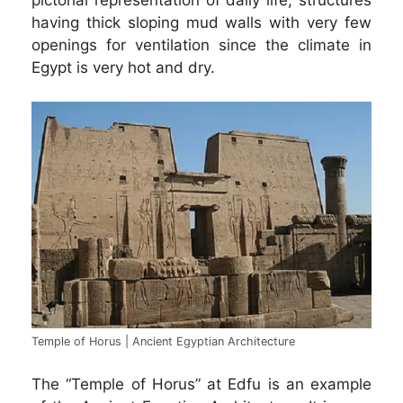
having thick sloping mud walls with very few
openings for ventilation since the climate in
Egypt is very hot and dry.
Temple of Horus | Ancient Egyptian Architecture
The “Temple of Horus” at Edfu is an example