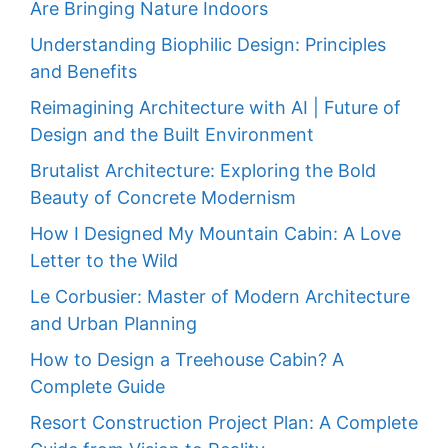
Are Bringing Nature Indoors
Understanding Biophilic Design: Principles
and Benefits
Reimagining Architecture with AI | Future of
Design and the Built Environment
Brutalist Architecture: Exploring the Bold
Beauty of Concrete Modernism
How I Designed My Mountain Cabin: A Love
Letter to the Wild
Le Corbusier: Master of Modern Architecture
and Urban Planning
How to Design a Treehouse Cabin? A
Complete Guide
Resort Construction Project Plan: A Complete