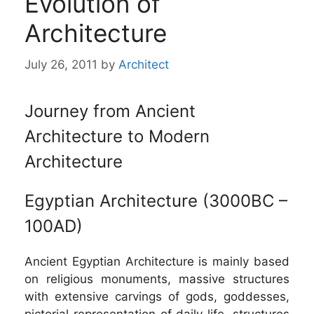
Evolution of
Architecture
July 26, 2011
by
Architect
Journey from Ancient
Architecture to Modern
Architecture
Egyptian Architecture (3000BC –
100AD)
Ancient Egyptian Architecture is mainly based
on religious monuments, massive structures
with extensive carvings of gods, goddesses,
pictorial representation of daily life, structures