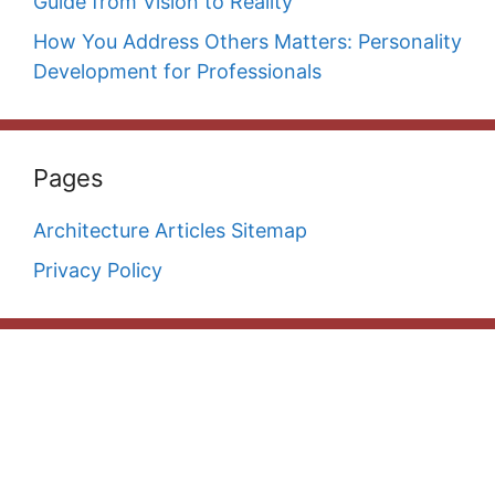
Guide from Vision to Reality
How You Address Others Matters: Personality
Development for Professionals
Pages
Architecture Articles Sitemap
Privacy Policy