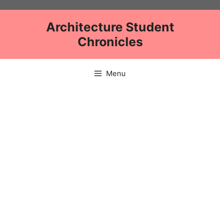
Skip
to
Architecture Student
content
Chronicles
Menu