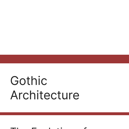
Gothic
Architecture