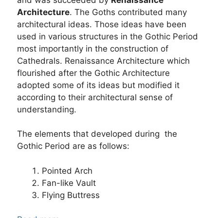
Architecture
. The Goths contributed many
architectural ideas. Those ideas have been
used in various structures in the Gothic Period
most importantly in the construction of
Cathedrals. Renaissance Architecture which
flourished after the Gothic Architecture
adopted some of its ideas but modified it
according to their architectural sense of
understanding.
The elements that developed during the
Gothic Period are as follows:
Pointed Arch
Fan-like Vault
Flying Buttress