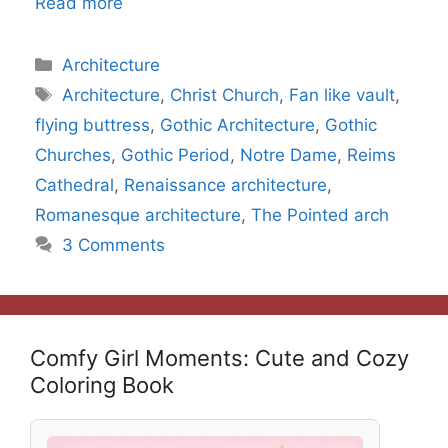
Read more
Categories
Architecture
Tags
Architecture
,
Christ Church
,
Fan like vault
,
flying buttress
,
Gothic Architecture
,
Gothic
Churches
,
Gothic Period
,
Notre Dame
,
Reims
Cathedral
,
Renaissance architecture
,
Romanesque architecture
,
The Pointed arch
3 Comments
Comfy Girl Moments: Cute and Cozy
Coloring Book