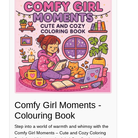
Comfy Girl Moments -
Colouring Book
Step into a world of warmth and whimsy with the
Comfy Girl Moments – Cute and Cozy Coloring