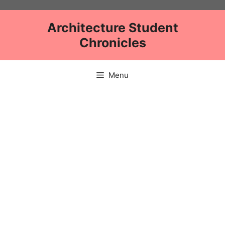
Skip
to
Architecture Student
content
Chronicles
Menu