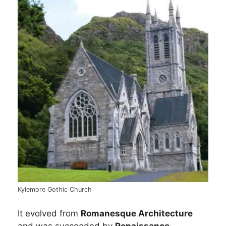
Kylemore Gothic Church
It evolved from
Romanesque Architecture
and was succeeded by
Renaissance