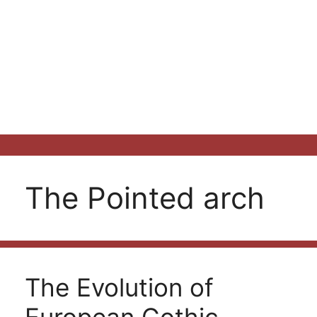
The Pointed arch
The Evolution of