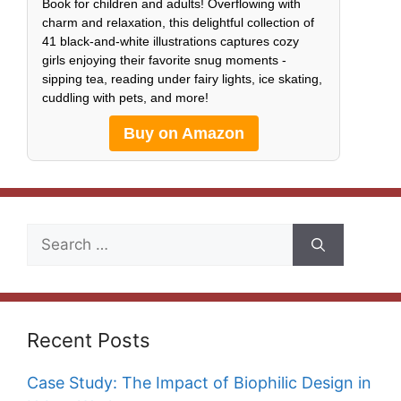
Book for children and adults! Overflowing with
charm and relaxation, this delightful collection of
41 black-and-white illustrations captures cozy
girls enjoying their favorite snug moments -
sipping tea, reading under fairy lights, ice skating,
cuddling with pets, and more!
Buy on Amazon
Search
for:
Recent Posts
Case Study: The Impact of Biophilic Design in