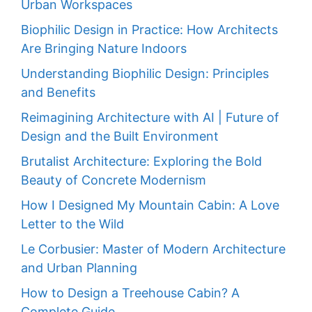
Urban Workspaces
Biophilic Design in Practice: How Architects
Are Bringing Nature Indoors
Understanding Biophilic Design: Principles
and Benefits
Reimagining Architecture with AI | Future of
Design and the Built Environment
Brutalist Architecture: Exploring the Bold
Beauty of Concrete Modernism
How I Designed My Mountain Cabin: A Love
Letter to the Wild
Le Corbusier: Master of Modern Architecture
and Urban Planning
How to Design a Treehouse Cabin? A
Complete Guide