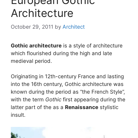
European Gothic
Architecture
October 29, 2011
by
Architect
Gothic architecture
is a style of architecture
which flourished during the high and late
medieval period.
Originating in 12th-century France and lasting
into the 16th century, Gothic architecture was
known during the period as “the French Style”,
with the term
Gothic
first appearing during the
latter part of the as a
Renaissance
stylistic
insult.