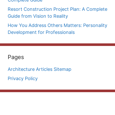
Resort Construction Project Plan: A Complete
Guide from Vision to Reality
How You Address Others Matters: Personality
Development for Professionals
Pages
Architecture Articles Sitemap
Privacy Policy