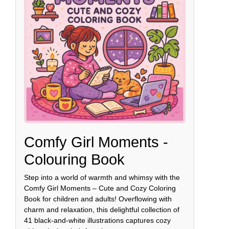
Comfy Girl Moments -
Colouring Book
Step into a world of warmth and whimsy with the
Comfy Girl Moments – Cute and Cozy Coloring
Book for children and adults! Overflowing with
charm and relaxation, this delightful collection of
41 black-and-white illustrations captures cozy