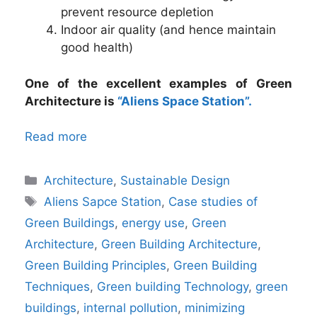
prevent resource depletion
Indoor air quality (and hence maintain
good health)
One of the excellent examples of Green
Architecture is
“Aliens Space Station”.
Read more
Categories
Architecture
,
Sustainable Design
Tags
Aliens Sapce Station
,
Case studies of
Green Buildings
,
energy use
,
Green
Architecture
,
Green Building Architecture
,
Green Building Principles
,
Green Building
Techniques
,
Green building Technology
,
green
buildings
,
internal pollution
,
minimizing