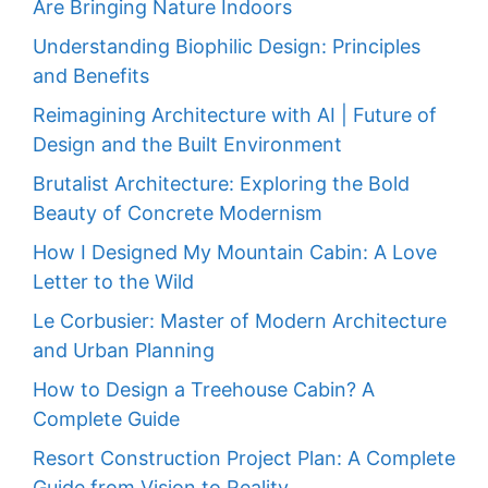
Are Bringing Nature Indoors
Understanding Biophilic Design: Principles
and Benefits
Reimagining Architecture with AI | Future of
Design and the Built Environment
Brutalist Architecture: Exploring the Bold
Beauty of Concrete Modernism
How I Designed My Mountain Cabin: A Love
Letter to the Wild
Le Corbusier: Master of Modern Architecture
and Urban Planning
How to Design a Treehouse Cabin? A
Complete Guide
Resort Construction Project Plan: A Complete
Guide from Vision to Reality