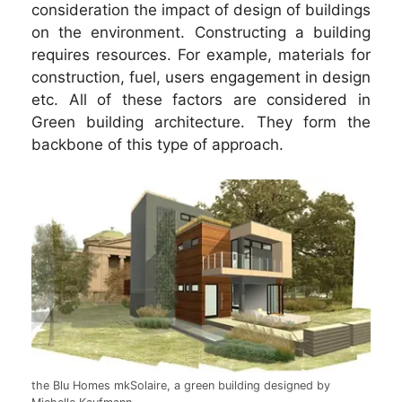
consideration the impact of design of buildings
on the environment. Constructing a building
requires resources. For example, materials for
construction, fuel, users engagement in design
etc. All of these factors are considered in
Green building architecture. They form the
backbone of this type of approach.
the Blu Homes mkSolaire, a green building designed by