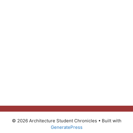
© 2026 Architecture Student Chronicles
• Built with
GeneratePress