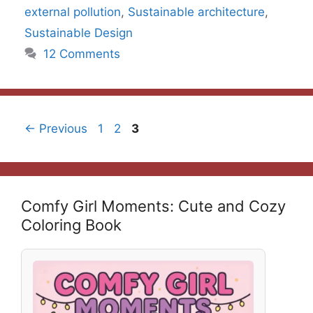
external pollution
,
Sustainable architecture
,
Sustainable Design
12 Comments
Page
Page
Page
←
Previous
1
2
3
Comfy Girl Moments: Cute and Cozy
Coloring Book