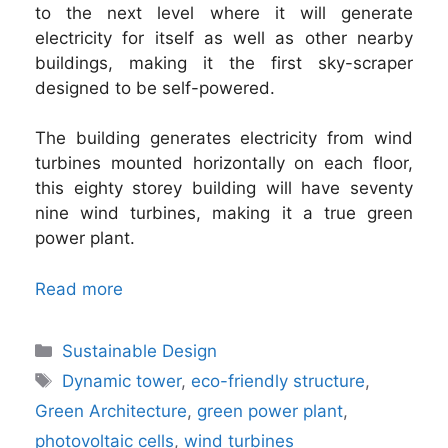
to the next level where it will generate
electricity for itself as well as other nearby
buildings, making it the first sky-scraper
designed to be self-powered.
The building generates electricity from wind
turbines mounted horizontally on each floor,
this eighty storey building will have seventy
nine wind turbines, making it a true green
power plant.
Read more
Categories
Sustainable Design
Tags
Dynamic tower
,
eco-friendly structure
,
Green Architecture
,
green power plant
,
photovoltaic cells
,
wind turbines