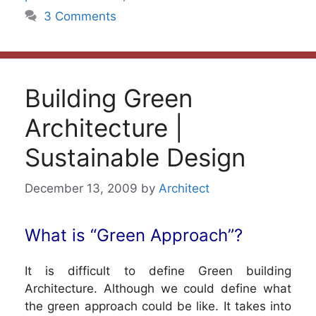
3 Comments
Building Green
Architecture |
Sustainable Design
December 13, 2009
by
Architect
What is “Green Approach”?
It is difficult to define Green building
Architecture. Although we could define what
the green approach could be like. It takes into