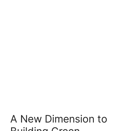
A New Dimension to