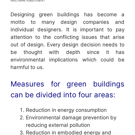
Michelle Kaufmann
Designing green buildings has become a
motto to many design companies and
individual designers. It is important to pay
attention to the conflicting issues that arise
out of design. Every design decision needs to
be thought with depth since it has
environmental implications which could be
harmful to us.
Measures for green buildings
can be divided into four areas:
Reduction in energy consumption
Environmental damage prevention by
reducing external pollution
Reduction in embodied energy and