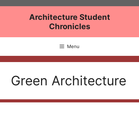
Skip
to
Architecture Student
content
Chronicles
Menu
Green Architecture