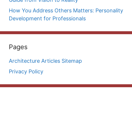
How You Address Others Matters: Personality
Development for Professionals
Pages
Architecture Articles Sitemap
Privacy Policy