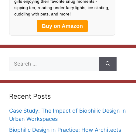
girls enjoying their favorite snug moments -
sipping tea, reading under fairy lights, ice skating,
cuddling with pets, and more!
Buy on Amazon
Search
for:
Recent Posts
Case Study: The Impact of Biophilic Design in
Urban Workspaces
Biophilic Design in Practice: How Architects