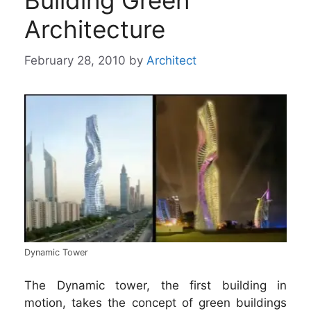
Building Green
Architecture
February 28, 2010
by
Architect
Dynamic Tower
The Dynamic tower, the first building in
motion, takes the concept of green buildings